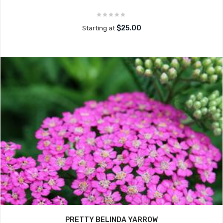
$25.00
Starting at
PRETTY BELINDA YARROW