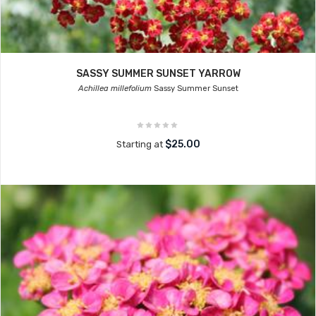
SASSY SUMMER SUNSET YARROW
Achillea millefolium
Sassy Summer Sunset
$25.00
Starting at