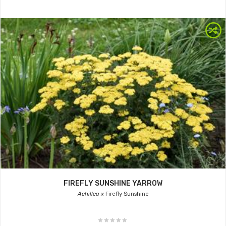
FIREFLY SUNSHINE YARROW
Achillea x
Firefly Sunshine