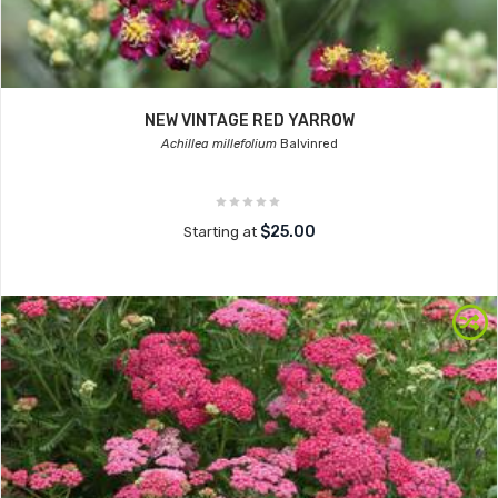
NEW VINTAGE RED YARROW
Achillea millefolium
Balvinred
$25.00
Starting at