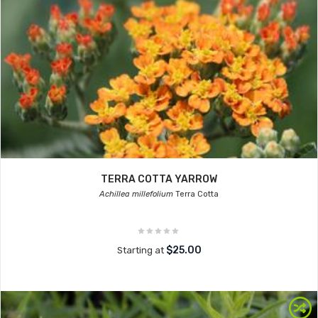
TERRA COTTA YARROW
Achillea millefolium
Terra Cotta
$25.00
Starting at