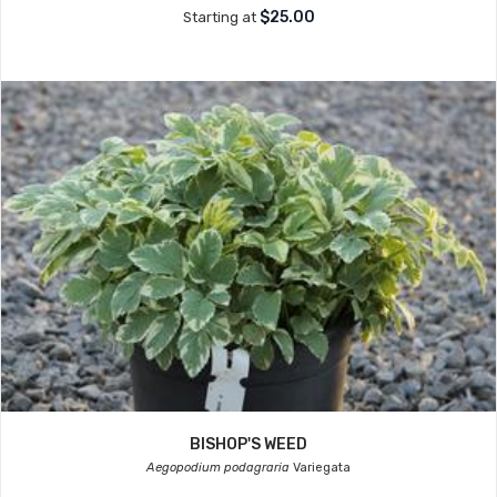
$25.00
Starting at
BISHOP'S WEED
Aegopodium podagraria
Variegata