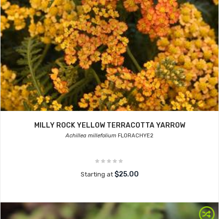
MILLY ROCK YELLOW TERRACOTTA YARROW
Achillea millefolium
FLORACHYE2
$25.00
Starting at