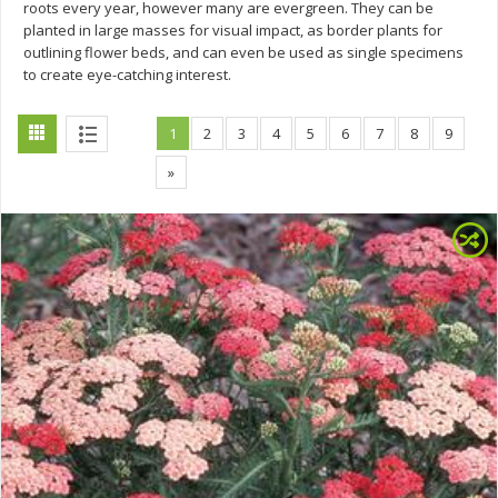
roots every year, however many are evergreen. They can be
planted in large masses for visual impact, as border plants for
outlining flower beds, and can even be used as single specimens
to create eye-catching interest.
1
2
3
4
5
6
7
8
9
»