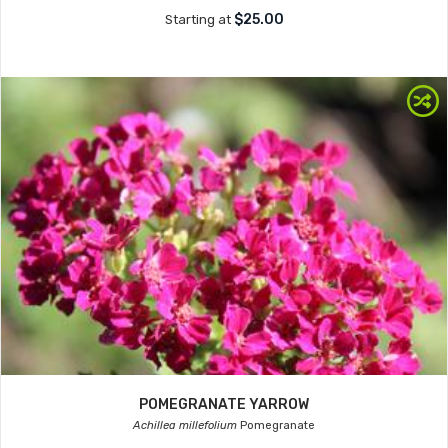
$25.00
Starting at
POMEGRANATE YARROW
Achillea millefolium
Pomegranate