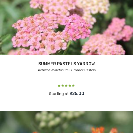
SUMMER PASTELS YARROW
Achillea millefolium
Summer Pastels
$25.00
Starting at