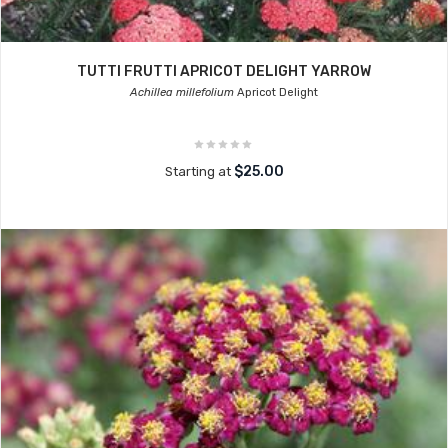
TUTTI FRUTTI APRICOT DELIGHT YARROW
Achillea millefolium
Apricot Delight
$25.00
Starting at