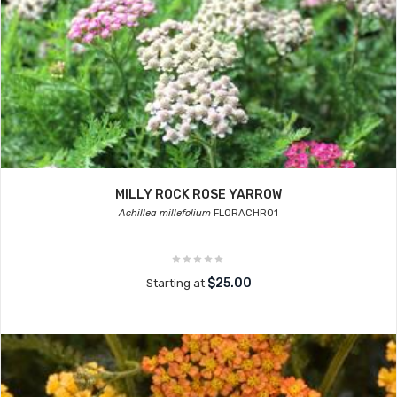
MILLY ROCK ROSE YARROW
Achillea millefolium
FLORACHRO1
$25.00
Starting at