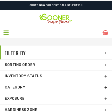
FREE SHIPPING ON SHIPMENTS $175.00 & ABOVE
FILTER BY
SORTING ORDER
INVENTORY STATUS
CATEGORY
EXPOSURE
HARDINESS ZONE