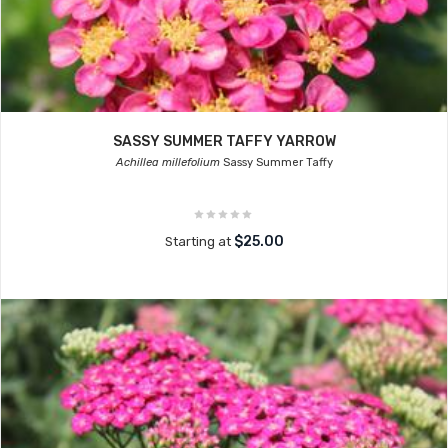
SASSY SUMMER TAFFY YARROW
Achillea millefolium
Sassy Summer Taffy
$25.00
Starting at