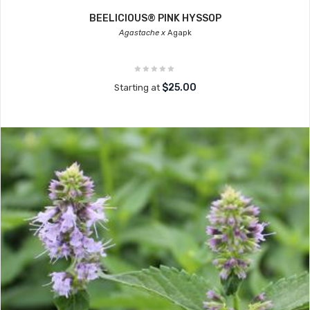
BEELICIOUS® PINK HYSSOP
Agastache x
Agapk
$25.00
Starting at