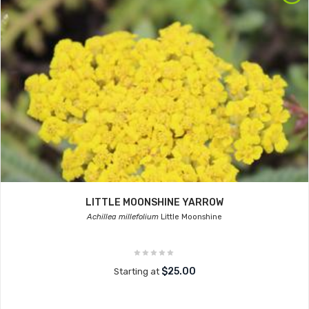
LITTLE MOONSHINE YARROW
Achillea millefolium
Little Moonshine
$25.00
Starting at