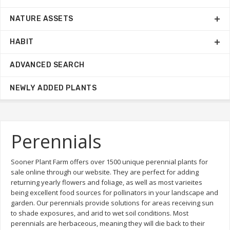
NATURE ASSETS
HABIT
ADVANCED SEARCH
NEWLY ADDED PLANTS
Perennials
Sooner Plant Farm offers over 1500 unique perennial plants for
sale online through our website. They are perfect for adding
returning yearly flowers and foliage, as well as most varieites
being excellent food sources for pollinators in your landscape and
garden. Our perennials provide solutions for areas receiving sun
to shade exposures, and arid to wet soil conditions. Most
perennials are herbaceous, meaning they will die back to their