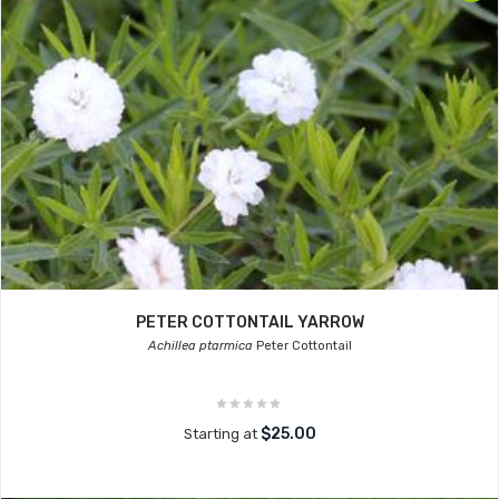
PETER COTTONTAIL YARROW
Achillea ptarmica
Peter Cottontail
$25.00
Starting at