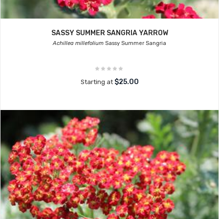
SASSY SUMMER SANGRIA YARROW
Achillea millefolium
Sassy Summer Sangria
$25.00
Starting at