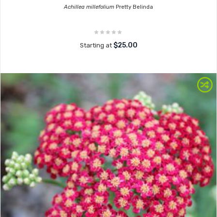
Achillea millefolium
Pretty Belinda
$25.00
Starting at