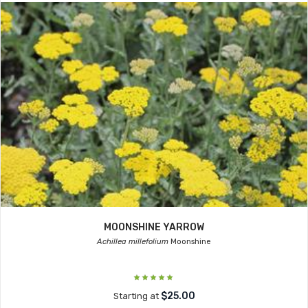
MOONSHINE YARROW
Achillea millefolium
Moonshine
$25.00
Starting at