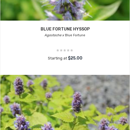
BLUE FORTUNE HYSSOP
Agastache x
Blue Fortune
$25.00
Starting at