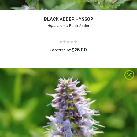
BLACK ADDER HYSSOP
Agastache x
Black Adder
$25.00
Starting at