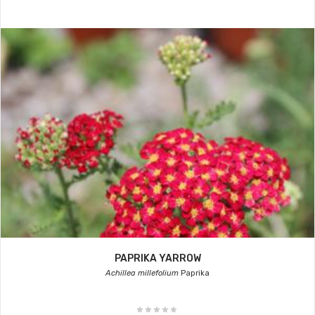
PAPRIKA YARROW
Achillea millefolium
Paprika