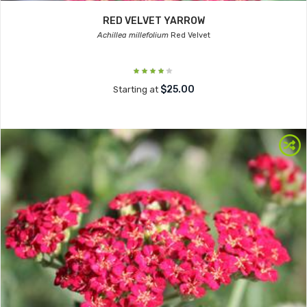
RED VELVET YARROW
Achillea millefolium
Red Velvet
$25.00
Starting at