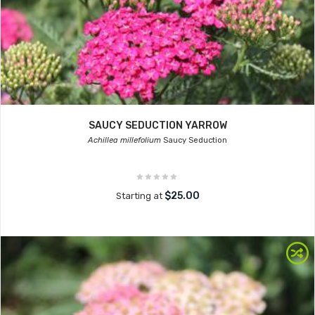
SAUCY SEDUCTION YARROW
Achillea millefolium
Saucy Seduction
$25.00
Starting at