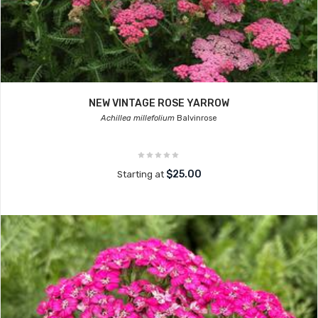
NEW VINTAGE ROSE YARROW
Achillea millefolium
Balvinrose
$25.00
Starting at