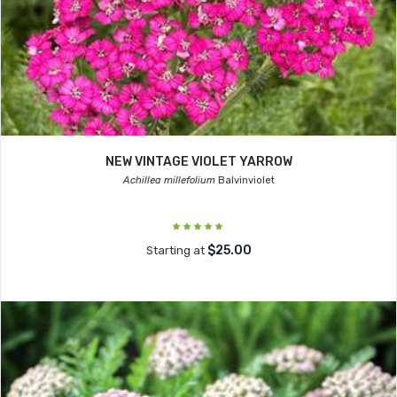
NEW VINTAGE VIOLET YARROW
Achillea millefolium
Balvinviolet
$25.00
Starting at