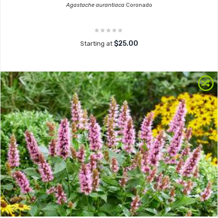
Agastache aurantiaca
Coronado
$25.00
Starting at