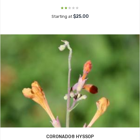
$25.00
Starting at
CORONADO® HYSSOP