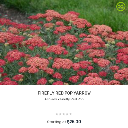
FIREFLY RED POP YARROW
Achillea x
Firefly Red Pop
$25.00
Starting at