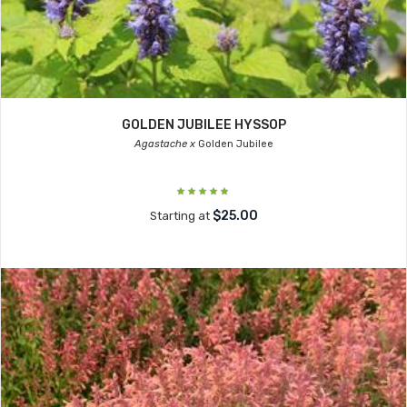
GOLDEN JUBILEE HYSSOP
Agastache x
Golden Jubilee
$25.00
Starting at