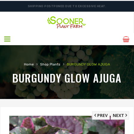
SHIPPING POSTPONED DUE TO EXCESSIVE HEAT.
›
›
Home
Shop Plants
BURGUNDY GLOW AJUGA
BURGUNDY GLOW AJUGA
PREV
NEXT