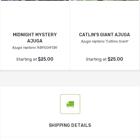
MIDNIGHT MYSTERY
CATLIN'S GIANT AJUGA
AJUGA
Ajuga reptans
'Catlins Giant'
Ajuga reptans
'ABFG0413A'
$25.00
$25.00
Starting at
Starting at
SHIPPING DETAILS