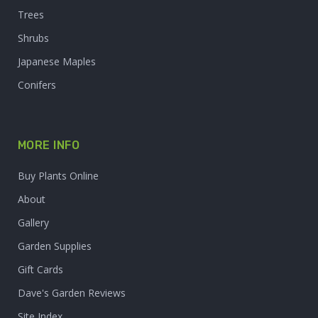
Trees
Shrubs
Japanese Maples
Conifers
MORE INFO
Buy Plants Online
About
Gallery
Garden Supplies
Gift Cards
Dave's Garden Reviews
Site Index