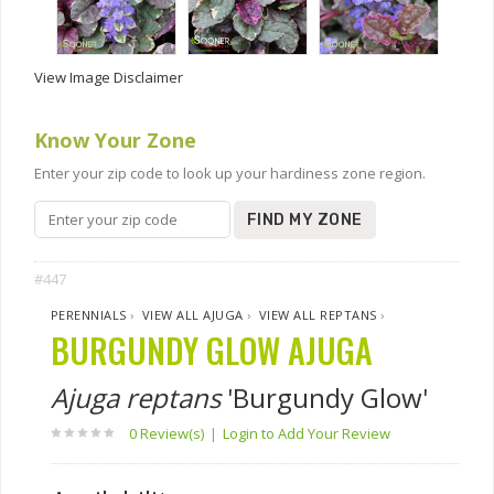
View Image Disclaimer
Know Your Zone
Enter your zip code to look up your hardiness zone region.
FIND MY ZONE
#447
PERENNIALS
›
VIEW ALL AJUGA
›
VIEW ALL REPTANS
›
BURGUNDY GLOW AJUGA
Ajuga reptans
'Burgundy Glow'
0 Review(s)
|
Login to Add Your Review