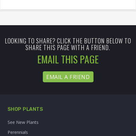
LOOKING TO SHARE? CLICK THE BUTTON BELOW TO
SHARE THIS PAGE WITH A FRIEND.
EMAIL THIS PAGE
EMAIL A FRIEND
SHOP PLANTS
See New Plants
Perennials