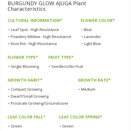
BURGUNDY GLOW AJUGA Plant
Characteristics
CULTURAL INFORMATION*
FLOWER COLOR*
•
Leaf Spot - High Resistance
•
Blue
•
Powdery Mildew - High Resistance
•
Lavender
•
Root Rot - High Resistance
•
Light Blue
FLOWER TYPE*
FRUIT TYPE*
•
Single Blooming
•
Seedless/No Fruit
GROWTH HABIT*
GROWTH RATE*
•
Compact Growing
•
Medium
•
Dwarf/Small Growing
•
Prostrate Growing/Groundcover
LEAF COLOR FALL*
LEAF COLOR SPRING*
•
Green
•
Green