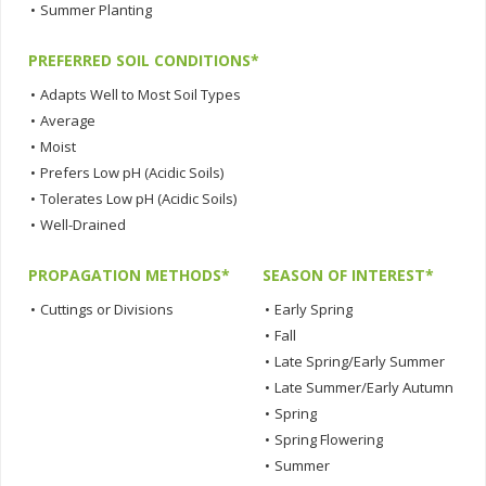
•
Summer Planting
PREFERRED SOIL CONDITIONS*
•
Adapts Well to Most Soil Types
•
Average
•
Moist
•
Prefers Low pH (Acidic Soils)
•
Tolerates Low pH (Acidic Soils)
•
Well-Drained
PROPAGATION METHODS*
SEASON OF INTEREST*
•
Cuttings or Divisions
•
Early Spring
•
Fall
•
Late Spring/Early Summer
•
Late Summer/Early Autumn
•
Spring
•
Spring Flowering
•
Summer