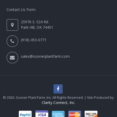
Contact Us Form
25976 S. 524 Rd.
Park Hill, OK 74451
(918) 453-0771
sales@soonerplantfarm.com
© 2026. Sooner Plant Farm, Inc. All Rights Reserved. | Site Produced by
Clarity Connect, Inc.