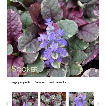
Image property of Sooner Plant Farm, Inc.