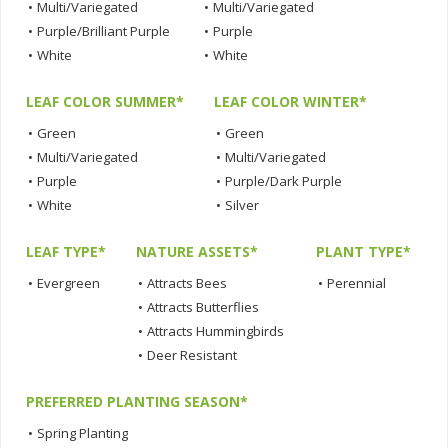
•
Multi/Variegated
•
Multi/Variegated
•
Purple/Brilliant Purple
•
Purple
•
White
•
White
LEAF COLOR SUMMER*
LEAF COLOR WINTER*
•
Green
•
Green
•
Multi/Variegated
•
Multi/Variegated
•
Purple
•
Purple/Dark Purple
•
White
•
Silver
LEAF TYPE*
NATURE ASSETS*
PLANT TYPE*
•
Evergreen
•
Attracts Bees
•
Perennial
•
Attracts Butterflies
•
Attracts Hummingbirds
•
Deer Resistant
PREFERRED PLANTING SEASON*
•
Spring Planting