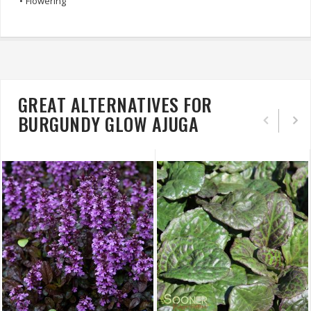
•
Flowering
GREAT ALTERNATIVES FOR
BURGUNDY GLOW AJUGA