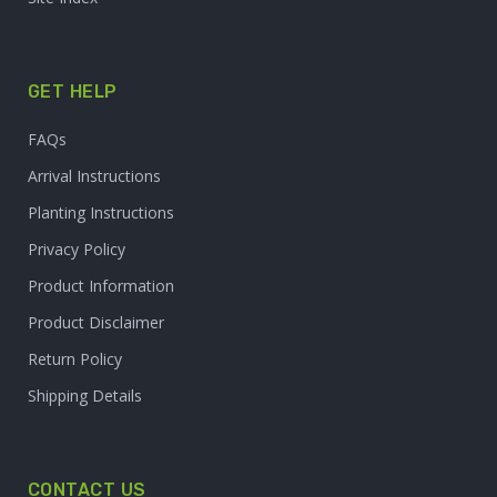
GET HELP
FAQs
Arrival Instructions
Planting Instructions
Privacy Policy
Product Information
Product Disclaimer
Return Policy
Shipping Details
CONTACT US