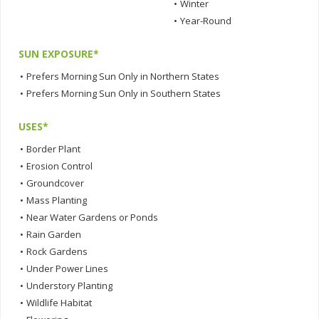
•
Winter
•
Year-Round
SUN EXPOSURE*
•
Prefers Morning Sun Only in Northern States
•
Prefers Morning Sun Only in Southern States
USES*
•
Border Plant
•
Erosion Control
•
Groundcover
•
Mass Planting
•
Near Water Gardens or Ponds
•
Rain Garden
•
Rock Gardens
•
Under Power Lines
•
Understory Planting
•
Wildlife Habitat