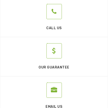
CALL US
OUR GUARANTEE
EMAIL US