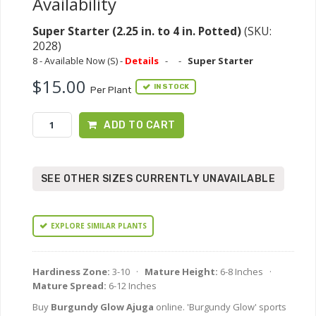
Availability
Super Starter (2.25 in. to 4 in. Potted)
(SKU:
2028)
8 - Available Now (S) -
Details
-
-
Super Starter
$15.00
IN STOCK
Per Plant
ADD TO CART
SEE OTHER SIZES CURRENTLY UNAVAILABLE
EXPLORE SIMILAR PLANTS
Hardiness Zone:
3-10 ·
Mature Height:
6-8 Inches ·
Mature Spread:
6-12 Inches
Buy
Burgundy Glow Ajuga
online. 'Burgundy Glow' sports