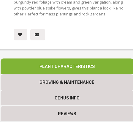
burgundy red foliage with cream and green varigation, along
with powder blue spike flowers, gives this plant a look like no
other. Perfect for mass plantings and rock gardens.
PLANT CHARACTERISTICS
GROWING & MAINTENANCE
GENUS INFO
REVIEWS