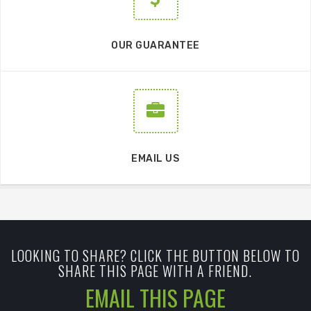
OUR GUARANTEE
EMAIL US
LOOKING TO SHARE? CLICK THE BUTTON BELOW TO
SHARE THIS PAGE WITH A FRIEND.
EMAIL THIS PAGE