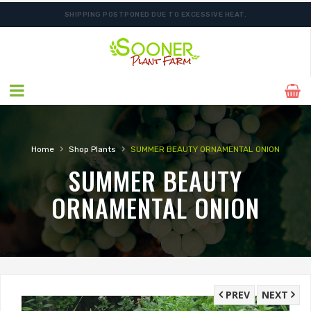
SHIPPING POSTPONED DUE TO EXCESSIVE HEAT.
›
›
Home
Shop Plants
SUMMER BEAUTY ORNAMENTAL ONION
SUMMER BEAUTY
ORNAMENTAL ONION
PREV
NEXT