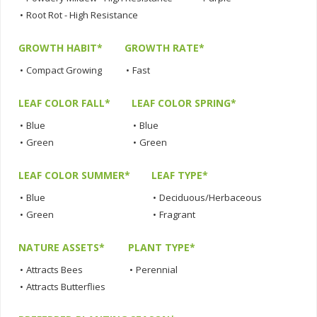
•
Root Rot - High Resistance
GROWTH HABIT*
GROWTH RATE*
•
Compact Growing
•
Fast
LEAF COLOR FALL*
LEAF COLOR SPRING*
•
Blue
•
Blue
•
Green
•
Green
LEAF COLOR SUMMER*
LEAF TYPE*
•
Blue
•
Deciduous/Herbaceous
•
Green
•
Fragrant
NATURE ASSETS*
PLANT TYPE*
•
Attracts Bees
•
Perennial
•
Attracts Butterflies