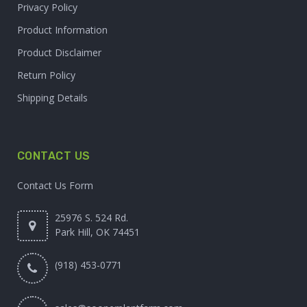
Privacy Policy
Product Information
Product Disclaimer
Return Policy
Shipping Details
CONTACT US
Contact Us Form
25976 S. 524 Rd.
Park Hill, OK 74451
(918) 453-0771