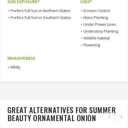
SUN EXPOSURE*
USES*
•
Prefers Full Sun in Northern States
•
Erosion Control
•
Prefers Full Sun in Southern States
•
Mass Planting
•
Under Power Lines
•
Understory Planting
•
Wildlife Habitat
•
Flowering
INVASIVENESS
•
Mildly
GREAT ALTERNATIVES FOR SUMMER
BEAUTY ORNAMENTAL ONION