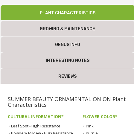
PLANT CHARACTERISTICS
GROWING & MAINTENANCE
GENUS INFO
INTERESTING NOTES
REVIEWS
SUMMER BEAUTY ORNAMENTAL ONION Plant
Characteristics
CULTURAL INFORMATION*
FLOWER COLOR*
•
Leaf Spot - High Resistance
•
Pink
•
Powdery Mildew - High Resistance
•
Purple