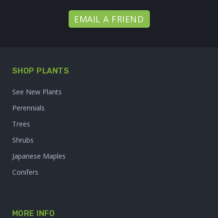
EMAIL A FRIEND
SHOP PLANTS
See New Plants
Perennials
Trees
Shrubs
Japanese Maples
Conifers
MORE INFO