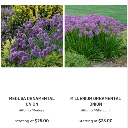
MEDUSA ORNAMENTAL
MILLENIUM ORNAMENTAL
ONION
ONION
Allium x
'Medusa'
Allium x
'Millenium'
$25.00
$25.00
Starting at
Starting at