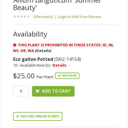
Beauty'
0 Review(s)
|
Login to Add Your Review
Availability
THIS PLANT IS PROHIBITED IN THESE STATES: ID, IN,
NV, OR, WA
(Details)
Eco gallon Potted
(SKU: 14154)
10 - Available Now (S) -
Details
-
$25.00
IN STOCK
Per Plant
ADD TO CART
EXPLORE SIMILAR PLANTS