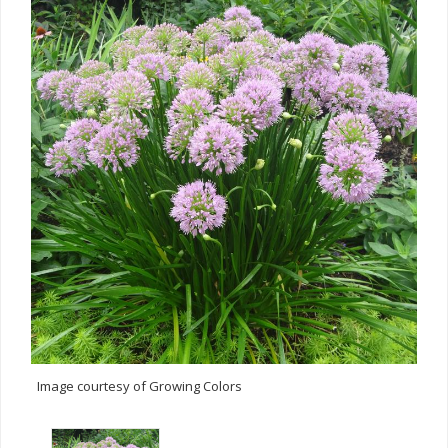
Image courtesy of Growing Colors