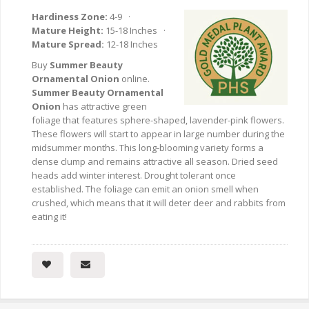
Hardiness Zone:
4-9 ·
Mature Height:
15-18 Inches ·
Mature Spread:
12-18 Inches
Buy
Summer Beauty
Ornamental Onion
online.
Summer Beauty Ornamental
Onion
has attractive green
foliage that features sphere-shaped, lavender-pink flowers.
These flowers will start to appear in large number during the
midsummer months. This long-blooming variety forms a
dense clump and remains attractive all season. Dried seed
heads add winter interest. Drought tolerant once
established. The foliage can emit an onion smell when
crushed, which means that it will deter deer and rabbits from
eating it!