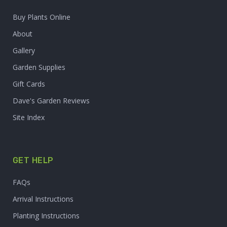
Buy Plants Online
About
Gallery
Garden Supplies
Gift Cards
Dave's Garden Reviews
Site Index
GET HELP
FAQs
Arrival Instructions
Planting Instructions