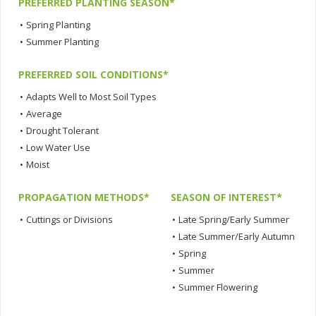
PREFERRED PLANTING SEASON*
•
Spring Planting
•
Summer Planting
PREFERRED SOIL CONDITIONS*
•
Adapts Well to Most Soil Types
•
Average
•
Drought Tolerant
•
Low Water Use
•
Moist
PROPAGATION METHODS*
SEASON OF INTEREST*
•
Cuttings or Divisions
•
Late Spring/Early Summer
•
Late Summer/Early Autumn
•
Spring
•
Summer
•
Summer Flowering