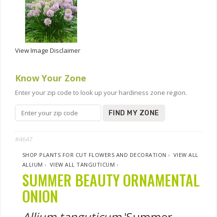
View Image Disclaimer
Know Your Zone
Enter your zip code to look up your hardiness zone region.
FIND MY ZONE
#4647
SHOP PLANTS FOR CUT FLOWERS AND DECORATION
›
VIEW ALL
ALLIUM
›
VIEW ALL TANGUTICUM
›
SUMMER BEAUTY ORNAMENTAL
ONION
Allium tanguticum
'Summer