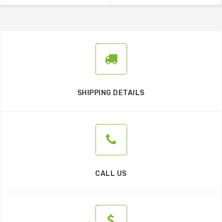
SHIPPING DETAILS
CALL US