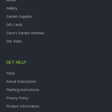
Gallery
Garden Supplies
Gift Cards
Dave's Garden Reviews
Site Index
GET HELP
FAQs
Arrival Instructions
Planting Instructions
Privacy Policy
Product Information