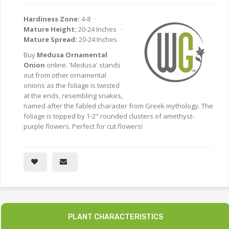
Hardiness Zone:
4-8 ·
Mature Height:
20-24 Inches ·
Mature Spread:
20-24 Inches
Buy
Medusa Ornamental
Onion
online. 'Medusa' stands
out from other ornamental
onions as the foliage is twisted
at the ends, resembling snakes,
named after the fabled character from Greek mythology. The
foliage is topped by 1-2" rounded clusters of amethyst-
purple flowers. Perfect for cut flowers!
PLANT CHARACTERISTICS