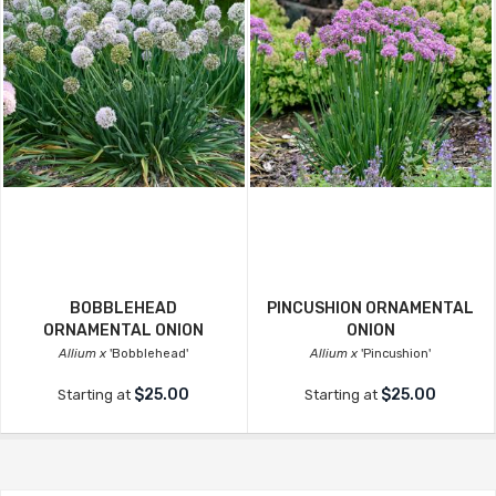
BOBBLEHEAD
PINCUSHION ORNAMENTAL
ORNAMENTAL ONION
ONION
Allium x
'Bobblehead'
Allium x
'Pincushion'
$25.00
$25.00
Starting at
Starting at