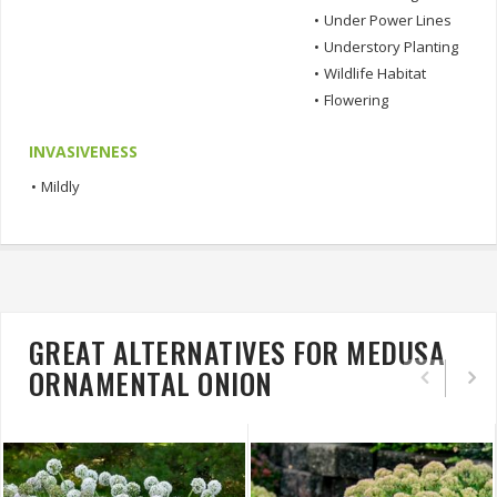
•
Under Power Lines
•
Understory Planting
•
Wildlife Habitat
•
Flowering
INVASIVENESS
•
Mildly
GREAT ALTERNATIVES FOR MEDUSA
ORNAMENTAL ONION