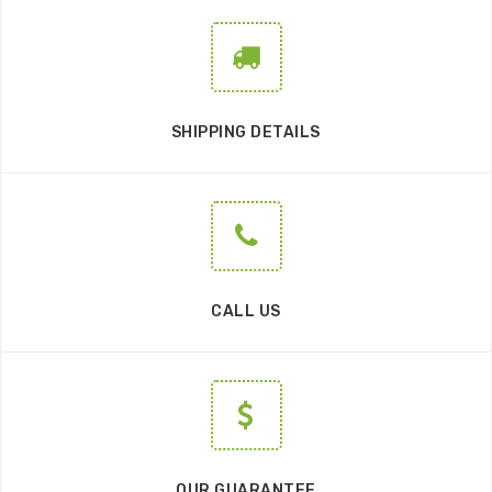
SHIPPING DETAILS
CALL US
OUR GUARANTEE