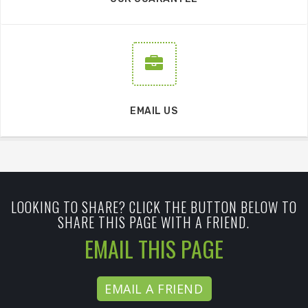
EMAIL US
LOOKING TO SHARE? CLICK THE BUTTON BELOW TO
SHARE THIS PAGE WITH A FRIEND.
EMAIL THIS PAGE
EMAIL A FRIEND