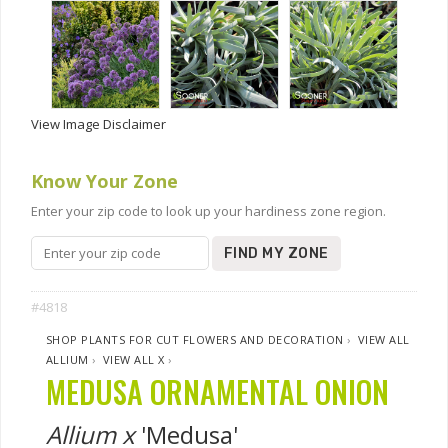
View Image Disclaimer
Know Your Zone
Enter your zip code to look up your hardiness zone region.
FIND MY ZONE
#4818
SHOP PLANTS FOR CUT FLOWERS AND DECORATION
›
VIEW ALL
ALLIUM
›
VIEW ALL X
›
MEDUSA ORNAMENTAL ONION
Allium x
'Medusa'