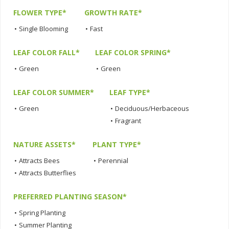
FLOWER TYPE*
GROWTH RATE*
•
Single Blooming
•
Fast
LEAF COLOR FALL*
LEAF COLOR SPRING*
•
Green
•
Green
LEAF COLOR SUMMER*
LEAF TYPE*
•
Green
•
Deciduous/Herbaceous
•
Fragrant
NATURE ASSETS*
PLANT TYPE*
•
Attracts Bees
•
Perennial
•
Attracts Butterflies
PREFERRED PLANTING SEASON*
•
Spring Planting
•
Summer Planting