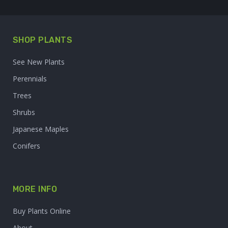
SHOP PLANTS
See New Plants
Perennials
Trees
Shrubs
Japanese Maples
Conifers
MORE INFO
Buy Plants Online
About