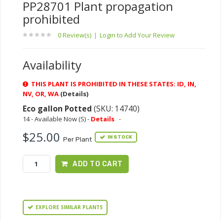
PP28701 Plant propagation
prohibited
0 Review(s)
|
Login to Add Your Review
Availability
THIS PLANT IS PROHIBITED IN THESE STATES: ID, IN,
NV, OR, WA
(Details)
Eco gallon Potted
(SKU: 14740)
14 - Available Now (S) -
Details
-
$25.00
IN STOCK
Per Plant
ADD TO CART
EXPLORE SIMILAR PLANTS