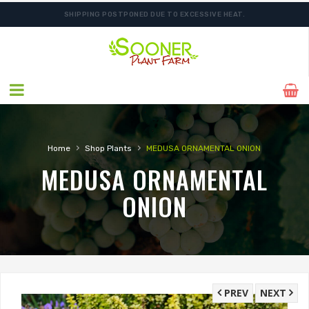
SHIPPING POSTPONED DUE TO EXCESSIVE HEAT.
›
›
Home
Shop Plants
MEDUSA ORNAMENTAL ONION
MEDUSA ORNAMENTAL
ONION
PREV
NEXT