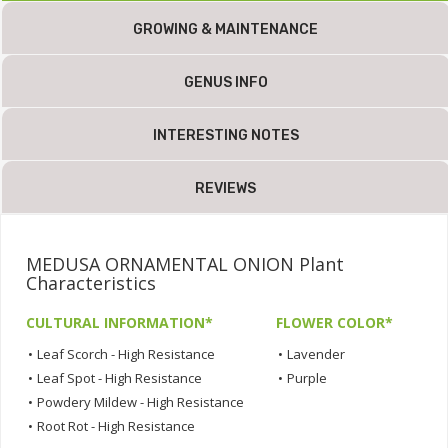
GROWING & MAINTENANCE
GENUS INFO
INTERESTING NOTES
REVIEWS
MEDUSA ORNAMENTAL ONION Plant
Characteristics
CULTURAL INFORMATION*
FLOWER COLOR*
•
Leaf Scorch - High Resistance
•
Lavender
•
Leaf Spot - High Resistance
•
Purple
•
Powdery Mildew - High Resistance
•
Root Rot - High Resistance