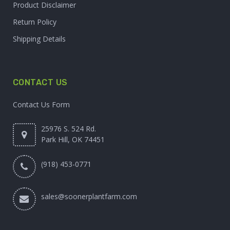
Product Disclaimer
Return Policy
Shipping Details
CONTACT US
Contact Us Form
25976 S. 524 Rd.
Park Hill, OK 74451
(918) 453-0771
sales@soonerplantfarm.com