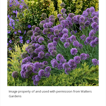
Image property of and used with permission from Walters
Gardens