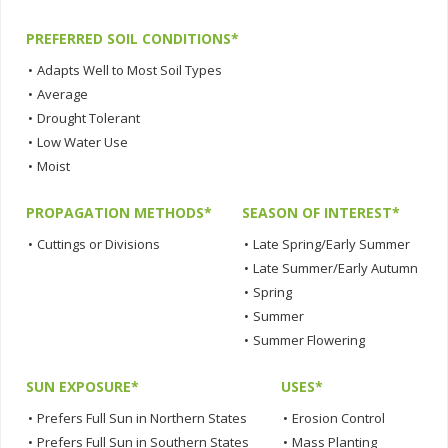
PREFERRED SOIL CONDITIONS*
•
Adapts Well to Most Soil Types
•
Average
•
Drought Tolerant
•
Low Water Use
•
Moist
PROPAGATION METHODS*
SEASON OF INTEREST*
•
Cuttings or Divisions
•
Late Spring/Early Summer
•
Late Summer/Early Autumn
•
Spring
•
Summer
•
Summer Flowering
SUN EXPOSURE*
USES*
•
Prefers Full Sun in Northern States
•
Erosion Control
•
Prefers Full Sun in Southern States
•
Mass Planting