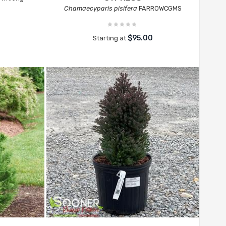
Chamaecyparis pisifera
FARROWCGMS
$95.00
Starting at