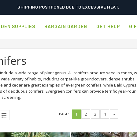
SHIPPING POSTPONED DUE TO EXCESSIVE HEAT.
DEN SUPPLIES
BARGAIN GARDEN
GET HELP
GI
ifers
 include a wide range of plant genus. All conifers produce seed in cones,
 wide variety of habits, including carpet-like groundcovers, dense shrubs, 
ae and cedar are great examples of evergreen conifers; while Bald Cypr
s of deciduous conifers. Evergreen conifers can provide terrific year-roun
 screening.
1
2
3
4
»
PAGE: