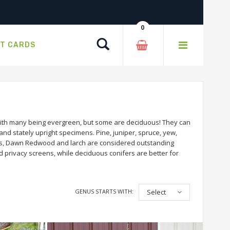
0
Search
FT CARDS
 with many being evergreen, but some are deciduous! They can
and stately upright specimens. Pine, juniper, spruce, yew,
ess, Dawn Redwood and larch are considered outstanding
d privacy screens, while deciduous conifers are better for
GENUS STARTS WITH:
Select