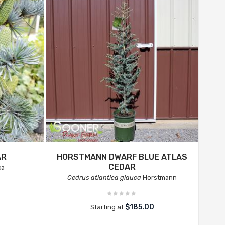
AR
HORSTMANN DWARF BLUE ATLAS
CEDAR
ca
Cedrus atlantica glauca
Horstmann
$185.00
Starting at