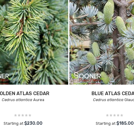
OLDEN ATLAS CEDAR
BLUE ATLAS CED
Cedrus atlantica
Aurea
Cedrus atlantica
Glau
$230.00
$185.00
Starting at
Starting at