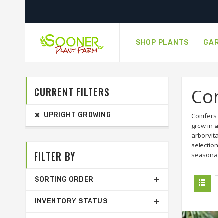
SHOP PLANTS
GAR
CURRENT FILTERS
Con
UPRIGHT GROWING
Conifers
grow in a
arborvit
selection
FILTER BY
seasonal
SORTING ORDER
INVENTORY STATUS