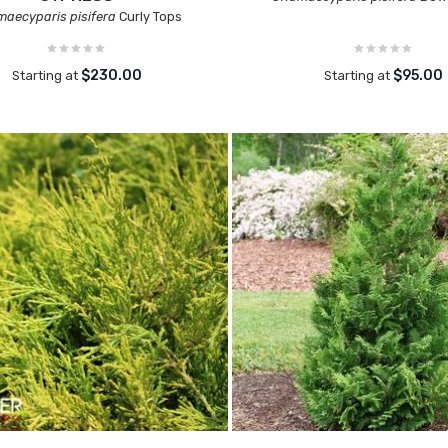
aecyparis pisifera
Curly Tops
$230.00
$95.00
Starting at
Starting at