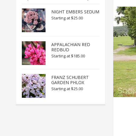
NIGHT EMBERS SEDUM
Starting at
$25.00
APPALACHIAN RED
REDBUD
Starting at
$185.00
FRANZ SCHUBERT
GARDEN PHLOX
Starting at
$25.00