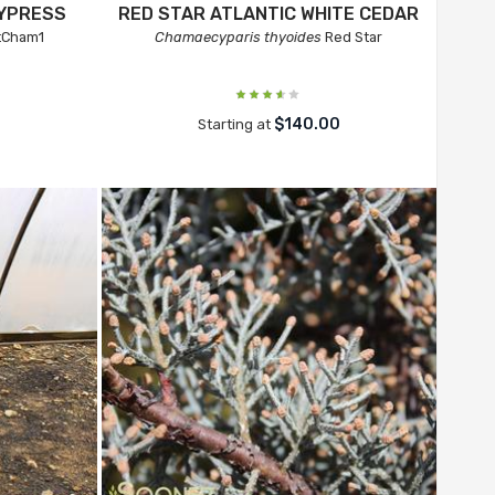
CYPRESS
RED STAR ATLANTIC WHITE CEDAR
tCham1
Chamaecyparis thyoides
Red Star
$140.00
Starting at