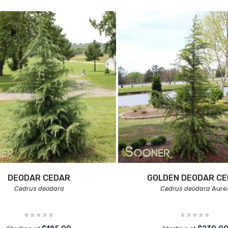
DEODAR CEDAR
GOLDEN DEODAR C
Cedrus deodara
Cedrus deodara
Aure