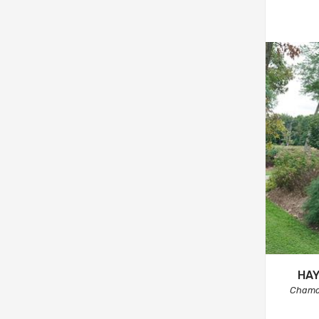
HAY
Chama