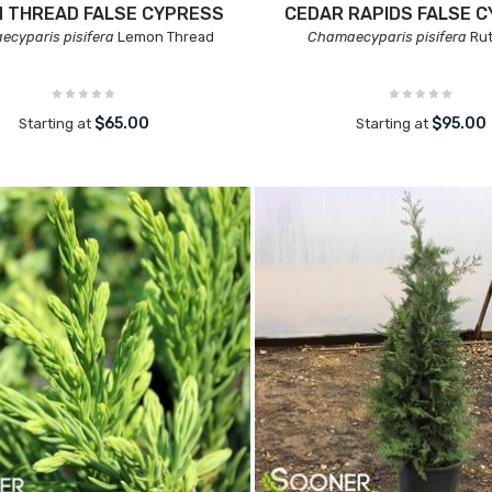
 THREAD FALSE CYPRESS
CEDAR RAPIDS FALSE 
cyparis pisifera
Lemon Thread
Chamaecyparis pisifera
Ru
$65.00
$95.00
Starting at
Starting at