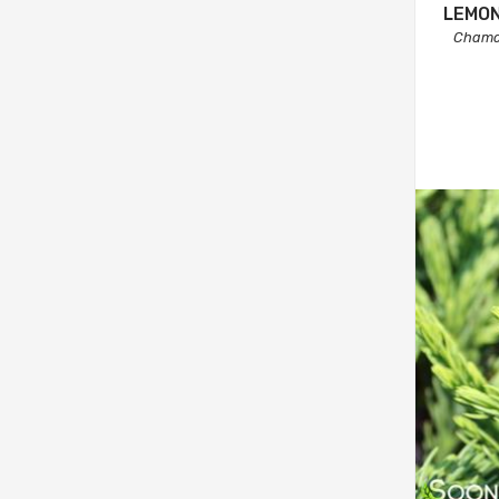
LEMON
Chamae