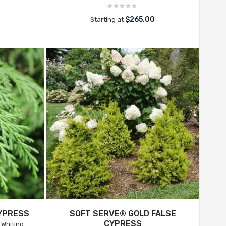
0
$265.00
Starting at
YPRESS
SOFT SERVE® GOLD FALSE
CYPRESS
Whiting