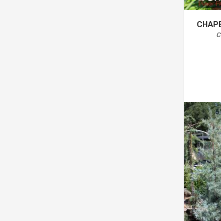
CHAPE
C