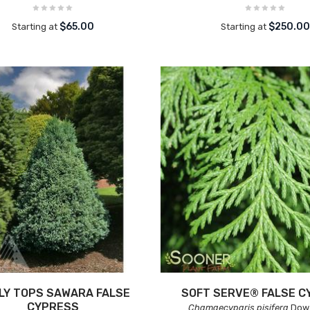
$65.00
$250.0
Starting at
Starting at
LY TOPS SAWARA FALSE
SOFT SERVE® FALSE C
CYPRESS
Chamaecyparis pisifera
Dow 