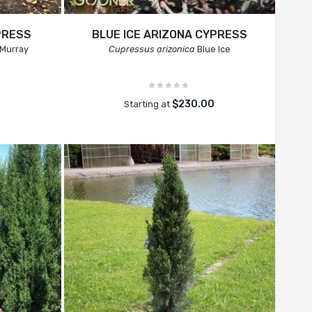
PRESS
BLUE ICE ARIZONA CYPRESS
Murray
Cupressus arizonica
Blue Ice
0
$230.00
Starting at