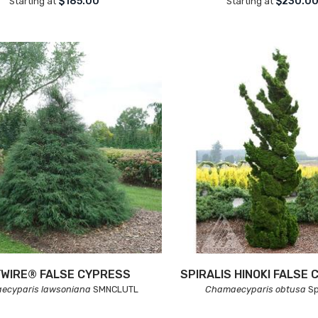
$185.00
$230.0
Starting at
Starting at
WIRE® FALSE CYPRESS
SPIRALIS HINOKI FALSE
ecyparis lawsoniana
SMNCLUTL
Chamaecyparis obtusa
Sp