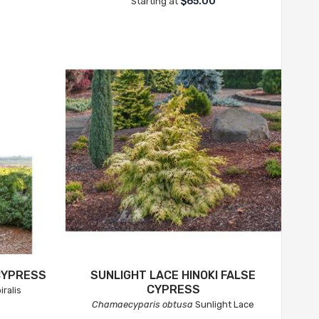
0
$65.00
Starting at
 CYPRESS
SUNLIGHT LACE HINOKI FALSE
CYPRESS
iralis
Chamaecyparis obtusa
Sunlight Lace