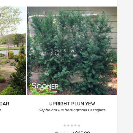
EDAR
UPRIGHT PLUM YEW
a
Cephalotaxus harringtonia
Fastigiata