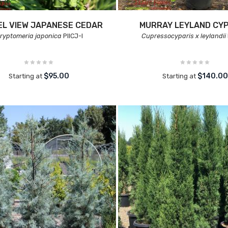
L VIEW JAPANESE CEDAR
MURRAY LEYLAND CY
ryptomeria japonica
PIICJ-I
Cupressocyparis x leylandii
$95.00
$140.0
Starting at
Starting at