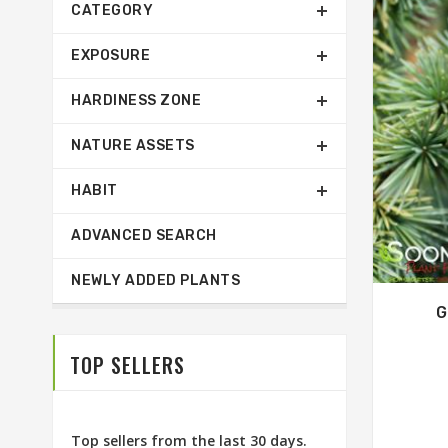
CATEGORY
EXPOSURE
HARDINESS ZONE
NATURE ASSETS
HABIT
ADVANCED SEARCH
NEWLY ADDED PLANTS
G
TOP SELLERS
Top sellers from the last 30 days.