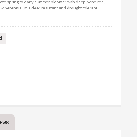
a late spring to early summer bloomer with deep, wine red,
w perennial, it is deer resistant and drought tolerant.
d
IEWS