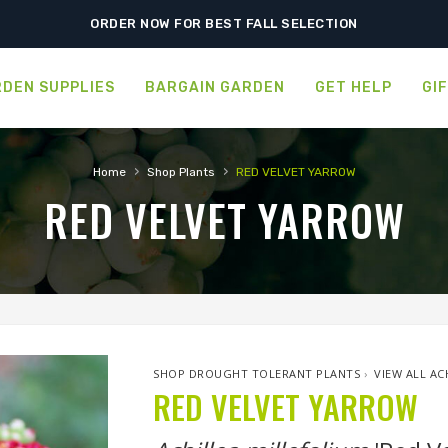
SHIPPING POSTPONED DUE TO EXCESSIVE HEAT.
ORDER NOW FOR BEST FALL SELECTION
DEN SUPPLIES
BARGAIN GARDEN
GET HELP
GI
›
›
Home
Shop Plants
RED VELVET YARROW
RED VELVET YARROW
SHOP DROUGHT TOLERANT PLANTS
›
VIEW ALL AC
RED VELVET YARROW