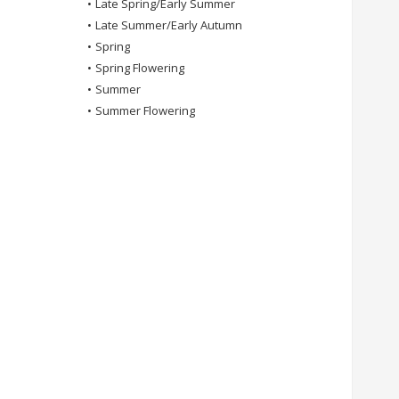
•
Late Spring/Early Summer
•
Late Summer/Early Autumn
•
Spring
•
Spring Flowering
•
Summer
•
Summer Flowering