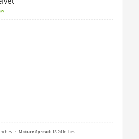
lvet'
iew
 Inches ·
Mature Spread:
18-24 Inches