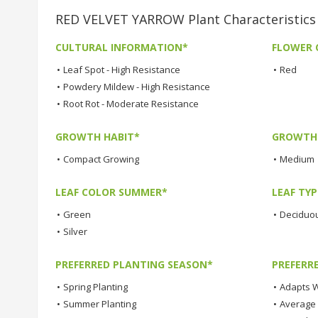
RED VELVET YARROW Plant Characteristics
CULTURAL INFORMATION*
FLOWER 
•
Leaf Spot - High Resistance
•
Red
•
Powdery Mildew - High Resistance
•
Root Rot - Moderate Resistance
GROWTH HABIT*
GROWTH
•
Compact Growing
•
Medium
LEAF COLOR SUMMER*
LEAF TYP
•
Green
•
Deciduo
•
Silver
PREFERRED PLANTING SEASON*
PREFERR
•
Spring Planting
•
Adapts W
•
Summer Planting
•
Average