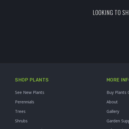
LOOKING TO SH
SHOP PLANTS
MORE INF
See New Plants
Buy Plants 
Perennials
About
Trees
Gallery
Shrubs
Garden Supp