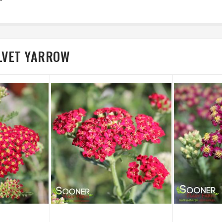
ELVET YARROW