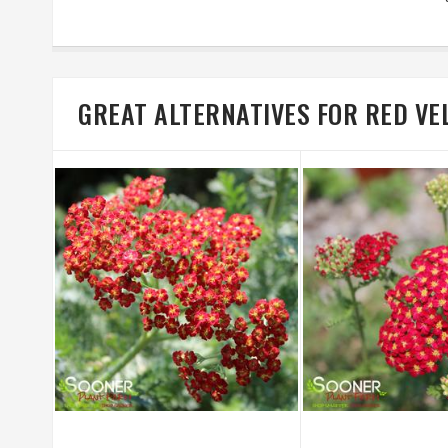
GREAT ALTERNATIVES FOR RED V