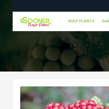
SHOP PLANTS
GAR