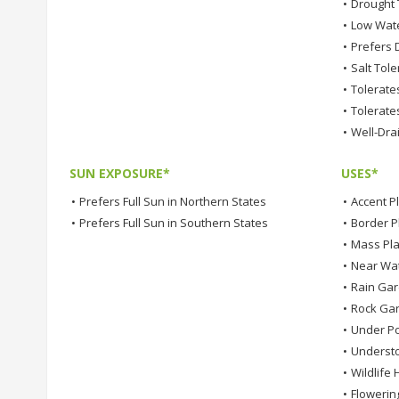
•
Drought 
•
Low Wat
•
Prefers D
•
Salt Tole
•
Tolerates
•
Tolerates
•
Well-Dra
SUN EXPOSURE*
USES*
•
Prefers Full Sun in Northern States
•
Accent P
•
Prefers Full Sun in Southern States
•
Border P
•
Mass Pla
•
Near Wa
•
Rain Ga
•
Rock Ga
•
Under Po
•
Understo
•
Wildlife 
•
Flowerin