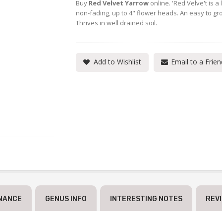
Buy
Red Velvet Yarrow
online. 'Red Velve't is 
non-fading, up to 4" flower heads. An easy to gro
Thrives in well drained soil.
Add to Wishlist
Email to a Frien
NANCE
GENUS INFO
INTERESTING NOTES
REV