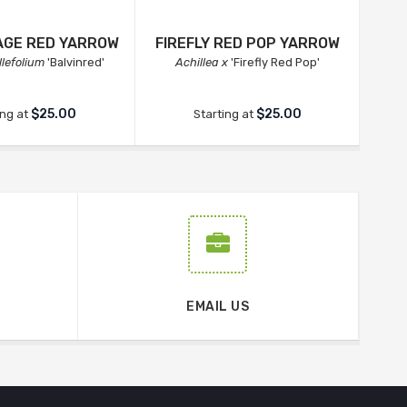
AGE RED YARROW
FIREFLY RED POP YARROW
llefolium
'Balvinred'
Achillea x
'Firefly Red Pop'
$25.00
$25.00
ing at
Starting at
EMAIL US