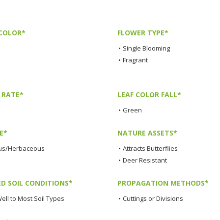
COLOR*
FLOWER TYPE*
•
Single Blooming
•
Fragrant
 RATE*
LEAF COLOR FALL*
•
Green
E*
NATURE ASSETS*
us/Herbaceous
•
Attracts Butterflies
•
Deer Resistant
ED SOIL CONDITIONS*
PROPAGATION METHODS*
ell to Most Soil Types
•
Cuttings or Divisions