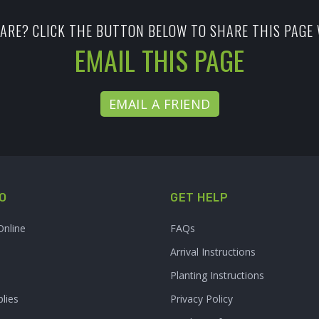
ARE? CLICK THE BUTTON BELOW TO SHARE THIS PAGE 
EMAIL THIS PAGE
EMAIL A FRIEND
O
GET HELP
Online
FAQs
Arrival Instructions
Planting Instructions
lies
Privacy Policy