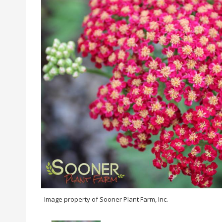
Image property of Sooner Plant Farm, Inc.