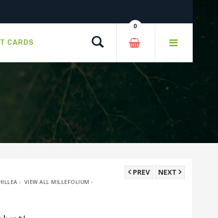
0
Search
FT CARDS
PREV
NEXT
HILLEA
›
VIEW ALL MILLEFOLIUM
›