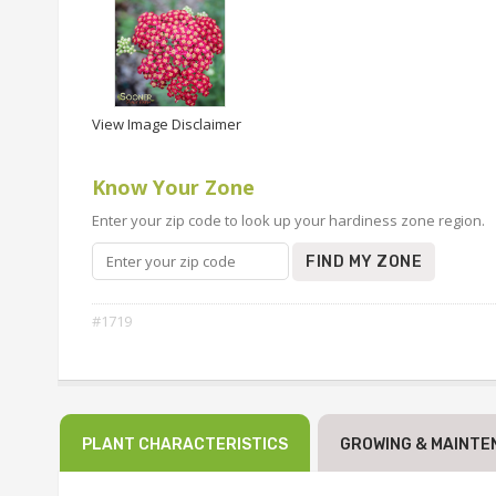
View Image Disclaimer
Know Your Zone
Enter your zip code to look up your hardiness zone region.
FIND MY ZONE
#1719
PLANT CHARACTERISTICS
GROWING & MAINTE