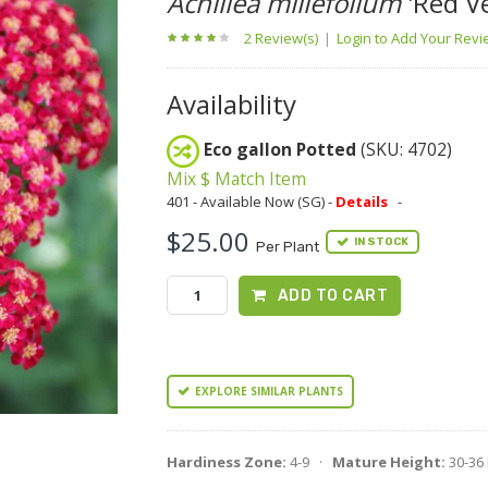
Achillea millefolium
'Red Ve
2 Review(s)
|
Login to Add Your Rev
Availability
Eco gallon Potted
(SKU: 4702)
Mix $ Match Item
401 - Available Now (SG) -
Details
-
$25.00
IN STOCK
Per Plant
ADD TO CART
EXPLORE SIMILAR PLANTS
Hardiness Zone:
4-9 ·
Mature Height:
30-36