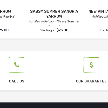
ARROW
SASSY SUMMER SANGRIA
NEW VINT
YARROW
um
'Paprika'
Achillea mi
Achillea millefolium
'Sassy Summer
Sangria'
25.00
$25.00
Starting at
Start
CALL US
OUR GUARANTEE