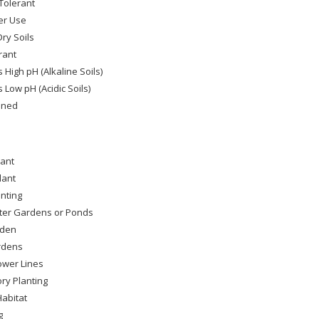
Tolerant
er Use
ry Soils
rant
 High pH (Alkaline Soils)
 Low pH (Acidic Soils)
ined
lant
lant
nting
ter Gardens or Ponds
rden
rdens
wer Lines
ry Planting
Habitat
g