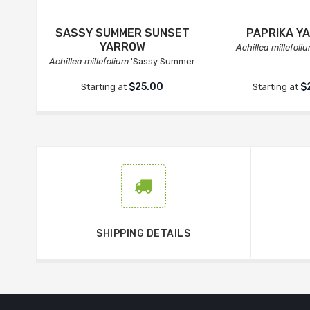
SASSY SUMMER SUNSET
PAPRIKA Y
YARROW
Achillea millefoli
Achillea millefolium
'Sassy Summer
Sunset'
$25.00
$
Starting at
Starting at
SHIPPING DETAILS