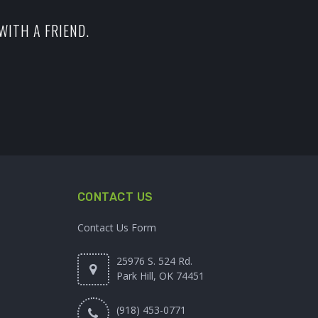
WITH A FRIEND.
CONTACT US
Contact Us Form
25976 S. 524 Rd.
Park Hill, OK 74451
(918) 453-0771