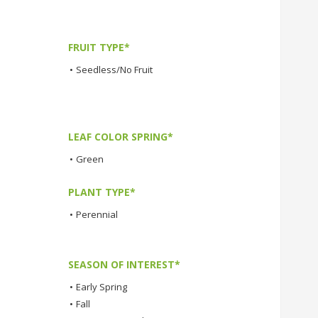
FRUIT TYPE*
•
Seedless/No Fruit
LEAF COLOR SPRING*
•
Green
PLANT TYPE*
•
Perennial
SEASON OF INTEREST*
•
Early Spring
•
Fall