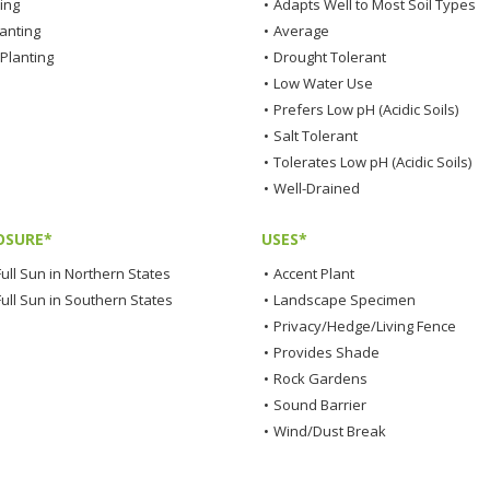
ting
•
Adapts Well to Most Soil Types
lanting
•
Average
Planting
•
Drought Tolerant
•
Low Water Use
•
Prefers Low pH (Acidic Soils)
•
Salt Tolerant
•
Tolerates Low pH (Acidic Soils)
•
Well-Drained
OSURE*
USES*
ull Sun in Northern States
•
Accent Plant
Full Sun in Southern States
•
Landscape Specimen
•
Privacy/Hedge/Living Fence
•
Provides Shade
•
Rock Gardens
•
Sound Barrier
•
Wind/Dust Break