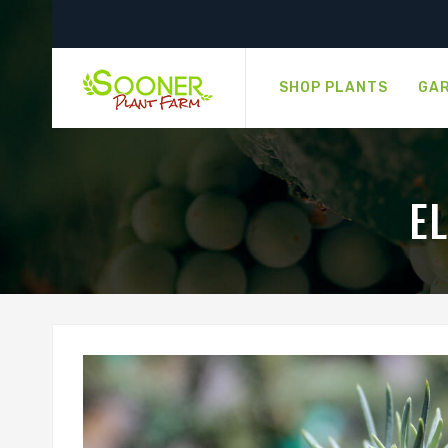
SHOP PLANTS
GAR
E