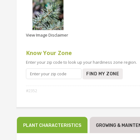
View Image Disclaimer
Know Your Zone
Enter your zip code to look up your hardiness zone region.
FIND MY ZONE
#2352
PLANT CHARACTERISTICS
GROWING & MAINTE