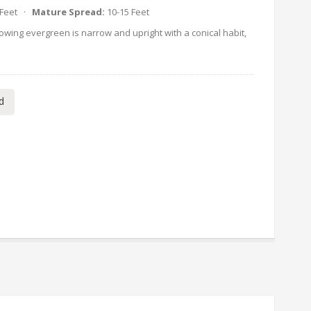
 Feet ·
Mature Spread:
10-15 Feet
owing evergreen is narrow and upright with a conical habit,
d