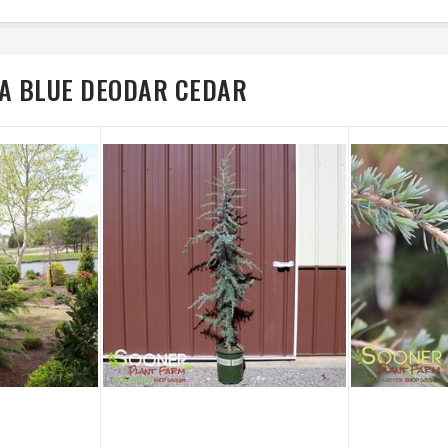
RA BLUE DEODAR CEDAR