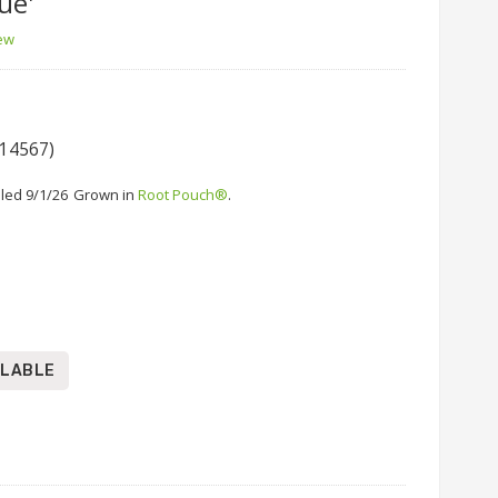
ue'
iew
 14567)
led 9/1/26
Grown in
Root Pouch®
.
ILABLE