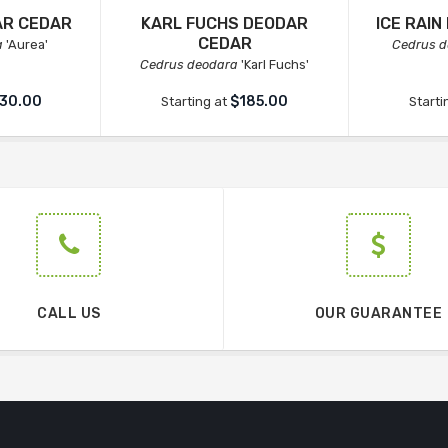
AR CEDAR
KARL FUCHS DEODAR
ICE RAI
CEDAR
a
'Aurea'
Cedrus d
Cedrus deodara
'Karl Fuchs'
30.00
$185.00
Starting at
Starti
CALL US
OUR GUARANTEE