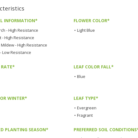
teristics
L INFORMATION*
FLOWER COLOR*
rch - High Resistance
•
Light Blue
t - High Resistance
Mildew - High Resistance
 - Low Resistance
 RATE*
LEAF COLOR FALL*
•
Blue
LOR WINTER*
LEAF TYPE*
•
Evergreen
•
Fragrant
ED PLANTING SEASON*
PREFERRED SOIL CONDITIONS