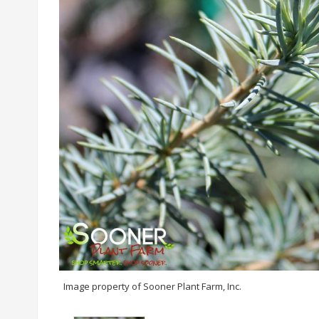
Image property of Sooner Plant Farm, Inc.