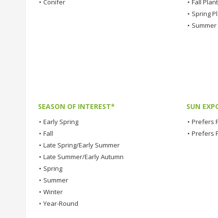
•
Conifer
•
Fall Plan
•
Spring P
•
Summer 
SEASON OF INTEREST*
SUN EXP
•
Early Spring
•
Prefers F
•
Fall
•
Prefers 
•
Late Spring/Early Summer
•
Late Summer/Early Autumn
•
Spring
•
Summer
•
Winter
•
Year-Round