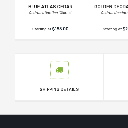
BLUE ATLAS CEDAR
GOLDEN DEOD
Cedrus atlantica
'Glauca'
Cedrus deodar
$185.00
$2
Starting at
Starting at
SHIPPING DETAILS