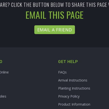
ARE? CLICK THE BUTTON BELOW TO SHARE THIS PAGE 
EMAIL THIS PAGE
EMAIL A FRIEND
O
GET HELP
Online
FAQs
Arrival Instructions
Planting Instructions
lies
Privacy Policy
Product Information