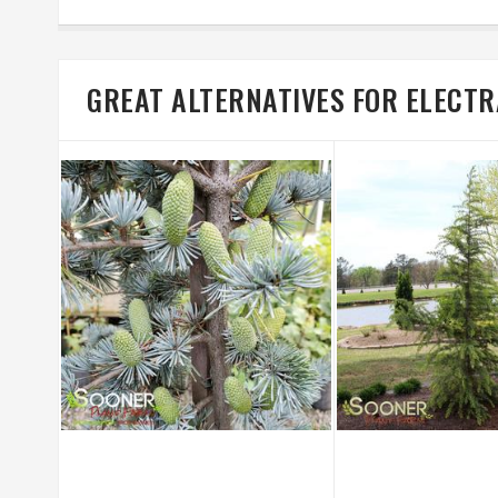
GREAT ALTERNATIVES FOR ELECT