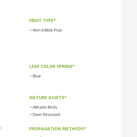
FRUIT TYPE*
•
Non-Edible Fruit
LEAF COLOR SPRING*
•
Blue
NATURE ASSETS*
•
Attracts Birds
•
Deer Resistant
*
PROPAGATION METHODS*