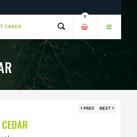
0
Search
FT CARDS
AR
PREV
NEXT
A
›
 CEDAR