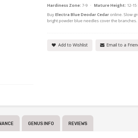
Hardiness Zone:
7-9 ·
Mature Height:
12-15
Buy
Electra Blue Deodar Cedar
online. Slow-gr
bright powder blue needles cover the branches.
Add to Wishlist
Email to a Frien
NANCE
GENUS INFO
REVIEWS