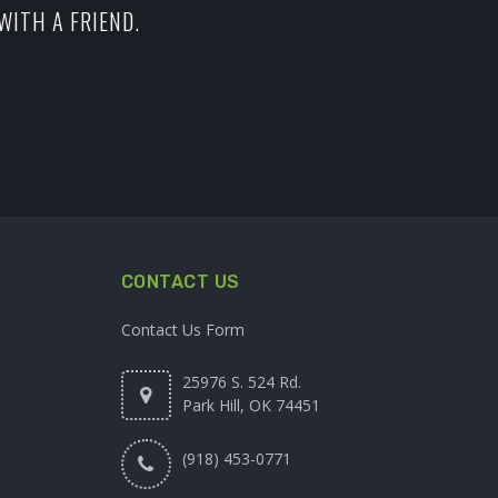
WITH A FRIEND.
CONTACT US
Contact Us Form
25976 S. 524 Rd.
Park Hill, OK 74451
(918) 453-0771