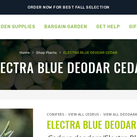
ORDER NOW FOR BEST FALL SELECTION
DEN SUPPLIES
BARGAIN GARDEN
GET HELP
GI
›
›
Home
Shop Plants
ELECTRA BLUE DEODAR CEDAR
LECTRA BLUE DEODAR CED
CONIFERS
›
VIEW ALL CEDRUS
›
VIEW ALL DEODAR
ELECTRA BLUE DEODAR