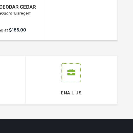
N DEODAR CEDAR
eodara
'Eisregen'
$185.00
ng at
EMAIL US