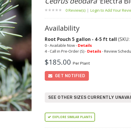
Cedrus deodara
'Electra Bl
0 Review(s)
|
Login to Add Your Rev
Availability
Root Pouch 5 gallon - 4-5 ft tall
(SKU:
0 - Available Now -
Details
4 - Call in Pre-Order (S) -
Details
- Review Schedu
$185.00
Per Plant
GET NOTIFIED
SEE OTHER SIZES CURRENTLY UNAVA
EXPLORE SIMILAR PLANTS