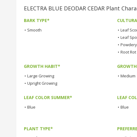
ELECTRA BLUE DEODAR CEDAR Plant Charac
BARK TYPE*
CULTURA
•
Smooth
•
Leaf Sco
•
Leaf Spo
•
Powdery 
•
Root Rot
GROWTH HABIT*
GROWTH
•
Large Growing
•
Medium
•
Upright Growing
LEAF COLOR SUMMER*
LEAF CO
•
Blue
•
Blue
PLANT TYPE*
PREFERR