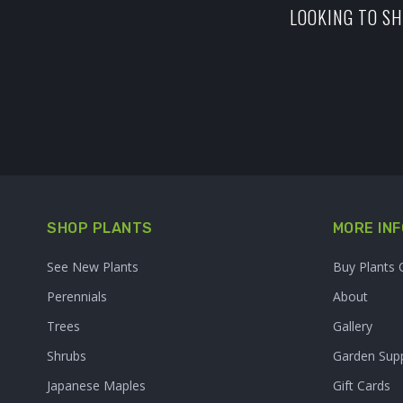
LOOKING TO SH
SHOP PLANTS
MORE INF
See New Plants
Buy Plants 
Perennials
About
Trees
Gallery
Shrubs
Garden Supp
Japanese Maples
Gift Cards