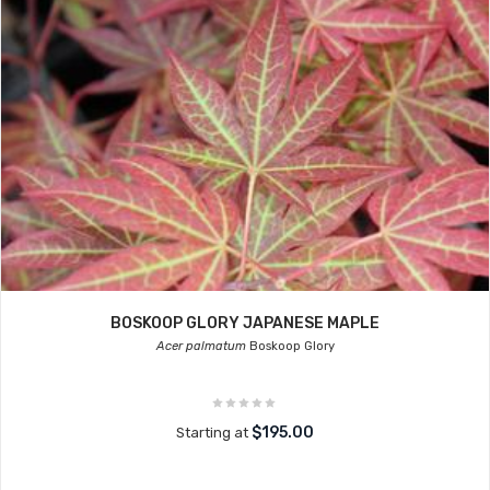
BOSKOOP GLORY JAPANESE MAPLE
Acer palmatum
Boskoop Glory
$195.00
Starting at