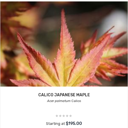
CALICO JAPANESE MAPLE
Acer palmatum
Calico
$195.00
Starting at