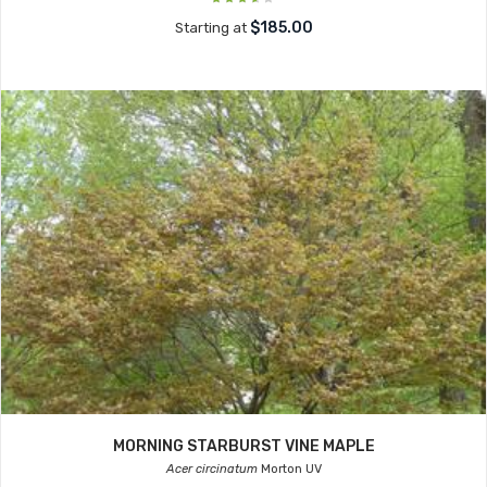
$185.00
Starting at
MORNING STARBURST VINE MAPLE
Acer circinatum
Morton UV