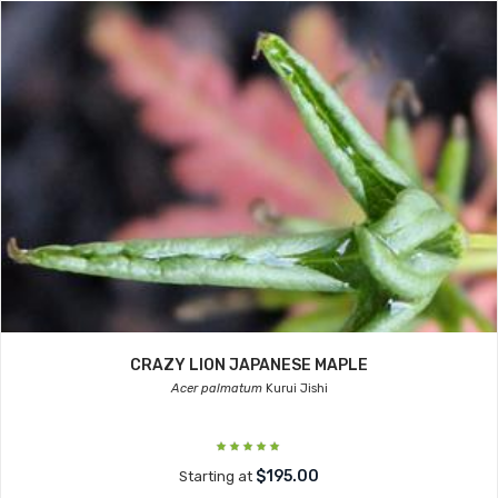
CRAZY LION JAPANESE MAPLE
Acer palmatum
Kurui Jishi
$195.00
Starting at