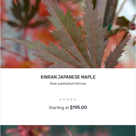
KINRAN JAPANESE MAPLE
Acer palmatum
Kinran
$195.00
Starting at