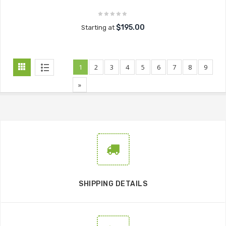
$195.00
Starting at
1
2
3
4
5
6
7
8
9
»
SHIPPING DETAILS