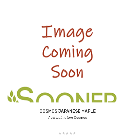
COSMOS JAPANESE MAPLE
Acer palmatum
Cosmos