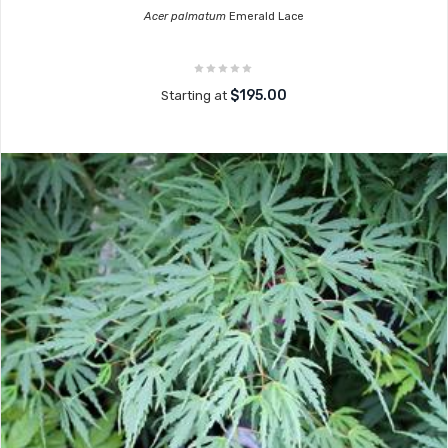
Acer palmatum
Emerald Lace
$195.00
Starting at