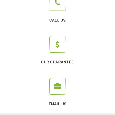
CALL US
OUR GUARANTEE
EMAIL US