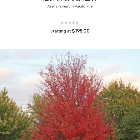
Acer circinatum
Pacific Fire
$195.00
Starting at