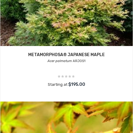
METAMORPHOSA® JAPANESE MAPLE
Acer palmatum
ARJOS1
$195.00
Starting at