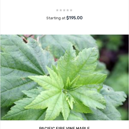
$195.00
Starting at
PACIFIC FIRE VINE MAPLE