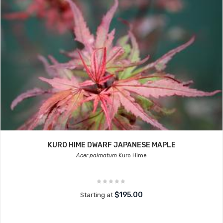
KURO HIME DWARF JAPANESE MAPLE
Acer palmatum
Kuro Hime
$195.00
Starting at