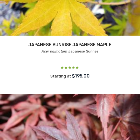
JAPANESE SUNRISE JAPANESE MAPLE
Acer palmatum
Japanese Sunrise
$195.00
Starting at