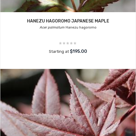
HANEZU HAGOROMO JAPANESE MAPLE
Acer palmatum
Hanezu hagoromo
$195.00
Starting at