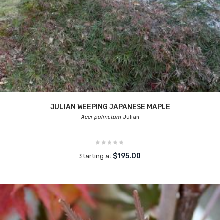
JULIAN WEEPING JAPANESE MAPLE
Acer palmatum
Julian
$195.00
Starting at