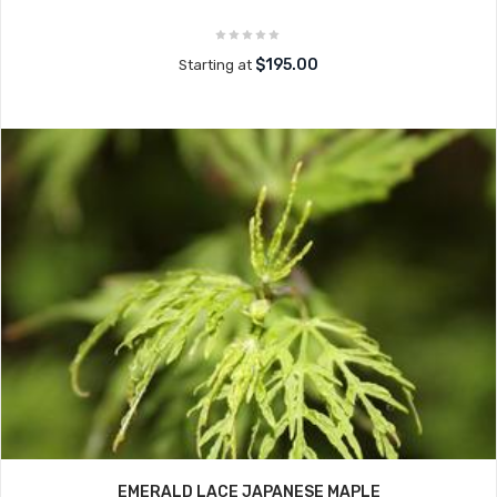
$195.00
Starting at
EMERALD LACE JAPANESE MAPLE