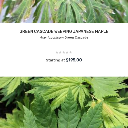
GREEN CASCADE WEEPING JAPANESE MAPLE
Acer japonicum
Green Cascade
$195.00
Starting at