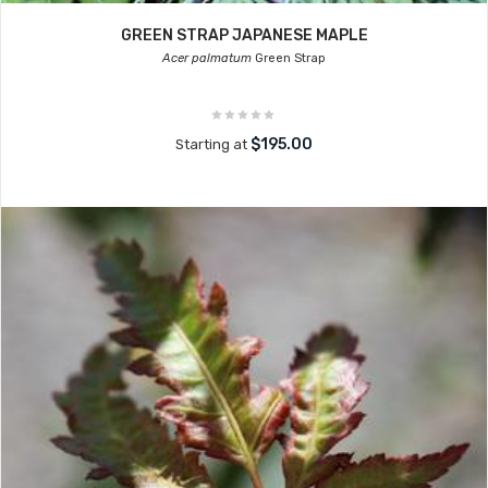
GREEN STRAP JAPANESE MAPLE
Acer palmatum
Green Strap
$195.00
Starting at