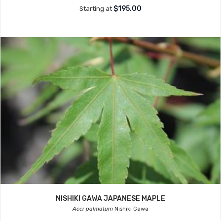
$195.00
Starting at
NISHIKI GAWA JAPANESE MAPLE
Acer palmatum
Nishiki Gawa