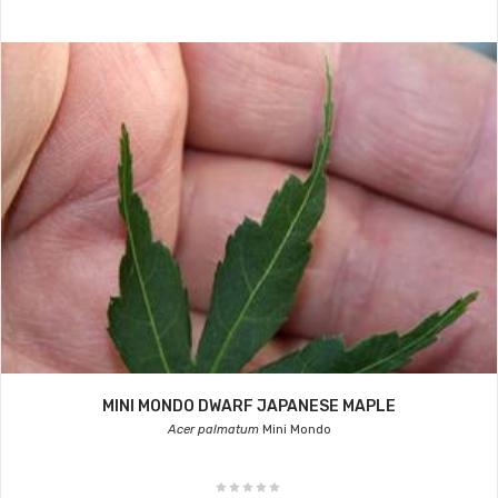
MINI MONDO DWARF JAPANESE MAPLE
Acer palmatum
Mini Mondo