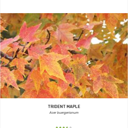
TRIDENT MAPLE
Acer buergerianum