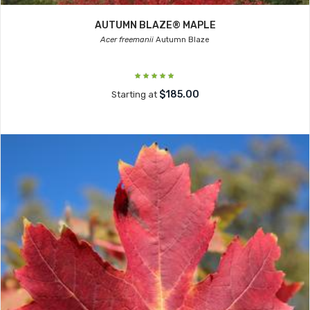
AUTUMN BLAZE® MAPLE
Acer freemanii
Autumn Blaze
$185.00
Starting at