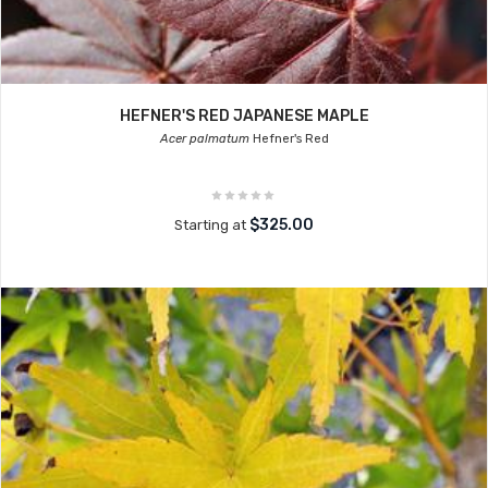
HEFNER'S RED JAPANESE MAPLE
Acer palmatum
Hefner's Red
$325.00
Starting at