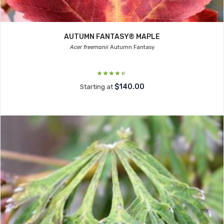
AUTUMN FANTASY® MAPLE
Acer freemanii
Autumn Fantasy
$140.00
Starting at