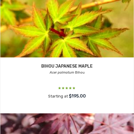
BIHOU JAPANESE MAPLE
Acer palmatum
Bihou
$195.00
Starting at