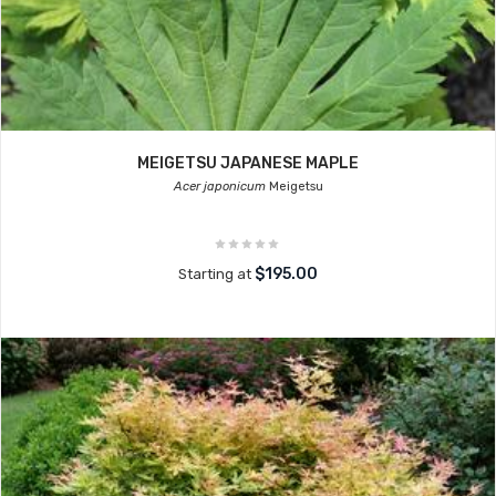
MEIGETSU JAPANESE MAPLE
Acer japonicum
Meigetsu
$195.00
Starting at