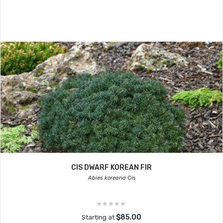
CIS DWARF KOREAN FIR
Abies koreana
Cis
$85.00
Starting at