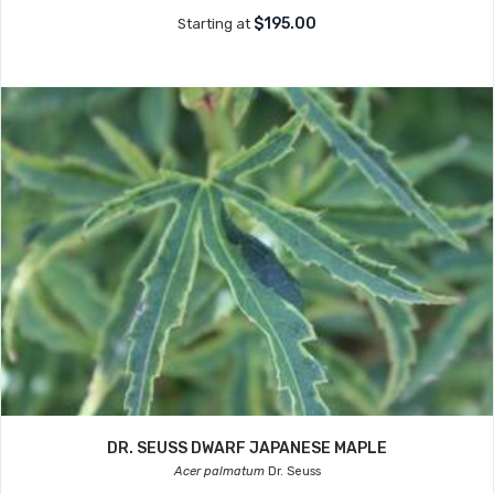
$195.00
Starting at
DR. SEUSS DWARF JAPANESE MAPLE
Acer palmatum
Dr. Seuss