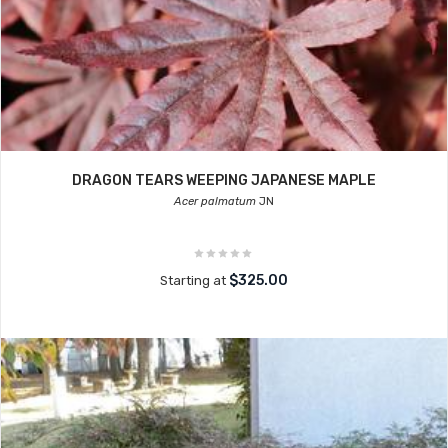
DRAGON TEARS WEEPING JAPANESE MAPLE
Acer palmatum
JN
$325.00
Starting at