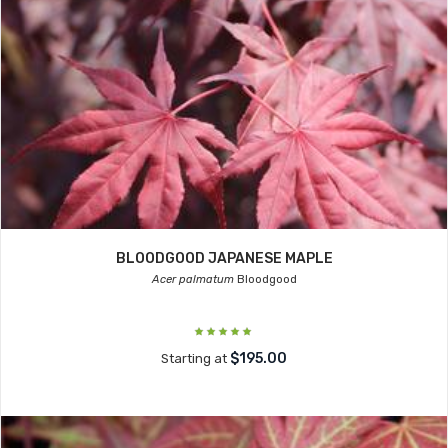
BLOODGOOD JAPANESE MAPLE
Acer palmatum
Bloodgood
$195.00
Starting at