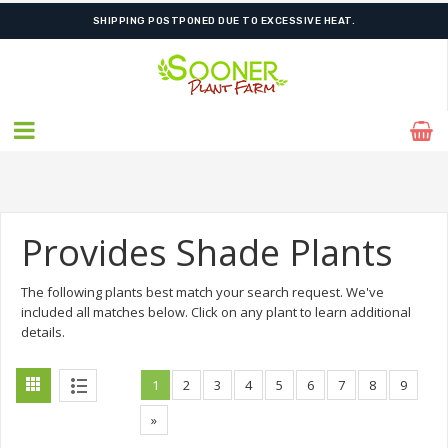
FREE SHIPPING ON SHIPMENTS $175.00 & ABOVE
Provides Shade Plants
The following plants best match your search request. We've
included all matches below. Click on any plant to learn additional
details.
1
2
3
4
5
6
7
8
9
»