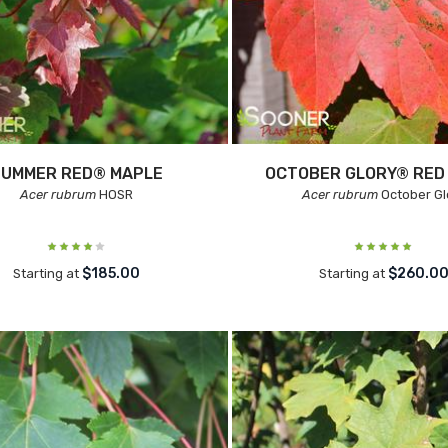
SUMMER RED® MAPLE
OCTOBER GLORY® RED
Acer rubrum
HOSR
Acer rubrum
October Gl
$185.00
$260.0
Starting at
Starting at