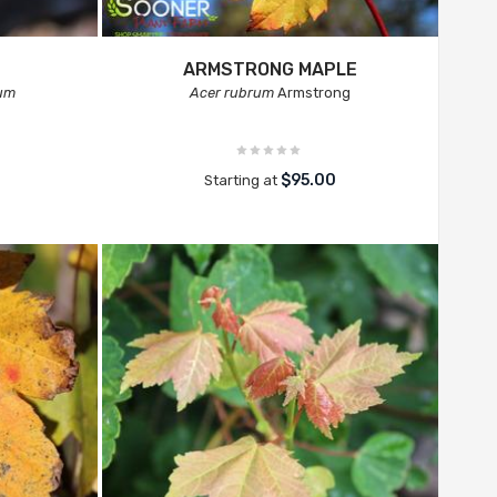
ARMSTRONG MAPLE
num
Acer rubrum
Armstrong
$95.00
Starting at