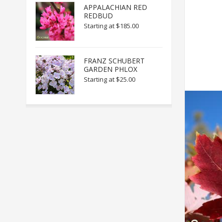
APPALACHIAN RED
REDBUD
Starting at
$185.00
FRANZ SCHUBERT
GARDEN PHLOX
Starting at
$25.00