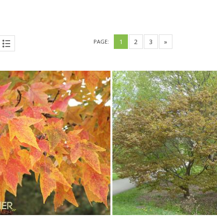
1
2
3
»
PAGE: