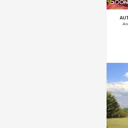
AU
Ac