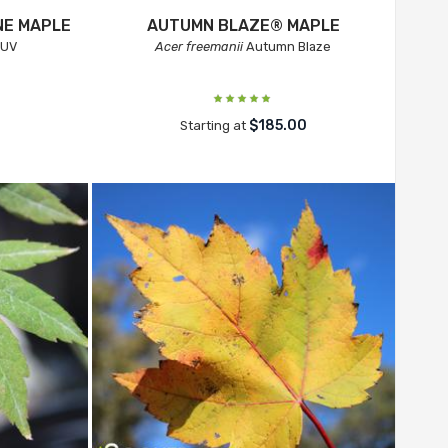
NE MAPLE
AUTUMN BLAZE® MAPLE
 UV
Acer freemanii
Autumn Blaze
$185.00
Starting at