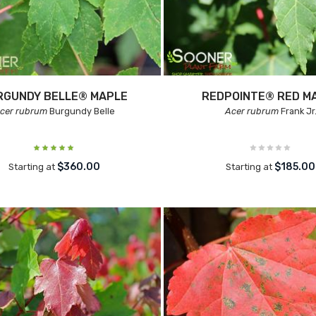
RGUNDY BELLE® MAPLE
REDPOINTE® RED M
cer rubrum
Burgundy Belle
Acer rubrum
Frank Jr
$360.00
$185.00
Starting at
Starting at