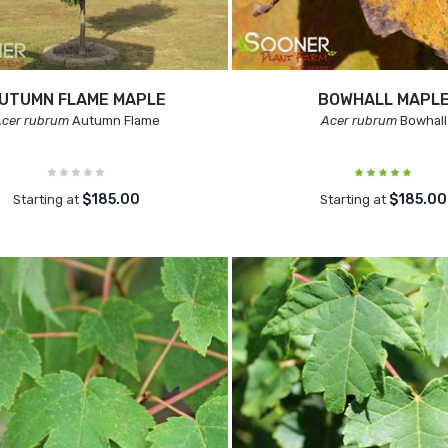
UTUMN FLAME MAPLE
BOWHALL MAPL
Acer rubrum
Autumn Flame
Acer rubrum
Bowhall
$185.00
$185.00
Starting at
Starting at