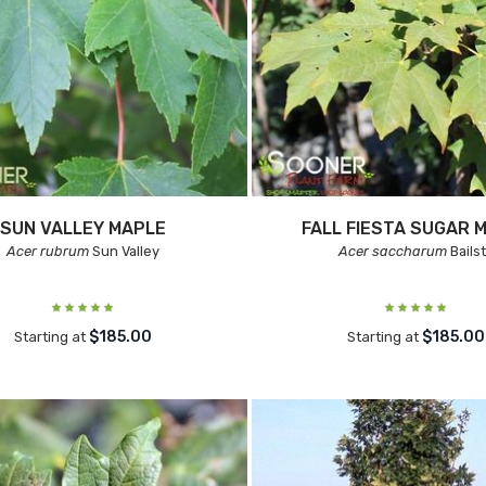
SUN VALLEY MAPLE
FALL FIESTA SUGAR 
Acer rubrum
Sun Valley
Acer saccharum
Bails
$185.00
$185.00
Starting at
Starting at