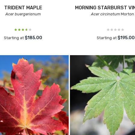
TRIDENT MAPLE
MORNING STARBURST VI
Acer buergerianum
Acer circinatum
Morton
$185.00
$195.00
Starting at
Starting at