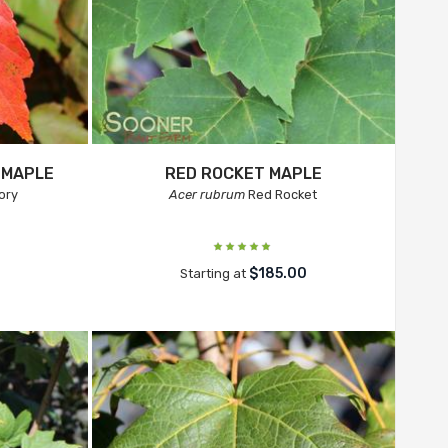
 MAPLE
RED ROCKET MAPLE
ory
Acer rubrum
Red Rocket
0
$185.00
Starting at