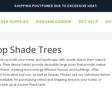
ORDER NOW FOR BEST FALL SELECTION
DEN SUPPLIES
BARGAIN GARDEN
GET HELP
GI
op Shade Trees
ees provide your home and landscape with shade due to their mature
e. Their dense habits provide desirable large sizes that provide native
a home, creating more energy efficient houses and buildings, offer
on from wind and sun, as well as beauty. Please see our selections below
available for purchasing online and shipping direct to your home, or
o pick up at Sooner Plant Farm.