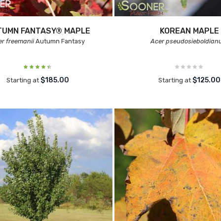
TUMN FANTASY® MAPLE
KOREAN MAPLE
er freemanii
Autumn Fantasy
Acer pseudosieboldia
$185.00
$125.00
Starting at
Starting at