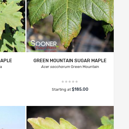
MAPLE
GREEN MOUNTAIN SUGAR MAPLE
ta
Acer saccharum
Green Mountain
$185.00
Starting at