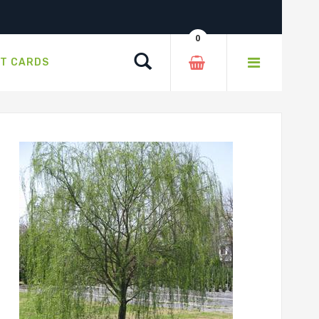
0
Search
FT CARDS