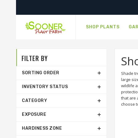
SHOP PLANTS
GAR
FILTER BY
Sh
SORTING ORDER
Shade tr
large siz
wildlife 
INVENTORY STATUS
protecti
that are 
CATEGORY
choose t
EXPOSURE
HARDINESS ZONE