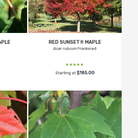
APLE
RED SUNSET® MAPLE
.
Acer rubrum
Franksred
$185.00
Starting at