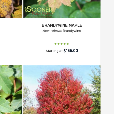
E
BRANDYWINE MAPLE
Acer rubrum
Brandywine
$185.00
Starting at