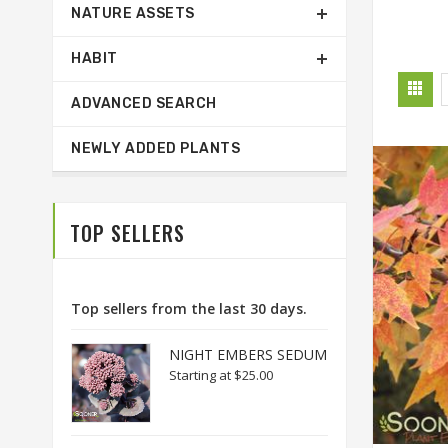
NATURE ASSETS
HABIT
ADVANCED SEARCH
NEWLY ADDED PLANTS
TOP SELLERS
Top sellers from the last 30 days.
NIGHT EMBERS SEDUM
Starting at
$25.00