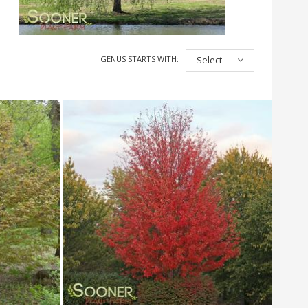
GENUS STARTS WITH:
Select