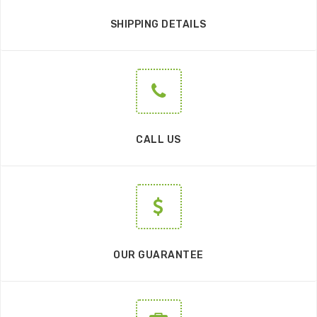
SHIPPING DETAILS
CALL US
OUR GUARANTEE