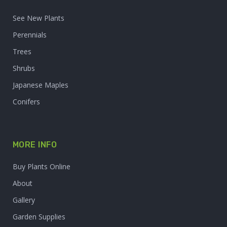
See New Plants
Perennials
Trees
Shrubs
Japanese Maples
Conifers
MORE INFO
Buy Plants Online
About
Gallery
Garden Supplies