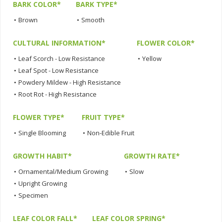
BARK COLOR*
BARK TYPE*
•
Brown
•
Smooth
CULTURAL INFORMATION*
FLOWER COLOR*
•
Leaf Scorch - Low Resistance
•
Yellow
•
Leaf Spot - Low Resistance
•
Powdery Mildew - High Resistance
•
Root Rot - High Resistance
FLOWER TYPE*
FRUIT TYPE*
•
Single Blooming
•
Non-Edible Fruit
GROWTH HABIT*
GROWTH RATE*
•
Ornamental/Medium Growing
•
Slow
•
Upright Growing
•
Specimen
LEAF COLOR FALL*
LEAF COLOR SPRING*