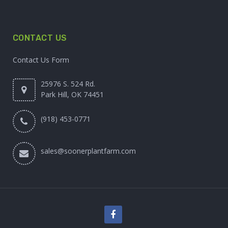
CONTACT US
Contact Us Form
25976 S. 524 Rd.
Park Hill, OK 74451
(918) 453-0771
sales@soonerplantfarm.com