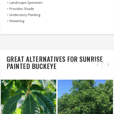
•
Landscape Specimen
•
Provides Shade
•
Understory Planting
•
Flowering
GREAT ALTERNATIVES FOR SUNRISE
PAINTED BUCKEYE