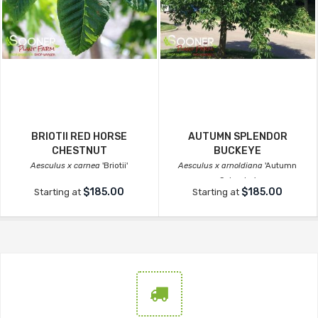
BRIOTII RED HORSE
AUTUMN SPLENDOR
CHESTNUT
BUCKEYE
Aesculus x carnea
'Briotii'
Aesculus x arnoldiana
'Autumn
Splendor'
$185.00
$185.00
Starting at
Starting at