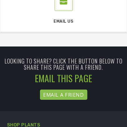
EMAIL US
LOOKING TO SHARE? CLICK THE BUTTON BELOW TO
SHARE THIS PAGE WITH A FRIEND.
EMAIL THIS PAGE
EMAIL A FRIEND
SHOP PLANTS