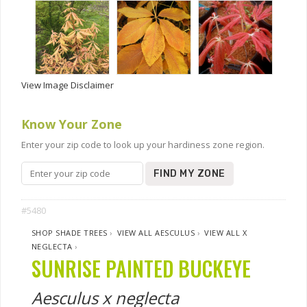
View Image Disclaimer
Know Your Zone
Enter your zip code to look up your hardiness zone region.
FIND MY ZONE
#5480
SHOP SHADE TREES
›
VIEW ALL AESCULUS
›
VIEW ALL X
NEGLECTA
›
SUNRISE PAINTED BUCKEYE
Aesculus x neglecta