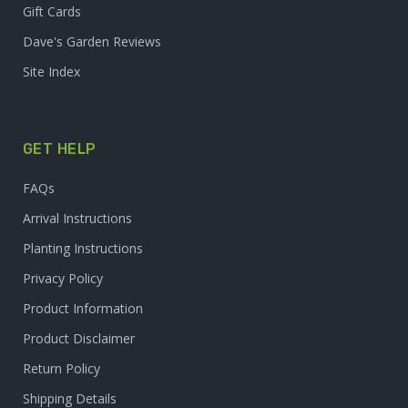
Gift Cards
Dave's Garden Reviews
Site Index
GET HELP
FAQs
Arrival Instructions
Planting Instructions
Privacy Policy
Product Information
Product Disclaimer
Return Policy
Shipping Details