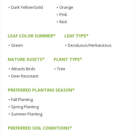
•
Dark Yellow/Gold
•
Orange
•
Pink
•
Red
LEAF COLOR SUMMER*
LEAF TYPE*
•
Green
•
Deciduous/Herbaceous
NATURE ASSETS*
PLANT TYPE*
•
Attracts Birds
•
Tree
•
Deer Resistant
PREFERRED PLANTING SEASON*
•
Fall Planting
•
Spring Planting
•
Summer Planting
PREFERRED SOIL CONDITIONS*