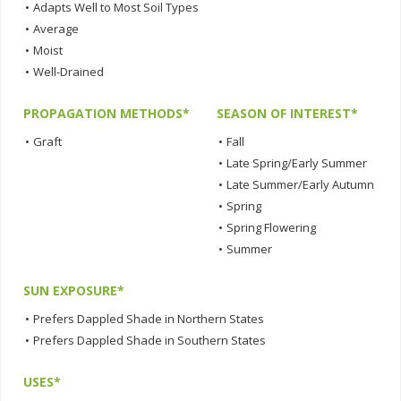
•
Adapts Well to Most Soil Types
•
Average
•
Moist
•
Well-Drained
PROPAGATION METHODS*
SEASON OF INTEREST*
•
Graft
•
Fall
•
Late Spring/Early Summer
•
Late Summer/Early Autumn
•
Spring
•
Spring Flowering
•
Summer
SUN EXPOSURE*
•
Prefers Dappled Shade in Northern States
•
Prefers Dappled Shade in Southern States
USES*