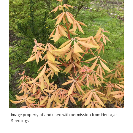
Image property of and used with permission from Heritage
Seedlings