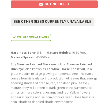
GET NOTIFIED
SEE OTHER SIZES CURRENTLY UNAVAILABLE
EXPLORE SIMILAR PLANTS
Hardiness Zone:
5-8 ·
Mature Height:
40-50 Feet ·
Mature Spread:
40-50 Feet
Buy
Sunrise Painted Buckeye
online.
Sunrise Painted
Buckeye
, also known as
Caroline Horse Chestnut
, is a
great medium to large growing ornamental tree. The name
comes from its early spring production of leaves that emerge
showing shades of orange, red, and deep pink. As they
mature, they will darken to dark green in the summer. Fall
brings on more colors of orange and red. Yellow flowers
appear in spring and seldom produce seed. Does best in a
semi-shade to dappled shade environment.