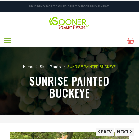
SHIPPING POSTPONED DUE TO EXCESSIVE HEAT.
›
›
Home
Shop Plants
SUNRISE PAINTED BUCKEYE
SUNRISE PAINTED
BUCKEYE
PREV
NEXT