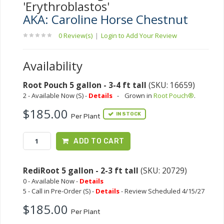
'Erythroblastos'
AKA: Caroline Horse Chestnut
0 Review(s)
|
Login to Add Your Review
Availability
Root Pouch 5 gallon - 3-4 ft tall
(SKU: 16659)
2 - Available Now (S) -
Details
-
Grown in
Root Pouch®
.
$185.00
IN STOCK
Per Plant
ADD TO CART
RediRoot 5 gallon - 2-3 ft tall
(SKU: 20729)
0 - Available Now -
Details
5 - Call in Pre-Order (S) -
Details
- Review Scheduled 4/15/27
$185.00
Per Plant