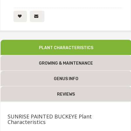
PLANT CHARACTERISTICS
GROWING & MAINTENANCE
GENUS INFO
REVIEWS
SUNRISE PAINTED BUCKEYE Plant
Characteristics