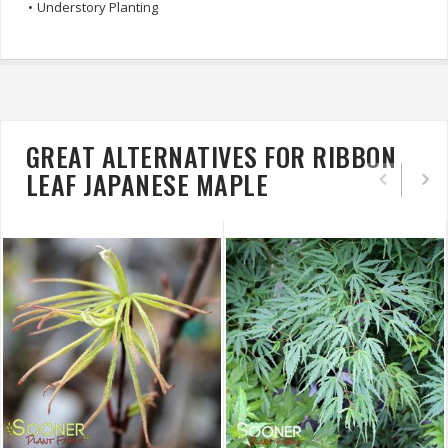
•
Understory Planting
GREAT ALTERNATIVES FOR RIBBON
LEAF JAPANESE MAPLE