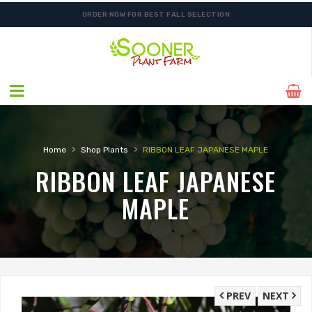
ORDER NOW FOR BEST FALL SELECTION
›
›
Home
Shop Plants
RIBBON LEAF JAPANESE MAPLE
RIBBON LEAF JAPANESE
MAPLE
PREV
NEXT