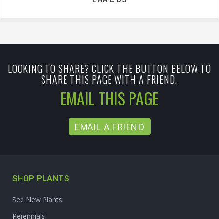
EMAIL US
LOOKING TO SHARE? CLICK THE BUTTON BELOW TO
SHARE THIS PAGE WITH A FRIEND.
EMAIL THIS PAGE
EMAIL A FRIEND
SHOP PLANTS
See New Plants
Perennials