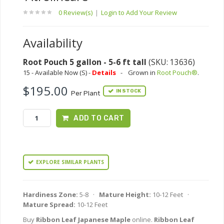
0 Review(s)
|
Login to Add Your Review
Availability
Root Pouch 5 gallon - 5-6 ft tall
(SKU: 13636)
15 - Available Now (S) -
Details
-
Grown in
Root Pouch®
.
$195.00
IN STOCK
Per Plant
ADD TO CART
EXPLORE SIMILAR PLANTS
Hardiness Zone:
5-8 ·
Mature Height:
10-12 Feet ·
Mature Spread:
10-12 Feet
Buy
Ribbon Leaf Japanese Maple
online.
Ribbon Leaf