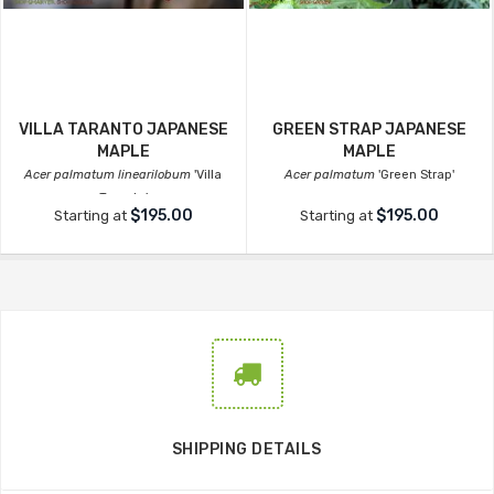
VILLA TARANTO JAPANESE
GREEN STRAP JAPANESE
MAPLE
MAPLE
Acer palmatum linearilobum
'Villa
Acer palmatum
'Green Strap'
Taranto'
$195.00
$195.00
Starting at
Starting at
SHIPPING DETAILS