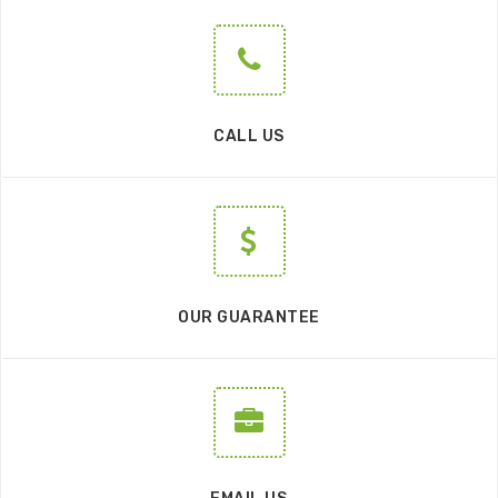
CALL US
OUR GUARANTEE