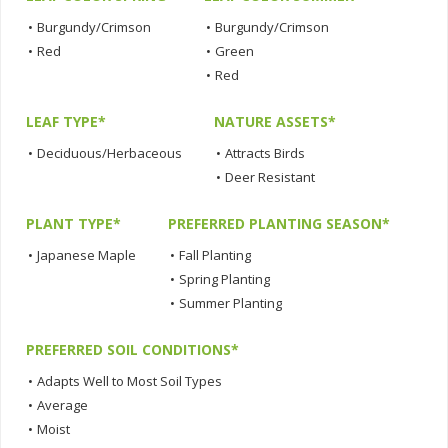
•
Burgundy/Crimson
•
Burgundy/Crimson
•
Red
•
Green
•
Red
LEAF TYPE*
NATURE ASSETS*
•
Deciduous/Herbaceous
•
Attracts Birds
•
Deer Resistant
PLANT TYPE*
PREFERRED PLANTING SEASON*
•
Japanese Maple
•
Fall Planting
•
Spring Planting
•
Summer Planting
PREFERRED SOIL CONDITIONS*
•
Adapts Well to Most Soil Types
•
Average
•
Moist