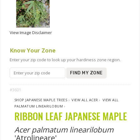
View Image Disclaimer
Know Your Zone
Enter your zip code to look up your hardiness zone region.
FIND MY ZONE
#3601
SHOP JAPANESE MAPLE TREES
›
VIEW ALL ACER
›
VIEW ALL
PALMATUM LINEARILOBUM
›
RIBBON LEAF JAPANESE MAPLE
Acer palmatum linearilobum
'Atrolineare'