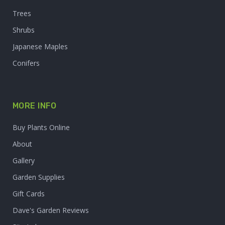
Trees
Shrubs
Japanese Maples
Conifers
MORE INFO
Buy Plants Online
About
Gallery
Garden Supplies
Gift Cards
Dave's Garden Reviews