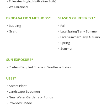
•
Tolerates High pH (Alkaline Soils)
•
Well-Drained
PROPAGATION METHODS*
SEASON OF INTEREST*
•
Budding
•
Fall
•
Graft
•
Late Spring/Early Summer
•
Late Summer/Early Autumn
•
Spring
•
Summer
SUN EXPOSURE*
•
Prefers Dappled Shade in Southern States
USES*
•
Accent Plant
•
Landscape Specimen
•
Near Water Gardens or Ponds
•
Provides Shade