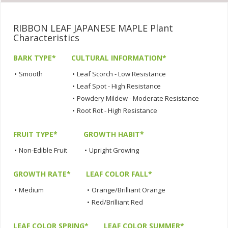
RIBBON LEAF JAPANESE MAPLE Plant
Characteristics
BARK TYPE*
CULTURAL INFORMATION*
•
Smooth
•
Leaf Scorch - Low Resistance
•
Leaf Spot - High Resistance
•
Powdery Mildew - Moderate Resistance
•
Root Rot - High Resistance
FRUIT TYPE*
GROWTH HABIT*
•
Non-Edible Fruit
•
Upright Growing
GROWTH RATE*
LEAF COLOR FALL*
•
Medium
•
Orange/Brilliant Orange
•
Red/Brilliant Red
LEAF COLOR SPRING*
LEAF COLOR SUMMER*