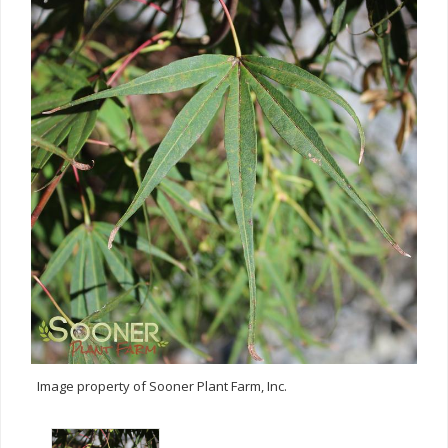
Image property of Sooner Plant Farm, Inc.