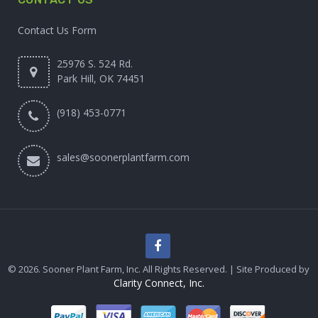
Contact Us Form
25976 S. 524 Rd.
Park Hill, OK 74451
(918) 453-0771
sales@soonerplantfarm.com
© 2026. Sooner Plant Farm, Inc. All Rights Reserved. | Site Produced by
Clarity Connect, Inc.