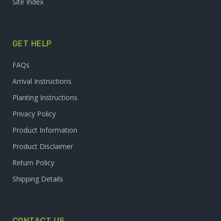
Site Index
GET HELP
FAQs
Arrival Instructions
Planting Instructions
Privacy Policy
Product Information
Product Disclaimer
Return Policy
Shipping Details
CONTACT US