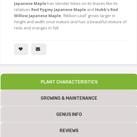
Japanese Maple
has slender lobes on its leaves like its
relatives
Red Pygmy Japanese Maple
and
Hubb's Red
Willow Japanese Maple
. 'Ribbon Leaf' grows larger in
height and width once mature and has a beautiful mixture of
reds and oranges in fall.
PLANT CHARACTERISTICS
GROWING & MAINTENANCE
GENUS INFO
REVIEWS