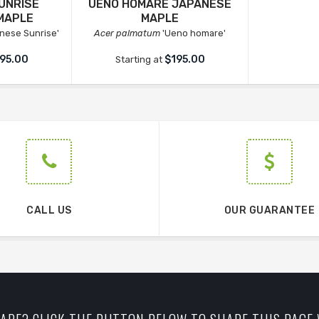
UNRISE
UENO HOMARE JAPANESE
MAPLE
MAPLE
nese Sunrise'
Acer palmatum
'Ueno homare'
95.00
$195.00
Starting at
CALL US
OUR GUARANTEE