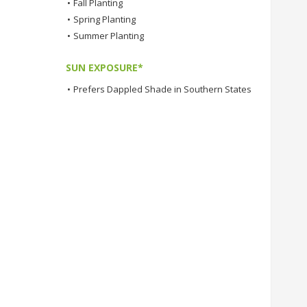
•
Fall Planting
•
Spring Planting
•
Summer Planting
SUN EXPOSURE*
•
Prefers Dappled Shade in Southern States