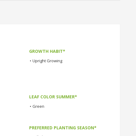
GROWTH HABIT*
•
Upright Growing
LEAF COLOR SUMMER*
•
Green
PREFERRED PLANTING SEASON*