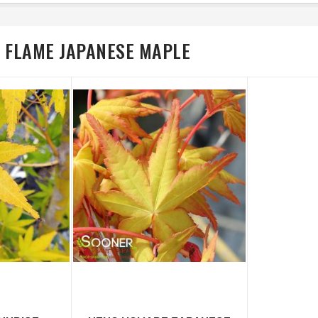
R FLAME JAPANESE MAPLE