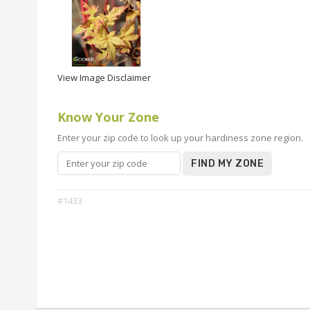
View Image Disclaimer
Know Your Zone
Enter your zip code to look up your hardiness zone region.
FIND MY ZONE
#1433