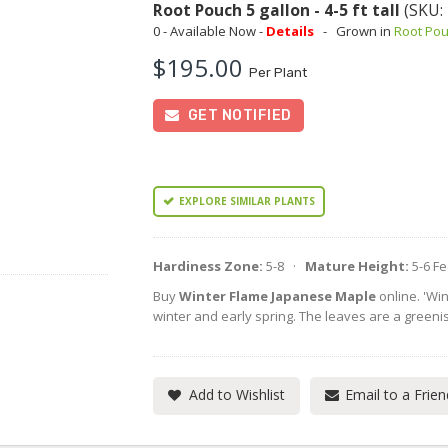
Root Pouch 5 gallon - 4-5 ft tall
(SKU:
0 - Available Now -
Details
-
Grown in
Root Po
$195.00
Per Plant
GET NOTIFIED
EXPLORE SIMILAR PLANTS
Hardiness Zone:
5-8 ·
Mature Height:
5-6 F
Buy
Winter Flame Japanese Maple
online. 'Wi
winter and early spring. The leaves are a greenis
Add to Wishlist
Email to a Frien