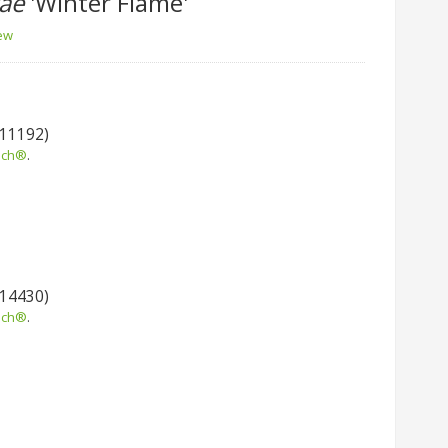
ae
'Winter Flame'
iew
 11192)
uch®
.
 14430)
uch®
.