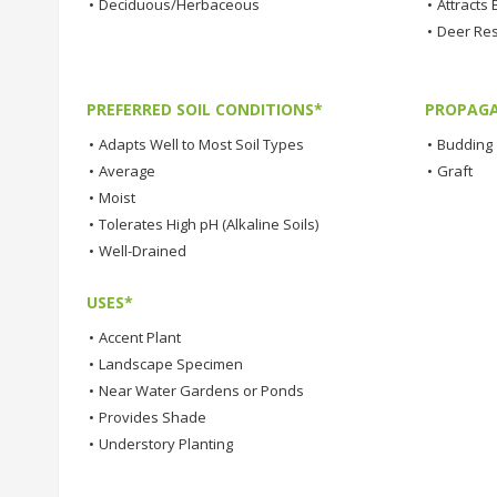
•
Deciduous/Herbaceous
•
Attracts 
•
Deer Res
PREFERRED SOIL CONDITIONS*
PROPAGA
•
Adapts Well to Most Soil Types
•
Budding
•
Average
•
Graft
•
Moist
•
Tolerates High pH (Alkaline Soils)
•
Well-Drained
USES*
•
Accent Plant
•
Landscape Specimen
•
Near Water Gardens or Ponds
•
Provides Shade
•
Understory Planting