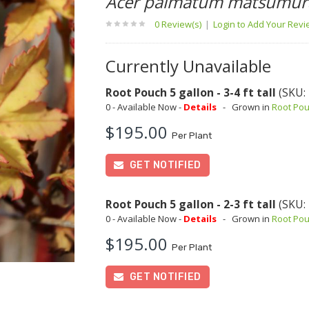
Acer palmatum matsumur
0 Review(s)
|
Login to Add Your Rev
Currently Unavailable
Root Pouch 5 gallon - 3-4 ft tall
(SKU:
0 - Available Now -
Details
-
Grown in
Root Po
$195.00
Per Plant
GET NOTIFIED
Root Pouch 5 gallon - 2-3 ft tall
(SKU:
0 - Available Now -
Details
-
Grown in
Root Po
$195.00
Per Plant
GET NOTIFIED