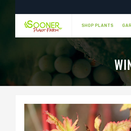
SHOP PLANTS
GAR
WI