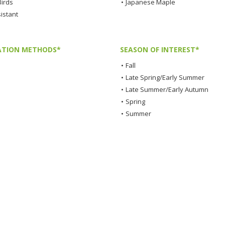
Birds
•
Japanese Maple
istant
TION METHODS*
SEASON OF INTEREST*
•
Fall
•
Late Spring/Early Summer
•
Late Summer/Early Autumn
•
Spring
•
Summer