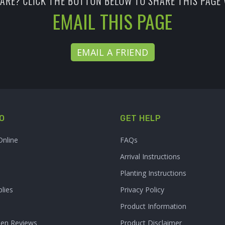
ARE? CLICK THE BUTTON BELOW TO SHARE THIS PAGE 
EMAIL THIS PAGE
EMAIL A FRIEND
O
GET HELP
Online
FAQs
Arrival Instructions
Planting Instructions
lies
Privacy Policy
Product Information
den Reviews
Product Disclaimer