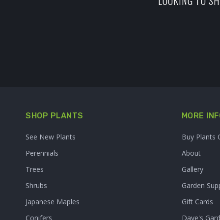
LOOKING TO SH
SHOP PLANTS
MORE INF
See New Plants
Buy Plants 
Perennials
About
Trees
Gallery
Shrubs
Garden Supp
Japanese Maples
Gift Cards
Conifers
Dave's Gar