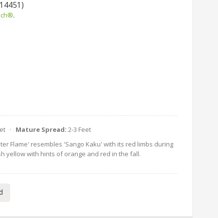
 14451)
uch®
.
eet ·
Mature Spread:
2-3 Feet
nter Flame' resembles 'Sango Kaku' with its red limbs during
h yellow with hints of orange and red in the fall.
d