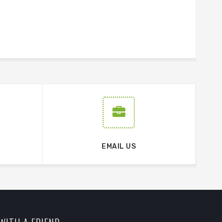
EMAIL US