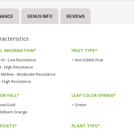
NANCE
GENUS INFO
REVIEWS
acteristics
L INFORMATION*
FRUIT TYPE*
rch - Low Resistance
•
Non-Edible Fruit
t - High Resistance
Mildew - Moderate Resistance
 - High Resistance
OR FALL*
LEAF COLOR SPRING*
low/Gold
•
Green
rilliant Orange
ASSETS*
PLANT TYPE*