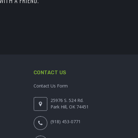
WITH A FRIEND.
CONTACT US
Contact Us Form
25976 S. 524 Rd.
Park Hill, OK 74451
(918) 453-0771