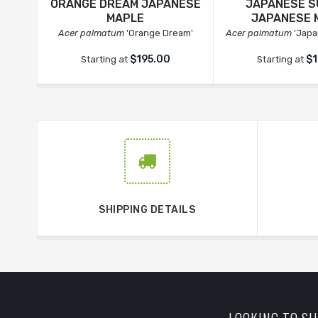
ORANGE DREAM JAPANESE
JAPANESE S
MAPLE
JAPANESE 
Acer palmatum
'Orange Dream'
Acer palmatum
'Japa
$195.00
$1
Starting at
Starting at
SHIPPING DETAILS