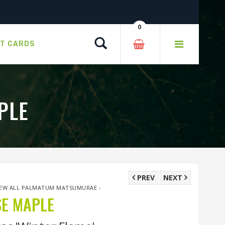
0
Search
FT CARDS
PLE
PREV
NEXT
IEW ALL PALMATUM MATSUMURAE
›
SE MAPLE