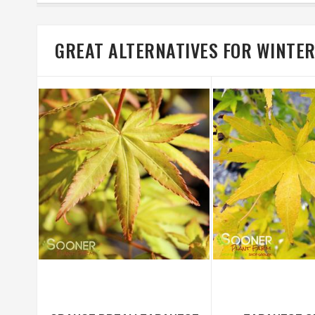
GREAT ALTERNATIVES FOR WINTE