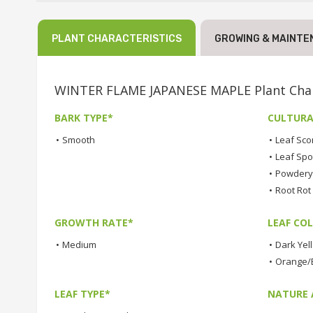
PLANT CHARACTERISTICS
GROWING & MAINTE
WINTER FLAME JAPANESE MAPLE Plant Char
BARK TYPE*
CULTURA
•
Smooth
•
Leaf Sco
•
Leaf Spo
•
Powdery 
•
Root Rot
GROWTH RATE*
LEAF COL
•
Medium
•
Dark Yel
•
Orange/B
LEAF TYPE*
NATURE 