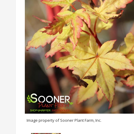
Image property of Sooner Plant Farm, Inc.