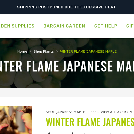
SHIPPING POSTPONED DUE TO EXCESSIVE HEAT.
DEN SUPPLIES
BARGAIN GARDEN
GET HELP
GI
›
›
Home
Shop Plants
WINTER FLAME JAPANESE MAPLE
NTER FLAME JAPANESE MA
SHOP JAPANESE MAPLE TREES
›
VIEW ALL ACER
›
V
WINTER FLAME JAPANE