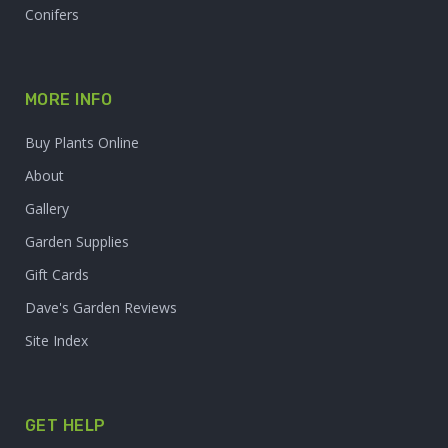
Conifers
MORE INFO
Buy Plants Online
About
Gallery
Garden Supplies
Gift Cards
Dave's Garden Reviews
Site Index
GET HELP