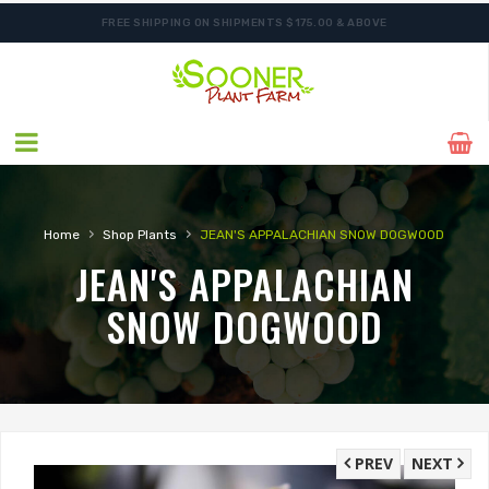
FREE SHIPPING ON SHIPMENTS $175.00 & ABOVE
›
›
Home
Shop Plants
JEAN'S APPALACHIAN SNOW DOGWOOD
JEAN'S APPALACHIAN
SNOW DOGWOOD
PREV
NEXT