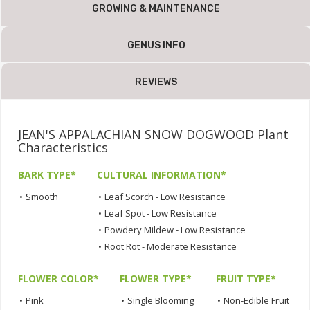
GROWING & MAINTENANCE
GENUS INFO
REVIEWS
JEAN'S APPALACHIAN SNOW DOGWOOD Plant
Characteristics
BARK TYPE*
CULTURAL INFORMATION*
•
Smooth
•
Leaf Scorch - Low Resistance
•
Leaf Spot - Low Resistance
•
Powdery Mildew - Low Resistance
•
Root Rot - Moderate Resistance
FLOWER COLOR*
FLOWER TYPE*
FRUIT TYPE*
•
Pink
•
Single Blooming
•
Non-Edible Fruit