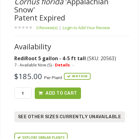
Cornus florida
'Appalachian
Snow'
Patent Expired
0 Review(s)
|
Login to Add Your Review
Availability
RediRoot 5 gallon - 4-5 ft tall
(SKU: 20563)
7 - Available Now (S) -
Details
-
$185.00
IN STOCK
Per Plant
ADD TO CART
SEE OTHER SIZES CURRENTLY UNAVAILABLE
EXPLORE SIMILAR PLANTS