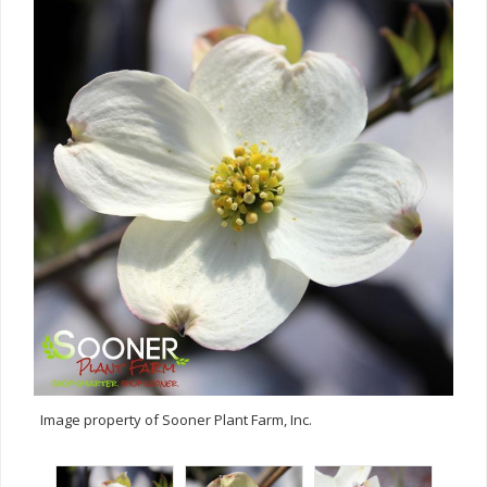
Image property of Sooner Plant Farm, Inc.