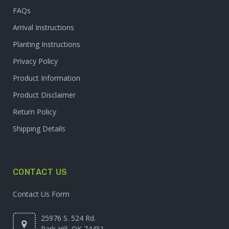
FAQs
Arrival Instructions
Planting Instructions
Privacy Policy
Product Information
Product Disclaimer
Return Policy
Shipping Details
CONTACT US
Contact Us Form
25976 S. 524 Rd.
Park Hill, OK 74451