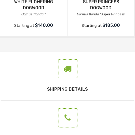
WHITE FLOWERING
SUPER PRINCESS
DOGWOOD
DOGWOOD
Cornus florida
''
Cornus florida
'Super Princess'
$140.00
$185.00
Starting at
Starting at
SHIPPING DETAILS