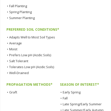
•
Fall Planting
•
Spring Planting
•
Summer Planting
PREFERRED SOIL CONDITIONS*
•
Adapts Well to Most Soil Types
•
Average
•
Moist
•
Prefers Low pH (Acidic Soils)
•
Salt Tolerant
•
Tolerates Low pH (Acidic Soils)
•
Well-Drained
PROPAGATION METHODS*
SEASON OF INTEREST*
•
Graft
•
Early Spring
•
Fall
•
Late Spring/Early Summer
•
Late Summer/Early Autumn