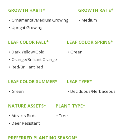
GROWTH HABIT*
GROWTH RATE*
•
Ornamental/Medium Growing
•
Medium
•
Upright Growing
LEAF COLOR FALL*
LEAF COLOR SPRING*
•
Dark Yellow/Gold
•
Green
•
Orange/Brilliant Orange
•
Red/Brilliant Red
LEAF COLOR SUMMER*
LEAF TYPE*
•
Green
•
Deciduous/Herbaceous
NATURE ASSETS*
PLANT TYPE*
•
Attracts Birds
•
Tree
•
Deer Resistant
PREFERRED PLANTING SEASON*