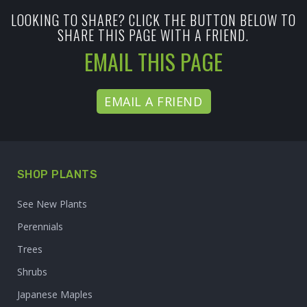
LOOKING TO SHARE? CLICK THE BUTTON BELOW TO
SHARE THIS PAGE WITH A FRIEND.
EMAIL THIS PAGE
EMAIL A FRIEND
SHOP PLANTS
See New Plants
Perennials
Trees
Shrubs
Japanese Maples