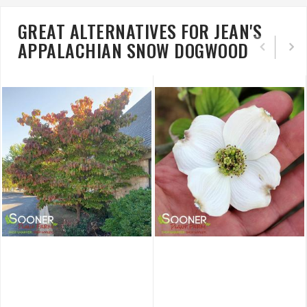
GREAT ALTERNATIVES FOR JEAN'S
APPALACHIAN SNOW DOGWOOD