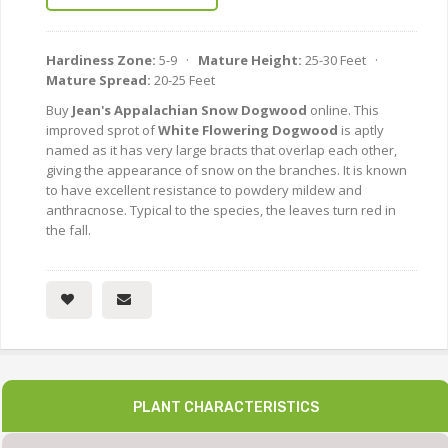
Hardiness Zone:
5-9 ·
Mature Height:
25-30 Feet ·
Mature Spread:
20-25 Feet
Buy
Jean's Appalachian Snow Dogwood
online. This
improved sprot of
White Flowering Dogwood
is aptly
named as it has very large bracts that overlap each other,
giving the appearance of snow on the branches. It is known
to have excellent resistance to powdery mildew and
anthracnose. Typical to the species, the leaves turn red in
the fall.
PLANT CHARACTERISTICS