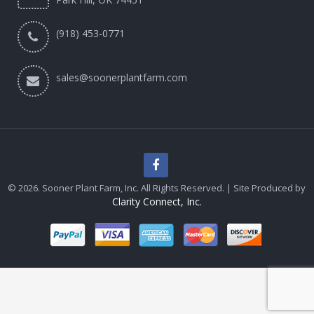
(918) 453-0771
sales@soonerplantfarm.com
© 2026. Sooner Plant Farm, Inc. All Rights Reserved. | Site Produced by
Clarity Connect, Inc.