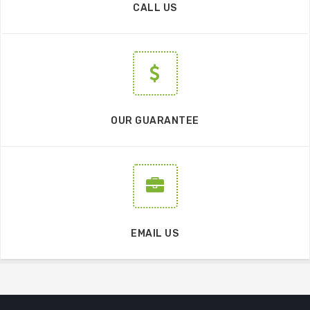
CALL US
OUR GUARANTEE
EMAIL US