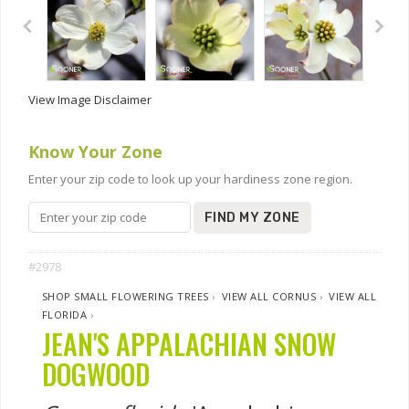
View Image Disclaimer
Know Your Zone
Enter your zip code to look up your hardiness zone region.
FIND MY ZONE
#2978
SHOP SMALL FLOWERING TREES
›
VIEW ALL CORNUS
›
VIEW ALL
FLORIDA
›
JEAN'S APPALACHIAN SNOW
DOGWOOD