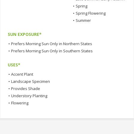
•
Spring
•
Spring Flowering
•
Summer
SUN EXPOSURE*
•
Prefers Morning Sun Only in Northern States
•
Prefers Morning Sun Only in Southern States
USES*
•
Accent Plant
•
Landscape Specimen
•
Provides Shade
•
Understory Planting
•
Flowering