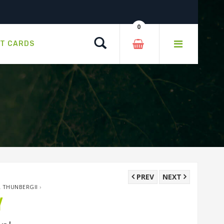
0
Search
FT CARDS
PREV
NEXT
L THUNBERGII
›
Y