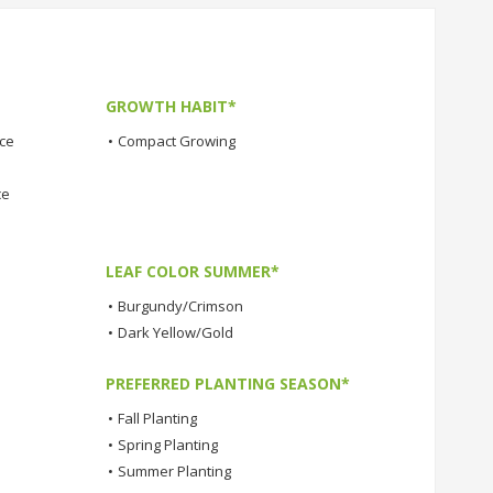
GROWTH HABIT*
nce
•
Compact Growing
ce
LEAF COLOR SUMMER*
•
Burgundy/Crimson
•
Dark Yellow/Gold
PREFERRED PLANTING SEASON*
•
Fall Planting
•
Spring Planting
•
Summer Planting