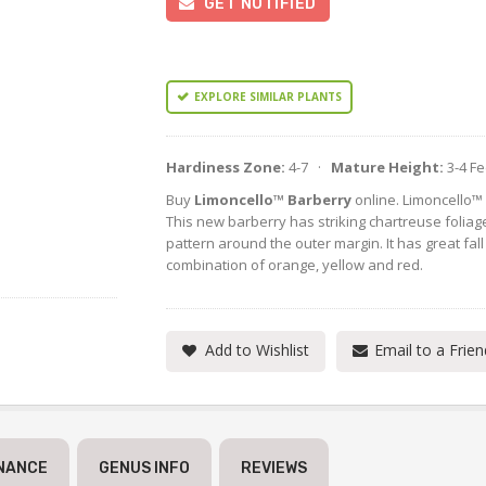
GET NOTIFIED
EXPLORE SIMILAR PLANTS
Hardiness Zone:
4-7 ·
Mature Height:
3-4 F
Buy
Limoncello™ Barberry
online. Limoncello™
This new barberry has striking chartreuse foliag
pattern around the outer margin. It has great fall c
combination of orange, yellow and red.
Add to Wishlist
Email to a Frien
NANCE
GENUS INFO
REVIEWS