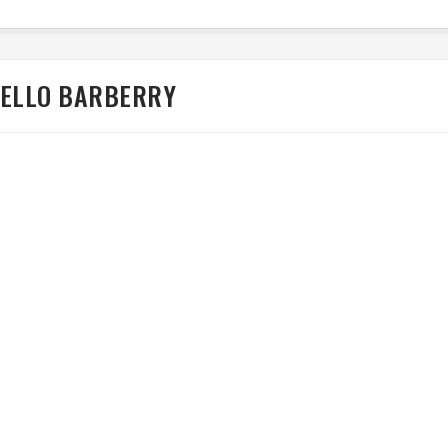
CELLO BARBERRY