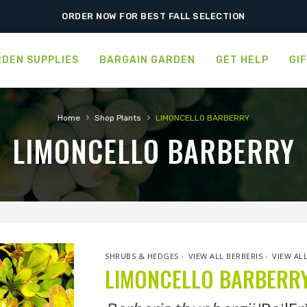
ORDER NOW FOR BEST FALL SELECTION
DEN SUPPLIES
BARGAIN GARDEN
GET HELP
GI
›
›
Home
Shop Plants
LIMONCELLO BARBERRY
LIMONCELLO BARBERRY
SHRUBS & HEDGES
›
VIEW ALL BERBERIS
›
VIEW AL
LIMONCELLO BARBERR