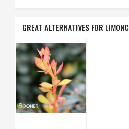
GREAT ALTERNATIVES FOR LIMON