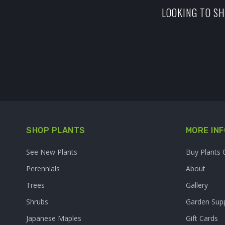
LOOKING TO SH
SHOP PLANTS
MORE INF
See New Plants
Buy Plants 
Perennials
About
Trees
Gallery
Shrubs
Garden Supp
Japanese Maples
Gift Cards