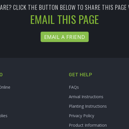
ARE? CLICK THE BUTTON BELOW TO SHARE THIS PAGE 
EMAIL THIS PAGE
EMAIL A FRIEND
O
GET HELP
Online
FAQs
Arrival Instructions
Planting Instructions
lies
Privacy Policy
Product Information