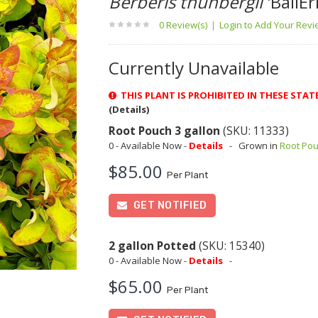
Berberis thunbergii
'BailEr
0 Review(s)
|
Login to Add Your Rev
Currently Unavailable
THIS PLANT IS PROHIBITED IN THESE STATES
(Details)
Root Pouch 3 gallon
(SKU: 11333)
0 - Available Now -
Details
-
Grown in
Root Po
$85.00
Per Plant
GET NOTIFIED
2 gallon Potted
(SKU: 15340)
0 - Available Now -
Details
-
$65.00
Per Plant