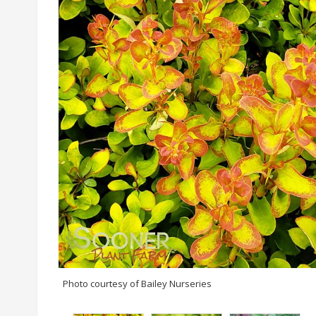
Photo courtesy of Bailey Nurseries