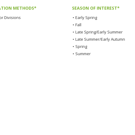
TION METHODS*
SEASON OF INTEREST*
or Divisions
•
Early Spring
•
Fall
•
Late Spring/Early Summer
•
Late Summer/Early Autumn
•
Spring
•
Summer