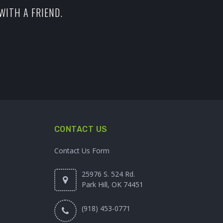
WITH A FRIEND.
CONTACT US
Contact Us Form
25976 S. 524 Rd.
Park Hill, OK 74451
(918) 453-0771