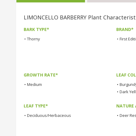
LIMONCELLO BARBERRY Plant Characterist
BARK TYPE*
BRAND*
•
Thorny
•
First Edi
GROWTH RATE*
LEAF COL
•
Medium
•
Burgund
•
Dark Yel
LEAF TYPE*
NATURE 
•
Deciduous/Herbaceous
•
Deer Res