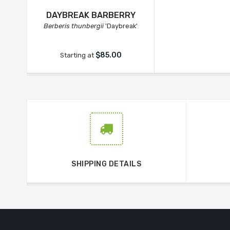
DAYBREAK BARBERRY
Berberis thunbergii
'Daybreak'
$85.00
Starting at
SHIPPING DETAILS