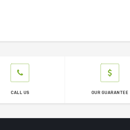
CALL US
OUR GUARANTEE