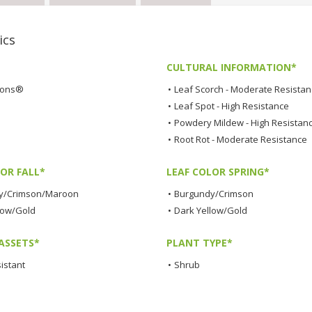
ics
CULTURAL INFORMATION*
tions®
•
Leaf Scorch - Moderate Resista
•
Leaf Spot - High Resistance
•
Powdery Mildew - High Resistan
•
Root Rot - Moderate Resistance
OR FALL*
LEAF COLOR SPRING*
y/Crimson/Maroon
•
Burgundy/Crimson
low/Gold
•
Dark Yellow/Gold
ASSETS*
PLANT TYPE*
istant
•
Shrub