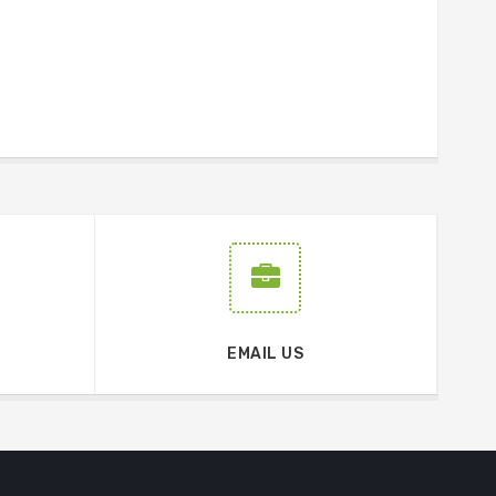
EMAIL US