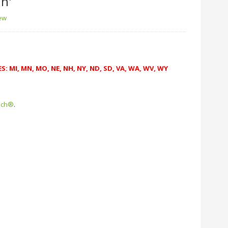
in'
iew
: MI, MN, MO, NE, NH, NY, ND, SD, VA, WA, WV, WY
uch®
.