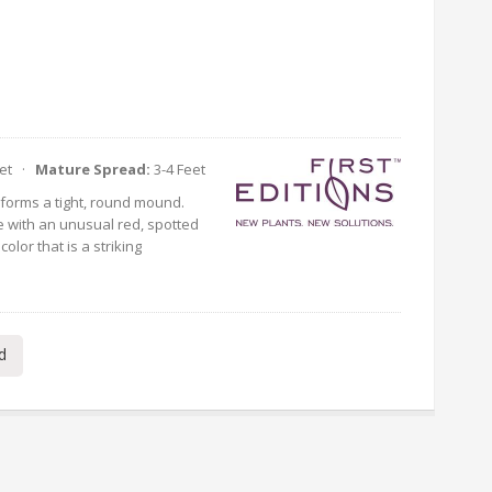
eet ·
Mature Spread:
3-4 Feet
 forms a tight, round mound.
e with an unusual red, spotted
olor that is a striking
d