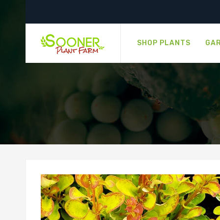
SHOP PLANTS
GAR