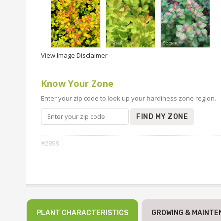
View Image Disclaimer
Know Your Zone
Enter your zip code to look up your hardiness zone region.
FIND MY ZONE
#2898
PLANT CHARACTERISTICS
GROWING & MAINTE