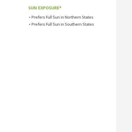
SUN EXPOSURE*
•
Prefers Full Sun in Northern States
•
Prefers Full Sun in Southern States