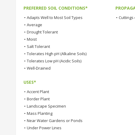
PREFERRED SOIL CONDITIONS*
PROPAGA
•
Adapts Well to Most Soil Types
•
Cuttings 
•
Average
•
Drought Tolerant
•
Moist
•
Salt Tolerant
•
Tolerates High pH (Alkaline Soils)
•
Tolerates Low pH (Acidic Soils)
•
Well-Drained
USES*
•
Accent Plant
•
Border Plant
•
Landscape Specimen
•
Mass Planting
•
Near Water Gardens or Ponds
•
Under Power Lines