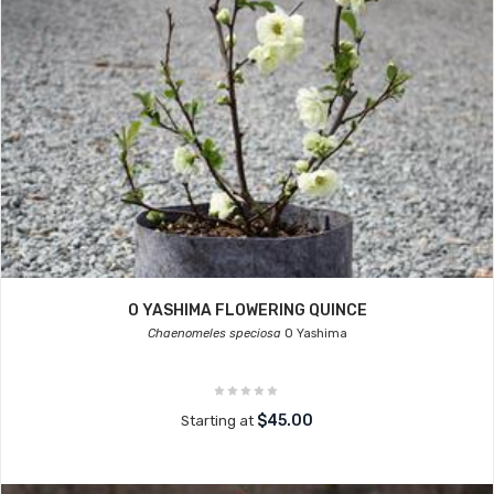
O YASHIMA FLOWERING QUINCE
Chaenomeles speciosa
O Yashima
$45.00
Starting at