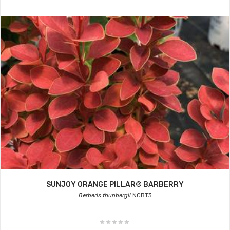
SUNJOY ORANGE PILLAR® BARBERRY
Berberis thunbergii
NCBT3