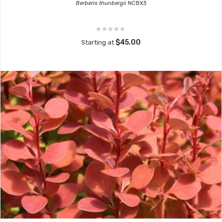
Berberis thunbergii
NCBX3
$45.00
Starting at