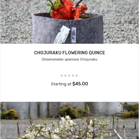
CHOJURAKU FLOWERING QUINCE
Chaenomeles speciosa
Chojuraku
$45.00
Starting at