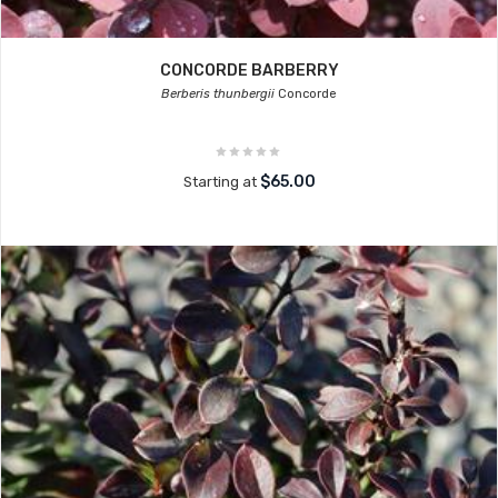
CONCORDE BARBERRY
Berberis thunbergii
Concorde
$65.00
Starting at