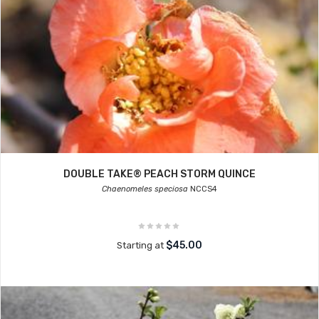
DOUBLE TAKE® PEACH STORM QUINCE
Chaenomeles speciosa
NCCS4
$45.00
Starting at