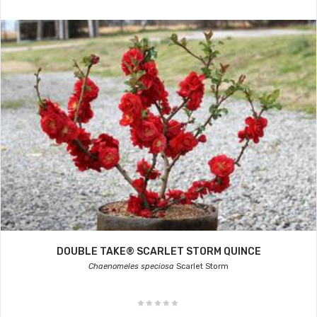
DOUBLE TAKE® SCARLET STORM QUINCE
Chaenomeles speciosa
Scarlet Storm