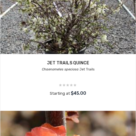
JET TRAILS QUINCE
Chaenomeles speciosa
Jet Trails
$45.00
Starting at