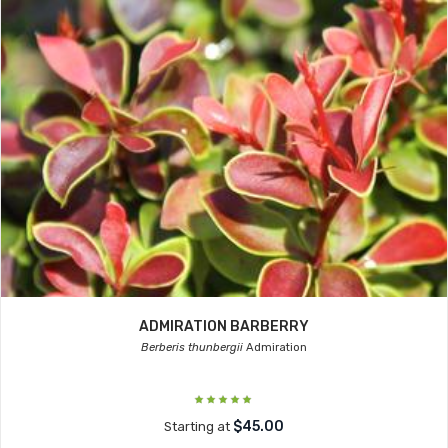
ADMIRATION BARBERRY
Berberis thunbergii
Admiration
$45.00
Starting at