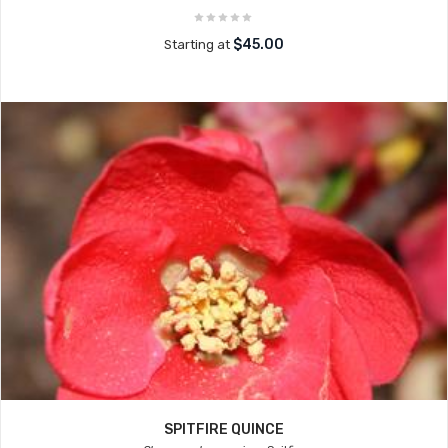
$45.00
Starting at
SPITFIRE QUINCE