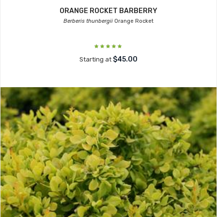
ORANGE ROCKET BARBERRY
Berberis thunbergii
Orange Rocket
$45.00
Starting at