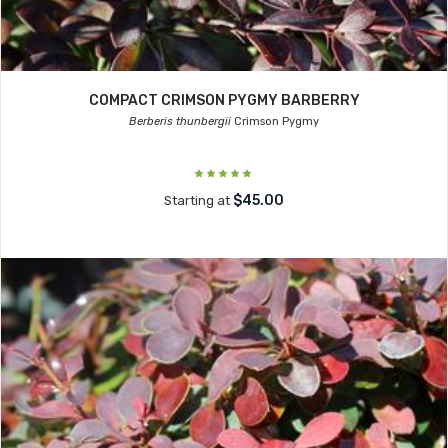
COMPACT CRIMSON PYGMY BARBERRY
Berberis thunbergii
Crimson Pygmy
$45.00
Starting at