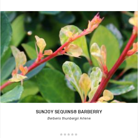
SUNJOY SEQUINS® BARBERRY
Berberis thunbergii
Arlene