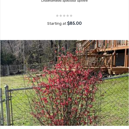
Chaenomeles speciosa
Spitfire
$85.00
Starting at