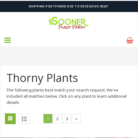
ORDER NOW FOR BEST FALL SELECTION
Thorny Plants
The following plants best match your search request. We've
included all matches below. Click on any plant to learn additional
details.
1
2
3
»