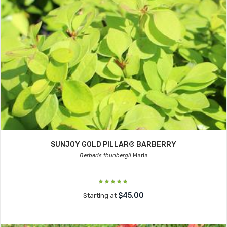
SUNJOY GOLD PILLAR® BARBERRY
Berberis thunbergii
Maria
$45.00
Starting at