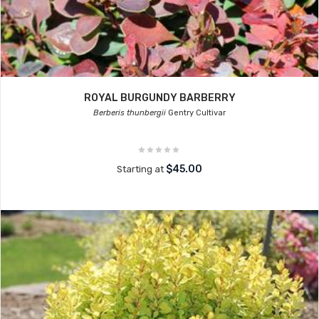
ROYAL BURGUNDY BARBERRY
Berberis thunbergii
Gentry Cultivar
$45.00
Starting at