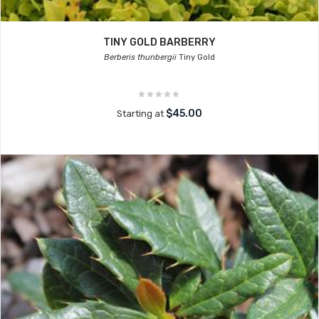
TINY GOLD BARBERRY
Berberis thunbergii
Tiny Gold
$45.00
Starting at