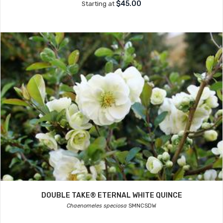
$45.00
Starting at
DOUBLE TAKE® ETERNAL WHITE QUINCE
Chaenomeles speciosa
SMNCSDW