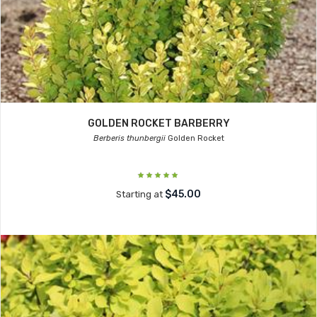
GOLDEN ROCKET BARBERRY
Berberis thunbergii
Golden Rocket
$45.00
Starting at