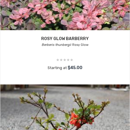
ROSY GLOW BARBERRY
Berberis thunbergii
Rosy Glow
$45.00
Starting at