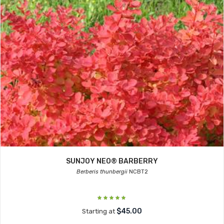
SUNJOY NEO® BARBERRY
Berberis thunbergii
NCBT2
$45.00
Starting at