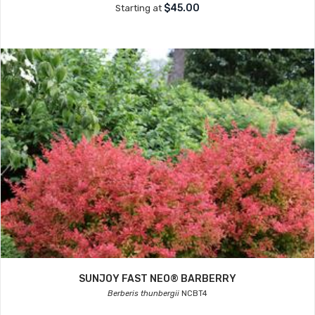
$45.00
Starting at
SUNJOY FAST NEO® BARBERRY
Berberis thunbergii
NCBT4