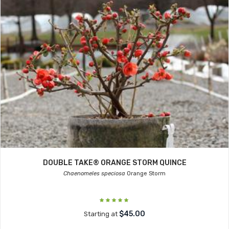
DOUBLE TAKE® ORANGE STORM QUINCE
Chaenomeles speciosa
Orange Storm
$45.00
Starting at