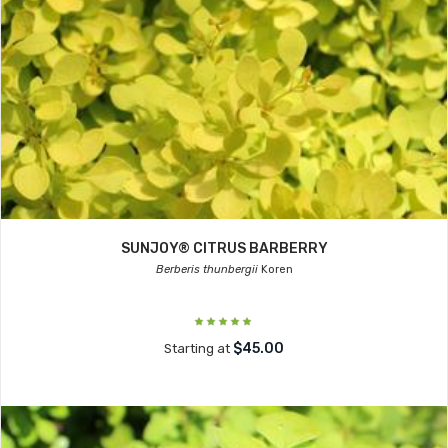
SUNJOY® CITRUS BARBERRY
Berberis thunbergii
Koren
$45.00
Starting at