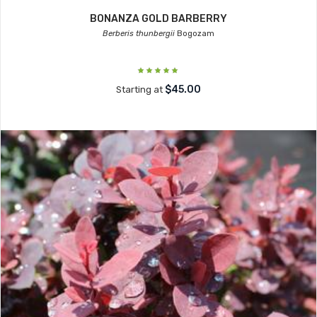
BONANZA GOLD BARBERRY
Berberis thunbergii
Bogozam
$45.00
Starting at