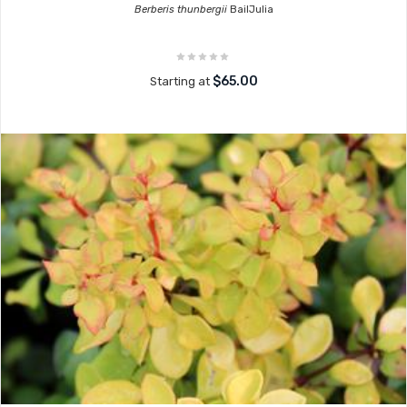
Berberis thunbergii
BailJulia
$65.00
Starting at