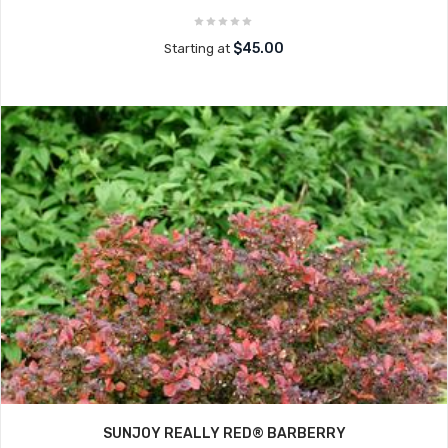
$45.00
Starting at
SUNJOY REALLY RED® BARBERRY