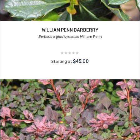
WILLIAM PENN BARBERRY
Berberis x gladwynensis
William Penn
$45.00
Starting at