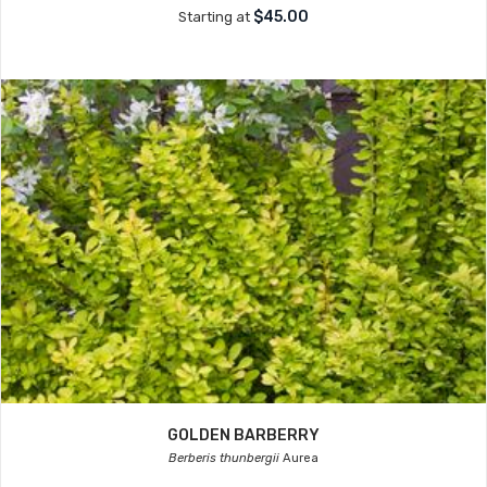
$45.00
Starting at
GOLDEN BARBERRY
Berberis thunbergii
Aurea