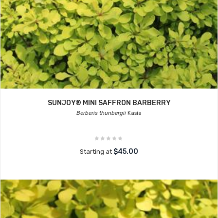
SUNJOY® MINI SAFFRON BARBERRY
Berberis thunbergii
Kasia
$45.00
Starting at