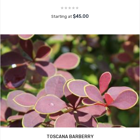
$45.00
Starting at
TOSCANA BARBERRY