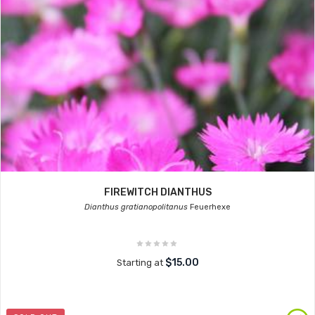
FIREWITCH DIANTHUS
Dianthus gratianopolitanus
Feuerhexe
$15.00
Starting at