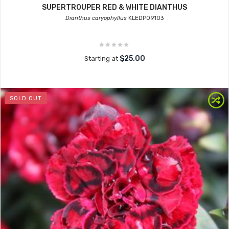
SUPERTROUPER RED & WHITE DIANTHUS
Dianthus caryophyllus
KLEDP09103
$25.00
Starting at
SOLD OUT