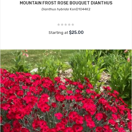
MOUNTAIN FROST ROSE BOUQUET DIANTHUS
Dianthus hybrida
KonD1044K2
$25.00
Starting at