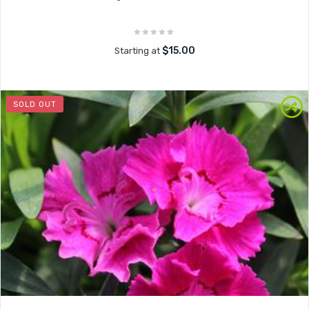
$15.00
Starting at
SOLD OUT