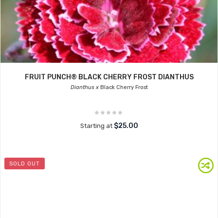
FRUIT PUNCH® BLACK CHERRY FROST DIANTHUS
Dianthus x
Black Cherry Frost
$25.00
Starting at
SOLD OUT