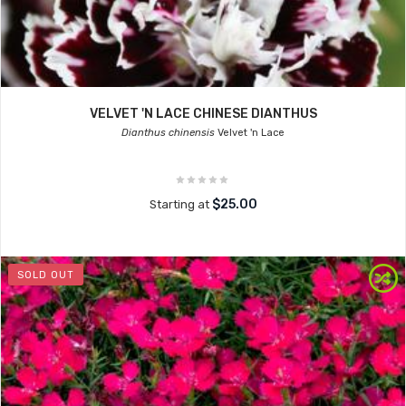
VELVET 'N LACE CHINESE DIANTHUS
Dianthus chinensis
Velvet 'n Lace
$25.00
Starting at
SOLD OUT