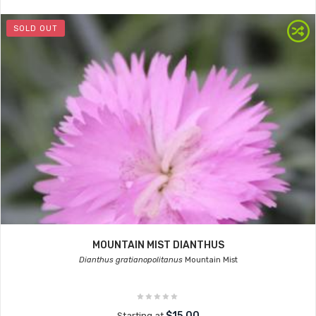
SOLD OUT
MOUNTAIN MIST DIANTHUS
Dianthus gratianopolitanus
Mountain Mist
$15.00
Starting at