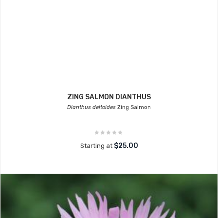
ZING SALMON DIANTHUS
Dianthus deltoides
Zing Salmon
$25.00
Starting at