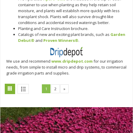
container to use when planting as they help retain soil
moisture, and plants will establish more quickly with less
transplant shock. Plants will also survive drought-like
conditions and accidental missed waterings better.
Planting and Care Instruction brochure.
Catalogs of new and exciting plant brands, such as
Garden
Debut®
and
Proven Winners®
.
We use and recommend
www.dripdepot.com
for our irrigation
needs, from simple to install micro and drip systems, to commercial
grade irrigation parts and supplies.
1
2
»