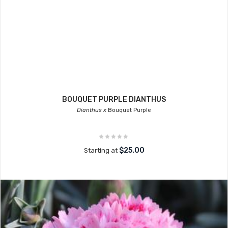
BOUQUET PURPLE DIANTHUS
Dianthus x
Bouquet Purple
$25.00
Starting at