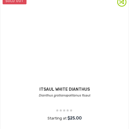
SOLD OUT
ITSAUL WHITE DIANTHUS
Dianthus gratianopolitanus
Itsaul
$25.00
Starting at