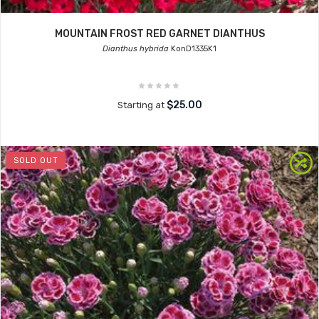
MOUNTAIN FROST RED GARNET DIANTHUS
Dianthus hybrida
KonD1335K1
$25.00
Starting at
SOLD OUT