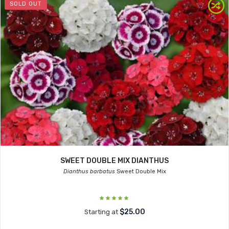
SOLD OUT
SWEET DOUBLE MIX DIANTHUS
Dianthus barbatus
Sweet Double Mix
$25.00
Starting at