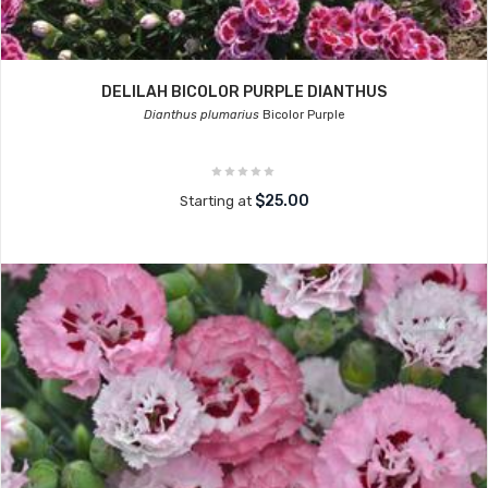
DELILAH BICOLOR PURPLE DIANTHUS
Dianthus plumarius
Bicolor Purple
$25.00
Starting at