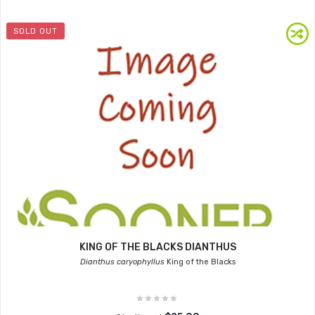
SOLD OUT
KING OF THE BLACKS DIANTHUS
Dianthus caryophyllus
King of the Blacks