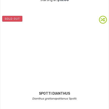
SOLD OUT
SPOTTI DIANTHUS
Dianthus gratianopolitanus
Spotti