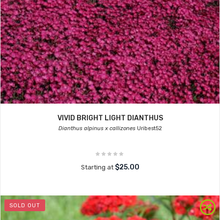
VIVID BRIGHT LIGHT DIANTHUS
Dianthus alpinus x callizones
Uribest52
$25.00
Starting at
SOLD OUT