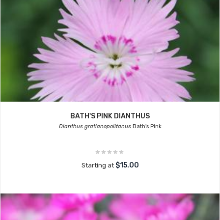
BATH'S PINK DIANTHUS
Dianthus gratianopolitanus
Bath's Pink
$15.00
Starting at