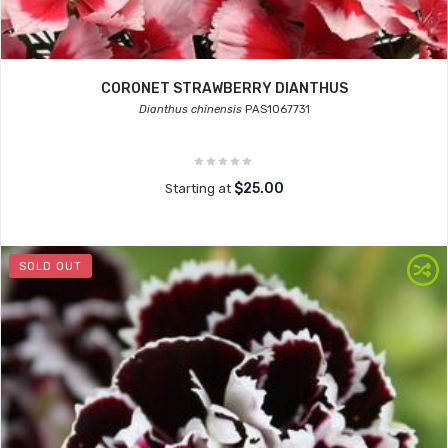
CORONET STRAWBERRY DIANTHUS
Dianthus chinensis
PAS1067731
$25.00
Starting at
SOLD OUT