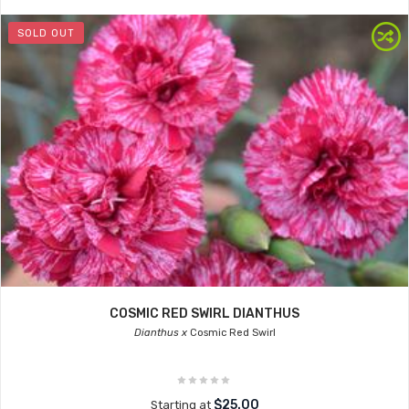
SOLD OUT
COSMIC RED SWIRL DIANTHUS
Dianthus x
Cosmic Red Swirl
$25.00
Starting at