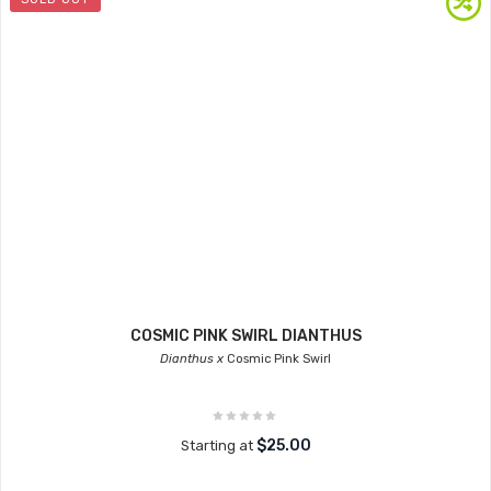
COSMIC PINK SWIRL DIANTHUS
Dianthus x
Cosmic Pink Swirl
$25.00
Starting at