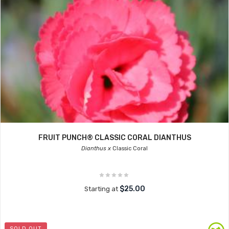
FRUIT PUNCH® CLASSIC CORAL DIANTHUS
Dianthus x
Classic Coral
$25.00
Starting at
SOLD OUT