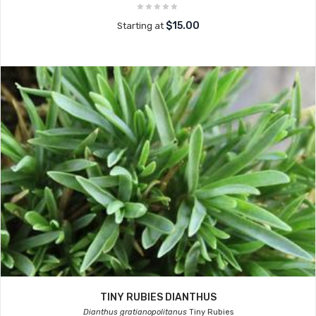
$15.00
Starting at
TINY RUBIES DIANTHUS
Dianthus gratianopolitanus
Tiny Rubies