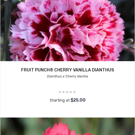
FRUIT PUNCH® CHERRY VANILLA DIANTHUS
Dianthus x
Cherry Vanilla
$25.00
Starting at