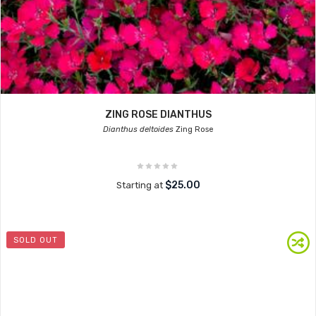
ZING ROSE DIANTHUS
Dianthus deltoides
Zing Rose
$25.00
Starting at
SOLD OUT