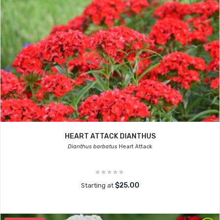
HEART ATTACK DIANTHUS
Dianthus barbatus
Heart Attack
$25.00
Starting at