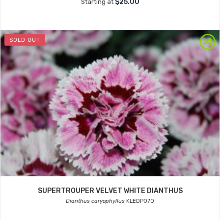
$25.00
Starting at
SOLD OUT
SUPERTROUPER VELVET WHITE DIANTHUS
Dianthus caryophyllus
KLEDP070