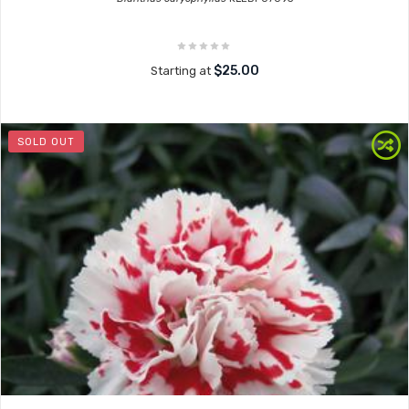
$25.00
Starting at
SOLD OUT