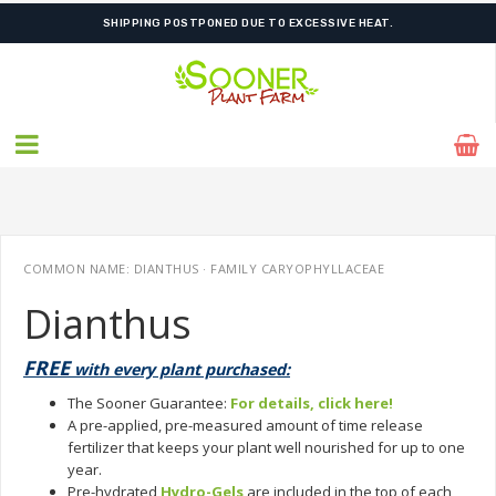
FREE SHIPPING ON SHIPMENTS $175.00 & ABOVE
COMMON NAME: DIANTHUS · FAMILY CARYOPHYLLACEAE
Dianthus
FREE
with every plant purchased:
The Sooner Guarantee:
For details, click here!
A pre-applied, pre-measured amount of time release
fertilizer that keeps your plant well nourished for up to one
year.
Pre-hydrated
Hydro-Gels
are included in the top of each