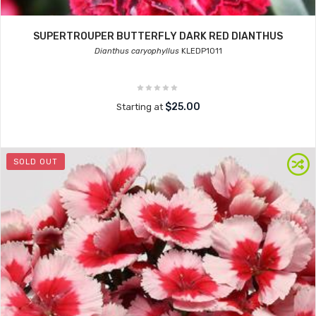
SUPERTROUPER BUTTERFLY DARK RED DIANTHUS
Dianthus caryophyllus
KLEDP1011
$25.00
Starting at
SOLD OUT