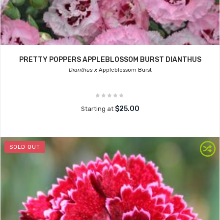
PRETTY POPPERS APPLEBLOSSOM BURST DIANTHUS
Dianthus x
Appleblossom Burst
$25.00
Starting at
SOLD OUT