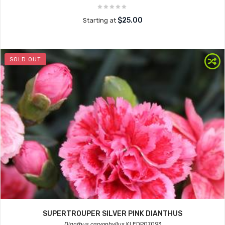
$25.00
Starting at
SOLD OUT
SUPERTROUPER SILVER PINK DIANTHUS
Dianthus caryophyllus
KLEDP07093