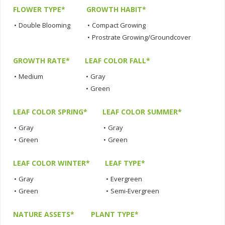
FLOWER TYPE*
GROWTH HABIT*
•
Double Blooming
•
Compact Growing
•
Prostrate Growing/Groundcover
GROWTH RATE*
LEAF COLOR FALL*
•
Medium
•
Gray
•
Green
LEAF COLOR SPRING*
LEAF COLOR SUMMER*
•
Gray
•
Gray
•
Green
•
Green
LEAF COLOR WINTER*
LEAF TYPE*
•
Gray
•
Evergreen
•
Green
•
Semi-Evergreen
NATURE ASSETS*
PLANT TYPE*