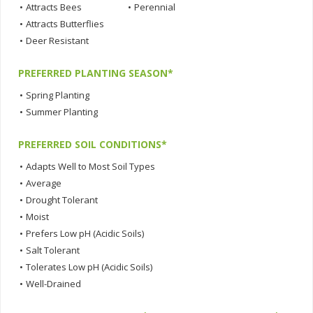
•
Attracts Bees
•
Perennial
•
Attracts Butterflies
•
Deer Resistant
PREFERRED PLANTING SEASON*
•
Spring Planting
•
Summer Planting
PREFERRED SOIL CONDITIONS*
•
Adapts Well to Most Soil Types
•
Average
•
Drought Tolerant
•
Moist
•
Prefers Low pH (Acidic Soils)
•
Salt Tolerant
•
Tolerates Low pH (Acidic Soils)
•
Well-Drained