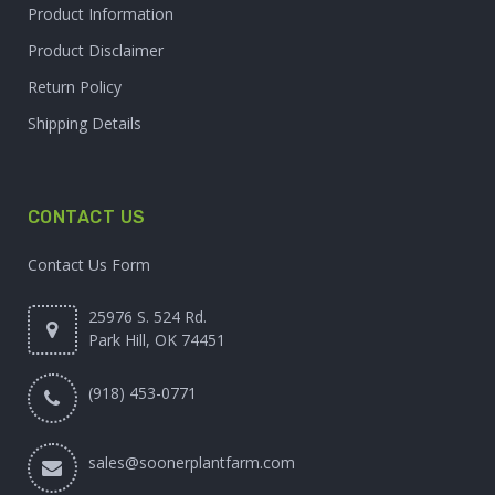
Product Information
Product Disclaimer
Return Policy
Shipping Details
CONTACT US
Contact Us Form
25976 S. 524 Rd.
Park Hill, OK 74451
(918) 453-0771
sales@soonerplantfarm.com