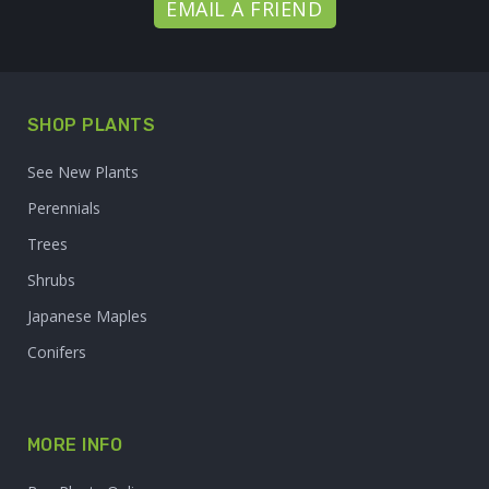
EMAIL A FRIEND
SHOP PLANTS
See New Plants
Perennials
Trees
Shrubs
Japanese Maples
Conifers
MORE INFO