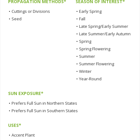
PROPAGATION METHODS*
SEASON OF INTEREST*
•
Cuttings or Divisions
•
Early Spring
•
Seed
•
Fall
•
Late Spring/Early Summer
•
Late Summer/Early Autumn
•
Spring
•
Spring Flowering
•
Summer
•
Summer Flowering
•
Winter
•
Year-Round
SUN EXPOSURE*
•
Prefers Full Sun in Northern States
•
Prefers Full Sun in Southern States
USES*
•
Accent Plant