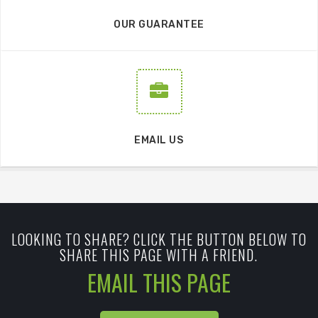
OUR GUARANTEE
EMAIL US
LOOKING TO SHARE? CLICK THE BUTTON BELOW TO
SHARE THIS PAGE WITH A FRIEND.
EMAIL THIS PAGE