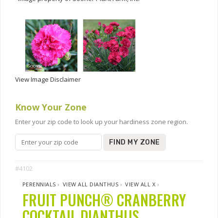
View Image Disclaimer
Know Your Zone
Enter your zip code to look up your hardiness zone region.
FIND MY ZONE
#4102
PERENNIALS
›
VIEW ALL DIANTHUS
›
VIEW ALL X
›
FRUIT PUNCH® CRANBERRY
COCKTAIL DIANTHUS