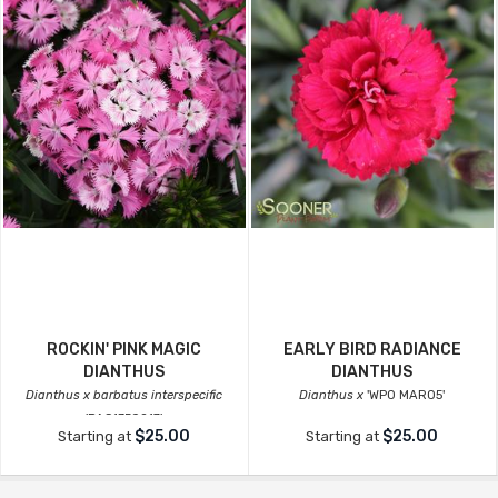
ROCKIN' PINK MAGIC
EARLY BIRD RADIANCE
DIANTHUS
DIANTHUS
Dianthus x barbatus interspecific
Dianthus x
'WP0 MAR05'
'PAS1350217'
$25.00
$25.00
Starting at
Starting at