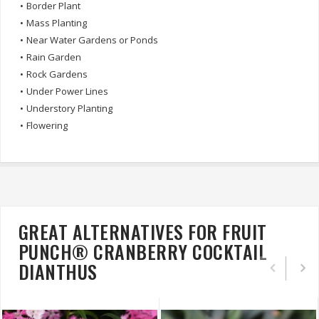
•
Border Plant
•
Mass Planting
•
Near Water Gardens or Ponds
•
Rain Garden
•
Rock Gardens
•
Under Power Lines
•
Understory Planting
•
Flowering
GREAT ALTERNATIVES FOR FRUIT
PUNCH® CRANBERRY COCKTAIL
DIANTHUS