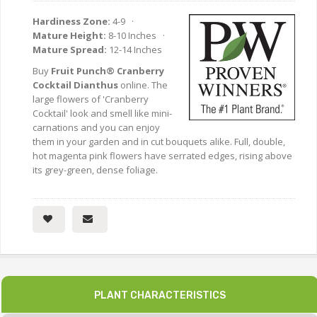
Hardiness Zone:
4-9 ·
Mature Height:
8-10 Inches ·
Mature Spread:
12-14 Inches
Buy
Fruit Punch® Cranberry
Cocktail Dianthus
online. The
large flowers of 'Cranberry
Cocktail' look and smell like mini-
carnations and you can enjoy
them in your garden and in cut bouquets alike. Full, double,
hot magenta pink flowers have serrated edges, rising above
its grey-green, dense foliage.
PLANT CHARACTERISTICS