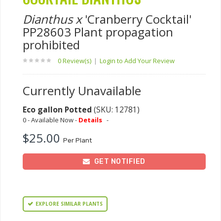
Dianthus x
'Cranberry Cocktail'
PP28603 Plant propagation
prohibited
0 Review(s)
|
Login to Add Your Review
Currently Unavailable
Eco gallon Potted
(SKU: 12781)
0 - Available Now -
Details
-
$25.00
Per Plant
GET NOTIFIED
EXPLORE SIMILAR PLANTS