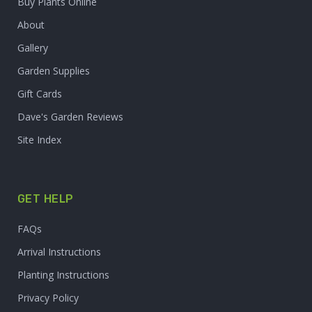
Buy Plants Online
About
Gallery
Garden Supplies
Gift Cards
Dave's Garden Reviews
Site Index
GET HELP
FAQs
Arrival Instructions
Planting Instructions
Privacy Policy