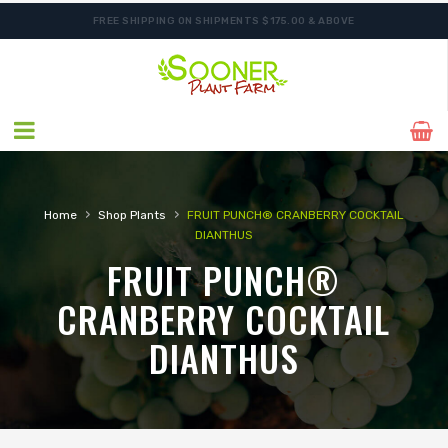
FREE SHIPPING ON SHIPMENTS $175.00 & ABOVE
›
›
Home
Shop Plants
FRUIT PUNCH® CRANBERRY COCKTAIL
DIANTHUS
FRUIT PUNCH®
CRANBERRY COCKTAIL
DIANTHUS