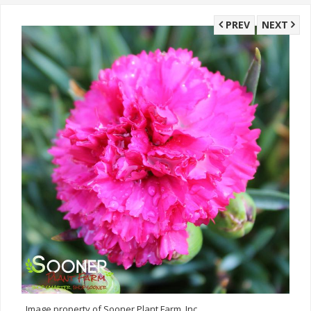
PREV
NEXT
Image property of Sooner Plant Farm, Inc.