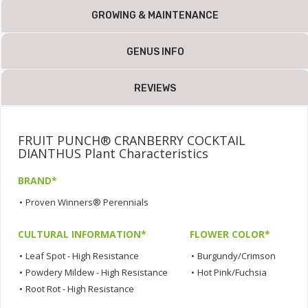
GROWING & MAINTENANCE
GENUS INFO
REVIEWS
FRUIT PUNCH® CRANBERRY COCKTAIL
DIANTHUS Plant Characteristics
BRAND*
•
Proven Winners® Perennials
CULTURAL INFORMATION*
FLOWER COLOR*
•
Leaf Spot - High Resistance
•
Burgundy/Crimson
•
Powdery Mildew - High Resistance
•
Hot Pink/Fuchsia
•
Root Rot - High Resistance