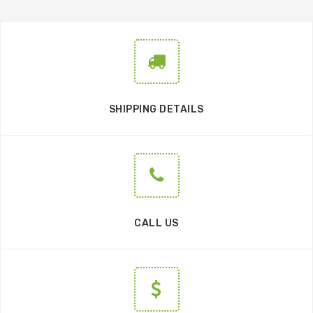
SHIPPING DETAILS
CALL US