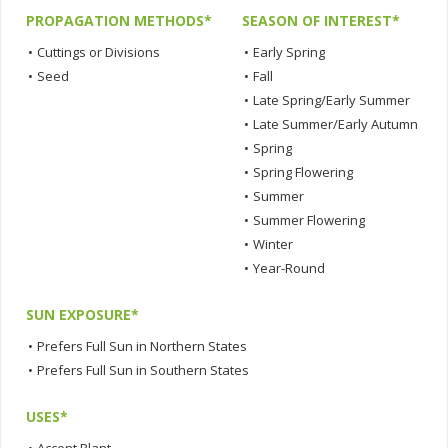
PROPAGATION METHODS*
SEASON OF INTEREST*
•
Cuttings or Divisions
•
Early Spring
•
Seed
•
Fall
•
Late Spring/Early Summer
•
Late Summer/Early Autumn
•
Spring
•
Spring Flowering
•
Summer
•
Summer Flowering
•
Winter
•
Year-Round
SUN EXPOSURE*
•
Prefers Full Sun in Northern States
•
Prefers Full Sun in Southern States
USES*