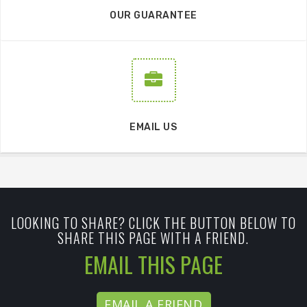
OUR GUARANTEE
EMAIL US
LOOKING TO SHARE? CLICK THE BUTTON BELOW TO
SHARE THIS PAGE WITH A FRIEND.
EMAIL THIS PAGE
EMAIL A FRIEND