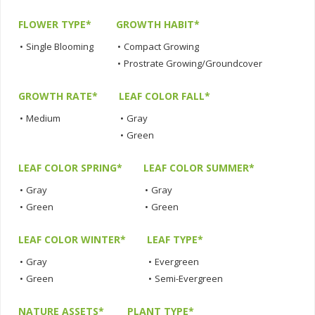
FLOWER TYPE*
GROWTH HABIT*
•
Single Blooming
•
Compact Growing
•
Prostrate Growing/Groundcover
GROWTH RATE*
LEAF COLOR FALL*
•
Medium
•
Gray
•
Green
LEAF COLOR SPRING*
LEAF COLOR SUMMER*
•
Gray
•
Gray
•
Green
•
Green
LEAF COLOR WINTER*
LEAF TYPE*
•
Gray
•
Evergreen
•
Green
•
Semi-Evergreen
NATURE ASSETS*
PLANT TYPE*