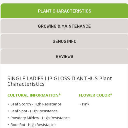
PLANT CHARACTERISTICS
GROWING & MAINTENANCE
GENUS INFO
REVIEWS
SINGLE LADIES LIP GLOSS DIANTHUS Plant
Characteristics
CULTURAL INFORMATION*
FLOWER COLOR*
•
Leaf Scorch - High Resistance
•
Pink
•
Leaf Spot - High Resistance
•
Powdery Mildew - High Resistance
•
Root Rot - High Resistance