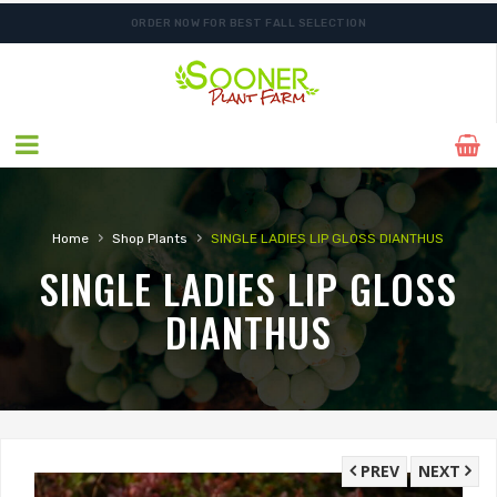
ORDER NOW FOR BEST FALL SELECTION
›
›
Home
Shop Plants
SINGLE LADIES LIP GLOSS DIANTHUS
SINGLE LADIES LIP GLOSS
DIANTHUS
PREV
NEXT