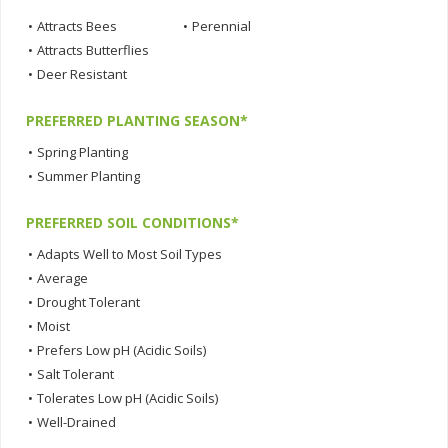
•
Attracts Bees
•
Perennial
•
Attracts Butterflies
•
Deer Resistant
PREFERRED PLANTING SEASON*
•
Spring Planting
•
Summer Planting
PREFERRED SOIL CONDITIONS*
•
Adapts Well to Most Soil Types
•
Average
•
Drought Tolerant
•
Moist
•
Prefers Low pH (Acidic Soils)
•
Salt Tolerant
•
Tolerates Low pH (Acidic Soils)
•
Well-Drained