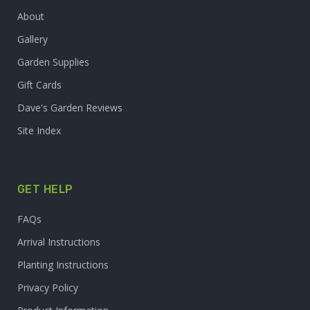
About
Gallery
Garden Supplies
Gift Cards
Dave's Garden Reviews
Site Index
GET HELP
FAQs
Arrival Instructions
Planting Instructions
Privacy Policy