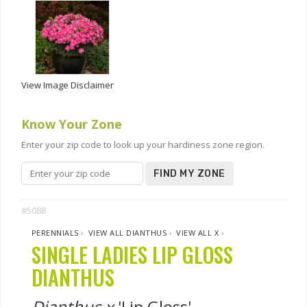
View Image Disclaimer
Know Your Zone
Enter your zip code to look up your hardiness zone region.
FIND MY ZONE
#5088
PERENNIALS
›
VIEW ALL DIANTHUS
›
VIEW ALL X
›
SINGLE LADIES LIP GLOSS
DIANTHUS
Dianthus x
'Lip Gloss'