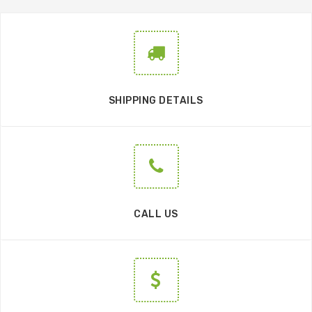
SHIPPING DETAILS
CALL US