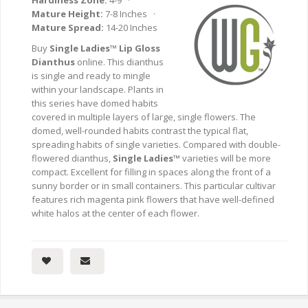
Hardiness Zone:
4-9 ·
Mature Height:
7-8 Inches ·
Mature Spread:
14-20 Inches
Buy
Single Ladies™ Lip Gloss
Dianthus
online. This dianthus
is single and ready to mingle
within your landscape. Plants in
this series have domed habits
covered in multiple layers of large, single flowers. The
domed, well-rounded habits contrast the typical flat,
spreading habits of single varieties. Compared with double-
flowered dianthus,
Single Ladies™
varieties will be more
compact. Excellent for filling in spaces along the front of a
sunny border or in small containers. This particular cultivar
features rich magenta pink flowers that have well-defined
white halos at the center of each flower.