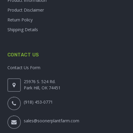
Product Information
Product Disclaimer
Return Policy
Shipping Details
CONTACT US
Contact Us Form
25976 S. 524 Rd.
Park Hill, OK 74451
(918) 453-0771
sales@soonerplantfarm.com