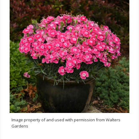
Image property of and used with permission from Walters
Gardens