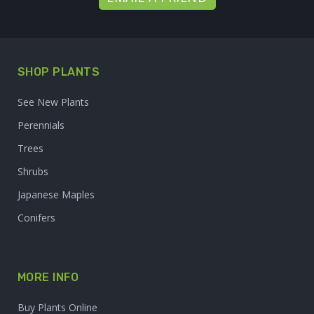
SHOP PLANTS
See New Plants
Perennials
Trees
Shrubs
Japanese Maples
Conifers
MORE INFO
Buy Plants Online