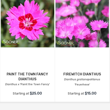
PAINT THE TOWN FANCY
FIREWITCH DIANTHUS
DIANTHUS
Dianthus gratianopolitanus
Dianthus x
'Paint the Town Fancy'
'Feuerhexe'
$25.00
$15.00
Starting at
Starting at