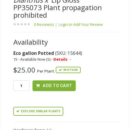
PP35073 Plant propagation
prohibited
0 Review(s)
|
Login to Add Your Review
Availability
Eco gallon Potted
(SKU: 15644)
15 - Available Now (S) -
Details
-
$25.00
IN STOCK
Per Plant
ADD TO CART
EXPLORE SIMILAR PLANTS