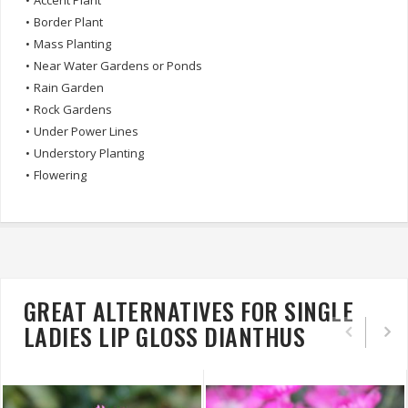
•
Accent Plant
•
Border Plant
•
Mass Planting
•
Near Water Gardens or Ponds
•
Rain Garden
•
Rock Gardens
•
Under Power Lines
•
Understory Planting
•
Flowering
GREAT ALTERNATIVES FOR SINGLE
LADIES LIP GLOSS DIANTHUS