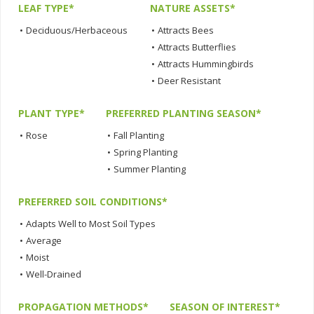
LEAF TYPE*
NATURE ASSETS*
•
Deciduous/Herbaceous
•
Attracts Bees
•
Attracts Butterflies
•
Attracts Hummingbirds
•
Deer Resistant
PLANT TYPE*
PREFERRED PLANTING SEASON*
•
Rose
•
Fall Planting
•
Spring Planting
•
Summer Planting
PREFERRED SOIL CONDITIONS*
•
Adapts Well to Most Soil Types
•
Average
•
Moist
•
Well-Drained
PROPAGATION METHODS*
SEASON OF INTEREST*