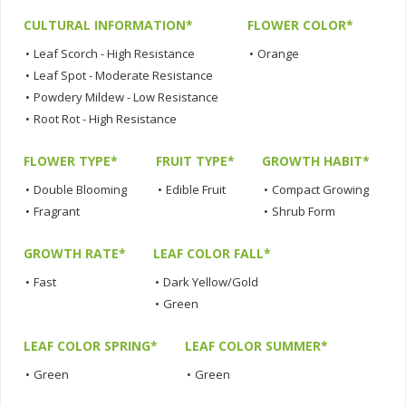
CULTURAL INFORMATION*
FLOWER COLOR*
•
Leaf Scorch - High Resistance
•
Orange
•
Leaf Spot - Moderate Resistance
•
Powdery Mildew - Low Resistance
•
Root Rot - High Resistance
FLOWER TYPE*
FRUIT TYPE*
GROWTH HABIT*
•
Double Blooming
•
Edible Fruit
•
Compact Growing
•
Fragrant
•
Shrub Form
GROWTH RATE*
LEAF COLOR FALL*
•
Fast
•
Dark Yellow/Gold
•
Green
LEAF COLOR SPRING*
LEAF COLOR SUMMER*
•
Green
•
Green