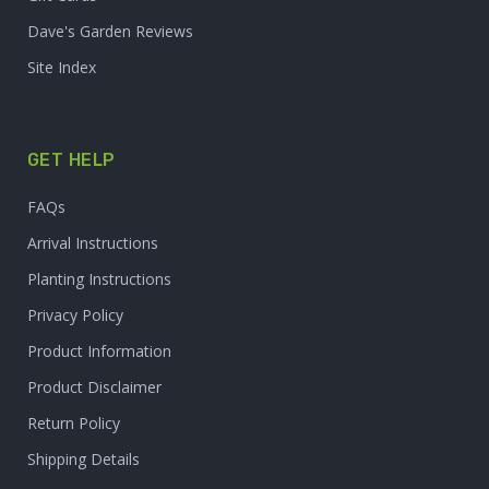
Dave's Garden Reviews
Site Index
GET HELP
FAQs
Arrival Instructions
Planting Instructions
Privacy Policy
Product Information
Product Disclaimer
Return Policy
Shipping Details