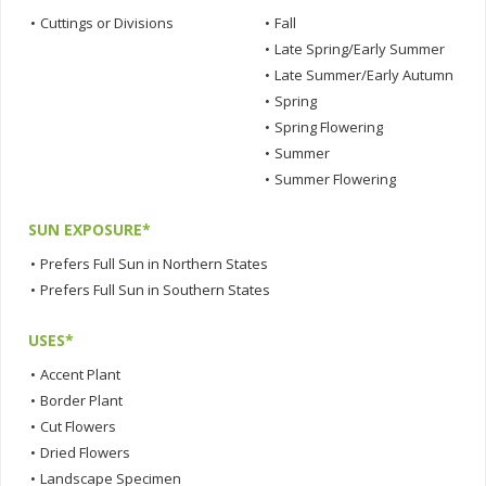
•
Cuttings or Divisions
•
Fall
•
Late Spring/Early Summer
•
Late Summer/Early Autumn
•
Spring
•
Spring Flowering
•
Summer
•
Summer Flowering
SUN EXPOSURE*
•
Prefers Full Sun in Northern States
•
Prefers Full Sun in Southern States
USES*
•
Accent Plant
•
Border Plant
•
Cut Flowers
•
Dried Flowers
•
Landscape Specimen