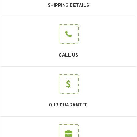
SHIPPING DETAILS
CALL US
OUR GUARANTEE