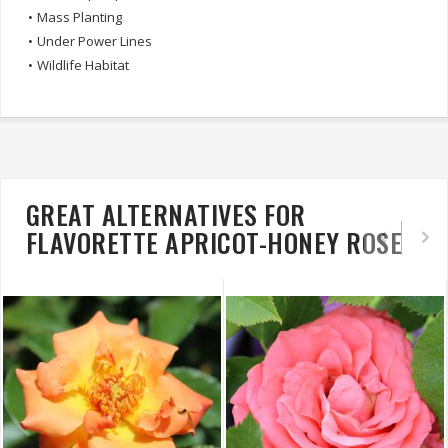
•
Mass Planting
•
Under Power Lines
•
Wildlife Habitat
GREAT ALTERNATIVES FOR
FLAVORETTE APRICOT-HONEY ROSE