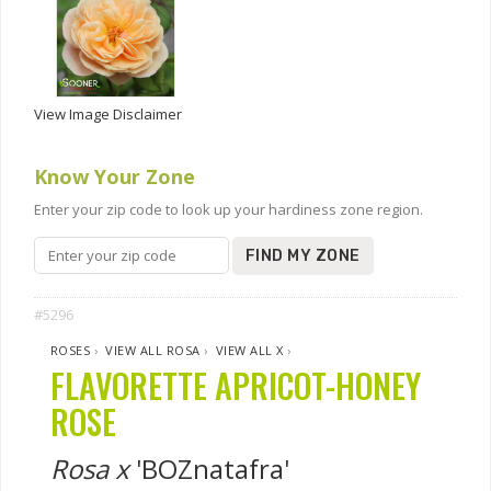
View Image Disclaimer
Know Your Zone
Enter your zip code to look up your hardiness zone region.
FIND MY ZONE
#5296
ROSES
›
VIEW ALL ROSA
›
VIEW ALL X
›
FLAVORETTE APRICOT-HONEY
ROSE
Rosa x
'BOZnatafra'