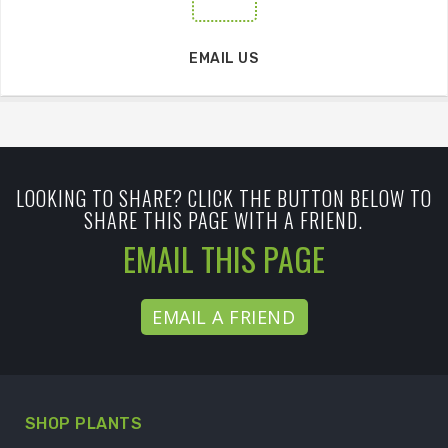
EMAIL US
LOOKING TO SHARE? CLICK THE BUTTON BELOW TO
SHARE THIS PAGE WITH A FRIEND.
EMAIL THIS PAGE
EMAIL A FRIEND
SHOP PLANTS