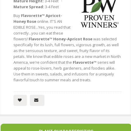
Mature Height:
3-4 Feet ·
Mature Spread:
3-4 Feet
Buy
Flavorette™ Apricot-
Honey Rose
online. IT'S AN
EDIBLE ROSE...Yes, you read that
correctly...you can eat these
flowers!
Flavorette™ Honey-Apricot Rose
was selected
specifically for its lush, full flowers, vigorous growth, as well
as the sensuous texture, and sweet, fruity flavor of its
petals. We know that edible roses are a new market in North
America, we're confident that the
Flavorette™
series will
appeal to rose-lovers, herb gardeners, and foodies alike.
Use them in sweets, salads, and infusions for a uniquely
flavorful touch to summer meals and treats.