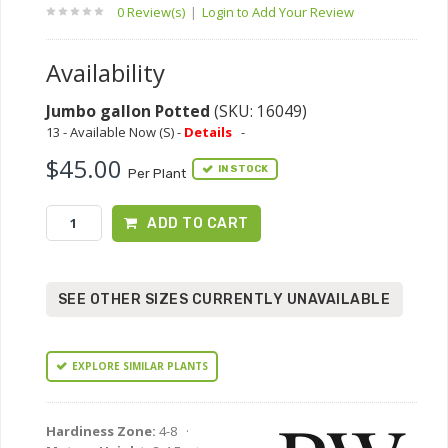
0 Review(s)
|
Login to Add Your Review
Availability
Jumbo gallon Potted
(SKU: 16049)
13 - Available Now (S) -
Details
-
$45.00
IN STOCK
Per Plant
ADD TO CART
SEE OTHER SIZES CURRENTLY UNAVAILABLE
EXPLORE SIMILAR PLANTS
Hardiness Zone:
4-8 ·