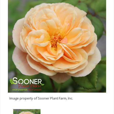
Image property of Sooner Plant Farm, Inc.