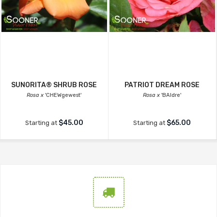
SUNORITA® SHRUB ROSE
PATRIOT DREAM ROSE
Rosa x
'CHEWgewest'
Rosa x
'BAIdre'
$45.00
$65.00
Starting at
Starting at