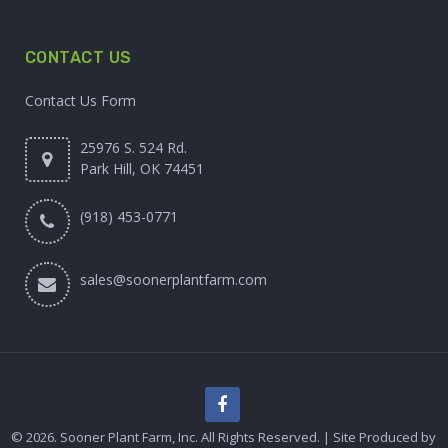
CONTACT US
Contact Us Form
25976 S. 524 Rd.
Park Hill, OK 74451
(918) 453-0771
sales@soonerplantfarm.com
© 2026. Sooner Plant Farm, Inc. All Rights Reserved. | Site Produced by