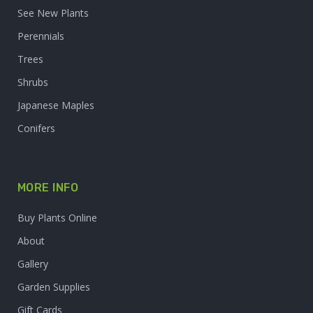
See New Plants
Perennials
Trees
Shrubs
Japanese Maples
Conifers
MORE INFO
Buy Plants Online
About
Gallery
Garden Supplies
Gift Cards