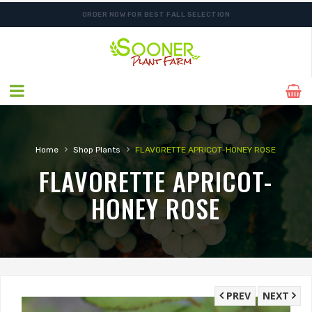
ORDER NOW FOR BEST FALL SELECTION
›
›
Home
Shop Plants
FLAVORETTE APRICOT-HONEY ROSE
FLAVORETTE APRICOT-
HONEY ROSE
PREV
NEXT