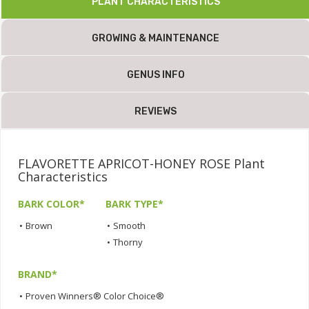
PLANT CHARACTERISTICS
GROWING & MAINTENANCE
GENUS INFO
REVIEWS
FLAVORETTE APRICOT-HONEY ROSE Plant
Characteristics
BARK COLOR*
BARK TYPE*
•
Brown
•
Smooth
•
Thorny
BRAND*
•
Proven Winners® Color Choice®