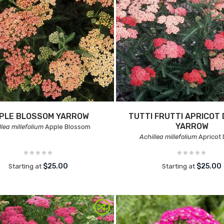
PLE BLOSSOM YARROW
TUTTI FRUTTI APRICOT 
YARROW
llea millefolium
Apple Blossom
Achillea millefolium
Apricot 
$25.00
$25.00
Starting at
Starting at