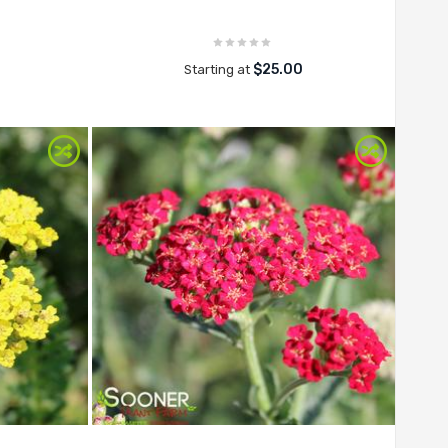
$25.00
Starting at