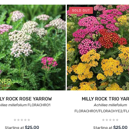
SOLD OUT
LLY ROCK ROSE YARROW
MILLY ROCK TRIO YA
illea millefolium
FLORACHRO1
Achillea millefolium
FLORACHRO1/FLORACHYE2/FL
$25.00
$25.00
Starting at
Starting at