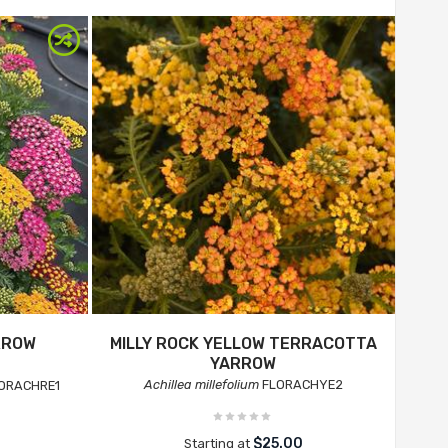
RROW
MILLY ROCK YELLOW TERRACOTTA
YARROW
Achillea millefolium
FLORACHYE2
ORACHRE1
$25.00
Starting at