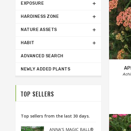
EXPOSURE
HARDINESS ZONE
NATURE ASSETS
HABIT
ADVANCED SEARCH
AP
NEWLY ADDED PLANTS
Achi
TOP SELLERS
Top sellers from the last 30 days.
ANNA'S MAGIC BALL®