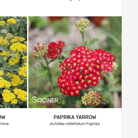
OW
PAPRIKA YARROW
hine
Achillea millefolium
Paprika