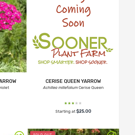
YARROW
CERISE QUEEN YARROW
iolet
Achillea millefolium
Cerise Queen
$25.00
Starting at
SOLD OUT