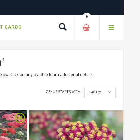
0
Search
FT CARDS
'
ow. Click on any plant to learn additional details.
GENUS STARTS WITH:
Select