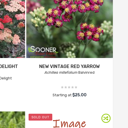
DELIGHT
NEW VINTAGE RED YARROW
Achillea millefolium
Balvinred
Delight
$25.00
Starting at
SOLD OUT