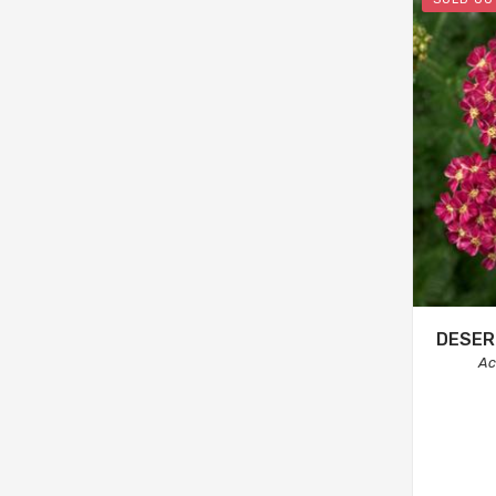
DESER
Ac