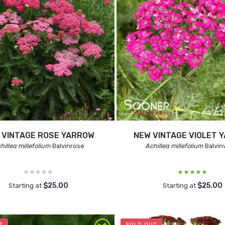
 VINTAGE ROSE YARROW
NEW VINTAGE VIOLET 
hillea millefolium
Balvinrose
Achillea millefolium
Balvinv
$25.00
$25.00
Starting at
Starting at
T
SOLD OUT