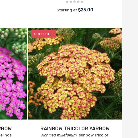
$25.00
Starting at
SOLD OUT
RROW
RAINBOW TRICOLOR YARROW
elinda
Achillea millefolium
Rainbow Tricolor