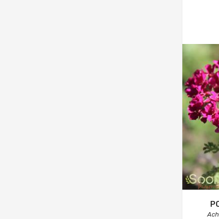
P
Achi