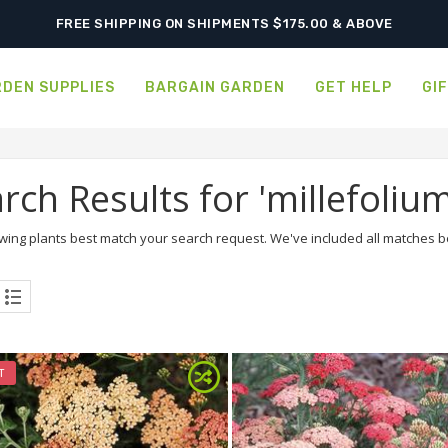
SHIPPING POSTPONED DUE TO EXCESSIVE HEAT.
FREE SHIPPING ON SHIPMENTS $175.00 & ABOVE
DEN SUPPLIES
BARGAIN GARDEN
GET HELP
GI
rch Results for 'millefolium
wing plants best match your search request. We've included all matches bel
T