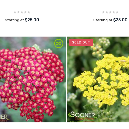
$25.00
$25.00
Starting at
Starting at
SOLD OUT