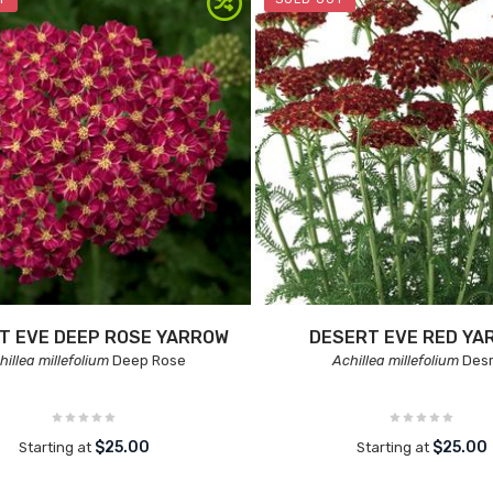
T EVE DEEP ROSE YARROW
DESERT EVE RED YA
hillea millefolium
Deep Rose
Achillea millefolium
Des
$25.00
$25.00
Starting at
Starting at