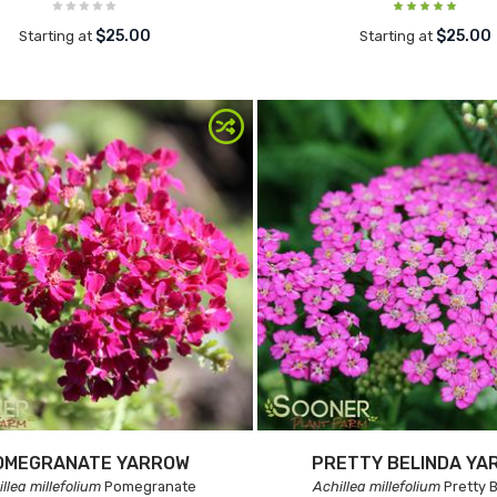
$25.00
$25.00
Starting at
Starting at
OMEGRANATE YARROW
PRETTY BELINDA YA
llea millefolium
Pomegranate
Achillea millefolium
Pretty B