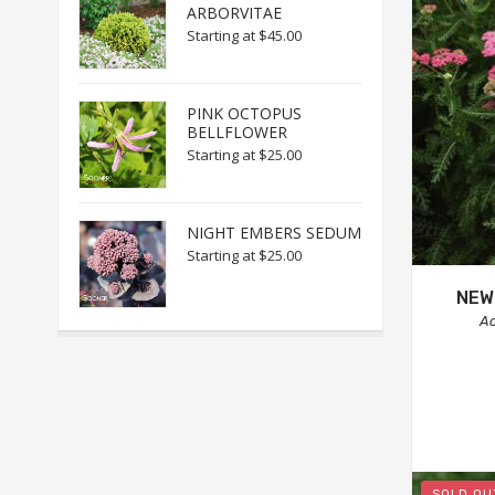
ARBORVITAE
Starting at
$45.00
PINK OCTOPUS
BELLFLOWER
Starting at
$25.00
NIGHT EMBERS SEDUM
Starting at
$25.00
NEW
Ac
SOLD OU