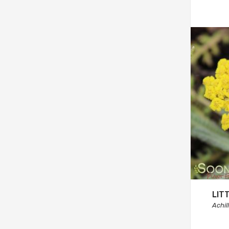
LIT
Achil