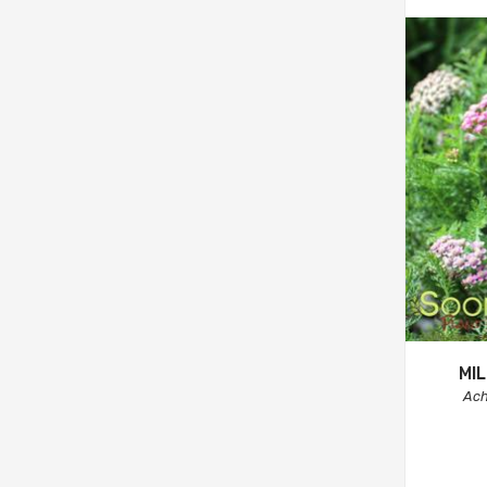
MI
Ach