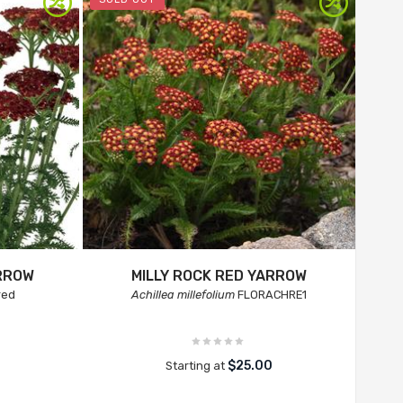
RROW
MILLY ROCK RED YARROW
red
Achillea millefolium
FLORACHRE1
$25.00
Starting at