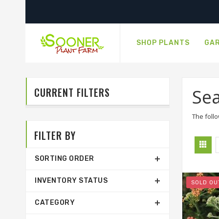
SHOP PLANTS
GAR
CURRENT FILTERS
Sea
The follo
FILTER BY
SORTING ORDER
INVENTORY STATUS
SOLD OU
CATEGORY