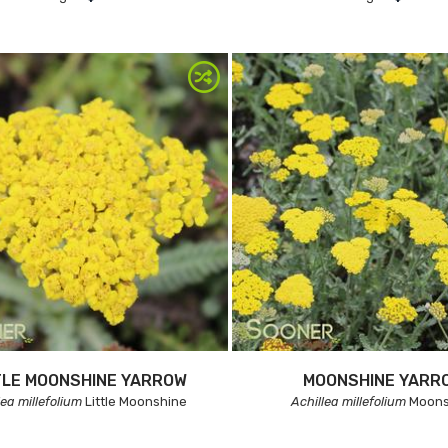
TLE MOONSHINE YARROW
MOONSHINE YARR
lea millefolium
Little Moonshine
Achillea millefolium
Moons