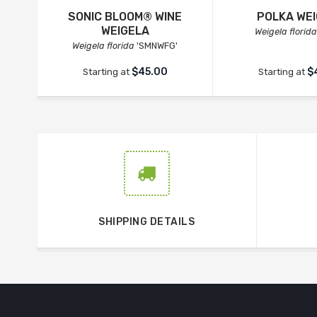
SONIC BLOOM® WINE
POLKA WE
WEIGELA
Weigela florida
Weigela florida
'SMNWFG'
$45.00
$
Starting at
Starting at
SHIPPING DETAILS