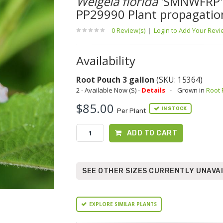
Weigela florida
'SMNWFRP'
PP29990 Plant propagatio
0 Review(s)
|
Login to Add Your Rev
Availability
Root Pouch 3 gallon
(SKU: 15364)
2 - Available Now (S) -
Details
-
Grown in
Root
$85.00
IN STOCK
Per Plant
ADD TO CART
SEE OTHER SIZES CURRENTLY UNAVA
EXPLORE SIMILAR PLANTS