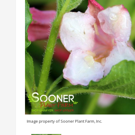
Image property of Sooner Plant Farm, Inc.