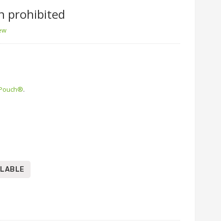
n prohibited
iew
 Pouch®
.
ILABLE