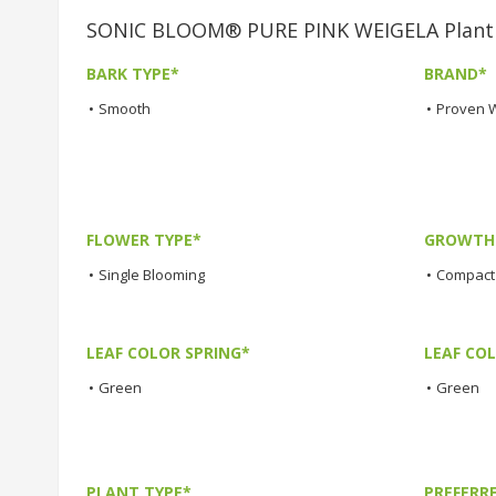
SONIC BLOOM® PURE PINK WEIGELA Plant C
BARK TYPE*
BRAND*
•
Smooth
•
Proven 
FLOWER TYPE*
GROWTH 
•
Single Blooming
•
Compact
LEAF COLOR SPRING*
LEAF CO
•
Green
•
Green
PLANT TYPE*
PREFERR