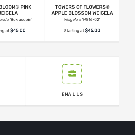
 BLOOM® PINK
TOWERS OF FLOWERS®
WEIGELA
APPLE BLOSSOM WEIGELA
lorida
'Bokrasopin'
Weigela x
'WG16-02'
$45.00
$45.00
ing at
Starting at
EMAIL US