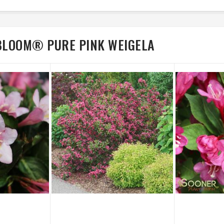
 BLOOM® PURE PINK WEIGELA