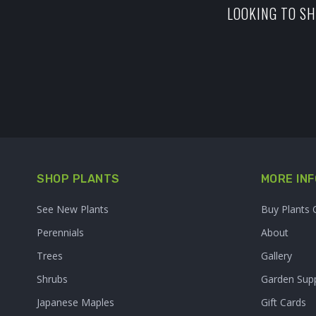
LOOKING TO SH
SHOP PLANTS
MORE INF
See New Plants
Buy Plants 
Perennials
About
Trees
Gallery
Shrubs
Garden Supp
Japanese Maples
Gift Cards