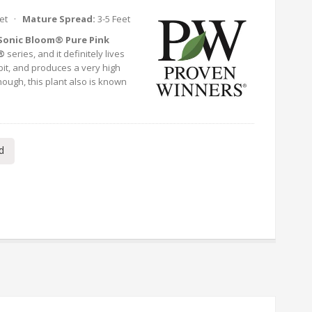
eet ·
Mature Spread:
3-5 Feet
Sonic Bloom® Pure Pink
®
series, and it definitely lives
bit, and produces a very high
nough, this plant also is known
d