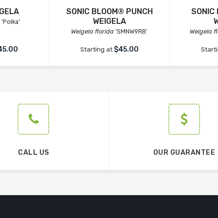
IGELA
SONIC BLOOM® PUNCH
SONIC
WEIGELA
'Polka'
Weigela florida
'SMNW9RB'
Weigela f
45.00
$45.00
Starting at
Start
CALL US
OUR GUARANTEE