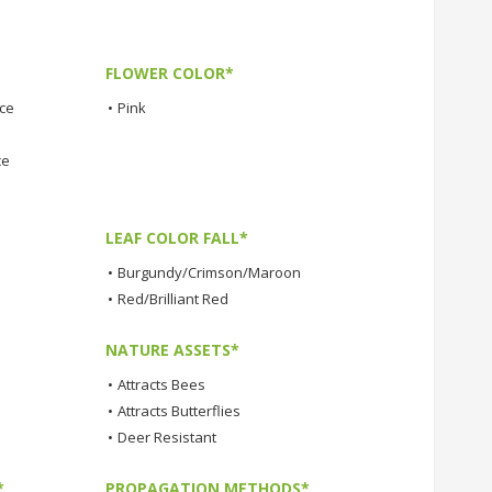
FLOWER COLOR*
nce
•
Pink
ce
LEAF COLOR FALL*
•
Burgundy/Crimson/Maroon
•
Red/Brilliant Red
NATURE ASSETS*
•
Attracts Bees
•
Attracts Butterflies
•
Deer Resistant
*
PROPAGATION METHODS*