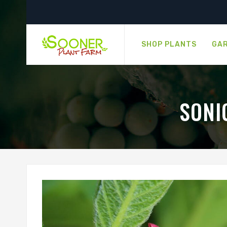
SHOP PLANTS
GAR
SONI