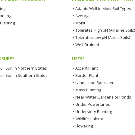
ting
•
Adapts Well to Most Soil Types
lanting
•
Average
Planting
•
Moist
•
Tolerates High pH (Alkaline Soils)
•
Tolerates Low pH (Acidic Soils)
•
Well-Drained
OSURE*
USES*
ull Sun in Northern States
•
Accent Plant
Full Sun in Southern States
•
Border Plant
•
Landscape Specimen
•
Mass Planting
•
Near Water Gardens or Ponds
•
Under Power Lines
•
Understory Planting
•
Wildlife Habitat
•
Flowering