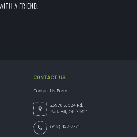
WITH A FRIEND.
CONTACT US
Contact Us Form
25976 S. 524 Rd.
Park Hill, OK 74451
(918) 453-0771