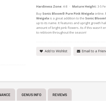
Hardiness Zone:
4-8 ·
Mature Height:
3-5 F
Buy
Sonic Bloom® Pure Pink Weigela
online.
Weigela
is a great addition to the
Sonic Bloom
up to its name. It features and upright growth ha
amount of bright pink flowers. As if this wasn't e
to rebloom throughout the season!
Add to Wishlist
Email to a Frien
NANCE
GENUS INFO
REVIEWS