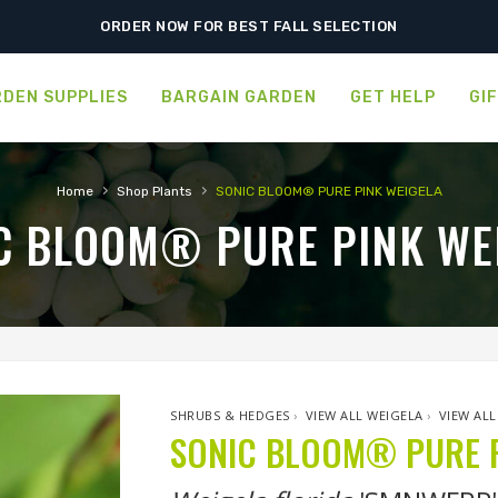
SHIPPING POSTPONED DUE TO EXCESSIVE HEAT.
ORDER NOW FOR BEST FALL SELECTION
DEN SUPPLIES
BARGAIN GARDEN
GET HELP
GI
›
›
Home
Shop Plants
SONIC BLOOM® PURE PINK WEIGELA
C BLOOM® PURE PINK WE
SHRUBS & HEDGES
›
VIEW ALL WEIGELA
›
VIEW ALL
SONIC BLOOM® PURE P