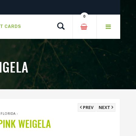
0
Search
FT CARDS
IGELA
PREV
NEXT
 FLORIDA
›
INK WEIGELA