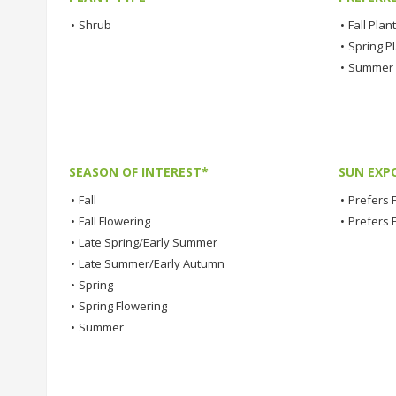
•
Shrub
•
Fall Plan
•
Spring P
•
Summer 
SEASON OF INTEREST*
SUN EXP
•
Fall
•
Prefers F
•
Fall Flowering
•
Prefers 
•
Late Spring/Early Summer
•
Late Summer/Early Autumn
•
Spring
•
Spring Flowering
•
Summer