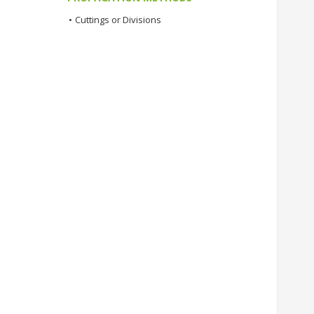
•
Cuttings or Divisions