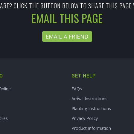
ARE? CLICK THE BUTTON BELOW TO SHARE THIS PAGE 
EMAIL THIS PAGE
EMAIL A FRIEND
O
GET HELP
Online
FAQs
Arrival Instructions
Planting Instructions
lies
Privacy Policy
Product Information