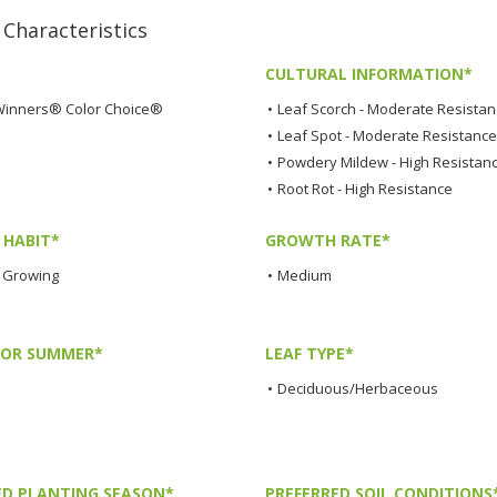
haracteristics
CULTURAL INFORMATION*
Winners® Color Choice®
•
Leaf Scorch - Moderate Resista
•
Leaf Spot - Moderate Resistance
•
Powdery Mildew - High Resistan
•
Root Rot - High Resistance
HABIT*
GROWTH RATE*
 Growing
•
Medium
LOR SUMMER*
LEAF TYPE*
•
Deciduous/Herbaceous
ED PLANTING SEASON*
PREFERRED SOIL CONDITIONS