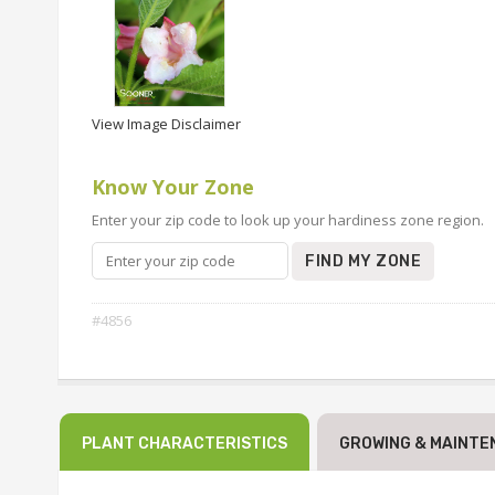
View Image Disclaimer
Know Your Zone
Enter your zip code to look up your hardiness zone region.
FIND MY ZONE
#4856
PLANT CHARACTERISTICS
GROWING & MAINTE