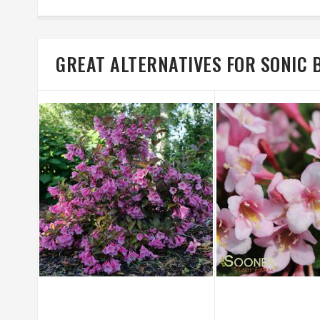
GREAT ALTERNATIVES FOR SONIC