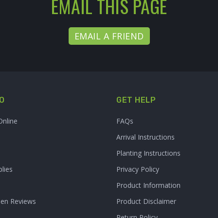
EMAIL THIS PAGE
EMAIL A FRIEND
O
GET HELP
Online
FAQs
Arrival Instructions
Planting Instructions
lies
Privacy Policy
Product Information
den Reviews
Product Disclaimer
Return Policy