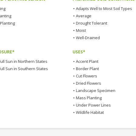
ting
•
Adapts Well to Most Soil Types
lanting
•
Average
Planting
•
Drought Tolerant
•
Moist
•
Well-Drained
OSURE*
USES*
ull Sun in Northern States
•
Accent Plant
Full Sun in Southern States
•
Border Plant
•
Cut Flowers
•
Dried Flowers
•
Landscape Specimen
•
Mass Planting
•
Under Power Lines
•
Wildlife Habitat