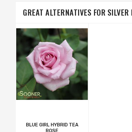
GREAT ALTERNATIVES FOR SILVER
BLUE GIRL HYBRID TEA
ROSE