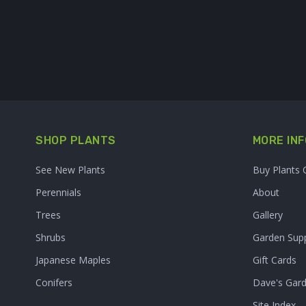
SHOP PLANTS
MORE INF
See New Plants
Buy Plants 
Perennials
About
Trees
Gallery
Shrubs
Garden Supp
Japanese Maples
Gift Cards
Conifers
Dave's Gar
Site Index