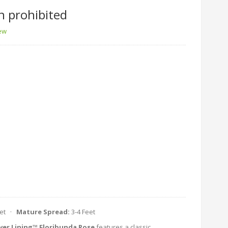
n prohibited
iew
eet ·
Mature Spread:
3-4 Feet
lver Lining™ Floribunda Rose
features a classic