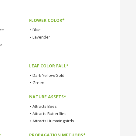
FLOWER COLOR*
nce
•
Blue
•
Lavender
e
LEAF COLOR FALL*
•
Dark Yellow/Gold
•
Green
NATURE ASSETS*
•
Attracts Bees
•
Attracts Butterflies
•
Attracts Hummingbirds
*
PROPAGATION METHODS*