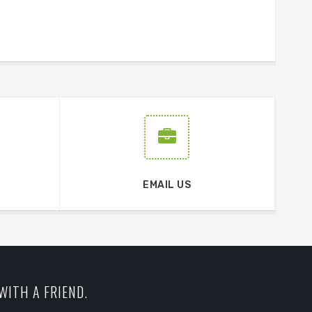
EMAIL US
WITH A FRIEND.