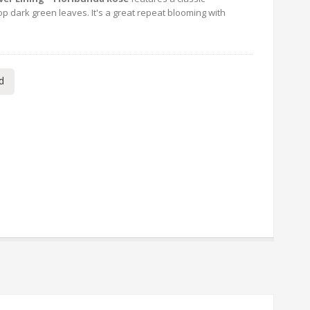
p dark green leaves. It's a great repeat blooming with
d