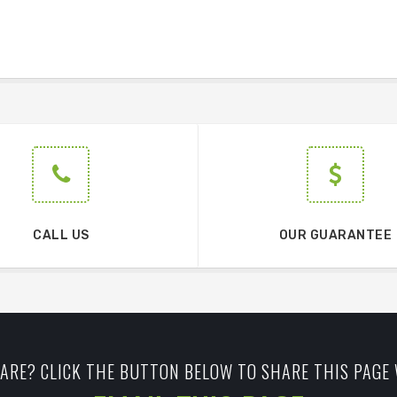
CALL US
OUR GUARANTEE
ARE? CLICK THE BUTTON BELOW TO SHARE THIS PAGE 