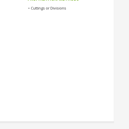
•
Cuttings or Divisions