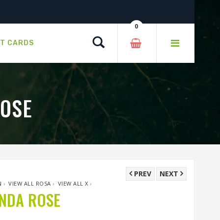
0
Search
FT CARDS
ROSE
PREV
NEXT
N
›
VIEW ALL ROSA
›
VIEW ALL X
›
UNDA ROSE