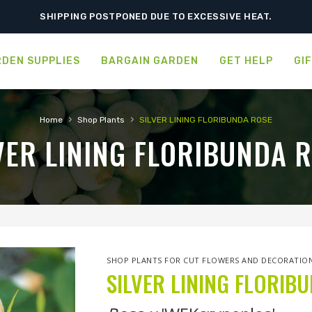
SHIPPING POSTPONED DUE TO EXCESSIVE HEAT.
DEN SUPPLIES
BARGAIN GARDEN
GET HELP
GI
›
›
Home
Shop Plants
SILVER LINING FLORIBUNDA ROSE
VER LINING FLORIBUNDA 
SHOP PLANTS FOR CUT FLOWERS AND DECORATIO
SILVER LINING FLORIB