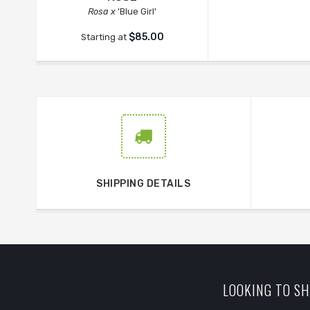
Rosa x
'Blue Girl'
$85.00
Starting at
SHIPPING DETAILS
LOOKING TO SH