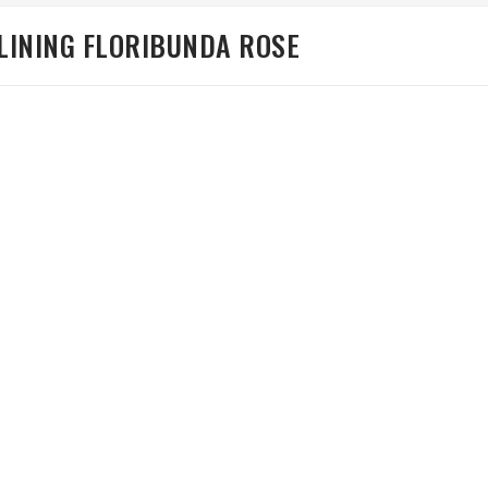
 LINING FLORIBUNDA ROSE