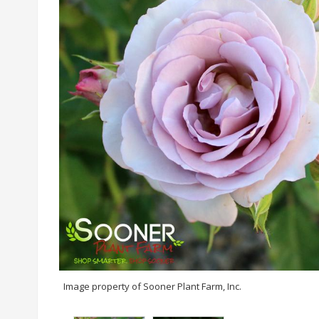
Image property of Sooner Plant Farm, Inc.