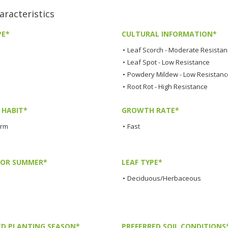
racteristics
PE*
CULTURAL INFORMATION*
•
Leaf Scorch - Moderate Resista
•
Leaf Spot - Low Resistance
•
Powdery Mildew - Low Resistanc
•
Root Rot - High Resistance
HABIT*
GROWTH RATE*
orm
•
Fast
LOR SUMMER*
LEAF TYPE*
•
Deciduous/Herbaceous
ED PLANTING SEASON*
PREFERRED SOIL CONDITIONS