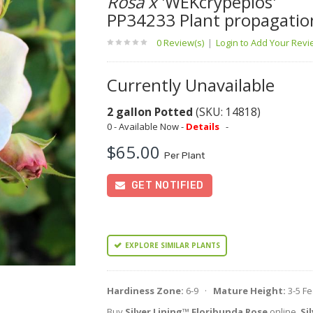
Rosa x
'WEKcrypeplos'
PP34233 Plant propagatio
0 Review(s)
|
Login to Add Your Rev
Currently Unavailable
2 gallon Potted
(SKU: 14818)
0 - Available Now -
Details
-
$65.00
Per Plant
GET NOTIFIED
EXPLORE SIMILAR PLANTS
Hardiness Zone:
6-9 ·
Mature Height:
3-5 F
Buy
Silver Lining™ Floribunda Rose
online.
Si