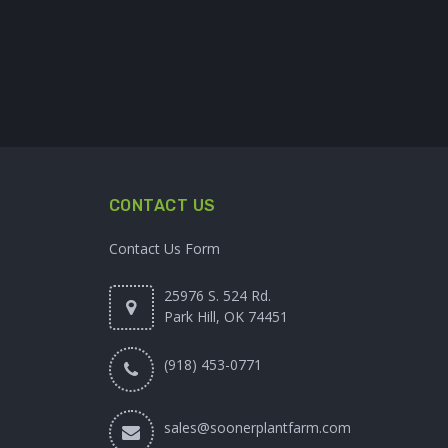
CONTACT US
Contact Us Form
25976 S. 524 Rd.
Park Hill, OK 74451
(918) 453-0771
sales@soonerplantfarm.com