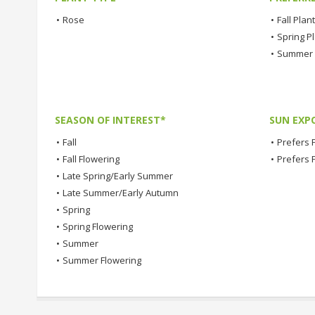
•
Rose
•
Fall Plan
•
Spring P
•
Summer 
SEASON OF INTEREST*
SUN EXP
•
Fall
•
Prefers F
•
Fall Flowering
•
Prefers 
•
Late Spring/Early Summer
•
Late Summer/Early Autumn
•
Spring
•
Spring Flowering
•
Summer
•
Summer Flowering