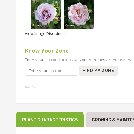
View Image Disclaimer
Know Your Zone
Enter your zip code to look up your hardiness zone region.
FIND MY ZONE
#4867
PLANT CHARACTERISTICS
GROWING & MAINTE