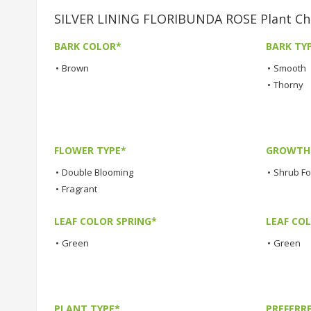
SILVER LINING FLORIBUNDA ROSE Plant Cha
BARK COLOR*
BARK TY
•
Brown
•
Smooth
•
Thorny
FLOWER TYPE*
GROWTH 
•
Double Blooming
•
Shrub F
•
Fragrant
LEAF COLOR SPRING*
LEAF CO
•
Green
•
Green
PLANT TYPE*
PREFERR