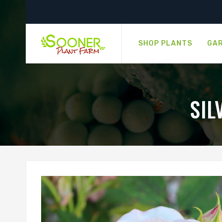
SHOP PLANTS
GAR
SIL