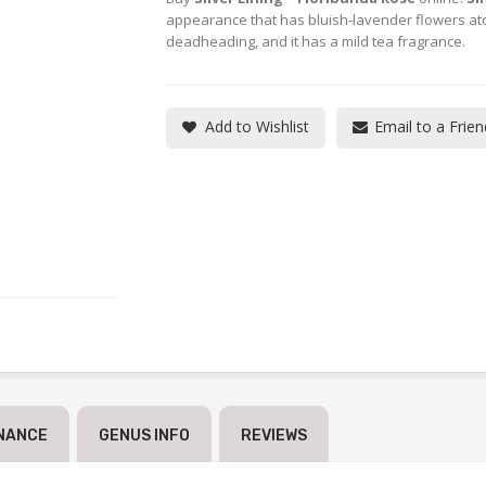
appearance that has bluish-lavender flowers ato
deadheading, and it has a mild tea fragrance.
Add to Wishlist
Email to a Frien
NANCE
GENUS INFO
REVIEWS