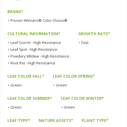
BRAND*
•
Proven Winners® Color Choice®
CULTURAL INFORMATION*
GROWTH RATE*
•
Leaf Scorch - High Resistance
•
Fast
•
Leaf Spot - High Resistance
•
Powdery Mildew - High Resistance
•
Root Rot - High Resistance
LEAF COLOR FALL*
LEAF COLOR SPRING*
•
Green
•
Green
LEAF COLOR SUMMER*
LEAF COLOR WINTER*
•
Green
•
Green
LEAF TYPE*
NATURE ASSETS*
PLANT TYPE*