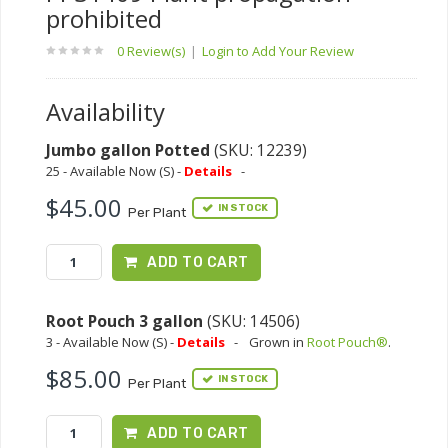
prohibited
0 Review(s)
|
Login to Add Your Review
Availability
Jumbo gallon Potted
(SKU: 12239)
25 - Available Now (S) -
Details
-
$45.00
IN STOCK
Per Plant
ADD TO CART
Root Pouch 3 gallon
(SKU: 14506)
3 - Available Now (S) -
Details
-
Grown in
Root Pouch®
.
$85.00
IN STOCK
Per Plant
ADD TO CART