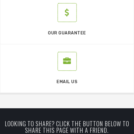
OUR GUARANTEE
EMAIL US
LOOKING TO SHARE? CLICK THE BUTTON BELOW TO
SHARE THIS PAGE WITH A FRIEND.