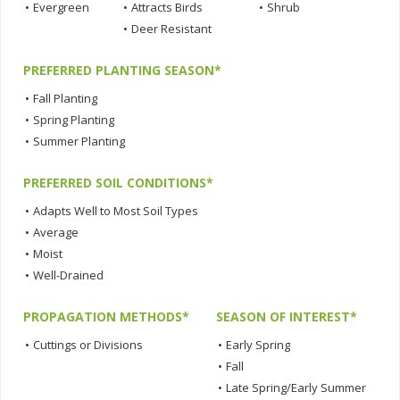
•
Evergreen
•
Attracts Birds
•
Shrub
•
Deer Resistant
PREFERRED PLANTING SEASON*
•
Fall Planting
•
Spring Planting
•
Summer Planting
PREFERRED SOIL CONDITIONS*
•
Adapts Well to Most Soil Types
•
Average
•
Moist
•
Well-Drained
PROPAGATION METHODS*
SEASON OF INTEREST*
•
Cuttings or Divisions
•
Early Spring
•
Fall
•
Late Spring/Early Summer