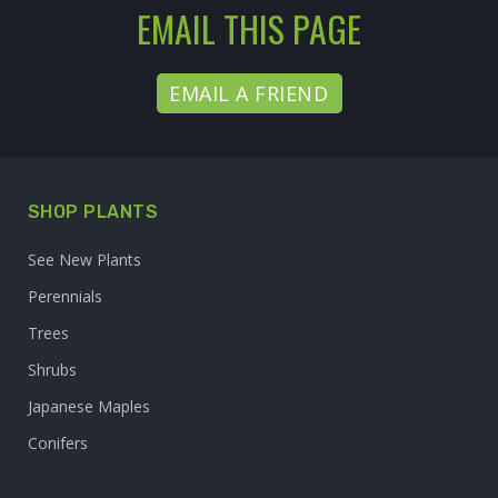
EMAIL THIS PAGE
EMAIL A FRIEND
SHOP PLANTS
See New Plants
Perennials
Trees
Shrubs
Japanese Maples
Conifers