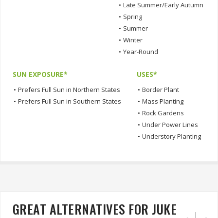
•
Late Summer/Early Autumn
•
Spring
•
Summer
•
Winter
•
Year-Round
SUN EXPOSURE*
USES*
•
Prefers Full Sun in Northern States
•
Border Plant
•
Prefers Full Sun in Southern States
•
Mass Planting
•
Rock Gardens
•
Under Power Lines
•
Understory Planting
GREAT ALTERNATIVES FOR JUKE