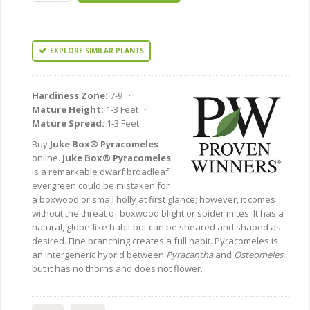
EXPLORE SIMILAR PLANTS
Hardiness Zone:
7-9 ·
Mature Height:
1-3 Feet ·
Mature Spread:
1-3 Feet
Buy
Juke Box® Pyracomeles
online.
Juke Box® Pyracomeles
is a remarkable dwarf broadleaf
evergreen could be mistaken for
a boxwood or small holly at first glance; however, it comes
without the threat of boxwood blight or spider mites. It has a
natural, globe-like habit but can be sheared and shaped as
desired. Fine branching creates a full habit. Pyracomeles is
an intergeneric hybrid between
Pyracantha
and
Osteomeles
,
but it has no thorns and does not flower.