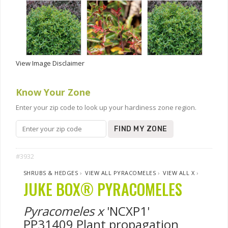
View Image Disclaimer
Know Your Zone
Enter your zip code to look up your hardiness zone region.
FIND MY ZONE
#3932
SHRUBS & HEDGES
›
VIEW ALL PYRACOMELES
›
VIEW ALL X
›
JUKE BOX® PYRACOMELES
Pyracomeles x
'NCXP1'
PP31409 Plant propagation