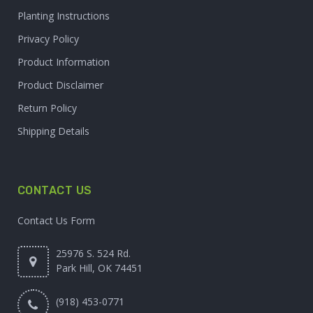
Planting Instructions
Privacy Policy
Product Information
Product Disclaimer
Return Policy
Shipping Details
CONTACT US
Contact Us Form
25976 S. 524 Rd.
Park Hill, OK 74451
(918) 453-0771