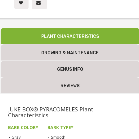
PLANT CHARACTERISTICS
GROWING & MAINTENANCE
GENUS INFO
REVIEWS
JUKE BOX® PYRACOMELES Plant
Characteristics
BARK COLOR*
BARK TYPE*
•
Gray
•
Smooth