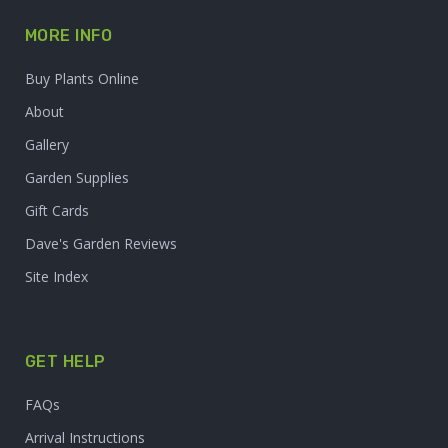
MORE INFO
Buy Plants Online
About
Gallery
Garden Supplies
Gift Cards
Dave's Garden Reviews
Site Index
GET HELP
FAQs
Arrival Instructions