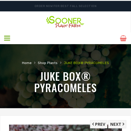
ORDER NOW FOR BEST FALL SELECTION
SHIPPING POSTPONED DUE TO EXCESSIVE HEAT.
›
›
Home
Shop Plants
JUKE BOX® PYRACOMELES
JUKE BOX®
PYRACOMELES
PREV
NEXT