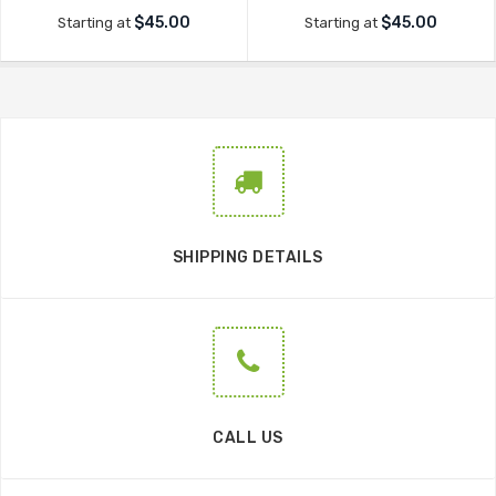
$45.00
$45.00
Starting at
Starting at
SHIPPING DETAILS
CALL US