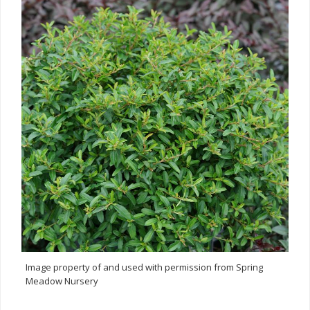
Image property of and used with permission from Spring
Meadow Nursery