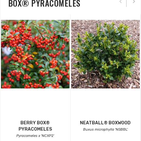
BOX® PYRACOMELES
BERRY BOX®
NEATBALL® BOXWOOD
PYRACOMELES
Buxus microphylla
'NSBBL'
Pyracomeles x
'NCXP2'