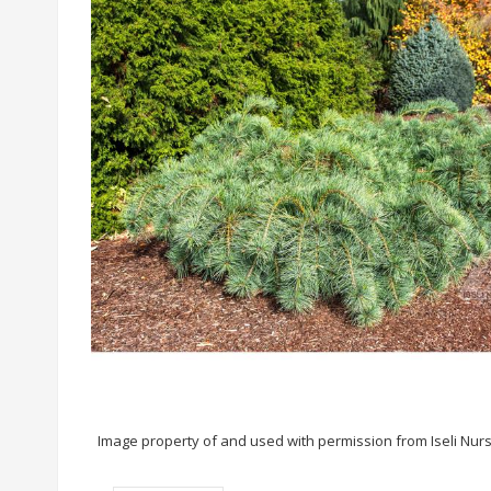
Image property of and used with permission from Iseli Nur