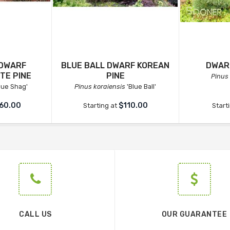
 DWARF
BLUE BALL DWARF KOREAN
DWAR
TE PINE
PINE
Pinus
lue Shag'
Pinus koraiensis
'Blue Ball'
60.00
$110.00
Starting at
Start
CALL US
OUR GUARANTEE