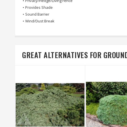
•
Privacy/Hedge/Living Fence
•
Provides Shade
•
Sound Barrier
•
Wind/Dust Break
GREAT ALTERNATIVES FOR GROUN