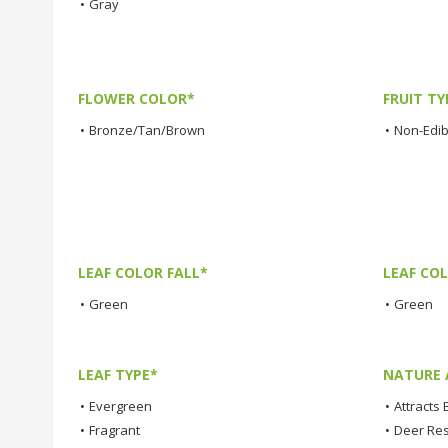
•
Gray
FLOWER COLOR*
FRUIT TY
•
Bronze/Tan/Brown
•
Non-Edibl
LEAF COLOR FALL*
LEAF CO
•
Green
•
Green
LEAF TYPE*
NATURE 
•
Evergreen
•
Attracts 
•
Fragrant
•
Deer Res