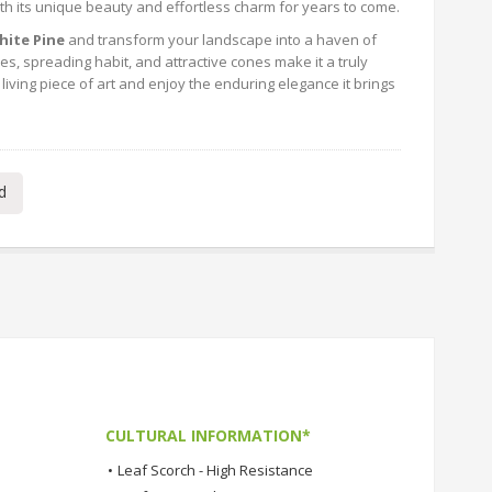
th its unique beauty and effortless charm for years to come.
ite Pine
and transform your landscape into a haven of
es, spreading habit, and attractive cones make it a truly
living piece of art and enjoy the enduring elegance it brings
d
CULTURAL INFORMATION*
•
Leaf Scorch - High Resistance