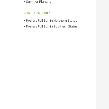
•
Summer Planting
SUN EXPOSURE*
•
Prefers Full Sun in Northern States
•
Prefers Full Sun in Southern States