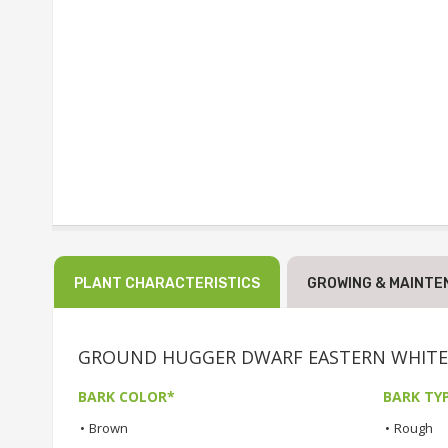
PLANT CHARACTERISTICS
GROWING & MAINTE
GROUND HUGGER DWARF EASTERN WHITE PIN
BARK COLOR*
BARK TY
•
Brown
•
Rough