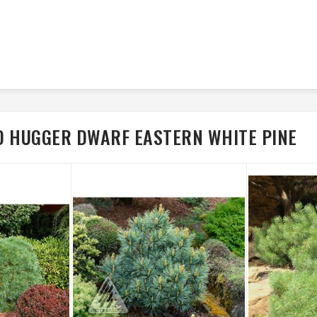
D HUGGER DWARF EASTERN WHITE PINE