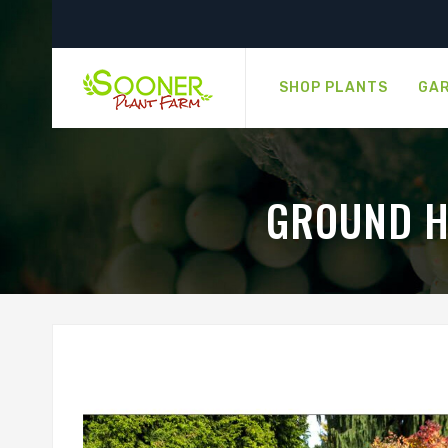
SHOP PLANTS
GAR
GROUND H