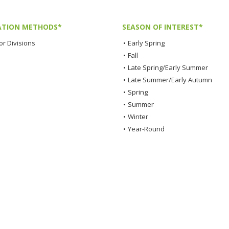
TION METHODS*
SEASON OF INTEREST*
or Divisions
•
Early Spring
•
Fall
•
Late Spring/Early Summer
•
Late Summer/Early Autumn
•
Spring
•
Summer
•
Winter
•
Year-Round