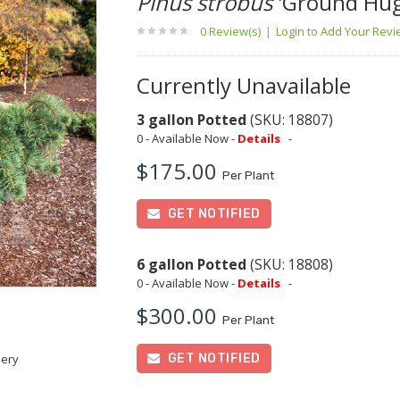
Pinus strobus
'Ground Hug
0 Review(s)
|
Login to Add Your Rev
Currently Unavailable
3 gallon Potted
(SKU: 18807)
0 - Available Now -
Details
-
$175.00
Per Plant
GET NOTIFIED
6 gallon Potted
(SKU: 18808)
0 - Available Now -
Details
-
$300.00
Per Plant
GET NOTIFIED
sery