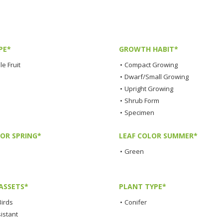
PE*
GROWTH HABIT*
e Fruit
•
Compact Growing
•
Dwarf/Small Growing
•
Upright Growing
•
Shrub Form
•
Specimen
LOR SPRING*
LEAF COLOR SUMMER*
•
Green
ASSETS*
PLANT TYPE*
Birds
•
Conifer
istant