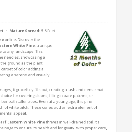
eet ·
Mature Spread:
5-6 Feet
ne
online. Discover the
stern White Pine
, a unique
e to any landscape. This
tone needles, showcasing a
 the ground as the plant
 carpet of color adding a
eating a serene and visually
e
ages, it gracefully fills out, creating a lush and dense mat
choice for covering slopes, filling in bare patches, or
beneath taller trees. Even at a young age, this pine
ch of white pitch. These cones add an extra element of
namental appeal.
rf Eastern White Pine
thrives in well-drained soil. It's
drainage to ensure its health and longevity. With proper care,