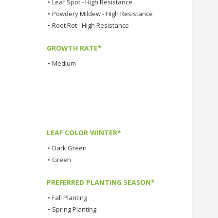
•
Leaf Spot - High Resistance
•
Powdery Mildew - High Resistance
•
Root Rot - High Resistance
GROWTH RATE*
•
Medium
LEAF COLOR WINTER*
•
Dark Green
•
Green
PREFERRED PLANTING SEASON*
•
Fall Planting
•
Spring Planting