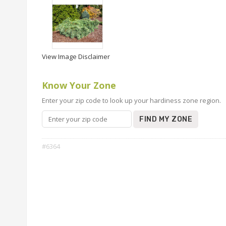
View Image Disclaimer
Know Your Zone
Enter your zip code to look up your hardiness zone region.
FIND MY ZONE
#6364