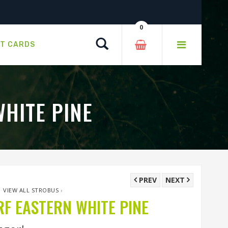
0
Search
FT CARDS
HITE PINE
PREV
NEXT
›
VIEW ALL STROBUS
›
 EASTERN WHITE PINE