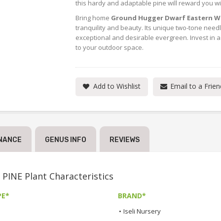
this hardy and adaptable pine will reward you wi
Bring home
Ground Hugger Dwarf Eastern Wh
tranquility and beauty. Its unique two-tone needl
exceptional and desirable evergreen. Invest in a 
to your outdoor space.
Add to Wishlist
Email to a Frien
NANCE
GENUS INFO
REVIEWS
E Plant Characteristics
PE*
BRAND*
•
Iseli Nursery