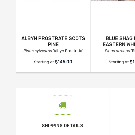
ALBYN PROSTRATE SCOTS
BLUE SHAG
PINE
EASTERN WHI
Pinus sylvestris
'Albyn Prostrata'
Pinus strobus
'B
$145.00
$1
Starting at
Starting at
SHIPPING DETAILS