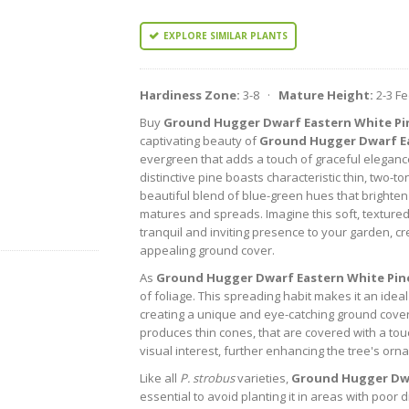
EXPLORE SIMILAR PLANTS
Hardiness Zone:
3-8 ·
Mature Height:
2-3 F
Buy
Ground Hugger Dwarf Eastern White Pi
captivating beauty of
Ground Hugger Dwarf Ea
evergreen that adds a touch of graceful eleganc
distinctive pine boasts characteristic thin, two-
beautiful blend of blue-green hues that brighten
matures and spreads. Imagine this soft, textured
tranquil and inviting presence to your garden, cr
appealing ground cover.
As
Ground Hugger Dwarf Eastern White Pin
of foliage. This spreading habit makes it an ideal 
creating a unique and eye-catching ground cover 
produces thin cones, that are covered with a tou
visual interest, further enhancing the tree's or
Like all
P. strobus
varieties,
Ground Hugger Dwa
essential to avoid planting it in areas with poor 