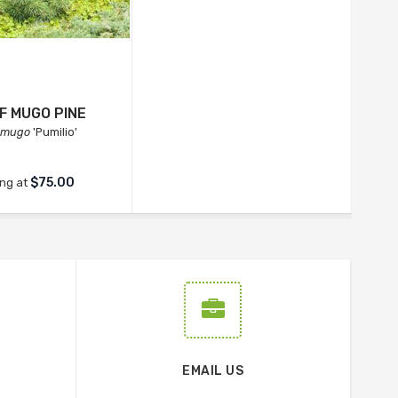
F MUGO PINE
 mugo
'Pumilio'
$75.00
ing at
EMAIL US