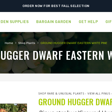
SHIPPING POSTPONED DUE TO EXCESSIVE HEAT.
ORDER NOW FOR BEST FALL SELECTION
DEN SUPPLIES
BARGAIN GARDEN
GET HELP
GI
›
›
Home
Shop Plants
GROUND HUGGER DWARF EASTERN WHITE PINE
UGGER DWARF EASTERN W
SHOP RARE & UNUSUAL PLANTS
›
VIEW ALL PINUS
GROUND HUGGER DWARF