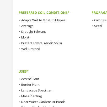
PREFERRED SOIL CONDITIONS*
PROPAGA
•
Adapts Well to Most Soil Types
•
Cuttings 
•
Average
•
Seed
•
Drought Tolerant
•
Moist
•
Prefers Low pH (Acidic Soils)
•
Well-Drained
USES*
•
Accent Plant
•
Border Plant
•
Landscape Specimen
•
Mass Planting
•
Near Water Gardens or Ponds