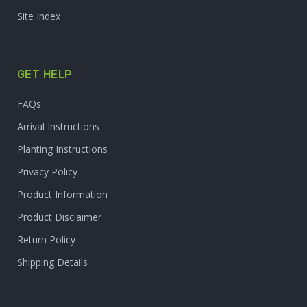
Site Index
GET HELP
FAQs
Arrival Instructions
Planting Instructions
Privacy Policy
Product Information
Product Disclaimer
Return Policy
Shipping Details