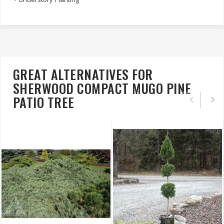
GREAT ALTERNATIVES FOR
SHERWOOD COMPACT MUGO PINE
PATIO TREE