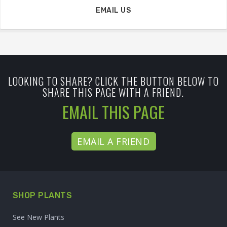
EMAIL US
LOOKING TO SHARE? CLICK THE BUTTON BELOW TO
SHARE THIS PAGE WITH A FRIEND.
EMAIL THIS PAGE
EMAIL A FRIEND
SHOP PLANTS
See New Plants