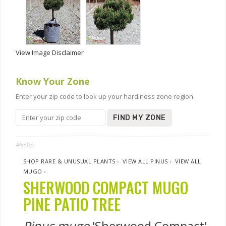
View Image Disclaimer
Know Your Zone
Enter your zip code to look up your hardiness zone region.
FIND MY ZONE
#5585
SHOP RARE & UNUSUAL PLANTS
›
VIEW ALL PINUS
›
VIEW ALL
MUGO
›
SHERWOOD COMPACT MUGO
PINE PATIO TREE
Pinus mugo
'Sherwood Compact'