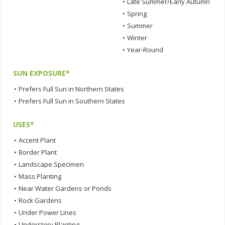
•
Late Summer/Early Autumn
•
Spring
•
Summer
•
Winter
•
Year-Round
SUN EXPOSURE*
•
Prefers Full Sun in Northern States
•
Prefers Full Sun in Southern States
USES*
•
Accent Plant
•
Border Plant
•
Landscape Specimen
•
Mass Planting
•
Near Water Gardens or Ponds
•
Rock Gardens
•
Under Power Lines
•
Understory Planting