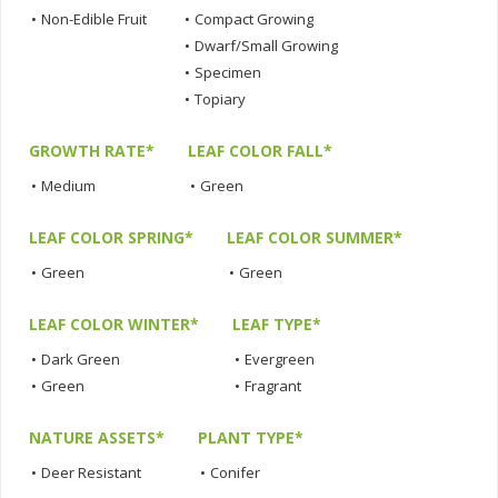
•
Non-Edible Fruit
•
Compact Growing
•
Dwarf/Small Growing
•
Specimen
•
Topiary
GROWTH RATE*
LEAF COLOR FALL*
•
Medium
•
Green
LEAF COLOR SPRING*
LEAF COLOR SUMMER*
•
Green
•
Green
LEAF COLOR WINTER*
LEAF TYPE*
•
Dark Green
•
Evergreen
•
Green
•
Fragrant
NATURE ASSETS*
PLANT TYPE*
•
Deer Resistant
•
Conifer