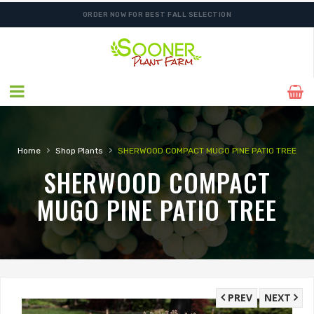
ORDER NOW FOR BEST FALL SELECTION
›
›
Home
Shop Plants
SHERWOOD COMPACT MUGO PINE PATIO TREE
SHERWOOD COMPACT
MUGO PINE PATIO TREE
PREV
NEXT