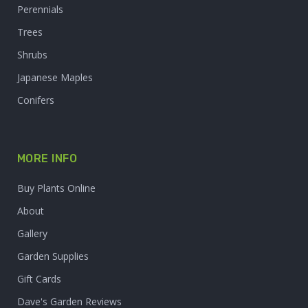
Perennials
Trees
Shrubs
Japanese Maples
Conifers
MORE INFO
Buy Plants Online
About
Gallery
Garden Supplies
Gift Cards
Dave's Garden Reviews