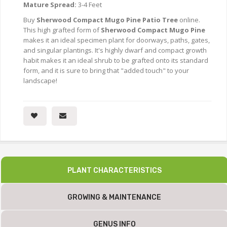
Mature Spread:
3-4 Feet
Buy
Sherwood Compact Mugo Pine Patio Tree
online.
This high grafted form of
Sherwood Compact Mugo Pine
makes it an ideal specimen plant for doorways, paths, gates,
and singular plantings. It's highly dwarf and compact growth
habit makes it an ideal shrub to be grafted onto its standard
form, and it is sure to bring that "added touch" to your
landscape!
PLANT CHARACTERISTICS
GROWING & MAINTENANCE
GENUS INFO