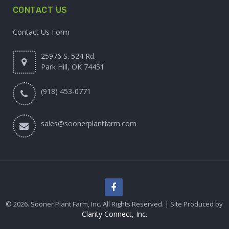
CONTACT US
Contact Us Form
25976 S. 524 Rd.
Park Hill, OK 74451
(918) 453-0771
sales@soonerplantfarm.com
© 2026. Sooner Plant Farm, Inc. All Rights Reserved. | Site Produced by
Clarity Connect, Inc.