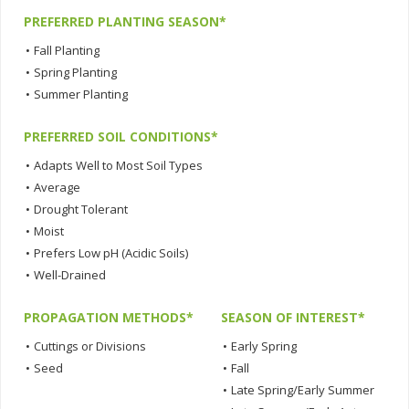
PREFERRED PLANTING SEASON*
•
Fall Planting
•
Spring Planting
•
Summer Planting
PREFERRED SOIL CONDITIONS*
•
Adapts Well to Most Soil Types
•
Average
•
Drought Tolerant
•
Moist
•
Prefers Low pH (Acidic Soils)
•
Well-Drained
PROPAGATION METHODS*
SEASON OF INTEREST*
•
Cuttings or Divisions
•
Early Spring
•
Seed
•
Fall
•
Late Spring/Early Summer