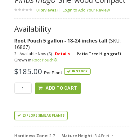
0 Review(s)
|
Login to Add Your Review
Availability
Root Pouch 5 gallon - 18-24 inches tall
(SKU:
16867)
3 - Available Now (S) -
Details
-
Patio Tree High graft
Grown in
Root Pouch®
.
$185.00
IN STOCK
Per Plant
ADD TO CART
EXPLORE SIMILAR PLANTS
Hardiness Zone:
2-7 ·
Mature Height:
3-4 Feet ·