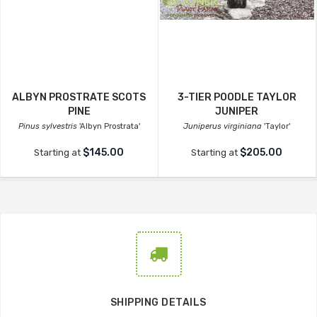
ALBYN PROSTRATE SCOTS
3-TIER POODLE TAYLOR
PINE
JUNIPER
Pinus sylvestris
'Albyn Prostrata'
Juniperus virginiana
'Taylor'
$145.00
$205.00
Starting at
Starting at
SHIPPING DETAILS