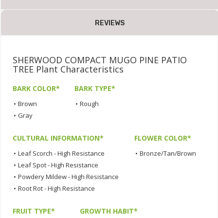
REVIEWS
SHERWOOD COMPACT MUGO PINE PATIO
TREE Plant Characteristics
BARK COLOR*
BARK TYPE*
•
Brown
•
Rough
•
Gray
CULTURAL INFORMATION*
FLOWER COLOR*
•
Leaf Scorch - High Resistance
•
Bronze/Tan/Brown
•
Leaf Spot - High Resistance
•
Powdery Mildew - High Resistance
•
Root Rot - High Resistance
FRUIT TYPE*
GROWTH HABIT*