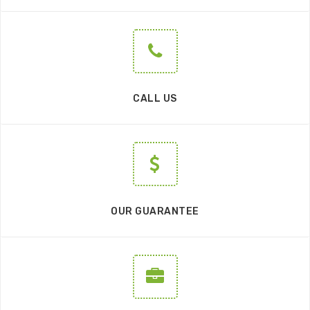
CALL US
OUR GUARANTEE