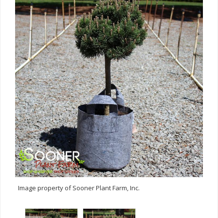
Image property of Sooner Plant Farm, Inc.