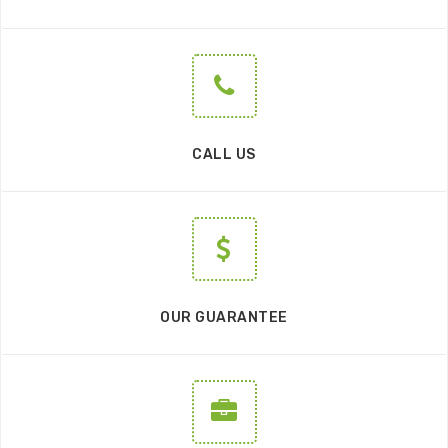
CALL US
OUR GUARANTEE