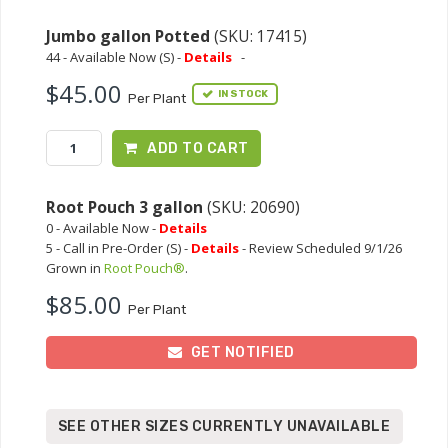
Jumbo gallon Potted
(SKU: 17415)
44 - Available Now (S) -
Details
-
$45.00
IN STOCK
Per Plant
ADD TO CART
Root Pouch 3 gallon
(SKU: 20690)
0 - Available Now -
Details
5 - Call in Pre-Order (S) -
Details
- Review Scheduled 9/1/26
Grown in
Root Pouch®
.
$85.00
Per Plant
GET NOTIFIED
SEE OTHER SIZES CURRENTLY UNAVAILABLE