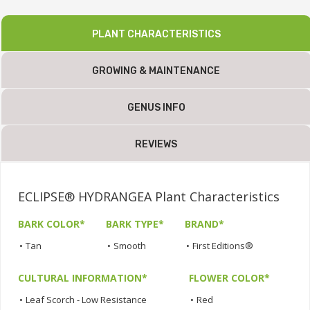
PLANT CHARACTERISTICS
GROWING & MAINTENANCE
GENUS INFO
REVIEWS
ECLIPSE® HYDRANGEA Plant Characteristics
BARK COLOR*
BARK TYPE*
BRAND*
•
Tan
•
Smooth
•
First Editions®
CULTURAL INFORMATION*
FLOWER COLOR*
•
Leaf Scorch - Low Resistance
•
Red