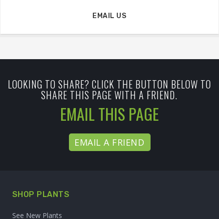
EMAIL US
LOOKING TO SHARE? CLICK THE BUTTON BELOW TO
SHARE THIS PAGE WITH A FRIEND.
EMAIL THIS PAGE
EMAIL A FRIEND
SHOP PLANTS
See New Plants