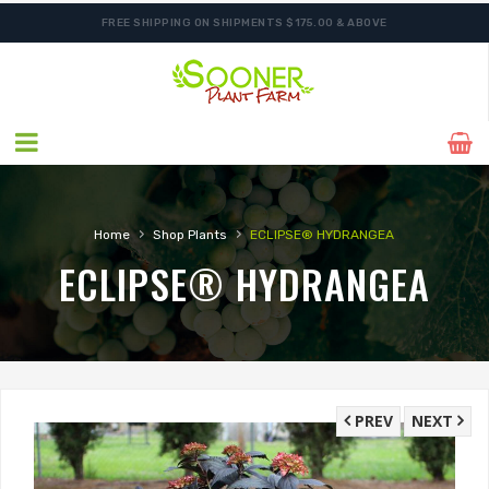
FREE SHIPPING ON SHIPMENTS $175.00 & ABOVE
›
›
Home
Shop Plants
ECLIPSE® HYDRANGEA
ECLIPSE® HYDRANGEA
PREV
NEXT