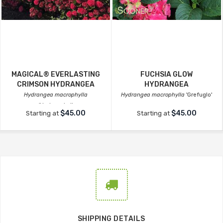
MAGICAL® EVERLASTING
FUCHSIA GLOW
CRIMSON HYDRANGEA
HYDRANGEA
Hydrangea macrophylla
Hydrangea macrophylla
'Grefuglo'
'Hortmagicri'
$45.00
$45.00
Starting at
Starting at
SHIPPING DETAILS