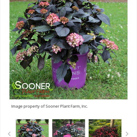
Image property of Sooner Plant Farm, Inc.