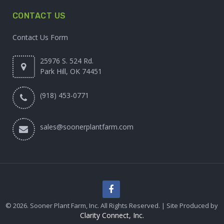
CONTACT US
Contact Us Form
25976 S. 524 Rd.
Park Hill, OK 74451
(918) 453-0771
sales@soonerplantfarm.com
© 2026. Sooner Plant Farm, Inc. All Rights Reserved. | Site Produced by
Clarity Connect, Inc.