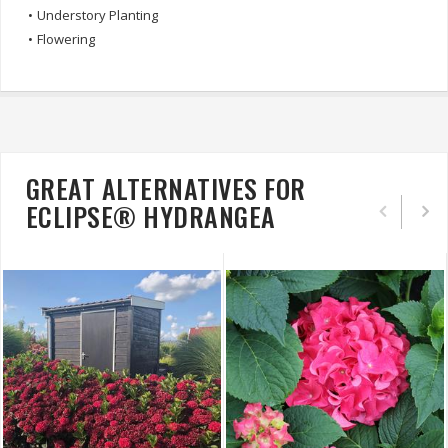
•
Understory Planting
•
Flowering
GREAT ALTERNATIVES FOR
ECLIPSE® HYDRANGEA