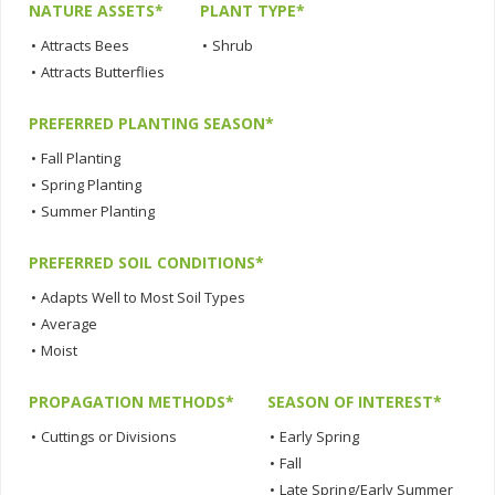
NATURE ASSETS*
PLANT TYPE*
•
Attracts Bees
•
Shrub
•
Attracts Butterflies
PREFERRED PLANTING SEASON*
•
Fall Planting
•
Spring Planting
•
Summer Planting
PREFERRED SOIL CONDITIONS*
•
Adapts Well to Most Soil Types
•
Average
•
Moist
PROPAGATION METHODS*
SEASON OF INTEREST*
•
Cuttings or Divisions
•
Early Spring
•
Fall
•
Late Spring/Early Summer