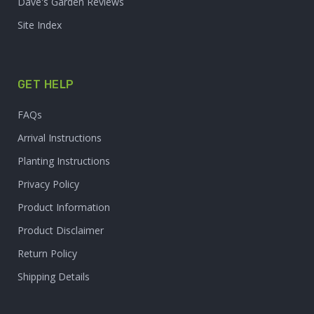
Dave's Garden Reviews
Site Index
GET HELP
FAQs
Arrival Instructions
Planting Instructions
Privacy Policy
Product Information
Product Disclaimer
Return Policy
Shipping Details