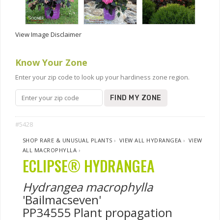
View Image Disclaimer
Know Your Zone
Enter your zip code to look up your hardiness zone region.
FIND MY ZONE
#5428
SHOP RARE & UNUSUAL PLANTS
›
VIEW ALL HYDRANGEA
›
VIEW
ALL MACROPHYLLA
›
ECLIPSE® HYDRANGEA
Hydrangea macrophylla
'Bailmacseven'
PP34555 Plant propagation