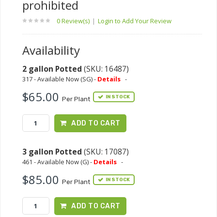
prohibited
0 Review(s)
|
Login to Add Your Review
Availability
2 gallon Potted
(SKU: 16487)
317 - Available Now (SG) -
Details
-
$65.00
IN STOCK
Per Plant
ADD TO CART
3 gallon Potted
(SKU: 17087)
461 - Available Now (G) -
Details
-
$85.00
IN STOCK
Per Plant
ADD TO CART