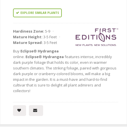
EXPLORE SIMILAR PLANTS
Hardiness Zone:
5-9 ·
Mature Height:
3-5 Feet ·
Mature Spread:
3-5 Feet
Buy
Eclipse® Hydrangea
online.
Eclipse® Hydrangea
features intense, incredibly
dark purple foliage that holds its color, even in warmer
southern climates. The striking foliage, paired with gorgeous
dark purple or cranberry-colored blooms, will make a big
impact in the garden. It is a must-have and hard-to-find
cultivar that is sure to delight all plant admirers and
collectors!