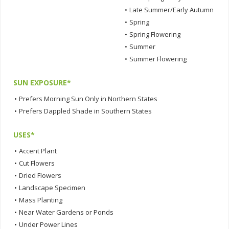
•
Late Summer/Early Autumn
•
Spring
•
Spring Flowering
•
Summer
•
Summer Flowering
SUN EXPOSURE*
•
Prefers Morning Sun Only in Northern States
•
Prefers Dappled Shade in Southern States
USES*
•
Accent Plant
•
Cut Flowers
•
Dried Flowers
•
Landscape Specimen
•
Mass Planting
•
Near Water Gardens or Ponds
•
Under Power Lines