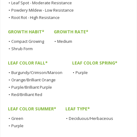
•
Leaf Spot - Moderate Resistance
•
Powdery Mildew - Low Resistance
•
Root Rot - High Resistance
GROWTH HABIT*
GROWTH RATE*
•
Compact Growing
•
Medium
•
Shrub Form
LEAF COLOR FALL*
LEAF COLOR SPRING*
•
Burgundy/Crimson/Maroon
•
Purple
•
Orange/Brilliant Orange
•
Purple/Brilliant Purple
•
Red/Brilliant Red
LEAF COLOR SUMMER*
LEAF TYPE*
•
Green
•
Deciduous/Herbaceous
•
Purple