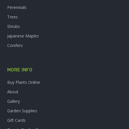
Perennials
Trees
Shrubs
Japanese Maples
Conifers
MORE INFO
Buy Plants Online
About
Gallery
Garden Supplies
Gift Cards