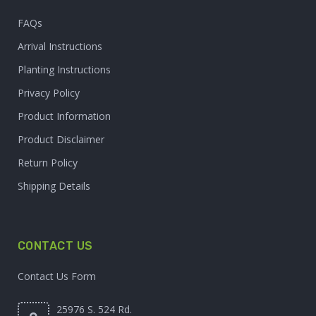
FAQs
Arrival Instructions
Planting Instructions
Privacy Policy
Product Information
Product Disclaimer
Return Policy
Shipping Details
CONTACT US
Contact Us Form
25976 S. 524 Rd.