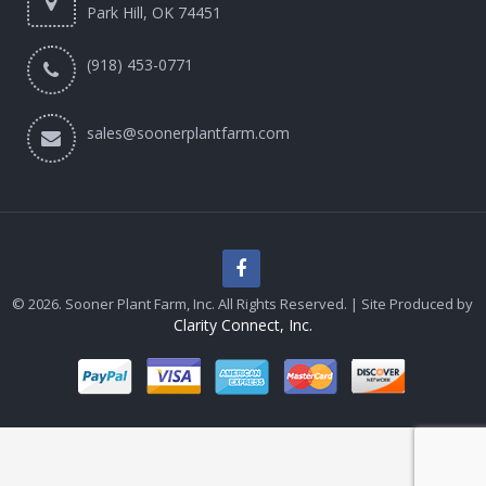
Park Hill, OK 74451
(918) 453-0771
sales@soonerplantfarm.com
© 2026. Sooner Plant Farm, Inc. All Rights Reserved. | Site Produced by
Clarity Connect, Inc.