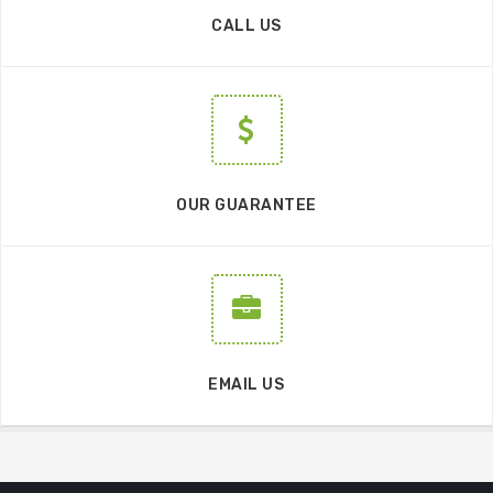
CALL US
OUR GUARANTEE
EMAIL US