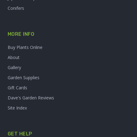
Conifers
MORE INFO
Buy Plants Online
About
Gallery
Garden Supplies
Gift Cards
Dave's Garden Reviews
Site Index
GET HELP