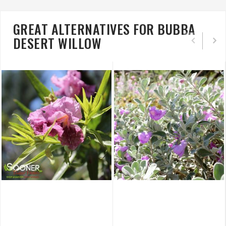
GREAT ALTERNATIVES FOR BUBBA
DESERT WILLOW