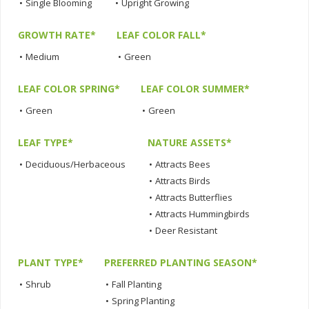
•
Single Blooming
•
Upright Growing
GROWTH RATE*
LEAF COLOR FALL*
•
Medium
•
Green
LEAF COLOR SPRING*
LEAF COLOR SUMMER*
•
Green
•
Green
LEAF TYPE*
NATURE ASSETS*
•
Deciduous/Herbaceous
•
Attracts Bees
•
Attracts Birds
•
Attracts Butterflies
•
Attracts Hummingbirds
•
Deer Resistant
PLANT TYPE*
PREFERRED PLANTING SEASON*
•
Shrub
•
Fall Planting
•
Spring Planting