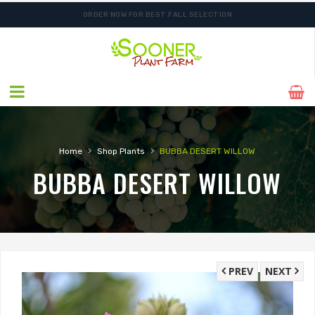
ORDER NOW FOR BEST FALL SELECTION
›
›
Home
Shop Plants
BUBBA DESERT WILLOW
BUBBA DESERT WILLOW
PREV
NEXT