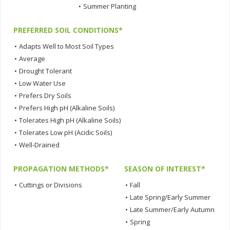
•
Summer Planting
PREFERRED SOIL CONDITIONS*
•
Adapts Well to Most Soil Types
•
Average
•
Drought Tolerant
•
Low Water Use
•
Prefers Dry Soils
•
Prefers High pH (Alkaline Soils)
•
Tolerates High pH (Alkaline Soils)
•
Tolerates Low pH (Acidic Soils)
•
Well-Drained
PROPAGATION METHODS*
SEASON OF INTEREST*
•
Cuttings or Divisions
•
Fall
•
Late Spring/Early Summer
•
Late Summer/Early Autumn
•
Spring