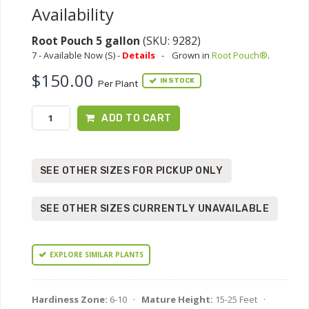
Availability
Root Pouch 5 gallon
(SKU: 9282)
7 - Available Now (S) -
Details
-
Grown in
Root Pouch®
.
$150.00
IN STOCK
Per Plant
ADD TO CART
SEE OTHER SIZES FOR PICKUP ONLY
SEE OTHER SIZES CURRENTLY UNAVAILABLE
EXPLORE SIMILAR PLANTS
Hardiness Zone:
6-10 ·
Mature Height:
15-25 Feet ·