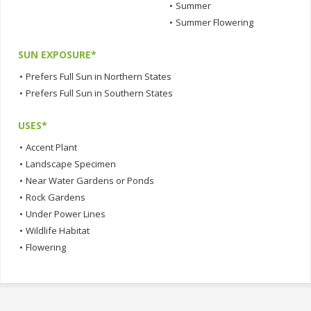
•
Summer
•
Summer Flowering
SUN EXPOSURE*
•
Prefers Full Sun in Northern States
•
Prefers Full Sun in Southern States
USES*
•
Accent Plant
•
Landscape Specimen
•
Near Water Gardens or Ponds
•
Rock Gardens
•
Under Power Lines
•
Wildlife Habitat
•
Flowering