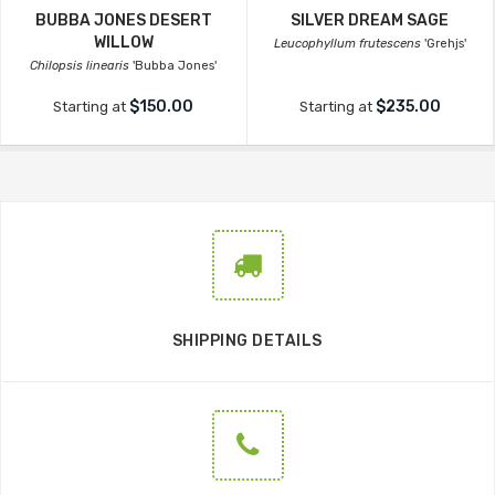
BUBBA JONES DESERT
SILVER DREAM SAGE
WILLOW
Leucophyllum frutescens
'Grehjs'
Chilopsis linearis
'Bubba Jones'
$150.00
$235.00
Starting at
Starting at
SHIPPING DETAILS