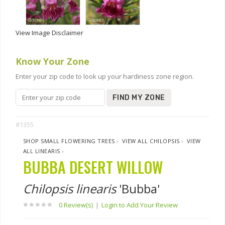
View Image Disclaimer
Know Your Zone
Enter your zip code to look up your hardiness zone region.
FIND MY ZONE
#1355
SHOP SMALL FLOWERING TREES
›
VIEW ALL CHILOPSIS
›
VIEW
ALL LINEARIS
›
BUBBA DESERT WILLOW
Chilopsis linearis
'Bubba'
0 Review(s)
|
Login to Add Your Review