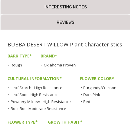
INTERESTING NOTES
REVIEWS
BUBBA DESERT WILLOW Plant Characteristics
BARK TYPE*
BRAND*
•
Rough
•
Oklahoma Proven
CULTURAL INFORMATION*
FLOWER COLOR*
•
Leaf Scorch - High Resistance
•
Burgundy/Crimson
•
Leaf Spot - High Resistance
•
Dark Pink
•
Powdery Mildew - High Resistance
•
Red
•
Root Rot - Moderate Resistance
FLOWER TYPE*
GROWTH HABIT*