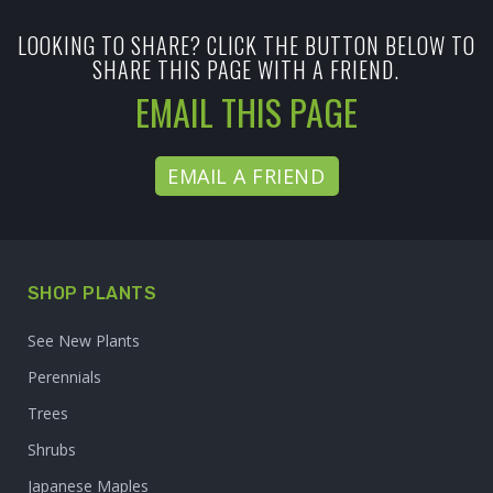
LOOKING TO SHARE? CLICK THE BUTTON BELOW TO
SHARE THIS PAGE WITH A FRIEND.
EMAIL THIS PAGE
EMAIL A FRIEND
SHOP PLANTS
See New Plants
Perennials
Trees
Shrubs
Japanese Maples