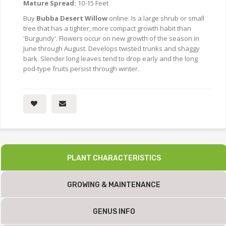
Mature Spread:
10-15 Feet
Buy
Bubba Desert Willow
online. Is a large shrub or small
tree that has a tighter, more compact growth habit than
'Burgundy'. Flowers occur on new growth of the season in
June through August. Develops twisted trunks and shaggy
bark. Slender long leaves tend to drop early and the long
pod-type fruits persist through winter.
PLANT CHARACTERISTICS
GROWING & MAINTENANCE
GENUS INFO