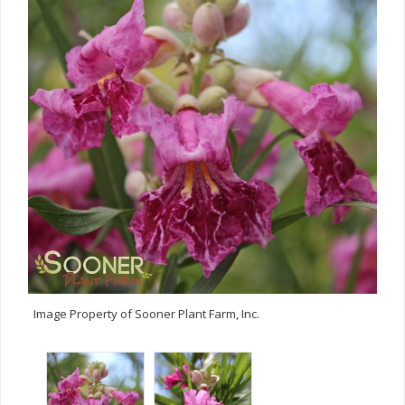
Image Property of Sooner Plant Farm, Inc.