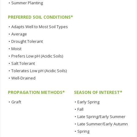
•
Summer Planting
PREFERRED SOIL CONDITIONS*
•
Adapts Well to Most Soil Types
•
Average
•
Drought Tolerant
•
Moist
•
Prefers Low pH (Acidic Soils)
•
Salt Tolerant
•
Tolerates Low pH (Acidic Soils)
•
Well-Drained
PROPAGATION METHODS*
SEASON OF INTEREST*
•
Graft
•
Early Spring
•
Fall
•
Late Spring/Early Summer
•
Late Summer/Early Autumn
•
Spring