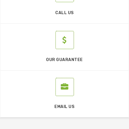
CALL US
OUR GUARANTEE
EMAIL US