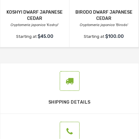
KOSHYI DWARF JAPANESE
BIRODO DWARF JAPANESE
CEDAR
CEDAR
Cryptomeria japonica
'Koshyi'
Cryptomeria japonica
'Birodo'
$45.00
$100.00
Starting at
Starting at
SHIPPING DETAILS