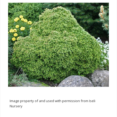
Image property of and used with permission from Iseli
Nursery