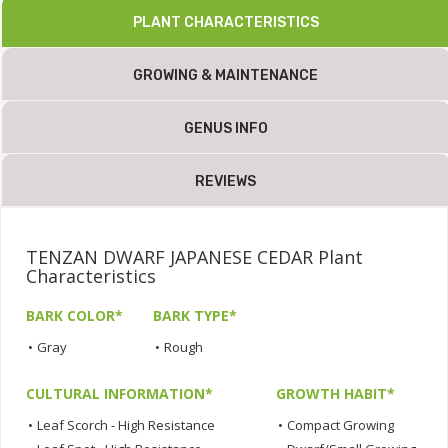
PLANT CHARACTERISTICS
GROWING & MAINTENANCE
GENUS INFO
REVIEWS
TENZAN DWARF JAPANESE CEDAR Plant
Characteristics
BARK COLOR*
BARK TYPE*
•
Gray
•
Rough
CULTURAL INFORMATION*
GROWTH HABIT*
•
Leaf Scorch - High Resistance
•
Compact Growing