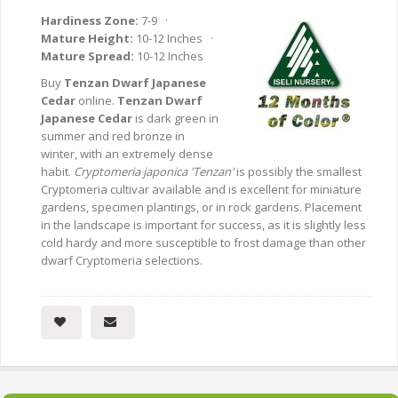
Hardiness Zone:
7-9 ·
Mature Height:
10-12 Inches ·
Mature Spread:
10-12 Inches
Buy
Tenzan Dwarf Japanese
Cedar
online.
Tenzan Dwarf
Japanese Cedar
is dark green in
summer and red bronze in
winter, with an extremely dense
habit.
Cryptomeria japonica 'Tenzan'
is possibly the smallest
Cryptomeria cultivar available and is excellent for miniature
gardens, specimen plantings, or in rock gardens. Placement
in the landscape is important for success, as it is slightly less
cold hardy and more susceptible to frost damage than other
dwarf Cryptomeria selections.