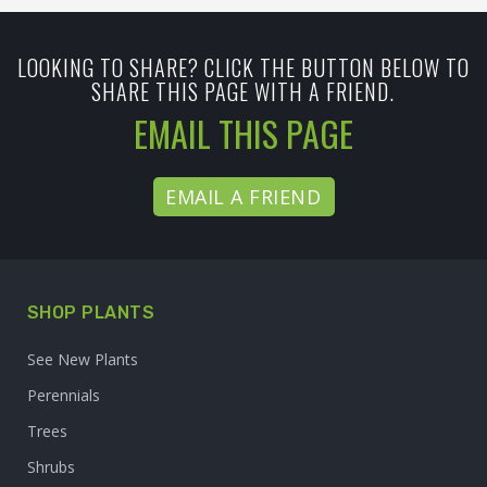
LOOKING TO SHARE? CLICK THE BUTTON BELOW TO
SHARE THIS PAGE WITH A FRIEND.
EMAIL THIS PAGE
EMAIL A FRIEND
SHOP PLANTS
See New Plants
Perennials
Trees
Shrubs