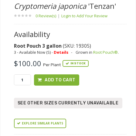
Cryptomeria japonica
'Tenzan'
0 Review(s)
|
Login to Add Your Review
Availability
Root Pouch 3 gallon
(SKU: 19305)
3 - Available Now (S) -
Details
-
Grown in
Root Pouch®
.
$100.00
IN STOCK
Per Plant
ADD TO CART
SEE OTHER SIZES CURRENTLY UNAVAILABLE
EXPLORE SIMILAR PLANTS