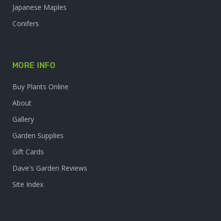
Japanese Maples
Conifers
MORE INFO
Buy Plants Online
About
Gallery
Garden Supplies
Gift Cards
Dave's Garden Reviews
Site Index