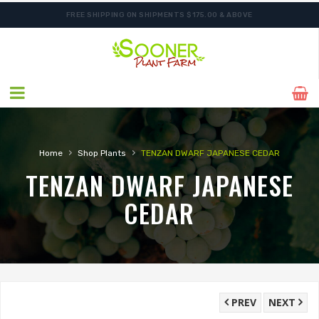
FREE SHIPPING ON SHIPMENTS $175.00 & ABOVE
ORDER NOW FOR BEST FALL SELECTION
›
›
Home
Shop Plants
TENZAN DWARF JAPANESE CEDAR
TENZAN DWARF JAPANESE
CEDAR
PREV
NEXT