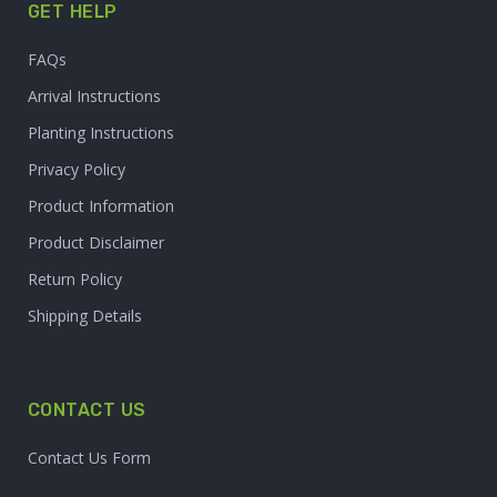
GET HELP
FAQs
Arrival Instructions
Planting Instructions
Privacy Policy
Product Information
Product Disclaimer
Return Policy
Shipping Details
CONTACT US
Contact Us Form