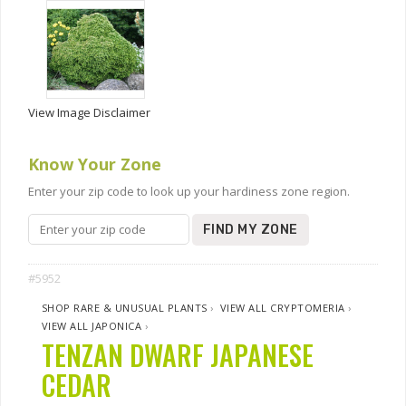
View Image Disclaimer
Know Your Zone
Enter your zip code to look up your hardiness zone region.
FIND MY ZONE
#5952
SHOP RARE & UNUSUAL PLANTS
›
VIEW ALL CRYPTOMERIA
›
VIEW ALL JAPONICA
›
TENZAN DWARF JAPANESE
CEDAR