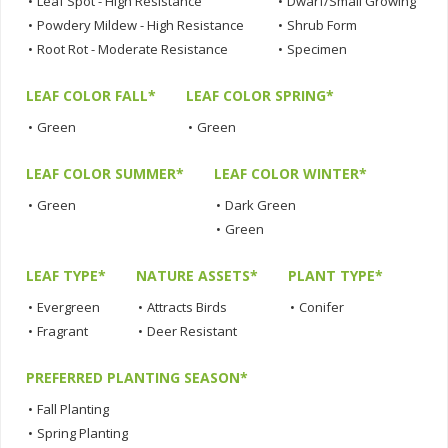
•
Leaf Spot - High Resistance
•
Dwarf/Small Growing
•
Powdery Mildew - High Resistance
•
Shrub Form
•
Root Rot - Moderate Resistance
•
Specimen
LEAF COLOR FALL*
LEAF COLOR SPRING*
•
Green
•
Green
LEAF COLOR SUMMER*
LEAF COLOR WINTER*
•
Green
•
Dark Green
•
Green
LEAF TYPE*
NATURE ASSETS*
PLANT TYPE*
•
Evergreen
•
Attracts Birds
•
Conifer
•
Fragrant
•
Deer Resistant
PREFERRED PLANTING SEASON*
•
Fall Planting
•
Spring Planting