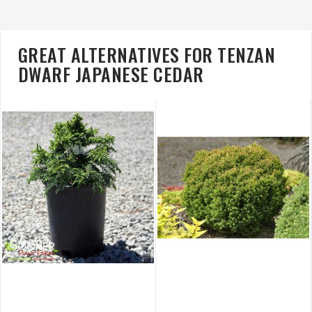
GREAT ALTERNATIVES FOR TENZAN
DWARF JAPANESE CEDAR