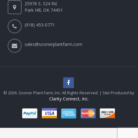
25976 S. 524 Rd.
Park Hill, OK 74451
(918) 453-0771
sales@soonerplantfarm.com
© 2026. Sooner Plant Farm, Inc. All Rights Reserved. | Site Produced by
Clarity Connect, Inc.