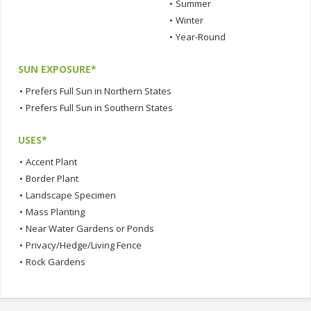
•
Summer
•
Winter
•
Year-Round
SUN EXPOSURE*
•
Prefers Full Sun in Northern States
•
Prefers Full Sun in Southern States
USES*
•
Accent Plant
•
Border Plant
•
Landscape Specimen
•
Mass Planting
•
Near Water Gardens or Ponds
•
Privacy/Hedge/Living Fence
•
Rock Gardens