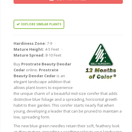
EXPLORE SIMILAR PLANTS
Hardiness Zone:
7-9 ·
Mature Height:
4-5 Feet ·
Mature Spread:
8-10 Feet
Buy
Prostrate Beauty Deodar
Cedar
online.
Prostrate
Beauty Deodar Cedar
is an
elegant landscape addition that
allows plant lovers to experience
the unique charm of a beautiful mid-size conifer that adds
distinctive blue foliage and a spreading, horizontal growth
habit to their garden. This conifer starts nearly flat when
young, developing a leader that can be pruned to maintain a
low, spreading form.
The new blue-green needles retain their soft, feathery look
as they mature, providing a soothing color to your landscape.