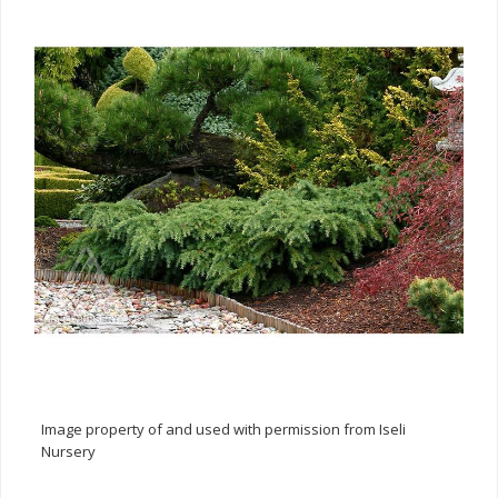
Image property of and used with permission from Iseli
Nursery