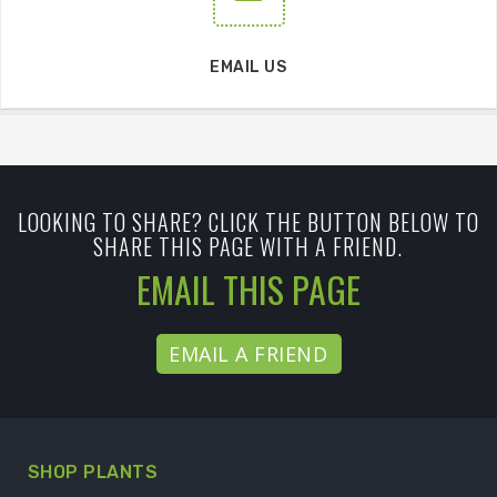
EMAIL US
LOOKING TO SHARE? CLICK THE BUTTON BELOW TO
SHARE THIS PAGE WITH A FRIEND.
EMAIL THIS PAGE
EMAIL A FRIEND
SHOP PLANTS