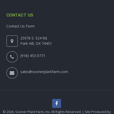
CONTACT US
Contact Us Form
25976 S. 524 Rd.
Park Hill, OK 74451
(918) 453-0771
sales@soonerplantfarm.com
© 2026. Sooner Plant Farm, Inc. All Rights Reserved. | Site Produced by