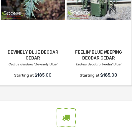
DEVINELY BLUE DEODAR
FEELIN' BLUE WEEPING
CEDAR
DEODAR CEDAR
Cedrus deodara
'Devinely Blue'
Cedrus deodara
'Feelin' Blue'
$185.00
$185.00
Starting at
Starting at