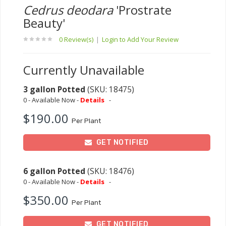
Cedrus deodara
'Prostrate
Beauty'
0 Review(s)
|
Login to Add Your Review
Currently Unavailable
3 gallon Potted
(SKU: 18475)
0 - Available Now -
Details
-
$190.00
Per Plant
GET NOTIFIED
6 gallon Potted
(SKU: 18476)
0 - Available Now -
Details
-
$350.00
Per Plant
GET NOTIFIED