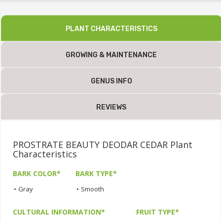
PLANT CHARACTERISTICS
GROWING & MAINTENANCE
GENUS INFO
REVIEWS
PROSTRATE BEAUTY DEODAR CEDAR Plant
Characteristics
BARK COLOR*
BARK TYPE*
•
Gray
•
Smooth
CULTURAL INFORMATION*
FRUIT TYPE*