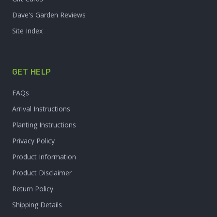
Dave's Garden Reviews
Site Index
GET HELP
FAQs
Arrival Instructions
Planting Instructions
Privacy Policy
Product Information
Product Disclaimer
Return Policy
Shipping Details