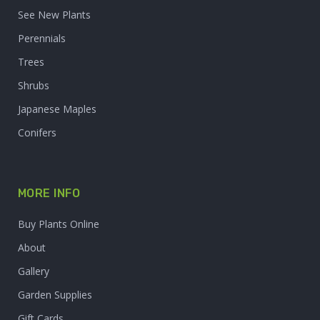
See New Plants
Perennials
Trees
Shrubs
Japanese Maples
Conifers
MORE INFO
Buy Plants Online
About
Gallery
Garden Supplies
Gift Cards