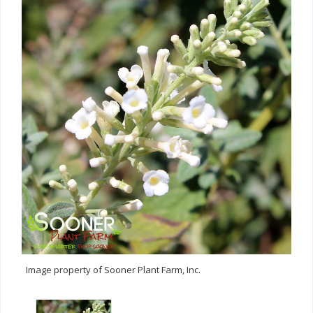
Image property of Sooner Plant Farm, Inc.