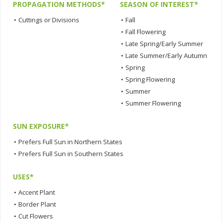
PROPAGATION METHODS*
SEASON OF INTEREST*
•
Cuttings or Divisions
•
Fall
•
Fall Flowering
•
Late Spring/Early Summer
•
Late Summer/Early Autumn
•
Spring
•
Spring Flowering
•
Summer
•
Summer Flowering
SUN EXPOSURE*
•
Prefers Full Sun in Northern States
•
Prefers Full Sun in Southern States
USES*
•
Accent Plant
•
Border Plant
•
Cut Flowers