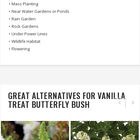
•
Mass Planting
•
Near Water Gardens or Ponds
•
Rain Garden
•
Rock Gardens
•
Under Power Lines
•
Wildlife Habitat
•
Flowering
GREAT ALTERNATIVES FOR VANILLA
TREAT BUTTERFLY BUSH