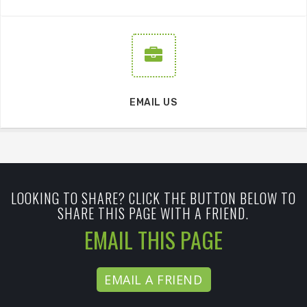
EMAIL US
LOOKING TO SHARE? CLICK THE BUTTON BELOW TO
SHARE THIS PAGE WITH A FRIEND.
EMAIL THIS PAGE
EMAIL A FRIEND