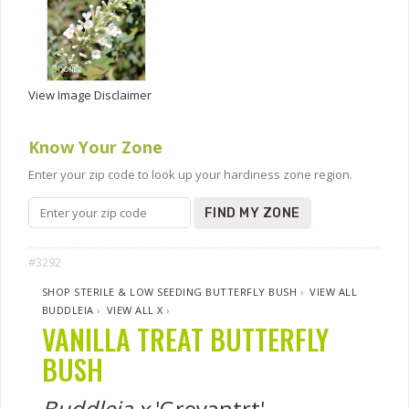
View Image Disclaimer
Know Your Zone
Enter your zip code to look up your hardiness zone region.
FIND MY ZONE
#3292
SHOP STERILE & LOW SEEDING BUTTERFLY BUSH
›
VIEW ALL
BUDDLEIA
›
VIEW ALL X
›
VANILLA TREAT BUTTERFLY
BUSH
Buddleia x
'Grevantrt'