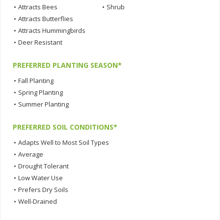
•
Attracts Bees
•
Shrub
•
Attracts Butterflies
•
Attracts Hummingbirds
•
Deer Resistant
PREFERRED PLANTING SEASON*
•
Fall Planting
•
Spring Planting
•
Summer Planting
PREFERRED SOIL CONDITIONS*
•
Adapts Well to Most Soil Types
•
Average
•
Drought Tolerant
•
Low Water Use
•
Prefers Dry Soils
•
Well-Drained