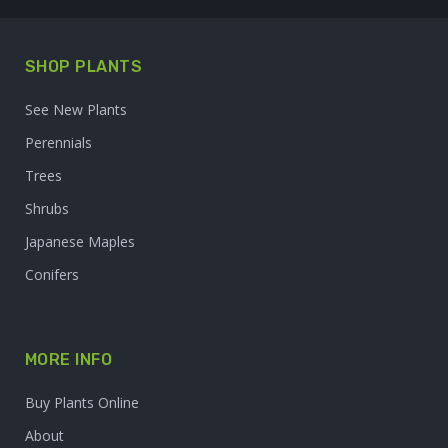
SHOP PLANTS
See New Plants
Perennials
Trees
Shrubs
Japanese Maples
Conifers
MORE INFO
Buy Plants Online
About