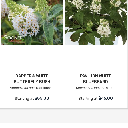
DAPPER® WHITE
PAVILION WHITE
BUTTERFLY BUSH
BLUEBEARD
Buddleia davidii
'Dapconwhi'
Caryopteris incana
'White'
$85.00
$45.00
Starting at
Starting at