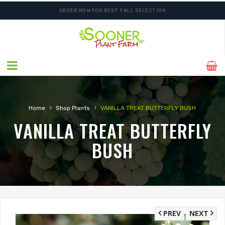
ORDER NOW FOR BEST FALL SELECTION
›
›
Home
Shop Plants
VANILLA TREAT BUTTERFLY BUSH
VANILLA TREAT BUTTERFLY
BUSH
PREV
NEXT