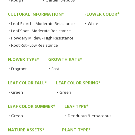
•
Rough
•
Garden Debut®
CULTURAL INFORMATION*
FLOWER COLOR*
•
Leaf Scorch - Moderate Resistance
•
White
•
Leaf Spot - Moderate Resistance
•
Powdery Mildew - High Resistance
•
Root Rot - Low Resistance
FLOWER TYPE*
GROWTH RATE*
•
Fragrant
•
Fast
LEAF COLOR FALL*
LEAF COLOR SPRING*
•
Green
•
Green
LEAF COLOR SUMMER*
LEAF TYPE*
•
Green
•
Deciduous/Herbaceous
NATURE ASSETS*
PLANT TYPE*