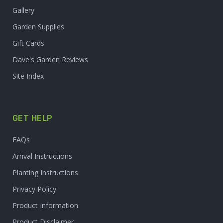
Gallery
Garden Supplies
Gift Cards
Dave's Garden Reviews
Site Index
GET HELP
FAQs
Arrival Instructions
Planting Instructions
Privacy Policy
Product Information
Product Disclaimer