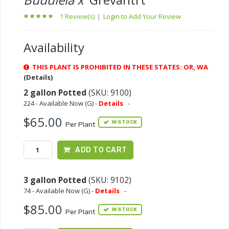
1 Review(s)
|
Login to Add Your Review
Availability
THIS PLANT IS PROHIBITED IN THESE STATES: OR, WA
(Details)
2 gallon Potted
(SKU: 9100)
224 - Available Now (G) -
Details
-
$65.00
IN STOCK
Per Plant
ADD TO CART
3 gallon Potted
(SKU: 9102)
74 - Available Now (G) -
Details
-
$85.00
IN STOCK
Per Plant