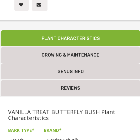
PLANT CHARACTERISTICS
GROWING & MAINTENANCE
GENUS INFO
REVIEWS
VANILLA TREAT BUTTERFLY BUSH Plant
Characteristics
BARK TYPE*
BRAND*