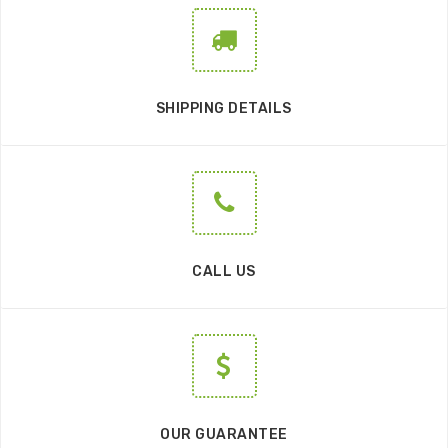
SHIPPING DETAILS
CALL US
OUR GUARANTEE