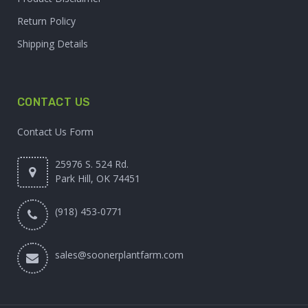
Return Policy
Shipping Details
CONTACT US
Contact Us Form
25976 S. 524 Rd.
Park Hill, OK 74451
(918) 453-0771
sales@soonerplantfarm.com