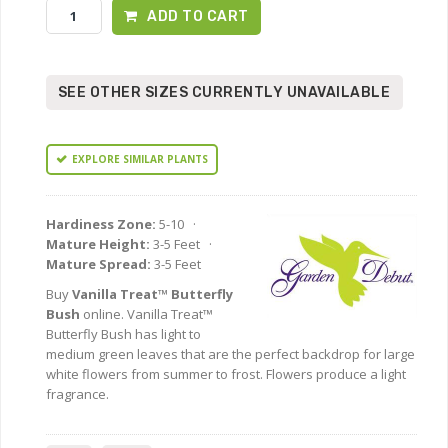
ADD TO CART
SEE OTHER SIZES CURRENTLY UNAVAILABLE
EXPLORE SIMILAR PLANTS
Hardiness Zone:
5-10 ·
Mature Height:
3-5 Feet ·
Mature Spread:
3-5 Feet
Buy
Vanilla Treat™ Butterfly
Bush
online. Vanilla Treat™
Butterfly Bush has light to
medium green leaves that are the perfect backdrop for large
white flowers from summer to frost. Flowers produce a light
fragrance.