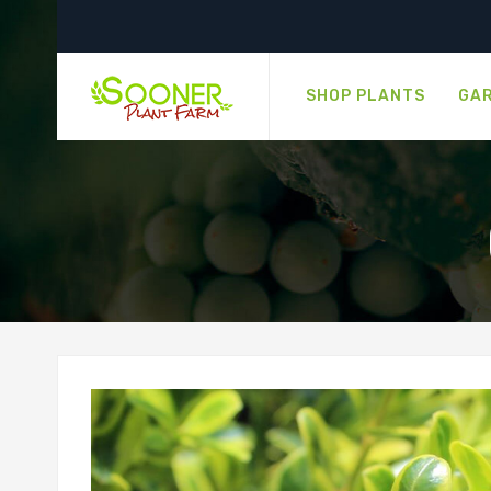
SHOP PLANTS
GAR