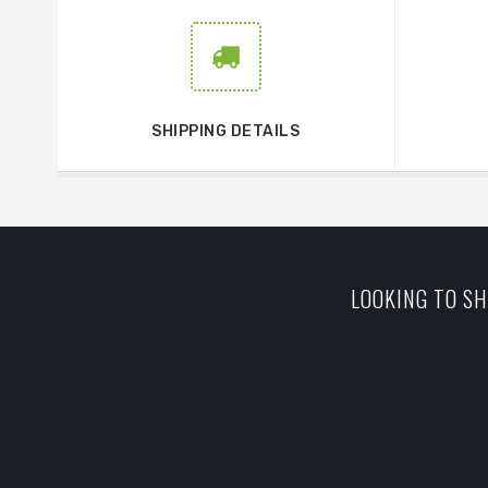
SHIPPING DETAILS
LOOKING TO SH