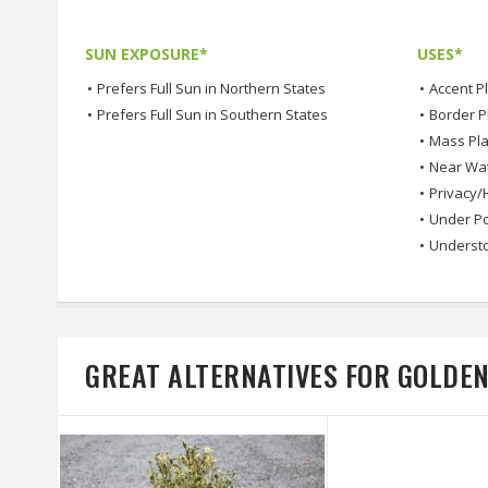
SUN EXPOSURE*
USES*
•
Prefers Full Sun in Northern States
•
Accent P
•
Prefers Full Sun in Southern States
•
Border P
•
Mass Pla
•
Near Wa
•
Privacy/
•
Under Po
•
Understo
GREAT ALTERNATIVES FOR GOLD