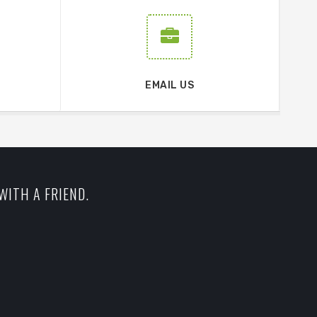
EMAIL US
WITH A FRIEND.