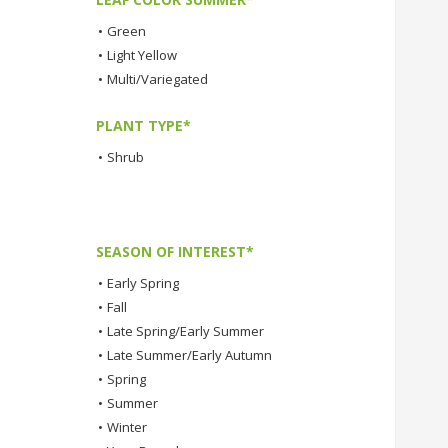
•
Green
•
Light Yellow
•
Multi/Variegated
PLANT TYPE*
•
Shrub
SEASON OF INTEREST*
•
Early Spring
•
Fall
•
Late Spring/Early Summer
•
Late Summer/Early Autumn
•
Spring
•
Summer
•
Winter