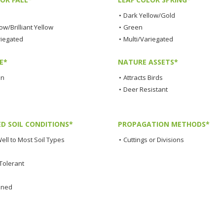
•
Dark Yellow/Gold
low/Brilliant Yellow
•
Green
riegated
•
Multi/Variegated
E*
NATURE ASSETS*
en
•
Attracts Birds
•
Deer Resistant
ED SOIL CONDITIONS*
PROPAGATION METHODS*
ell to Most Soil Types
•
Cuttings or Divisions
Tolerant
ined