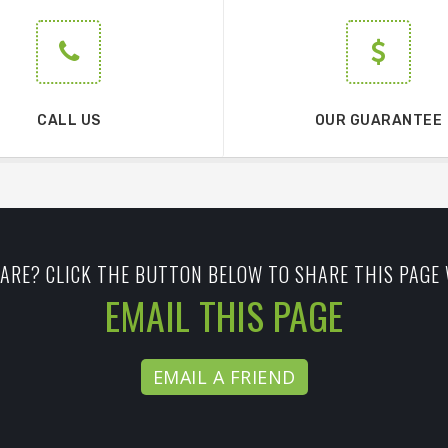
CALL US
OUR GUARANTEE
ARE? CLICK THE BUTTON BELOW TO SHARE THIS PAGE 
EMAIL THIS PAGE
EMAIL A FRIEND