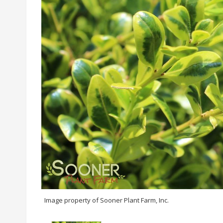
Image property of Sooner Plant Farm, Inc.