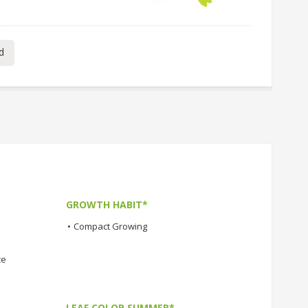
d
GROWTH HABIT*
•
Compact Growing
ce
LEAF COLOR SUMMER*