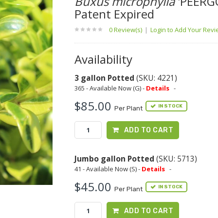
Buxus microphylla
'PEERG
Patent Expired
0 Review(s)
|
Login to Add Your Rev
Availability
3 gallon Potted
(SKU: 4221)
365 - Available Now (G) -
Details
-
$85.00
IN STOCK
Per Plant
ADD TO CART
Jumbo gallon Potted
(SKU: 5713)
41 - Available Now (S) -
Details
-
$45.00
IN STOCK
Per Plant
ADD TO CART