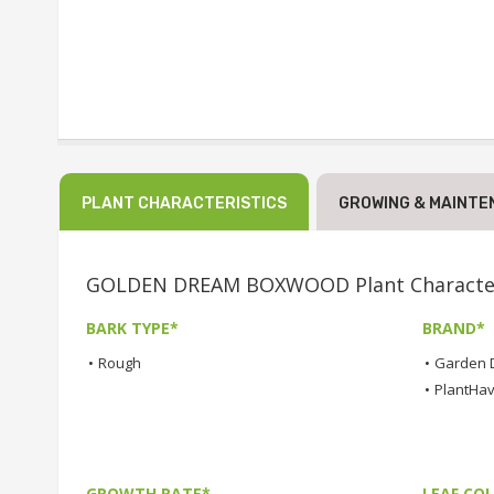
PLANT CHARACTERISTICS
GROWING & MAINTE
GOLDEN DREAM BOXWOOD Plant Character
BARK TYPE*
BRAND*
•
Rough
•
Garden 
•
PlantHa
GROWTH RATE*
LEAF COL