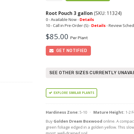
Root Pouch 3 gallon
(SKU: 11324)
0 - Available Now -
Details
10 - Call in Pre-Order (S) -
Details
- Review Sched
$85.00
Per Plant
GET NOTIFIED
SEE OTHER SIZES CURRENTLY UNAVA
EXPLORE SIMILAR PLANTS
Hardiness Zone:
5-10 ·
Mature Height:
1-2 
Buy
Golden Dream Boxwood
online. A compact
green foliage edged in a golden yellow. This slo
moist, well-drained soil.