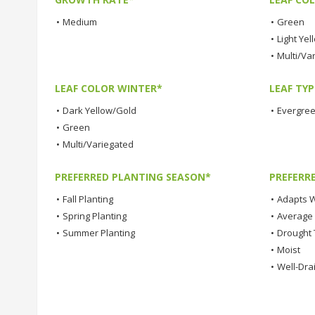
•
Medium
•
Green
•
Light Yel
•
Multi/Va
LEAF COLOR WINTER*
LEAF TYP
•
Dark Yellow/Gold
•
Evergre
•
Green
•
Multi/Variegated
PREFERRED PLANTING SEASON*
PREFERR
•
Fall Planting
•
Adapts W
•
Spring Planting
•
Average
•
Summer Planting
•
Drought 
•
Moist
•
Well-Dra