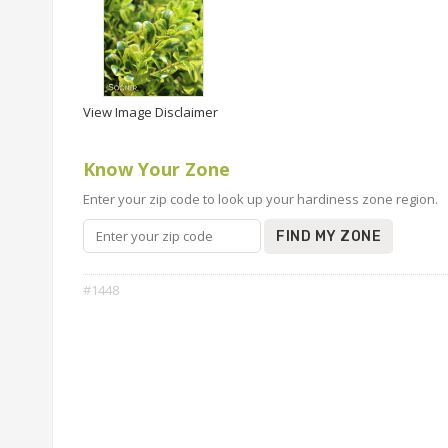
View Image Disclaimer
Know Your Zone
Enter your zip code to look up your hardiness zone region.
FIND MY ZONE
#1448