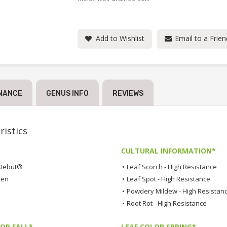
Add to Wishlist
Email to a Frien
NANCE
GENUS INFO
REVIEWS
istics
CULTURAL INFORMATION*
Debut®
•
Leaf Scorch - High Resistance
ven
•
Leaf Spot - High Resistance
•
Powdery Mildew - High Resistan
•
Root Rot - High Resistance
OR FALL*
LEAF COLOR SPRING*