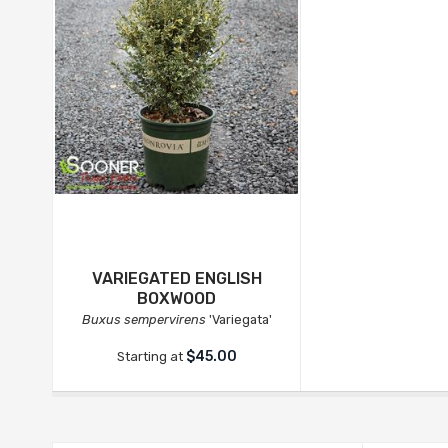
VARIEGATED ENGLISH
BOXWOOD
Buxus sempervirens
'Variegata'
$45.00
Starting at