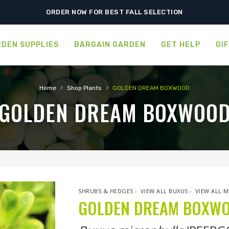
ORDER NOW FOR BEST FALL SELECTION
DEN SUPPLIES
BARGAIN GARDEN
GET HELP
GI
›
›
Home
Shop Plants
GOLDEN DREAM BOXWOOD
GOLDEN DREAM BOXWOO
SHRUBS & HEDGES
›
VIEW ALL BUXUS
›
VIEW ALL 
GOLDEN DREAM BOXW