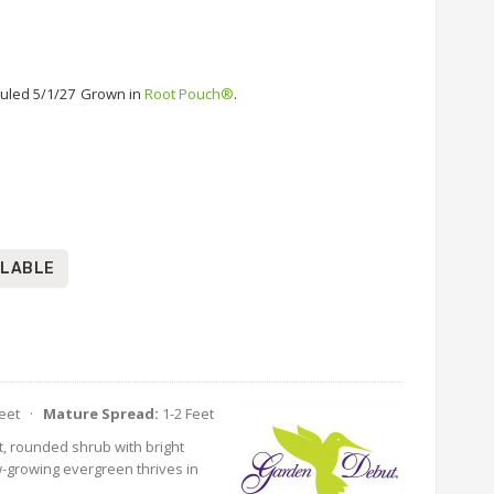
uled 5/1/27
Grown in
Root Pouch®
.
ILABLE
Feet ·
Mature Spread:
1-2 Feet
, rounded shrub with bright
w-growing evergreen thrives in