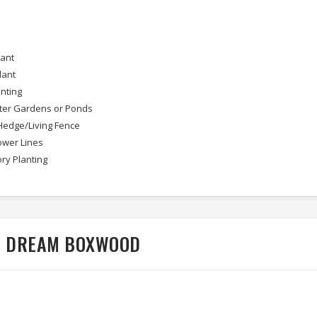
lant
lant
nting
ter Gardens or Ponds
Hedge/Living Fence
wer Lines
ry Planting
EN DREAM BOXWOOD