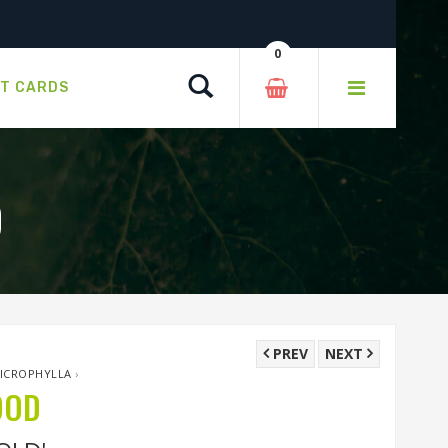
0
Search
FT CARDS
D
PREV
NEXT
MICROPHYLLA
›
OOD