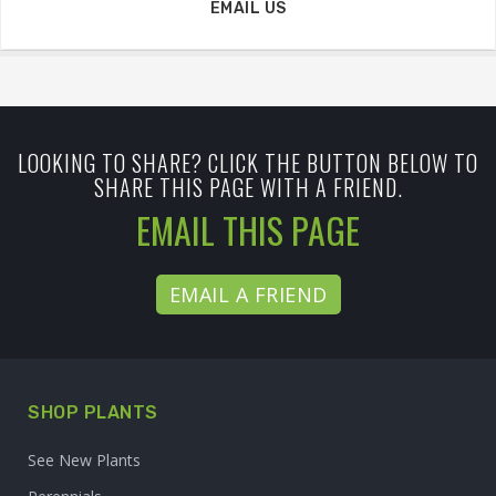
EMAIL US
LOOKING TO SHARE? CLICK THE BUTTON BELOW TO
SHARE THIS PAGE WITH A FRIEND.
EMAIL THIS PAGE
EMAIL A FRIEND
SHOP PLANTS
See New Plants