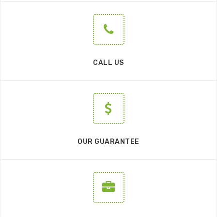
CALL US
OUR GUARANTEE