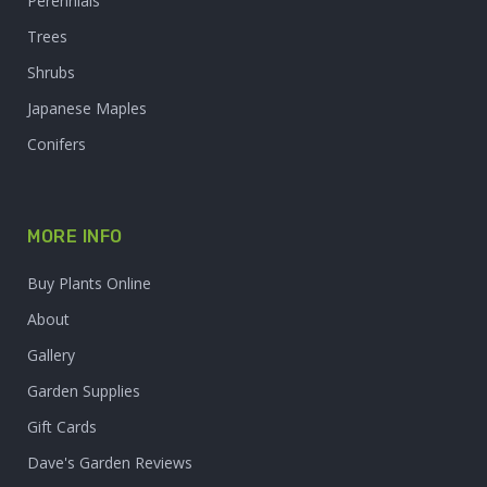
Perennials
Trees
Shrubs
Japanese Maples
Conifers
MORE INFO
Buy Plants Online
About
Gallery
Garden Supplies
Gift Cards
Dave's Garden Reviews