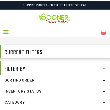
SHIPPING POSTPONED DUE TO EXCESSIVE HEAT.
CURRENT FILTERS
FILTER BY
SORTING ORDER
INVENTORY STATUS
CATEGORY