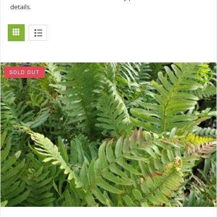
details.
SOLD OUT