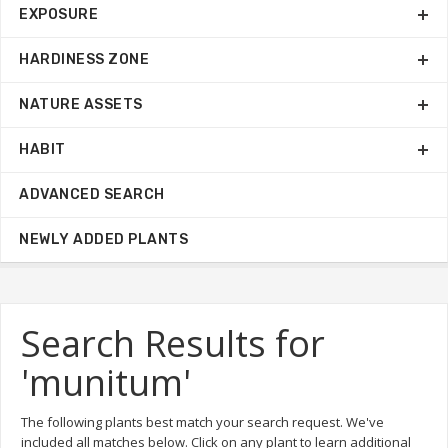
EXPOSURE
HARDINESS ZONE
NATURE ASSETS
HABIT
ADVANCED SEARCH
NEWLY ADDED PLANTS
Search Results for
'munitum'
The following plants best match your search request. We've
included all matches below. Click on any plant to learn additional