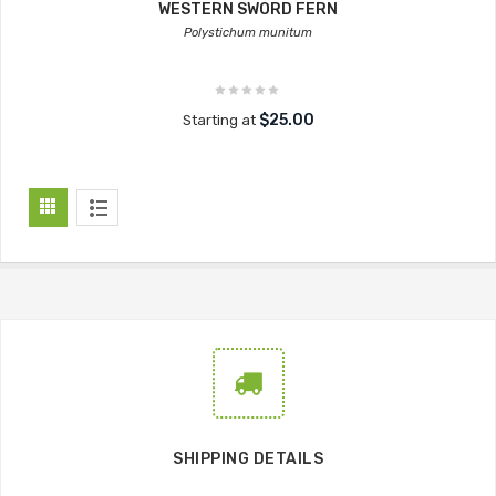
WESTERN SWORD FERN
Polystichum munitum
$25.00
Starting at
SHIPPING DETAILS