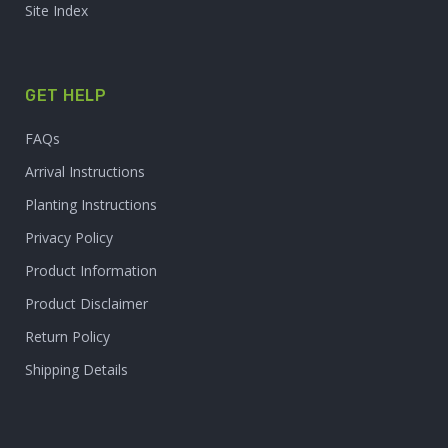
Site Index
GET HELP
FAQs
Arrival Instructions
Planting Instructions
Privacy Policy
Product Information
Product Disclaimer
Return Policy
Shipping Details