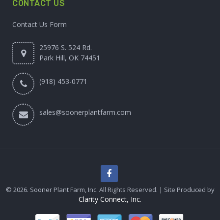
CONTACT US
Contact Us Form
25976 S. 524 Rd.
Park Hill, OK 74451
(918) 453-0771
sales@soonerplantfarm.com
© 2026. Sooner Plant Farm, Inc. All Rights Reserved. | Site Produced by
Clarity Connect, Inc.