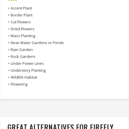
•
Accent Plant
•
Border Plant
•
Cut Flowers
•
Dried Flowers
•
Mass Planting
•
Near Water Gardens or Ponds
•
Rain Garden
•
Rock Gardens
•
Under Power Lines
•
Understory Planting
•
Wildlife Habitat
•
Flowering
GREAT ALTERNATIVES FOR FIREFLY