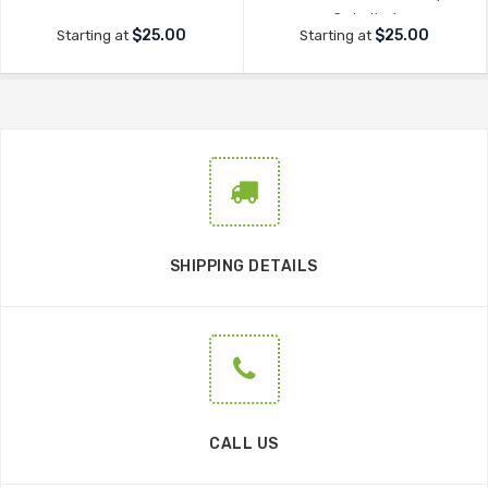
Seduction'
$25.00
$25.00
Starting at
Starting at
SHIPPING DETAILS
CALL US