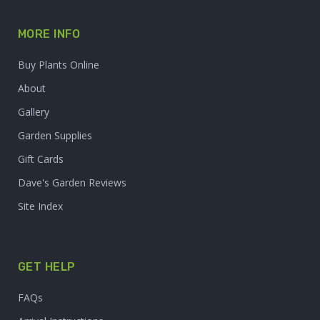
MORE INFO
Buy Plants Online
About
Gallery
Garden Supplies
Gift Cards
Dave's Garden Reviews
Site Index
GET HELP
FAQs