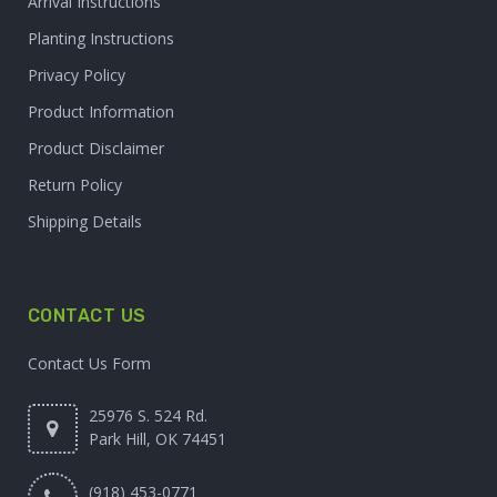
Arrival Instructions
Planting Instructions
Privacy Policy
Product Information
Product Disclaimer
Return Policy
Shipping Details
CONTACT US
Contact Us Form
25976 S. 524 Rd.
Park Hill, OK 74451
(918) 453-0771