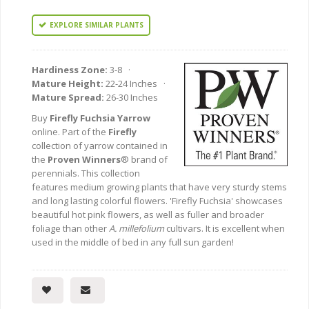
EXPLORE SIMILAR PLANTS
Hardiness Zone:
3-8 ·
Mature Height:
22-24 Inches ·
Mature Spread:
26-30 Inches
Buy
Firefly Fuchsia Yarrow
online. Part of the
Firefly
collection of yarrow contained in
the
Proven Winners
® brand of
perennials. This collection
features medium growing plants that have very sturdy stems
and long lasting colorful flowers. 'Firefly Fuchsia' showcases
beautiful hot pink flowers, as well as fuller and broader
foliage than other
A. millefolium
cultivars. It is excellent when
used in the middle of bed in any full sun garden!