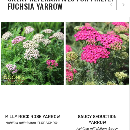
FUCHSIA YARROW
MILLY ROCK ROSE YARROW
SAUCY SEDUCTION
YARROW
Achillea millefolium
'FLORACHRO1'
Achillea millefolium
'Saucy