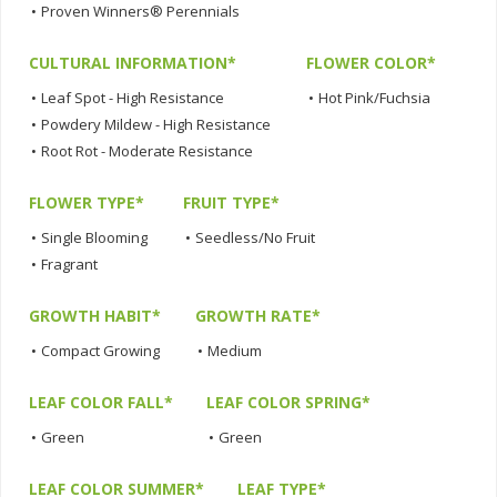
•
Proven Winners® Perennials
CULTURAL INFORMATION*
FLOWER COLOR*
•
Leaf Spot - High Resistance
•
Hot Pink/Fuchsia
•
Powdery Mildew - High Resistance
•
Root Rot - Moderate Resistance
FLOWER TYPE*
FRUIT TYPE*
•
Single Blooming
•
Seedless/No Fruit
•
Fragrant
GROWTH HABIT*
GROWTH RATE*
•
Compact Growing
•
Medium
LEAF COLOR FALL*
LEAF COLOR SPRING*
•
Green
•
Green
LEAF COLOR SUMMER*
LEAF TYPE*