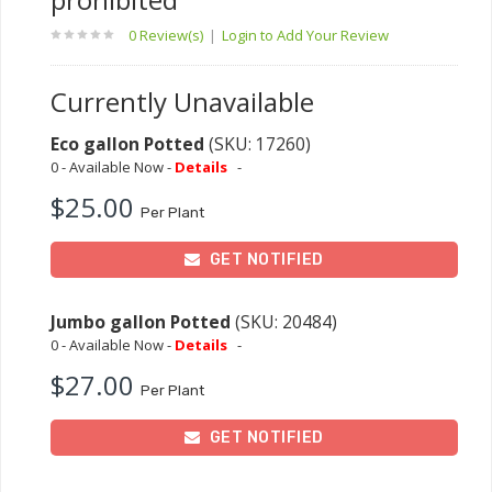
0 Review(s)
|
Login to Add Your Review
Currently Unavailable
Eco gallon Potted
(SKU: 17260)
0 - Available Now -
Details
-
$25.00
Per Plant
GET NOTIFIED
Jumbo gallon Potted
(SKU: 20484)
0 - Available Now -
Details
-
$27.00
Per Plant
GET NOTIFIED