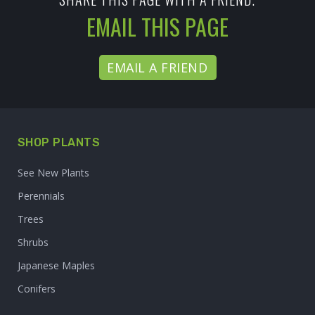
EMAIL THIS PAGE
EMAIL A FRIEND
SHOP PLANTS
See New Plants
Perennials
Trees
Shrubs
Japanese Maples
Conifers