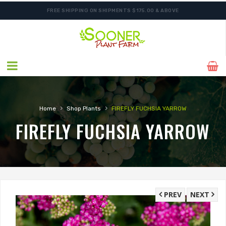
FREE SHIPPING ON SHIPMENTS $175.00 & ABOVE
›
›
Home
Shop Plants
FIREFLY FUCHSIA YARROW
FIREFLY FUCHSIA YARROW
PREV
NEXT