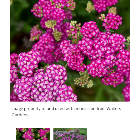
Image property of and used with permission from Walters
Gardens