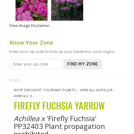
View Image Disclaimer
Know Your Zone
Enter your zip code to look up your hardiness zone region.
FIND MY ZONE
#5802
SHOP DROUGHT TOLERANT PLANTS
›
VIEW ALL ACHILLEA
›
VIEW ALL X
›
FIREFLY FUCHSIA YARROW
Achillea x
'Firefly Fuchsia'
PP32403 Plant propagation
prohibited