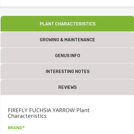
PLANT CHARACTERISTICS
GROWING & MAINTENANCE
GENUS INFO
INTERESTING NOTES
REVIEWS
FIREFLY FUCHSIA YARROW Plant
Characteristics
BRAND*