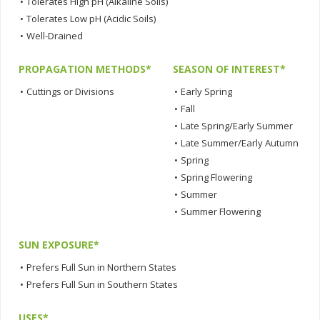
•
Tolerates High pH (Alkaline Soils)
•
Tolerates Low pH (Acidic Soils)
•
Well-Drained
PROPAGATION METHODS*
SEASON OF INTEREST*
•
Cuttings or Divisions
•
Early Spring
•
Fall
•
Late Spring/Early Summer
•
Late Summer/Early Autumn
•
Spring
•
Spring Flowering
•
Summer
•
Summer Flowering
SUN EXPOSURE*
•
Prefers Full Sun in Northern States
•
Prefers Full Sun in Southern States
USES*