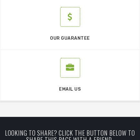
OUR GUARANTEE
EMAIL US
LOOKING TO SHARE? CLICK THE BUTTON BELOW TO
SHARE THIS PAGE WITH A FRIEND.