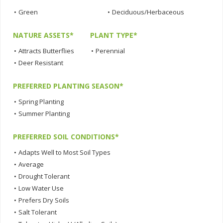
•
Green
•
Deciduous/Herbaceous
NATURE ASSETS*
PLANT TYPE*
•
Attracts Butterflies
•
Perennial
•
Deer Resistant
PREFERRED PLANTING SEASON*
•
Spring Planting
•
Summer Planting
PREFERRED SOIL CONDITIONS*
•
Adapts Well to Most Soil Types
•
Average
•
Drought Tolerant
•
Low Water Use
•
Prefers Dry Soils
•
Salt Tolerant