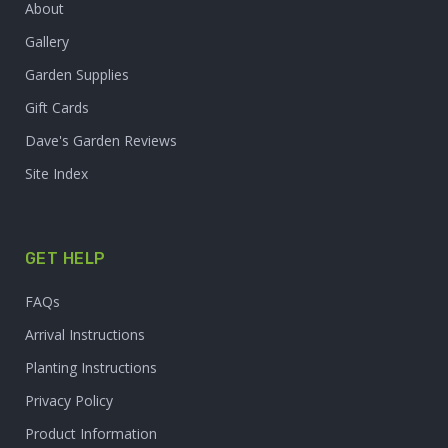
About
Gallery
Garden Supplies
Gift Cards
Dave's Garden Reviews
Site Index
GET HELP
FAQs
Arrival Instructions
Planting Instructions
Privacy Policy
Product Information