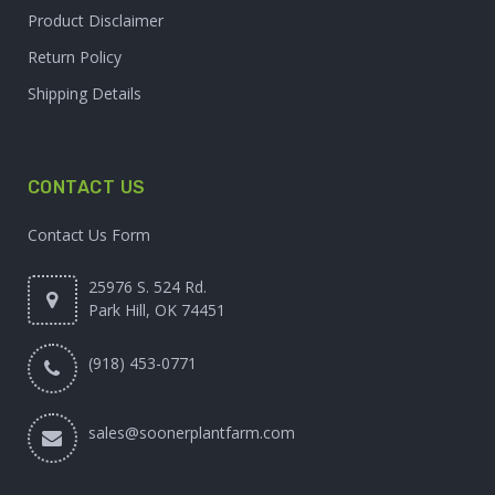
Product Disclaimer
Return Policy
Shipping Details
CONTACT US
Contact Us Form
25976 S. 524 Rd.
Park Hill, OK 74451
(918) 453-0771
sales@soonerplantfarm.com