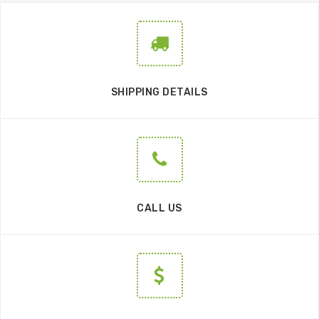
SHIPPING DETAILS
CALL US