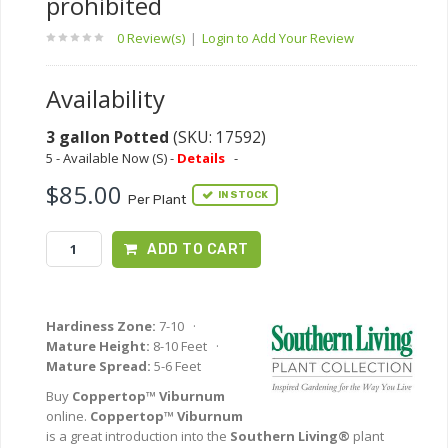
prohibited
0 Review(s)
|
Login to Add Your Review
Availability
3 gallon Potted
(SKU: 17592)
5 - Available Now (S) -
Details
-
$85.00
IN STOCK
Per Plant
ADD TO CART
Hardiness Zone:
7-10 ·
Mature Height:
8-10 Feet ·
Mature Spread:
5-6 Feet
Buy
Coppertop™ Viburnum
online.
Coppertop™ Viburnum
is a great introduction into the
Southern Living®
plant