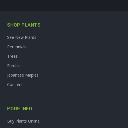
SHOP PLANTS
See New Plants
Perennials
Trees
Shrubs
Japanese Maples
Conifers
MORE INFO
Buy Plants Online