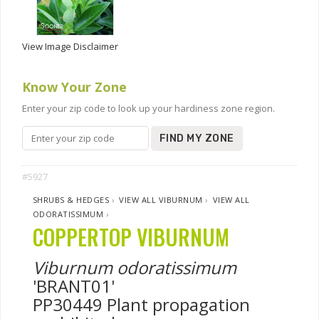
View Image Disclaimer
Know Your Zone
Enter your zip code to look up your hardiness zone region.
FIND MY ZONE
#5927
SHRUBS & HEDGES
›
VIEW ALL VIBURNUM
›
VIEW ALL
ODORATISSIMUM
›
COPPERTOP VIBURNUM
Viburnum odoratissimum
'BRANT01'
PP30449 Plant propagation