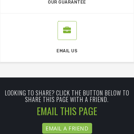
OUR GUARANTEE
EMAIL US
LOOKING TO SHARE? CLICK THE BUTTON BELOW TO
SHARE THIS PAGE WITH A FRIEND.
EMAIL THIS PAGE
EMAIL A FRIEND