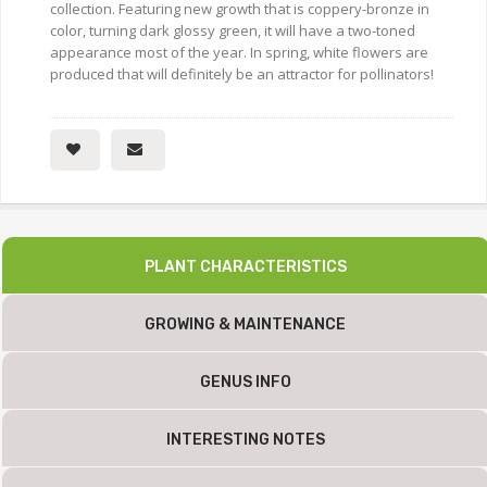
collection. Featuring new growth that is coppery-bronze in
color, turning dark glossy green, it will have a two-toned
appearance most of the year. In spring, white flowers are
produced that will definitely be an attractor for pollinators!
PLANT CHARACTERISTICS
GROWING & MAINTENANCE
GENUS INFO
INTERESTING NOTES