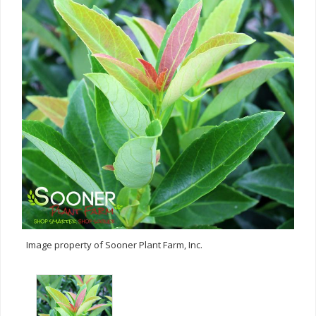
Image property of Sooner Plant Farm, Inc.