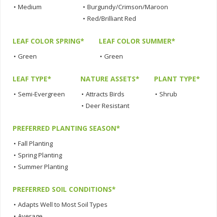
•
Medium
•
Burgundy/Crimson/Maroon
•
Red/Brilliant Red
LEAF COLOR SPRING*
LEAF COLOR SUMMER*
•
Green
•
Green
LEAF TYPE*
NATURE ASSETS*
PLANT TYPE*
•
Semi-Evergreen
•
Attracts Birds
•
Shrub
•
Deer Resistant
PREFERRED PLANTING SEASON*
•
Fall Planting
•
Spring Planting
•
Summer Planting
PREFERRED SOIL CONDITIONS*
•
Adapts Well to Most Soil Types
•
Average