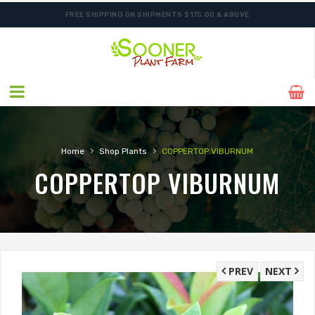
FREE SHIPPING ON SHIPMENTS $175.00 & ABOVE
SHIPPING POSTPONED DUE TO EXCESSIVE HEAT.
›
›
Home
Shop Plants
COPPERTOP VIBURNUM
COPPERTOP VIBURNUM
PREV
NEXT