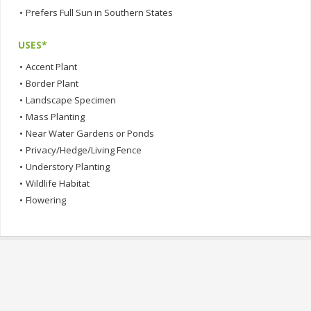
•
Prefers Full Sun in Southern States
USES*
•
Accent Plant
•
Border Plant
•
Landscape Specimen
•
Mass Planting
•
Near Water Gardens or Ponds
•
Privacy/Hedge/Living Fence
•
Understory Planting
•
Wildlife Habitat
•
Flowering