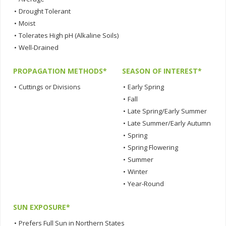
•
Drought Tolerant
•
Moist
•
Tolerates High pH (Alkaline Soils)
•
Well-Drained
PROPAGATION METHODS*
SEASON OF INTEREST*
•
Cuttings or Divisions
•
Early Spring
•
Fall
•
Late Spring/Early Summer
•
Late Summer/Early Autumn
•
Spring
•
Spring Flowering
•
Summer
•
Winter
•
Year-Round
SUN EXPOSURE*
•
Prefers Full Sun in Northern States