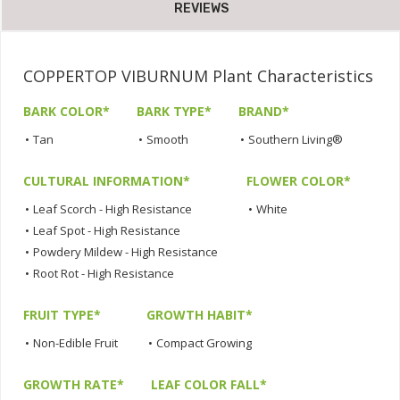
REVIEWS
COPPERTOP VIBURNUM Plant Characteristics
BARK COLOR*
BARK TYPE*
BRAND*
•
Tan
•
Smooth
•
Southern Living®
CULTURAL INFORMATION*
FLOWER COLOR*
•
Leaf Scorch - High Resistance
•
White
•
Leaf Spot - High Resistance
•
Powdery Mildew - High Resistance
•
Root Rot - High Resistance
FRUIT TYPE*
GROWTH HABIT*
•
Non-Edible Fruit
•
Compact Growing
GROWTH RATE*
LEAF COLOR FALL*