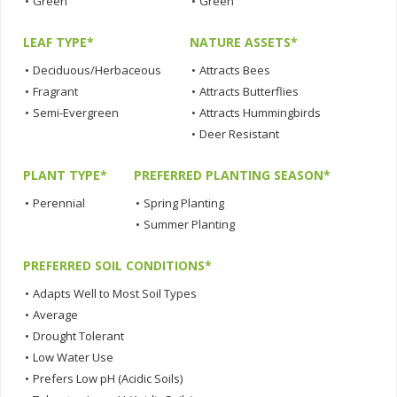
•
Green
•
Green
LEAF TYPE*
NATURE ASSETS*
•
Deciduous/Herbaceous
•
Attracts Bees
•
Fragrant
•
Attracts Butterflies
•
Semi-Evergreen
•
Attracts Hummingbirds
•
Deer Resistant
PLANT TYPE*
PREFERRED PLANTING SEASON*
•
Perennial
•
Spring Planting
•
Summer Planting
PREFERRED SOIL CONDITIONS*
•
Adapts Well to Most Soil Types
•
Average
•
Drought Tolerant
•
Low Water Use
•
Prefers Low pH (Acidic Soils)