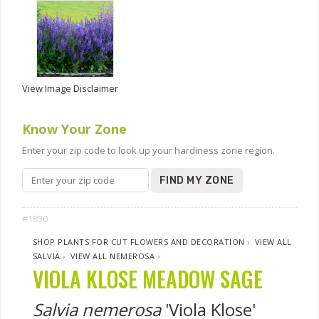
View Image Disclaimer
Know Your Zone
Enter your zip code to look up your hardiness zone region.
FIND MY ZONE
#1830
SHOP PLANTS FOR CUT FLOWERS AND DECORATION
›
VIEW ALL
SALVIA
›
VIEW ALL NEMEROSA
›
VIOLA KLOSE MEADOW SAGE
Salvia nemerosa
'Viola Klose'