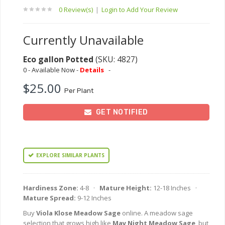
0 Review(s)
|
Login to Add Your Review
Currently Unavailable
Eco gallon Potted
(SKU: 4827)
0 - Available Now -
Details
-
$25.00
Per Plant
GET NOTIFIED
EXPLORE SIMILAR PLANTS
Hardiness Zone:
4-8 ·
Mature Height:
12-18 Inches ·
Mature Spread:
9-12 Inches
Buy
Viola Klose Meadow Sage
online. A meadow sage
selection that grows high like
May Night Meadow Sage
, but