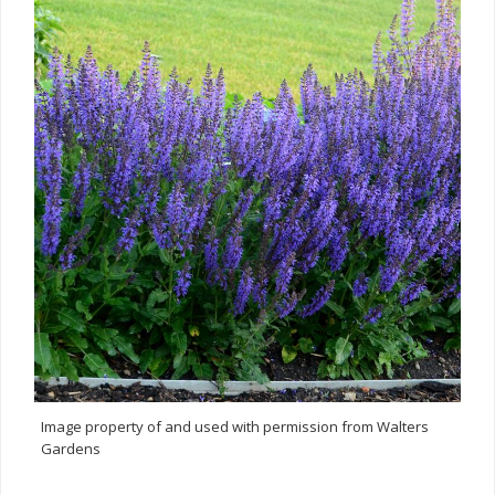
Image property of and used with permission from Walters
Gardens