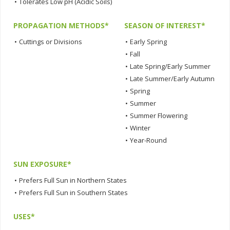
•
Tolerates Low pH (Acidic Soils)
PROPAGATION METHODS*
SEASON OF INTEREST*
•
Cuttings or Divisions
•
Early Spring
•
Fall
•
Late Spring/Early Summer
•
Late Summer/Early Autumn
•
Spring
•
Summer
•
Summer Flowering
•
Winter
•
Year-Round
SUN EXPOSURE*
•
Prefers Full Sun in Northern States
•
Prefers Full Sun in Southern States
USES*