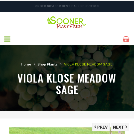
ORDER NOW FOR BEST FALL SELECTION
›
›
Home
Shop Plants
VIOLA KLOSE MEADOW SAGE
VIOLA KLOSE MEADOW
SAGE
PREV
NEXT