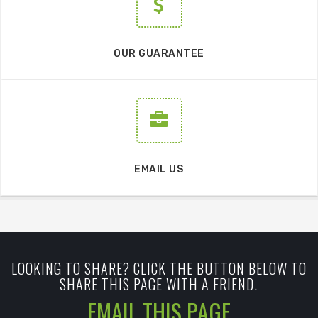
OUR GUARANTEE
EMAIL US
LOOKING TO SHARE? CLICK THE BUTTON BELOW TO
SHARE THIS PAGE WITH A FRIEND.
EMAIL THIS PAGE