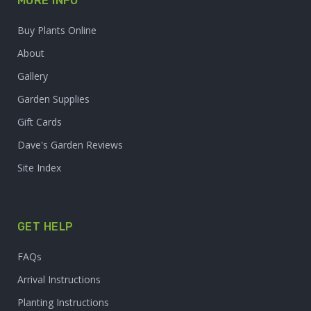
MORE INFO
Buy Plants Online
About
Gallery
Garden Supplies
Gift Cards
Dave's Garden Reviews
Site Index
GET HELP
FAQs
Arrival Instructions
Planting Instructions