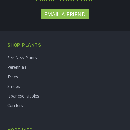
EMAIL A FRIEND
SHOP PLANTS
See New Plants
Perennials
Trees
Shrubs
Japanese Maples
Conifers