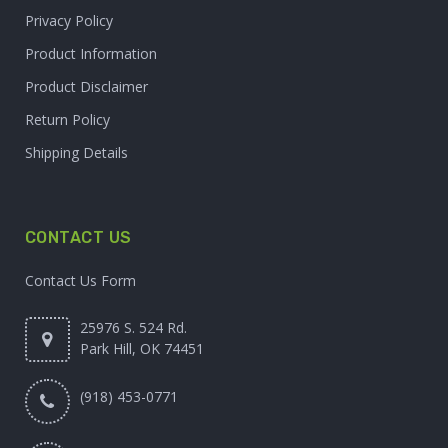
Privacy Policy
Product Information
Product Disclaimer
Return Policy
Shipping Details
CONTACT US
Contact Us Form
25976 S. 524 Rd.
Park Hill, OK 74451
(918) 453-0771