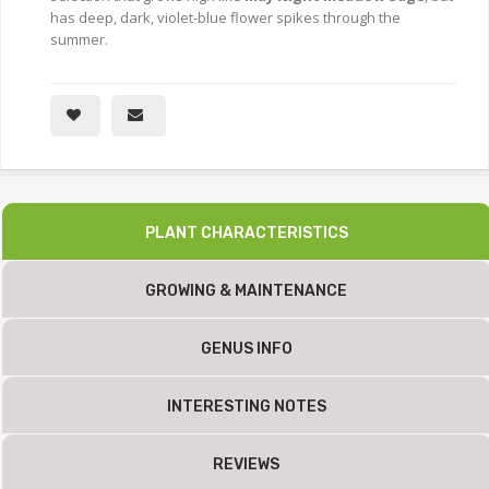
has deep, dark, violet-blue flower spikes through the
summer.
PLANT CHARACTERISTICS
GROWING & MAINTENANCE
GENUS INFO
INTERESTING NOTES
REVIEWS