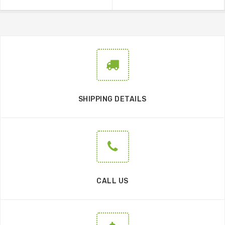
SHIPPING DETAILS
CALL US