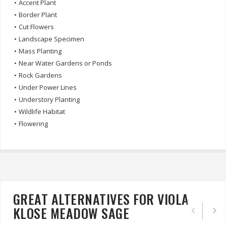
•
Accent Plant
•
Border Plant
•
Cut Flowers
•
Landscape Specimen
•
Mass Planting
•
Near Water Gardens or Ponds
•
Rock Gardens
•
Under Power Lines
•
Understory Planting
•
Wildlife Habitat
•
Flowering
GREAT ALTERNATIVES FOR VIOLA
KLOSE MEADOW SAGE