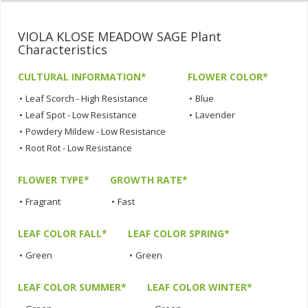
VIOLA KLOSE MEADOW SAGE Plant
Characteristics
CULTURAL INFORMATION*
FLOWER COLOR*
•
Leaf Scorch - High Resistance
•
Blue
•
Leaf Spot - Low Resistance
•
Lavender
•
Powdery Mildew - Low Resistance
•
Root Rot - Low Resistance
FLOWER TYPE*
GROWTH RATE*
•
Fragrant
•
Fast
LEAF COLOR FALL*
LEAF COLOR SPRING*
•
Green
•
Green
LEAF COLOR SUMMER*
LEAF COLOR WINTER*