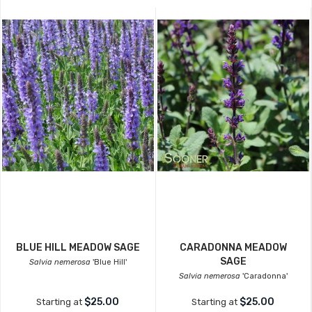
BLUE HILL MEADOW SAGE
CARADONNA MEADOW
SAGE
Salvia nemerosa
'Blue Hill'
Salvia nemerosa
'Caradonna'
$25.00
$25.00
Starting at
Starting at