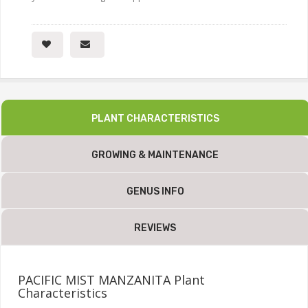
PLANT CHARACTERISTICS
GROWING & MAINTENANCE
GENUS INFO
REVIEWS
PACIFIC MIST MANZANITA Plant
Characteristics