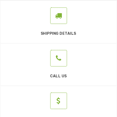
SHIPPING DETAILS
CALL US