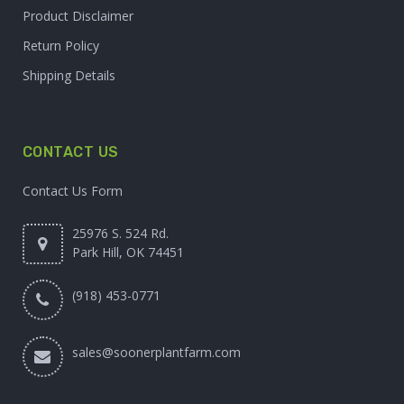
Product Disclaimer
Return Policy
Shipping Details
CONTACT US
Contact Us Form
25976 S. 524 Rd.
Park Hill, OK 74451
(918) 453-0771
sales@soonerplantfarm.com