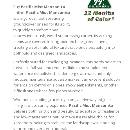
Buy
Pacific Mist Manzanita
online.
Pacific Mist Manzanita
is a vigorous, fast-spreading
groundcover prized for its ability
to quickly transform open
spaces into a lush, weed-suppressing carpet. Its arching
stems are covered in long, pointed blue-green leaves,
creating a soft, natural texture that blends beautifully into
both wild and designed landscapes.
Perfectly suited for challenging locations, this hardy selection
thrives in full sun and requires little to no supplemental
water once established. Its dense growth habit not only
reduces maintenance but also makes it an excellent solution
for erosion control on slopes, rocky embankments, or other
difficult sites where few plants succeed.
Whether cascading gracefully along a driveway edge or
filling in wide, sunny expanses,
Pacific Mist Manzanita
delivers both function and beauty. Its adaptability, resilience,
and low-maintenance nature make it a reliable choice for
gardeners looking to stabilize the landscape while adding
year-round evergreen appeal.