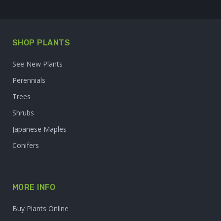
SHOP PLANTS
See New Plants
Perennials
Trees
Shrubs
Japanese Maples
Conifers
MORE INFO
Buy Plants Online