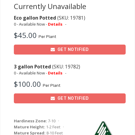
Currently Unavailable
Eco gallon Potted
(SKU: 19781)
0 - Available Now -
Details
-
$45.00
Per Plant
GET NOTIFIED
3 gallon Potted
(SKU: 19782)
0 - Available Now -
Details
-
$100.00
Per Plant
GET NOTIFIED
Hardiness Zone:
7-10 ·
Mature Height:
1-2 Feet ·
Mature Spread:
8-10 Feet