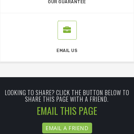
OUR GUARANTEE
EMAIL US
LOOKING TO SHARE? CLICK THE BUTTON BELOW TO
SHARE THIS PAGE WITH A FRIEND.
EMAIL THIS PAGE
EMAIL A FRIEND