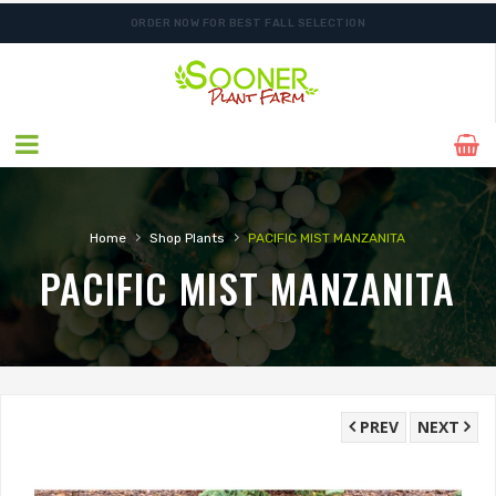
ORDER NOW FOR BEST FALL SELECTION
SHIPPING POSTPONED DUE TO EXCESSIVE HEAT.
›
›
Home
Shop Plants
PACIFIC MIST MANZANITA
PACIFIC MIST MANZANITA
PREV
NEXT