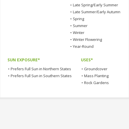
•
Late Spring/Early Summer
•
Late Summer/Early Autumn
•
Spring
•
Summer
•
Winter
•
Winter Flowering
•
Year-Round
SUN EXPOSURE*
USES*
•
Prefers Full Sun in Northern States
•
Groundcover
•
Prefers Full Sun in Southern States
•
Mass Planting
•
Rock Gardens