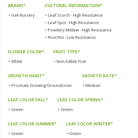
BRAND*
CULTURAL INFORMATION*
•
Iseli Nursery
•
Leaf Scorch - High Resistance
•
Leaf Spot - High Resistance
•
Powdery Mildew - High Resistance
•
Root Rot - Low Resistance
FLOWER COLOR*
FRUIT TYPE*
•
White
•
Non-Edible Fruit
GROWTH HABIT*
GROWTH RATE*
•
Prostrate Growing/Groundcover
•
Medium
LEAF COLOR FALL*
LEAF COLOR SPRING*
•
Green
•
Green
LEAF COLOR SUMMER*
LEAF COLOR WINTER*
•
Green
•
Green