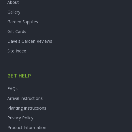
About
Gallery
Garden Supplies
Gift Cards
Dave's Garden Reviews
Site Index
GET HELP
FAQs
Arrival Instructions
Planting Instructions
Privacy Policy
Product Information