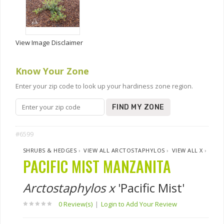
View Image Disclaimer
Know Your Zone
Enter your zip code to look up your hardiness zone region.
FIND MY ZONE
#6599
SHRUBS & HEDGES
›
VIEW ALL ARCTOSTAPHYLOS
›
VIEW ALL X
›
PACIFIC MIST MANZANITA
Arctostaphylos x
'Pacific Mist'
0 Review(s)
|
Login to Add Your Review