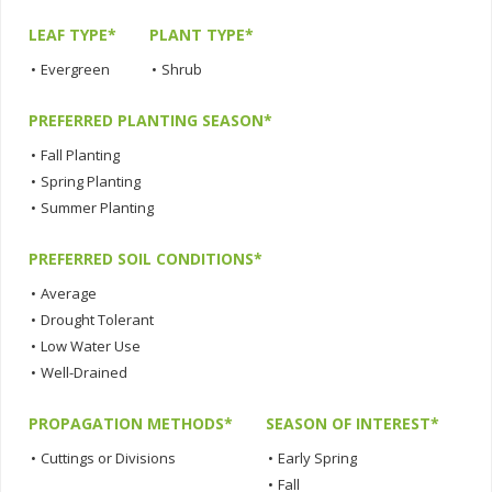
LEAF TYPE*
PLANT TYPE*
•
Evergreen
•
Shrub
PREFERRED PLANTING SEASON*
•
Fall Planting
•
Spring Planting
•
Summer Planting
PREFERRED SOIL CONDITIONS*
•
Average
•
Drought Tolerant
•
Low Water Use
•
Well-Drained
PROPAGATION METHODS*
SEASON OF INTEREST*
•
Cuttings or Divisions
•
Early Spring
•
Fall