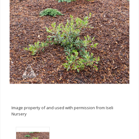
Image property of and used with permission from Iseli
Nursery