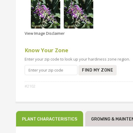
View Image Disclaimer
Know Your Zone
Enter your zip code to look up your hardiness zone region.
FIND MY ZONE
#2102
PLANT CHARACTERISTICS
GROWING & MAINTE