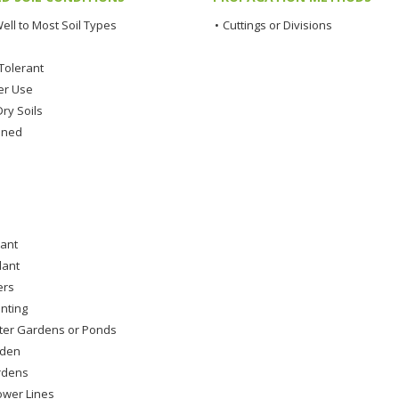
ell to Most Soil Types
•
Cuttings or Divisions
Tolerant
er Use
ry Soils
ined
lant
lant
ers
nting
ter Gardens or Ponds
rden
rdens
wer Lines