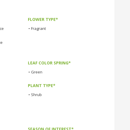
FLOWER TYPE*
nce
•
Fragrant
ce
LEAF COLOR SPRING*
•
Green
PLANT TYPE*
•
Shrub
SEASON OF INTEREST*