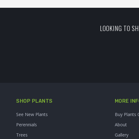
LOOKING TO SH
SHOP PLANTS
MORE INF
See New Plants
Buy Plants 
Perennials
About
Trees
Gallery