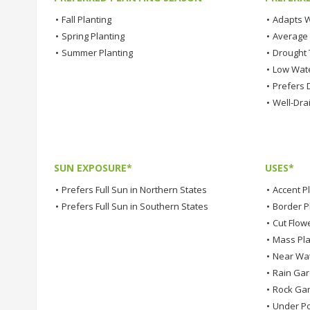
•
Fall Planting
•
Adapts W
•
Spring Planting
•
Average
•
Summer Planting
•
Drought 
•
Low Wat
•
Prefers D
•
Well-Dra
SUN EXPOSURE*
USES*
•
Prefers Full Sun in Northern States
•
Accent P
•
Prefers Full Sun in Southern States
•
Border P
•
Cut Flow
•
Mass Pla
•
Near Wa
•
Rain Ga
•
Rock Ga
•
Under Po