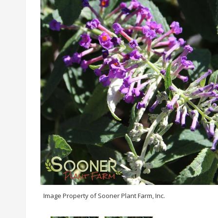
Image Property of Sooner Plant Farm, Inc.