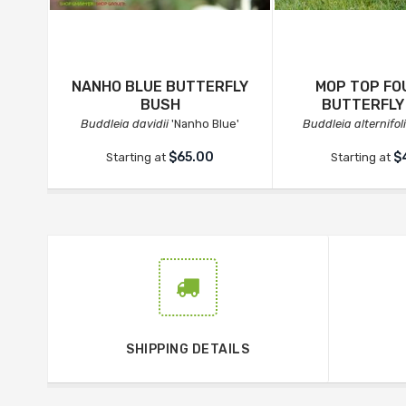
NANHO BLUE BUTTERFLY
MOP TOP FO
BUSH
BUTTERFLY
Buddleia davidii
'Nanho Blue'
Buddleia alternifol
$65.00
$
Starting at
Starting at
SHIPPING DETAILS