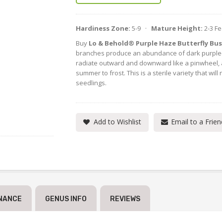
Hardiness Zone:
5-9 ·
Mature Height:
2-3 F
Buy
Lo & Behold® Purple Haze Butterfly Bu
branches produce an abundance of dark purple-
radiate outward and downward like a pinwheel,
summer to frost. This is a sterile variety that wi
seedlings.
Add to Wishlist
Email to a Frien
NANCE
GENUS INFO
REVIEWS