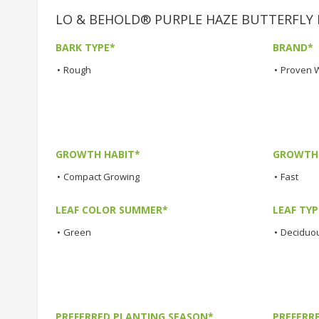
LO & BEHOLD® PURPLE HAZE BUTTERFLY BU
BARK TYPE*
BRAND*
•
Rough
•
Proven 
GROWTH HABIT*
GROWTH
•
Compact Growing
•
Fast
LEAF COLOR SUMMER*
LEAF TYP
•
Green
•
Deciduo
PREFERRED PLANTING SEASON*
PREFERR