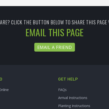
ARE? CLICK THE BUTTON BELOW TO SHARE THIS PAGE 
EMAIL THIS PAGE
EMAIL A FRIEND
O
GET HELP
Online
FAQs
Arrival Instructions
Planting Instructions