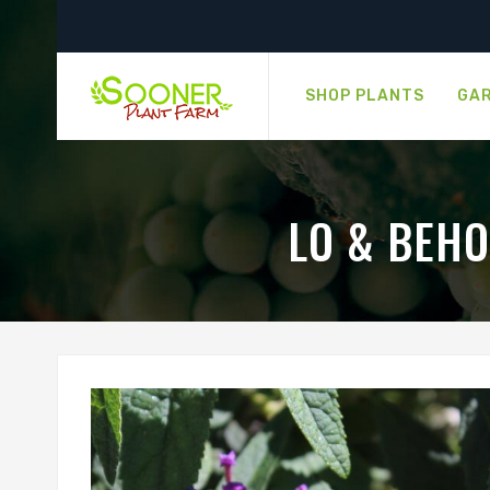
SHOP PLANTS
GAR
LO & BEH