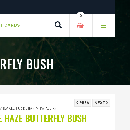
0
Search
FT CARDS
RFLY BUSH
PREV
NEXT
VIEW ALL BUDDLEIA
›
VIEW ALL X
›
 HAZE BUTTERFLY BUSH