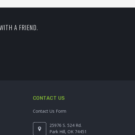
WITH A FRIEND.
CONTACT US
Contact Us Form
25976 S. 524 Rd.
Park Hill, OK 74451