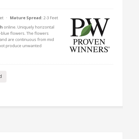
eet ·
Mature Spread:
2-3 Feet
sh
online. Uniquely horizontal
blue flowers. The flowers
 and are continuous from mid
ll not produce unwanted
d