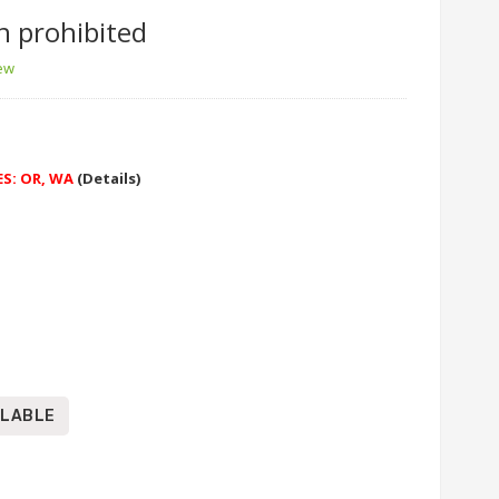
n prohibited
iew
ES: OR, WA
(Details)
ILABLE