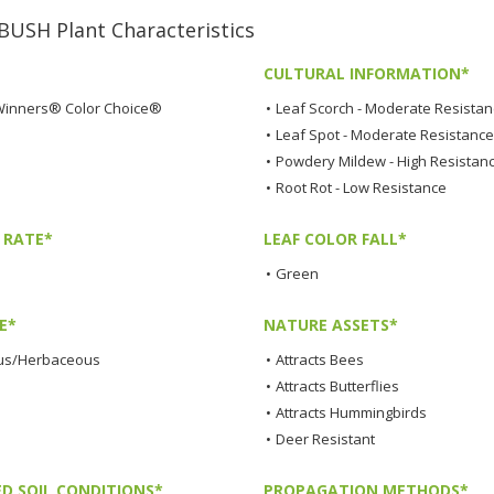
SH Plant Characteristics
CULTURAL INFORMATION*
Winners® Color Choice®
•
Leaf Scorch - Moderate Resista
•
Leaf Spot - Moderate Resistance
•
Powdery Mildew - High Resistan
•
Root Rot - Low Resistance
 RATE*
LEAF COLOR FALL*
•
Green
E*
NATURE ASSETS*
us/Herbaceous
•
Attracts Bees
•
Attracts Butterflies
•
Attracts Hummingbirds
•
Deer Resistant
ED SOIL CONDITIONS*
PROPAGATION METHODS*