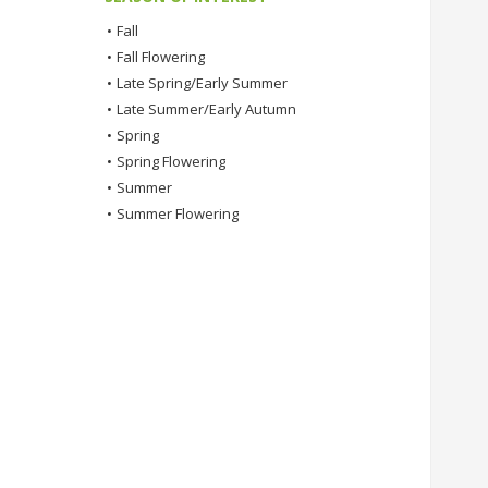
•
Fall
•
Fall Flowering
•
Late Spring/Early Summer
•
Late Summer/Early Autumn
•
Spring
•
Spring Flowering
•
Summer
•
Summer Flowering