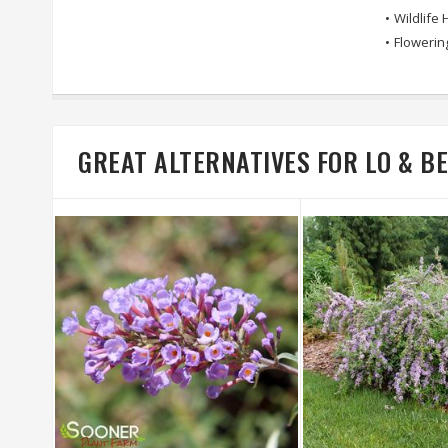
•
Wildlife 
•
Flowerin
GREAT ALTERNATIVES FOR LO & 