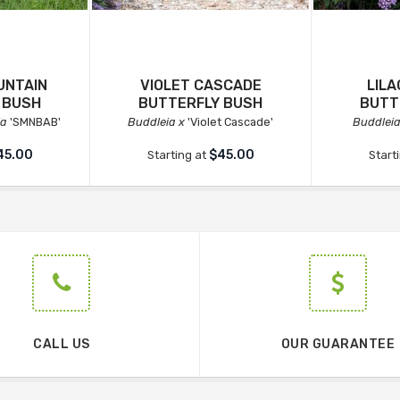
UNTAIN
VIOLET CASCADE
LIL
 BUSH
BUTTERFLY BUSH
BUTT
ia
'SMNBAB'
Buddleia x
'Violet Cascade'
Buddleia
45.00
$45.00
Starting at
Start
CALL US
OUR GUARANTEE