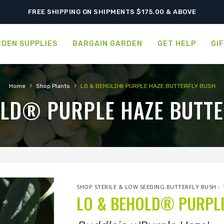
FREE SHIPPING ON SHIPMENTS $175.00 & ABOVE
DEN SUPPLIES
BARGAIN GARDEN
GET HELP
GI
›
›
Home
Shop Plants
LO & BEHOLD® PURPLE HAZE BUTTERFLY BUSH
OLD® PURPLE HAZE BUTTE
SHOP STERILE & LOW SEEDING BUTTERFLY BUSH
›
LO & BEHOLD® PURPLE