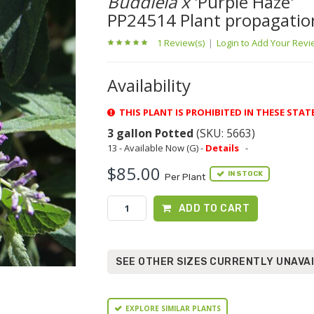
Buddleia x
'Purple Haze'
PP24514 Plant propagatio
1 Review(s)
|
Login to Add Your Rev
Availability
THIS PLANT IS PROHIBITED IN THESE STAT
3 gallon Potted
(SKU: 5663)
13 - Available Now (G) -
Details
-
$85.00
IN STOCK
Per Plant
ADD TO CART
SEE OTHER SIZES CURRENTLY UNAVA
EXPLORE SIMILAR PLANTS