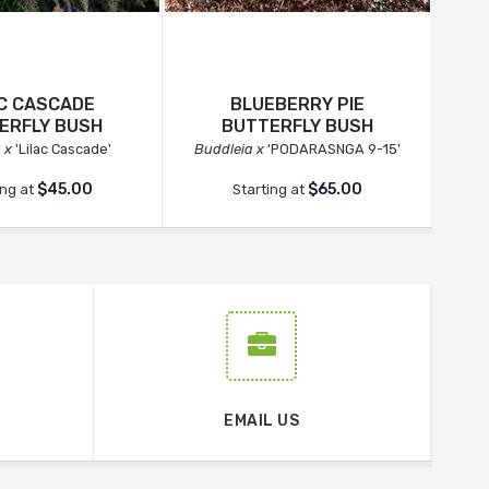
AC CASCADE
BLUEBERRY PIE
RO
ERFLY BUSH
BUTTERFLY BUSH
 x
'Lilac Cascade'
Buddleia x
'PODARASNGA 9-15'
Bu
$45.00
$65.00
ing at
Starting at
EMAIL US