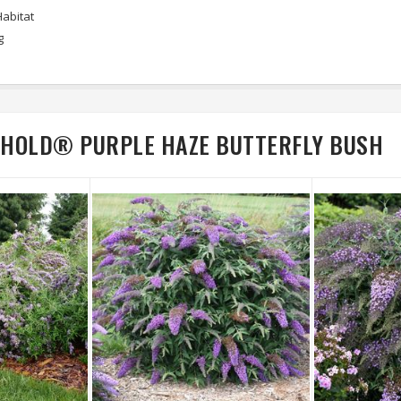
Habitat
g
BEHOLD® PURPLE HAZE BUTTERFLY BUSH