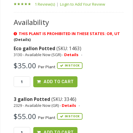
1 Review(s)
|
Login to Add Your Review
Availability
THIS PLANT IS PROHIBITED IN THESE STATES: OR, UT
(Details)
Eco gallon Potted
(SKU: 1463)
3130 - Available Now (SGR) -
Details
-
$35.00
IN STOCK
Per Plant
ADD TO CART
3 gallon Potted
(SKU: 3346)
2329 - Available Now (GR) -
Details
-
$55.00
IN STOCK
Per Plant
ADD TO CART