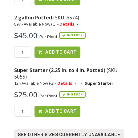
2 gallon Potted
(SKU: 6574)
897 - Available Now (G) -
Details
-
$45.00
IN STOCK
Per Plant
ADD TO CART
Super Starter (2.25 in. to 4 in. Potted)
(SKU:
5055)
12 - Available Now (G) -
Details
-
-
Super Starter
$25.00
IN STOCK
Per Plant
ADD TO CART
SEE OTHER SIZES CURRENTLY UNAVAILABLE