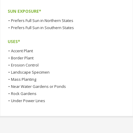
SUN EXPOSURE*
•
Prefers Full Sun in Northern States
•
Prefers Full Sun in Southern States
USES*
•
Accent Plant
•
Border Plant
•
Erosion Control
•
Landscape Specimen
•
Mass Planting
•
Near Water Gardens or Ponds
•
Rock Gardens
•
Under Power Lines