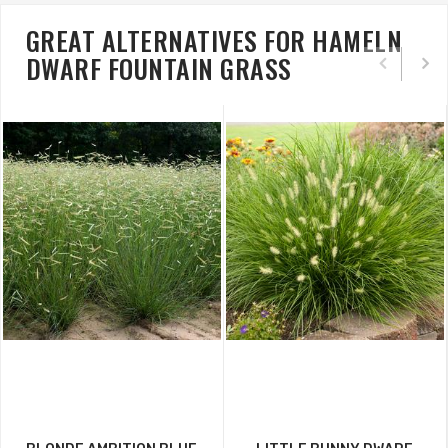
GREAT ALTERNATIVES FOR HAMELN
DWARF FOUNTAIN GRASS