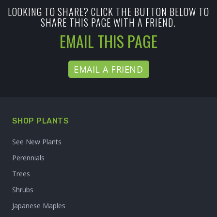
LOOKING TO SHARE? CLICK THE BUTTON BELOW TO
SHARE THIS PAGE WITH A FRIEND.
EMAIL THIS PAGE
EMAIL A FRIEND
SHOP PLANTS
See New Plants
Perennials
Trees
Shrubs
Japanese Maples