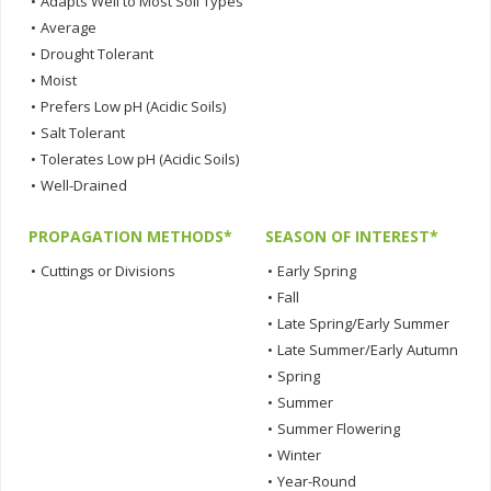
•
Adapts Well to Most Soil Types
•
Average
•
Drought Tolerant
•
Moist
•
Prefers Low pH (Acidic Soils)
•
Salt Tolerant
•
Tolerates Low pH (Acidic Soils)
•
Well-Drained
PROPAGATION METHODS*
SEASON OF INTEREST*
•
Cuttings or Divisions
•
Early Spring
•
Fall
•
Late Spring/Early Summer
•
Late Summer/Early Autumn
•
Spring
•
Summer
•
Summer Flowering
•
Winter
•
Year-Round