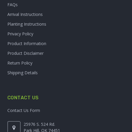
FAQs
Arrival Instructions
Planting Instructions
Privacy Policy
Product Information
Product Disclaimer
Return Policy
Shipping Details
CONTACT US
Contact Us Form
25976 S. 524 Rd.
Park Hill, OK 74451