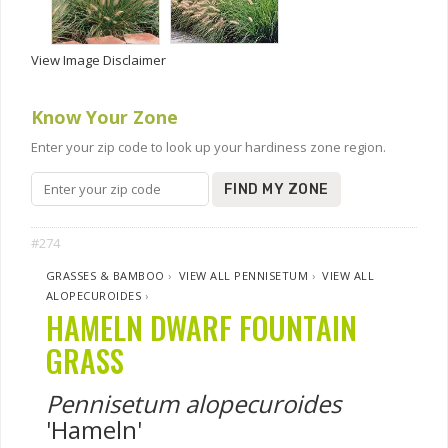
View Image Disclaimer
Know Your Zone
Enter your zip code to look up your hardiness zone region.
FIND MY ZONE
#274
GRASSES & BAMBOO
›
VIEW ALL PENNISETUM
›
VIEW ALL
ALOPECUROIDES
›
HAMELN DWARF FOUNTAIN
GRASS
Pennisetum alopecuroides
'Hameln'