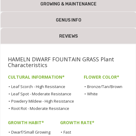
GROWING & MAINTENANCE
GENUS INFO
REVIEWS
HAMELN DWARF FOUNTAIN GRASS Plant
Characteristics
CULTURAL INFORMATION*
FLOWER COLOR*
•
Leaf Scorch - High Resistance
•
Bronze/Tan/Brown
•
Leaf Spot - Moderate Resistance
•
White
•
Powdery Mildew - High Resistance
•
Root Rot - Moderate Resistance
GROWTH HABIT*
GROWTH RATE*
•
Dwarf/Small Growing
•
Fast