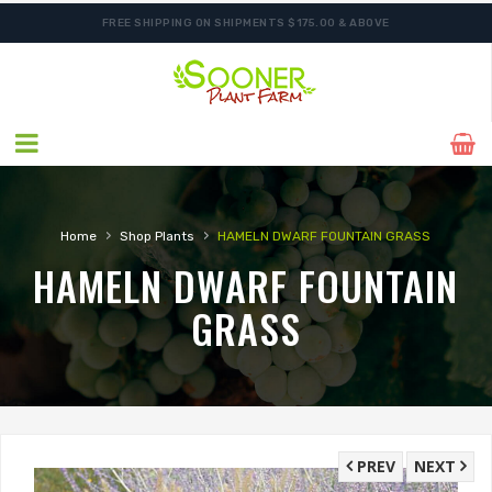
FREE SHIPPING ON SHIPMENTS $175.00 & ABOVE
›
›
Home
Shop Plants
HAMELN DWARF FOUNTAIN GRASS
HAMELN DWARF FOUNTAIN
GRASS
PREV
NEXT