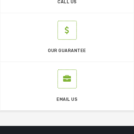
CALL US
OUR GUARANTEE
EMAIL US