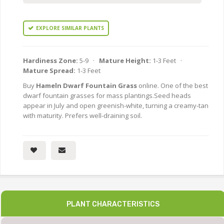
EXPLORE SIMILAR PLANTS
Hardiness Zone:
5-9 ·
Mature Height:
1-3 Feet ·
Mature Spread:
1-3 Feet
Buy
Hameln Dwarf Fountain Grass
online. One of the best
dwarf fountain grasses for mass plantings.Seed heads
appear in July and open greenish-white, turning a creamy-tan
with maturity. Prefers well-draining soil.
PLANT CHARACTERISTICS