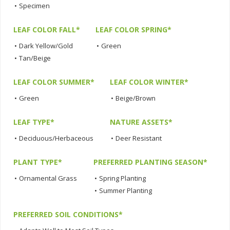
•
Specimen
LEAF COLOR FALL*
LEAF COLOR SPRING*
•
Dark Yellow/Gold
•
Green
•
Tan/Beige
LEAF COLOR SUMMER*
LEAF COLOR WINTER*
•
Green
•
Beige/Brown
LEAF TYPE*
NATURE ASSETS*
•
Deciduous/Herbaceous
•
Deer Resistant
PLANT TYPE*
PREFERRED PLANTING SEASON*
•
Ornamental Grass
•
Spring Planting
•
Summer Planting
PREFERRED SOIL CONDITIONS*