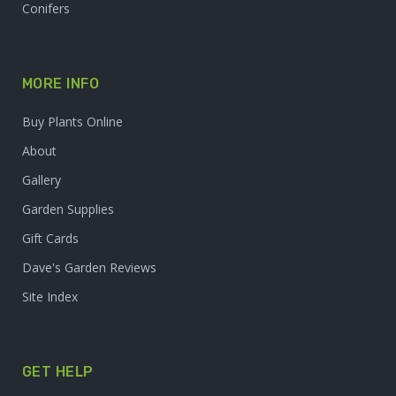
Conifers
MORE INFO
Buy Plants Online
About
Gallery
Garden Supplies
Gift Cards
Dave's Garden Reviews
Site Index
GET HELP