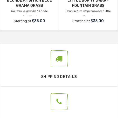
BLONDE AMBITION BLUE
LITTLE BUNNY DWARF
GRAMA GRASS
FOUNTAIN GRASS
Bouteloua gracilis
'Blonde
Pennisetum alopecuroides
'Little
Ambition'
Bunny'
$35.00
$35.00
Starting at
Starting at
SHIPPING DETAILS