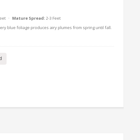
Feet ·
Mature Spread:
2-3 Feet
ry blue foliage produces airy plumes from spring until fall.
d