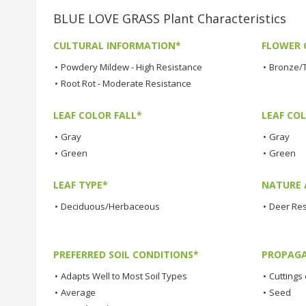
BLUE LOVE GRASS Plant Characteristics
CULTURAL INFORMATION*
FLOWER 
•
Powdery Mildew - High Resistance
•
Bronze/
•
Root Rot - Moderate Resistance
LEAF COLOR FALL*
LEAF CO
•
Gray
•
Gray
•
Green
•
Green
LEAF TYPE*
NATURE 
•
Deciduous/Herbaceous
•
Deer Res
PREFERRED SOIL CONDITIONS*
PROPAGA
•
Adapts Well to Most Soil Types
•
Cuttings 
•
Average
•
Seed