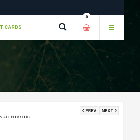
0
Search
FT CARDS
PREV
NEXT
W ALL ELLIOTTII
›