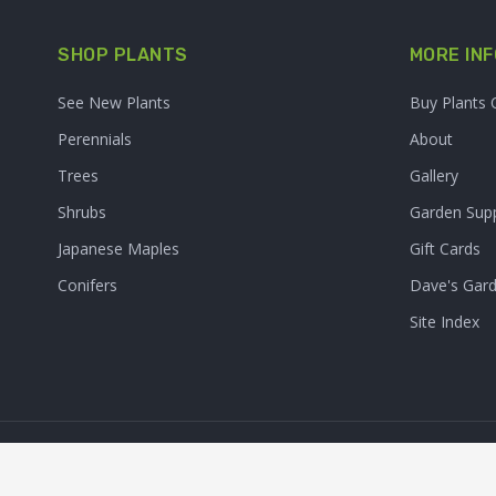
SHOP PLANTS
MORE INF
See New Plants
Buy Plants 
Perennials
About
Trees
Gallery
Shrubs
Garden Supp
Japanese Maples
Gift Cards
Conifers
Dave's Gar
Site Index
© 2026. Sooner Plant Farm,