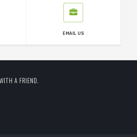
EMAIL US
WITH A FRIEND.