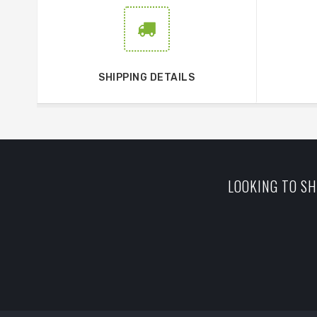
SHIPPING DETAILS
LOOKING TO SH