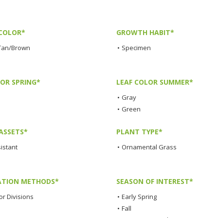
COLOR*
GROWTH HABIT*
Tan/Brown
•
Specimen
LOR SPRING*
LEAF COLOR SUMMER*
•
Gray
•
Green
ASSETS*
PLANT TYPE*
istant
•
Ornamental Grass
TION METHODS*
SEASON OF INTEREST*
or Divisions
•
Early Spring
•
Fall