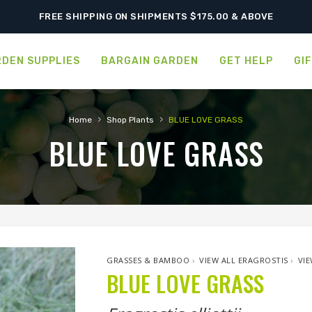
FREE SHIPPING ON SHIPMENTS $175.00 & ABOVE
DEN SUPPLIES
BARGAIN GARDEN
GET HELP
GI
›
›
Home
Shop Plants
BLUE LOVE GRASS
BLUE LOVE GRASS
GRASSES & BAMBOO
›
VIEW ALL ERAGROSTIS
›
VIE
BLUE LOVE GRASS