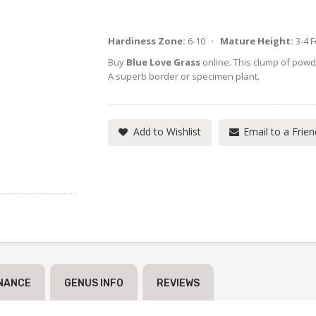
Hardiness Zone:
6-10 ·
Mature Height:
3-4 
Buy
Blue Love Grass
online. This clump of powde
A superb border or specimen plant.
Add to Wishlist
Email to a Frien
NANCE
GENUS INFO
REVIEWS