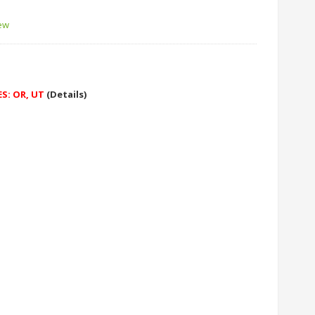
iew
ES: OR, UT
(Details)