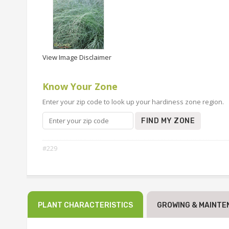
View Image Disclaimer
Know Your Zone
Enter your zip code to look up your hardiness zone region.
FIND MY ZONE
#229
PLANT CHARACTERISTICS
GROWING & MAINTE