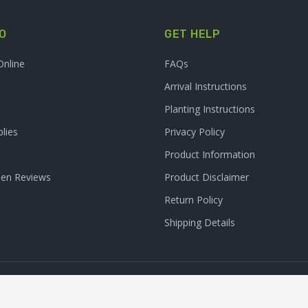
O
GET HELP
Online
FAQs
Arrival Instructions
Planting Instructions
lies
Privacy Policy
Product Information
den Reviews
Product Disclaimer
Return Policy
Shipping Details
Clarity Connect, Inc.
 Inc. All Rights Reserved. | Site Produced by