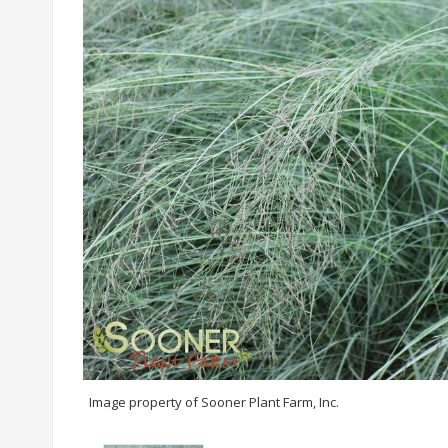
Image property of Sooner Plant Farm, Inc.