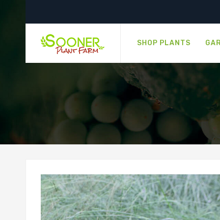
SHOP PLANTS
GAR