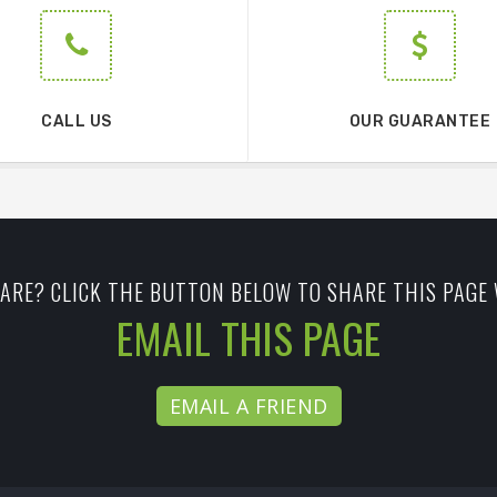
CALL US
OUR GUARANTEE
ARE? CLICK THE BUTTON BELOW TO SHARE THIS PAGE 
EMAIL THIS PAGE
EMAIL A FRIEND