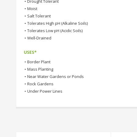
•
Drought Tolerant
•
Moist
•
Salt Tolerant
•
Tolerates High pH (Alkaline Soils)
•
Tolerates Low pH (Acidic Soils)
•
Well-Drained
USES*
•
Border Plant
•
Mass Planting
•
Near Water Gardens or Ponds
•
Rock Gardens
•
Under Power Lines