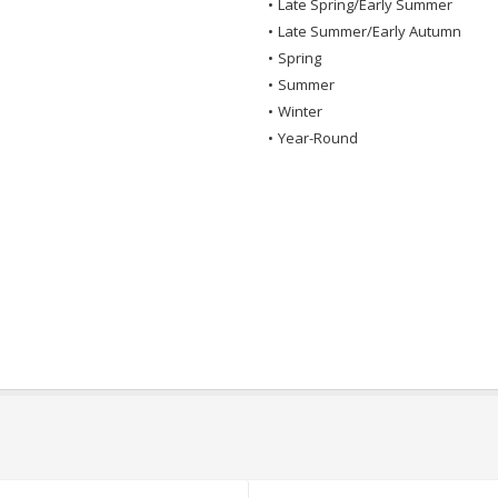
•
Late Spring/Early Summer
•
Late Summer/Early Autumn
•
Spring
•
Summer
•
Winter
•
Year-Round