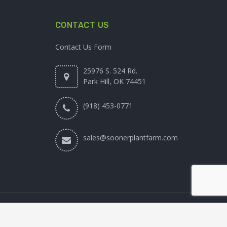
CONTACT US
Contact Us Form
25976 S. 524 Rd.
Park Hill, OK 74451
(918) 453-0771
sales@soonerplantfarm.com