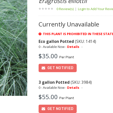
Eragrostis elliottii
0 Review(s)
|
Login to Add Your Rev
Currently Unavailable
THIS PLANT IS PROHIBITED IN THESE STAT
Eco gallon Potted
(SKU: 1414)
0 - Available Now -
Details
-
$35.00
Per Plant
GET NOTIFIED
3 gallon Potted
(SKU: 3984)
0 - Available Now -
Details
-
$55.00
Per Plant
GET NOTIFIED