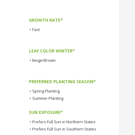
GROWTH RATE*
•
Fast
LEAF COLOR WINTER*
•
Beige/Brown
PREFERRED PLANTING SEASON*
•
Spring Planting
•
Summer Planting
SUN EXPOSURE*
•
Prefers Full Sun in Northern States
•
Prefers Full Sun in Southern States