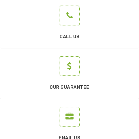
CALL US
OUR GUARANTEE
EMAIL US