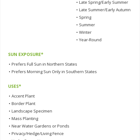
•
Late Spring/Early Summer
•
Late Summer/Early Autumn
•
Spring
•
Summer
•
Winter
•
Year-Round
SUN EXPOSURE*
•
Prefers Full Sun in Northern States
•
Prefers Morning Sun Only in Southern States
USES*
•
Accent Plant
•
Border Plant
•
Landscape Specimen
•
Mass Planting
•
Near Water Gardens or Ponds
•
Privacy/Hedge/Living Fence