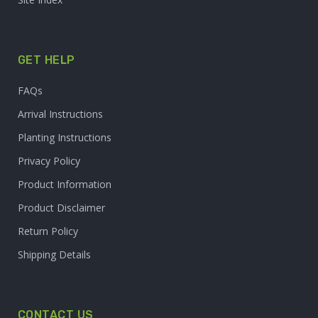
GET HELP
FAQs
Arrival Instructions
Planting Instructions
Privacy Policy
Product Information
Product Disclaimer
Return Policy
Shipping Details
CONTACT US