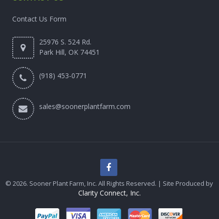
Contact Us Form
25976 S. 524 Rd.
Park Hill, OK 74451
(918) 453-0771
sales@soonerplantfarm.com
© 2026. Sooner Plant Farm, Inc. All Rights Reserved. | Site Produced by
Clarity Connect, Inc.