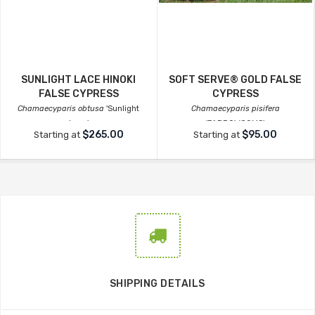
SUNLIGHT LACE HINOKI
SOFT SERVE® GOLD FALSE
FALSE CYPRESS
CYPRESS
Chamaecyparis obtusa
'Sunlight
Chamaecyparis pisifera
Lace'
'FARROWCGMS'
$265.00
$95.00
Starting at
Starting at
SHIPPING DETAILS