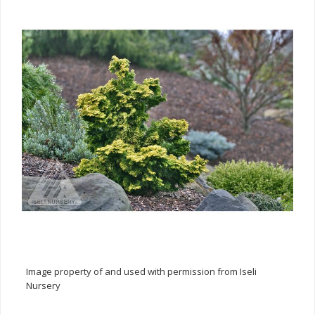
Image property of and used with permission from Iseli
Nursery