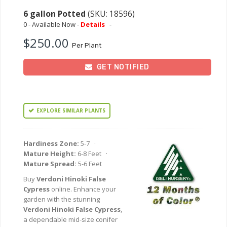
6 gallon Potted
(SKU: 18596)
0 - Available Now -
Details
-
$250.00
Per Plant
GET NOTIFIED
EXPLORE SIMILAR PLANTS
Hardiness Zone:
5-7 ·
Mature Height:
6-8 Feet ·
Mature Spread:
5-6 Feet
Buy
Verdoni Hinoki False
Cypress
online. Enhance your
garden with the stunning
Verdoni Hinoki False Cypress
,
a dependable mid-size conifer