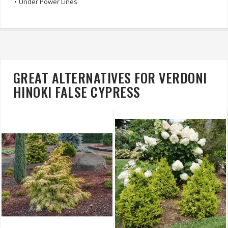
•
Under Power Lines
GREAT ALTERNATIVES FOR VERDONI
HINOKI FALSE CYPRESS