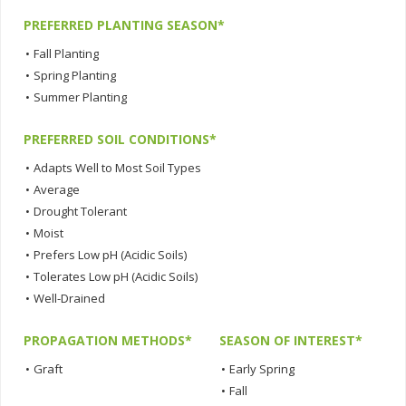
PREFERRED PLANTING SEASON*
•
Fall Planting
•
Spring Planting
•
Summer Planting
PREFERRED SOIL CONDITIONS*
•
Adapts Well to Most Soil Types
•
Average
•
Drought Tolerant
•
Moist
•
Prefers Low pH (Acidic Soils)
•
Tolerates Low pH (Acidic Soils)
•
Well-Drained
PROPAGATION METHODS*
SEASON OF INTEREST*
•
Graft
•
Early Spring
•
Fall