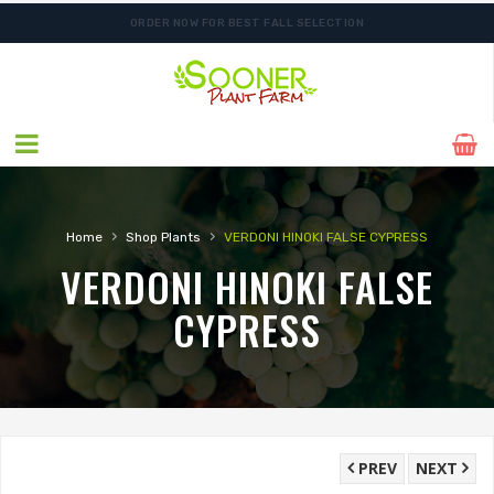
ORDER NOW FOR BEST FALL SELECTION
SHIPPING POSTPONED DUE TO EXCESSIVE HEAT.
›
›
Home
Shop Plants
VERDONI HINOKI FALSE CYPRESS
VERDONI HINOKI FALSE
CYPRESS
PREV
NEXT