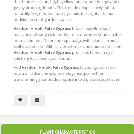
that features clean, bright yellow fan-shaped foliage and a
gently drooping leader. This tree develops slowly into a
naturally irregular, compact pyramid, making it a dramatic
addition to small garden spaces.
Verdoni Hinoki False Cypress
boasts excellent sun
tolerance, although it benefits from afternoon shade in the
hottest climates. To ensure optimal growth, plant it in moist,
well-drained soil. With its vibrant color and unique form, the
Verdoni Hinoki False Cypress
promises to be an eye-
catching focal point year-round.
Add
Verdoni Hinoki False Cypress
to your garden for a
touch of radiant beauty and elegance, perfect for
transforming your outdoor space into a picturesque haven.
PLANT CHARACTERISTICS