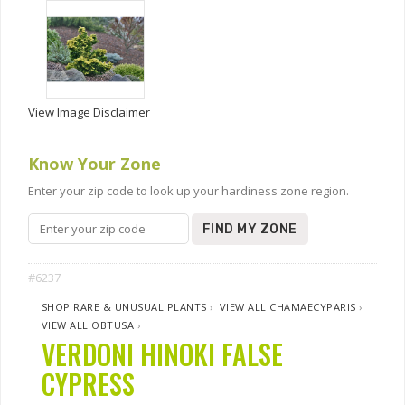
View Image Disclaimer
Know Your Zone
Enter your zip code to look up your hardiness zone region.
FIND MY ZONE
#6237
SHOP RARE & UNUSUAL PLANTS
›
VIEW ALL CHAMAECYPARIS
›
VIEW ALL OBTUSA
›
VERDONI HINOKI FALSE
CYPRESS