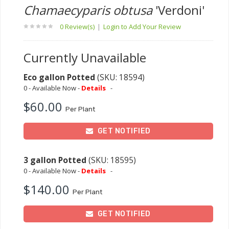
Chamaecyparis obtusa
'Verdoni'
0 Review(s)
|
Login to Add Your Review
Currently Unavailable
Eco gallon Potted
(SKU: 18594)
0 - Available Now -
Details
-
$60.00
Per Plant
GET NOTIFIED
3 gallon Potted
(SKU: 18595)
0 - Available Now -
Details
-
$140.00
Per Plant
GET NOTIFIED