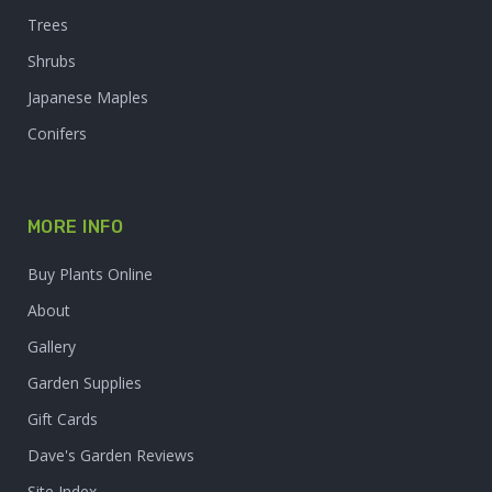
Trees
Shrubs
Japanese Maples
Conifers
MORE INFO
Buy Plants Online
About
Gallery
Garden Supplies
Gift Cards
Dave's Garden Reviews
Site Index