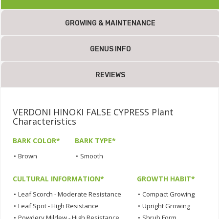
GROWING & MAINTENANCE
GENUS INFO
REVIEWS
VERDONI HINOKI FALSE CYPRESS Plant
Characteristics
BARK COLOR*
BARK TYPE*
•
Brown
•
Smooth
CULTURAL INFORMATION*
GROWTH HABIT*
•
Leaf Scorch - Moderate Resistance
•
Compact Growing
•
Leaf Spot - High Resistance
•
Upright Growing
•
Powdery Mildew - High Resistance
•
Shrub Form