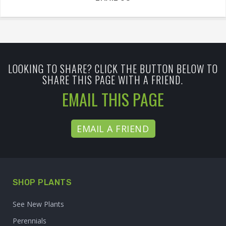
LOOKING TO SHARE? CLICK THE BUTTON BELOW TO
SHARE THIS PAGE WITH A FRIEND.
EMAIL THIS PAGE
EMAIL A FRIEND
SHOP PLANTS
See New Plants
Perennials