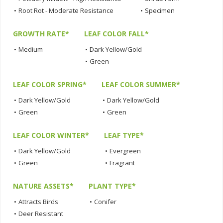
•
Root Rot - Moderate Resistance
•
Specimen
GROWTH RATE*
LEAF COLOR FALL*
•
Medium
•
Dark Yellow/Gold
•
Green
LEAF COLOR SPRING*
LEAF COLOR SUMMER*
•
Dark Yellow/Gold
•
Dark Yellow/Gold
•
Green
•
Green
LEAF COLOR WINTER*
LEAF TYPE*
•
Dark Yellow/Gold
•
Evergreen
•
Green
•
Fragrant
NATURE ASSETS*
PLANT TYPE*
•
Attracts Birds
•
Conifer
•
Deer Resistant