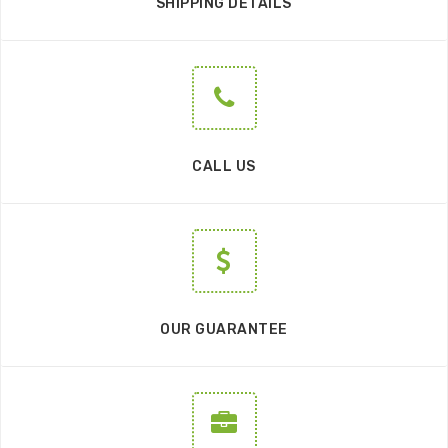
SHIPPING DETAILS
CALL US
OUR GUARANTEE