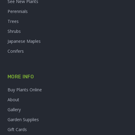
See New Plants
Perennials
Trees
Shrubs
Japanese Maples
Conifers
MORE INFO
Buy Plants Online
About
Gallery
Garden Supplies
Gift Cards