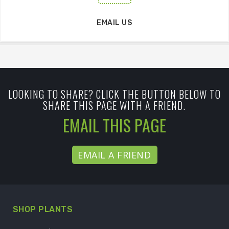
EMAIL US
LOOKING TO SHARE? CLICK THE BUTTON BELOW TO
SHARE THIS PAGE WITH A FRIEND.
EMAIL THIS PAGE
EMAIL A FRIEND
SHOP PLANTS