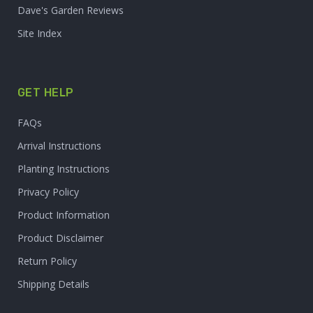
Dave's Garden Reviews
Site Index
GET HELP
FAQs
Arrival Instructions
Planting Instructions
Privacy Policy
Product Information
Product Disclaimer
Return Policy
Shipping Details