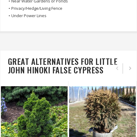
•
Near Water Gardens or Ponds
•
Privacy/Hedge/Living Fence
•
Under Power Lines
GREAT ALTERNATIVES FOR LITTLE
JOHN HINOKI FALSE CYPRESS