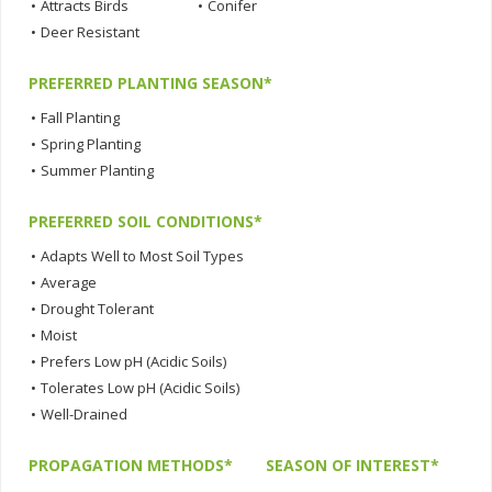
•
Attracts Birds
•
Conifer
•
Deer Resistant
PREFERRED PLANTING SEASON*
•
Fall Planting
•
Spring Planting
•
Summer Planting
PREFERRED SOIL CONDITIONS*
•
Adapts Well to Most Soil Types
•
Average
•
Drought Tolerant
•
Moist
•
Prefers Low pH (Acidic Soils)
•
Tolerates Low pH (Acidic Soils)
•
Well-Drained
PROPAGATION METHODS*
SEASON OF INTEREST*