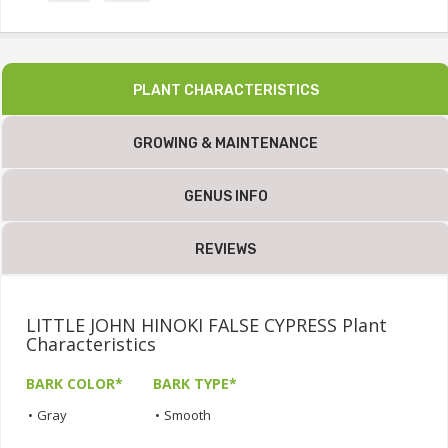
PLANT CHARACTERISTICS
GROWING & MAINTENANCE
GENUS INFO
REVIEWS
LITTLE JOHN HINOKI FALSE CYPRESS Plant
Characteristics
BARK COLOR*
BARK TYPE*
•
Gray
•
Smooth