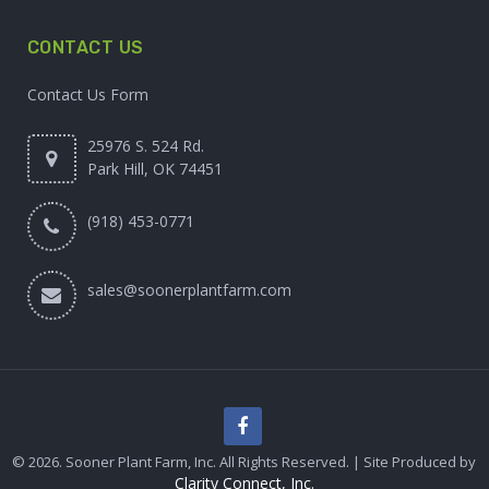
CONTACT US
Contact Us Form
25976 S. 524 Rd.
Park Hill, OK 74451
(918) 453-0771
sales@soonerplantfarm.com
© 2026. Sooner Plant Farm, Inc. All Rights Reserved. | Site Produced by
Clarity Connect, Inc.