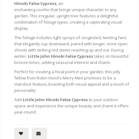
Hinoki False Cypress
, an
enchanting conifer that brings unique character to any
garden. This irregular, upright tree features a delightful
combination of foliage types, creating a captivating visual
display.
The foliage includes tight sprays of congested, twisting fans
that elegantly cup downward, paired with longer, more open
shoots with striking red stems reaching up and out. During
winter,
Little John Hinoki False Cypress
takes on beautiful
bronze tones, adding seasonal interest and charm.
Perfect for creating a focal point in your garden, this jolly
fellow from Robin Hood's Merry Men promises to be a
standout feature, boasting both visual appeal and a touch of
personality.
Add
Little John Hinoki False Cypress
to your outdoor
space and experience the unique beauty and charm it offers
year-round.