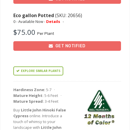
Eco gallon Potted
(SKU: 20656)
0 - Available Now -
Details
-
$75.00
Per Plant
GET NOTIFIED
EXPLORE SIMILAR PLANTS
Hardiness Zone:
5-7 ·
Mature Height:
5-6 Feet ·
Mature Spread:
3-4 Feet
Buy
Little John Hinoki False
Cypress
online. Introduce a
touch of whimsy to your
landscape with
Little John