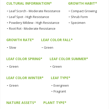
CULTURAL INFORMATION*
GROWTH HABIT*
•
Leaf Scorch - Moderate Resistance
•
Compact Growing
•
Leaf Spot - High Resistance
•
Shrub Form
•
Powdery Mildew - High Resistance
•
Specimen
•
Root Rot - Moderate Resistance
GROWTH RATE*
LEAF COLOR FALL*
•
Slow
•
Green
LEAF COLOR SPRING*
LEAF COLOR SUMMER*
•
Green
•
Green
LEAF COLOR WINTER*
LEAF TYPE*
•
Green
•
Evergreen
•
Fragrant
NATURE ASSETS*
PLANT TYPE*