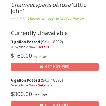
Chamaecyparis obtusa
'Little
John'
0 Review(s)
|
Login to Add Your Review
Currently Unavailable
3 gallon Potted
(SKU: 18592)
0 - Available Now -
Details
-
$160.00
Per Plant
GET NOTIFIED
6 gallon Potted
(SKU: 18593)
0 - Available Now -
Details
-
$300.00
Per Plant
GET NOTIFIED