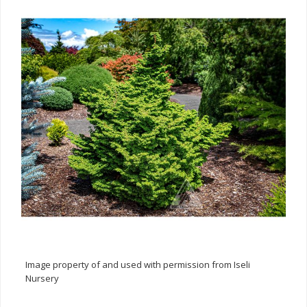
Image property of and used with permission from Iseli
Nursery