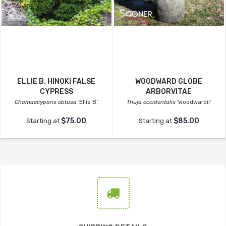
ELLIE B. HINOKI FALSE
WOODWARD GLOBE
CYPRESS
ARBORVITAE
Chamaecyparis obtusa
'Ellie B.'
Thuja occidentalis
'Woodwardii'
$75.00
$85.00
Starting at
Starting at