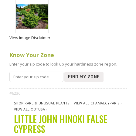
View Image Disclaimer
Know Your Zone
Enter your zip code to look up your hardiness zone region.
FIND MY ZONE
#6236
SHOP RARE & UNUSUAL PLANTS
›
VIEW ALL CHAMAECYPARIS
›
VIEW ALL OBTUSA
›
LITTLE JOHN HINOKI FALSE
CYPRESS