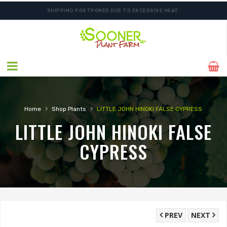
SHIPPING POSTPONED DUE TO EXCESSIVE HEAT.
›
›
Home
Shop Plants
LITTLE JOHN HINOKI FALSE CYPRESS
LITTLE JOHN HINOKI FALSE
CYPRESS
PREV
NEXT