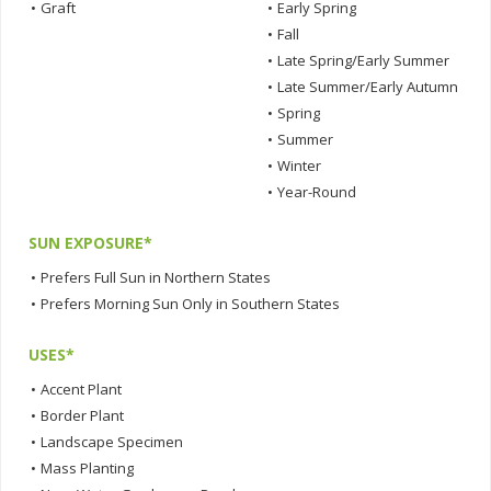
•
Graft
•
Early Spring
•
Fall
•
Late Spring/Early Summer
•
Late Summer/Early Autumn
•
Spring
•
Summer
•
Winter
•
Year-Round
SUN EXPOSURE*
•
Prefers Full Sun in Northern States
•
Prefers Morning Sun Only in Southern States
USES*
•
Accent Plant
•
Border Plant
•
Landscape Specimen
•
Mass Planting