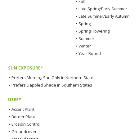
•
Fall
•
Late Spring/Early Summer
•
Late Summer/Early Autumn
•
Spring
•
Spring Flowering
•
Summer
•
Winter
•
Year-Round
SUN EXPOSURE*
•
Prefers Morning Sun Only in Northern States
•
Prefers Dappled Shade in Southern States
USES*
•
Accent Plant
•
Border Plant
•
Erosion Control
•
Groundcover