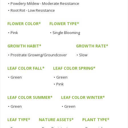
•
Powdery Mildew - Moderate Resistance
•
Root Rot - Low Resistance
FLOWER COLOR*
FLOWER TYPE*
•
Pink
•
Single Blooming
GROWTH HABIT*
GROWTH RATE*
•
Prostrate Growing/Groundcover
•
Slow
LEAF COLOR FALL*
LEAF COLOR SPRING*
•
Green
•
Green
•
Pink
LEAF COLOR SUMMER*
LEAF COLOR WINTER*
•
Green
•
Green
LEAF TYPE*
NATURE ASSETS*
PLANT TYPE*