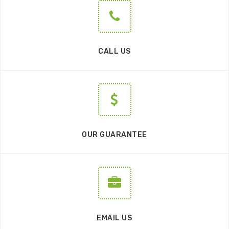
CALL US
OUR GUARANTEE
EMAIL US