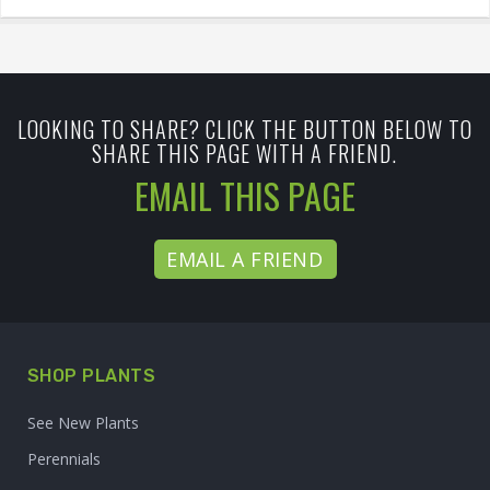
LOOKING TO SHARE? CLICK THE BUTTON BELOW TO
SHARE THIS PAGE WITH A FRIEND.
EMAIL THIS PAGE
EMAIL A FRIEND
SHOP PLANTS
See New Plants
Perennials