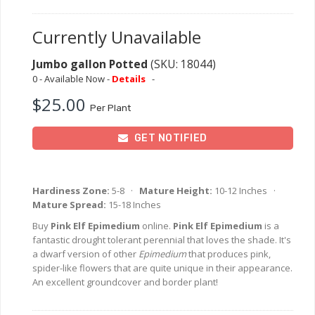
Currently Unavailable
Jumbo gallon Potted
(SKU: 18044)
0 - Available Now -
Details
-
$25.00
Per Plant
GET NOTIFIED
Hardiness Zone:
5-8 ·
Mature Height:
10-12 Inches ·
Mature Spread:
15-18 Inches
Buy
Pink Elf Epimedium
online.
Pink Elf Epimedium
is a
fantastic drought tolerant perennial that loves the shade. It's
a dwarf version of other
Epimedium
that produces pink,
spider-like flowers that are quite unique in their appearance.
An excellent groundcover and border plant!