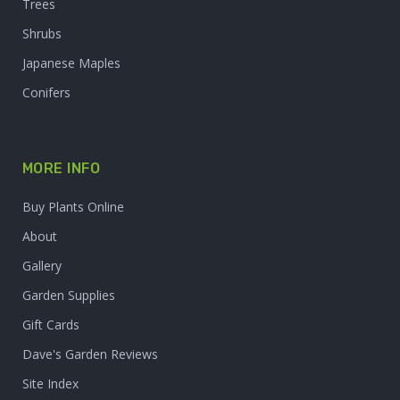
Trees
Shrubs
Japanese Maples
Conifers
MORE INFO
Buy Plants Online
About
Gallery
Garden Supplies
Gift Cards
Dave's Garden Reviews
Site Index