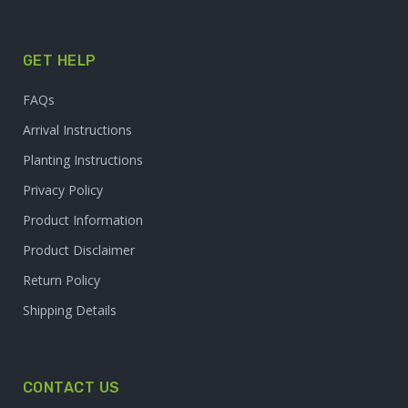
GET HELP
FAQs
Arrival Instructions
Planting Instructions
Privacy Policy
Product Information
Product Disclaimer
Return Policy
Shipping Details
CONTACT US