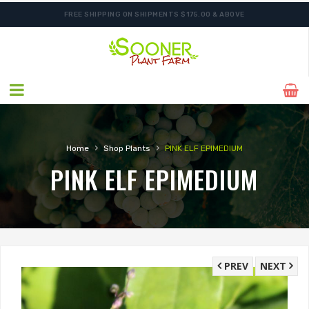
FREE SHIPPING ON SHIPMENTS $175.00 & ABOVE
SHIPPING POSTPONED DUE TO EXCESSIVE HEAT.
›
›
Home
Shop Plants
PINK ELF EPIMEDIUM
PINK ELF EPIMEDIUM
PREV
NEXT