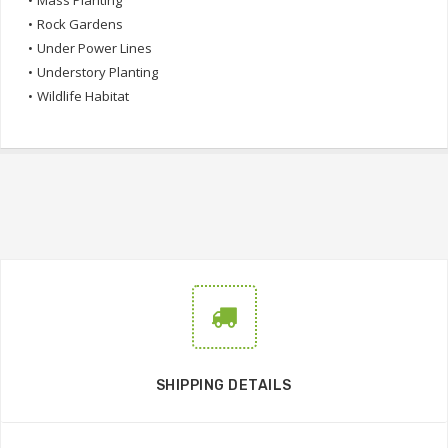
•
Mass Planting
•
Rock Gardens
•
Under Power Lines
•
Understory Planting
•
Wildlife Habitat
SHIPPING DETAILS