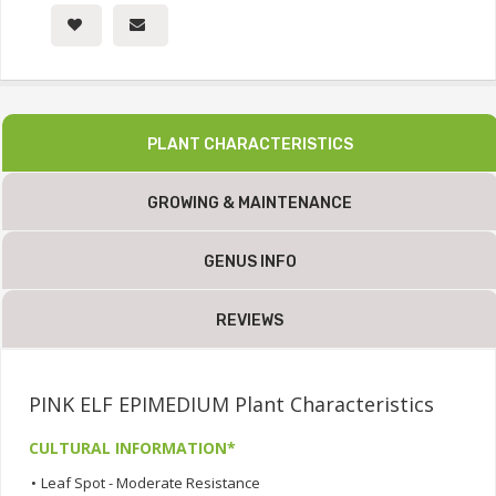
PLANT CHARACTERISTICS
GROWING & MAINTENANCE
GENUS INFO
REVIEWS
PINK ELF EPIMEDIUM Plant Characteristics
CULTURAL INFORMATION*
•
Leaf Spot - Moderate Resistance