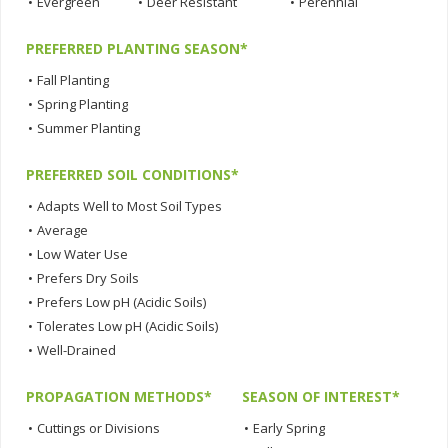
•
Evergreen
•
Deer Resistant
•
Perennial
PREFERRED PLANTING SEASON*
•
Fall Planting
•
Spring Planting
•
Summer Planting
PREFERRED SOIL CONDITIONS*
•
Adapts Well to Most Soil Types
•
Average
•
Low Water Use
•
Prefers Dry Soils
•
Prefers Low pH (Acidic Soils)
•
Tolerates Low pH (Acidic Soils)
•
Well-Drained
PROPAGATION METHODS*
SEASON OF INTEREST*
•
Cuttings or Divisions
•
Early Spring