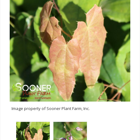
Image property of Sooner Plant Farm, Inc.