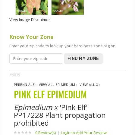
View Image Disclaimer
Know Your Zone
Enter your zip code to look up your hardiness zone region.
FIND MY ZONE
#6035
PERENNIALS
›
VIEW ALL EPIMEDIUM
›
VIEW ALL X
›
PINK ELF EPIMEDIUM
Epimedium x
'Pink Elf'
PP17228 Plant propagation
prohibited
0 Review(s)
|
Login to Add Your Review