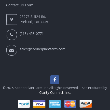
Contact Us Form
25976 S. 524 Rd.
Park Hill, OK 74451
(918) 453-0771
sales@soonerplantfarm.com
© 2026. Sooner Plant Farm, Inc. All Rights Reserved. | Site Produced by
Clarity Connect, Inc.