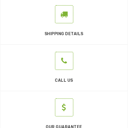
SHIPPING DETAILS
CALL US
OUR GUARANTEE