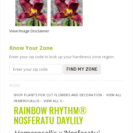
View Image Disclaimer
Know Your Zone
Enter your zip code to look up your hardiness zone region.
FIND MY ZONE
#2333
SHOP PLANTS FOR CUT FLOWERS AND DECORATION
›
VIEW ALL
HEMEROCALLIS
›
VIEW ALL X
›
RAINBOW RHYTHM®
NOSFERATU DAYLILY
Hemerocallis x
'Nosferatu'