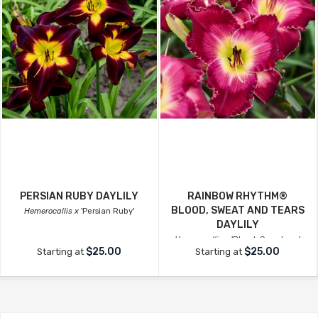
PERSIAN RUBY DAYLILY
RAINBOW RHYTHM®
BLOOD, SWEAT AND TEARS
Hemerocallis x
'Persian Ruby'
DAYLILY
Hemerocallis x
'Blood, Sweat and
$25.00
$25.00
Starting at
Starting at
Tears'