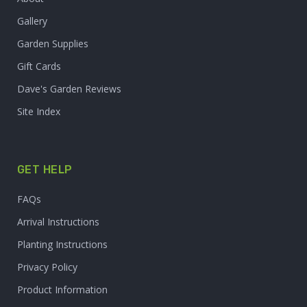
Gallery
Garden Supplies
Gift Cards
Dave's Garden Reviews
Site Index
GET HELP
FAQs
Arrival Instructions
Planting Instructions
Privacy Policy
Product Information