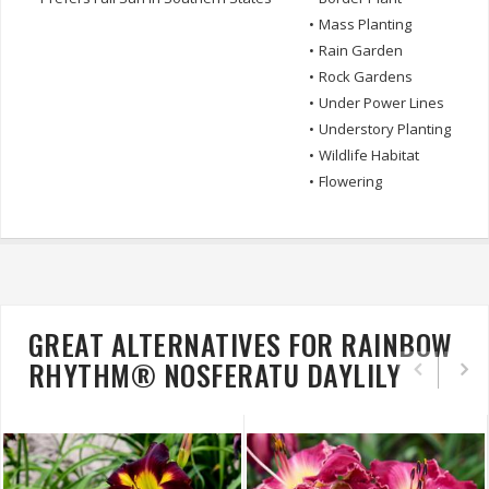
•
Mass Planting
•
Rain Garden
•
Rock Gardens
•
Under Power Lines
•
Understory Planting
•
Wildlife Habitat
•
Flowering
GREAT ALTERNATIVES FOR RAINBOW
RHYTHM® NOSFERATU DAYLILY