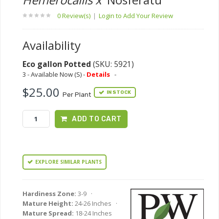
0 Review(s)
|
Login to Add Your Review
Availability
Eco gallon Potted
(SKU: 5921)
3 - Available Now (S) -
Details
-
$25.00
IN STOCK
Per Plant
ADD TO CART
EXPLORE SIMILAR PLANTS
Hardiness Zone:
3-9 ·
Mature Height:
24-26 Inches ·
Mature Spread:
18-24 Inches