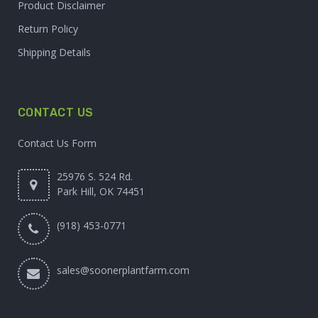
Product Disclaimer
Return Policy
Shipping Details
CONTACT US
Contact Us Form
25976 S. 524 Rd.
Park Hill, OK 74451
(918) 453-0771
sales@soonerplantfarm.com