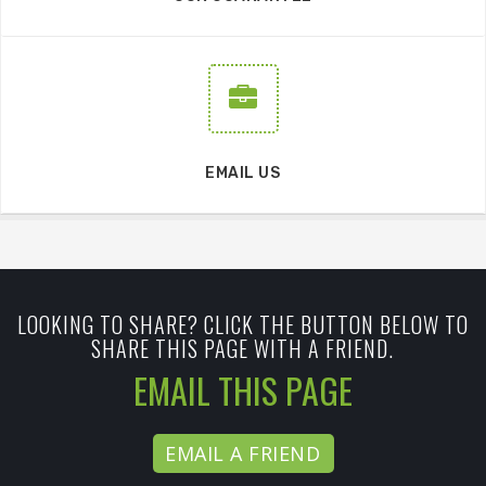
EMAIL US
LOOKING TO SHARE? CLICK THE BUTTON BELOW TO
SHARE THIS PAGE WITH A FRIEND.
EMAIL THIS PAGE
EMAIL A FRIEND