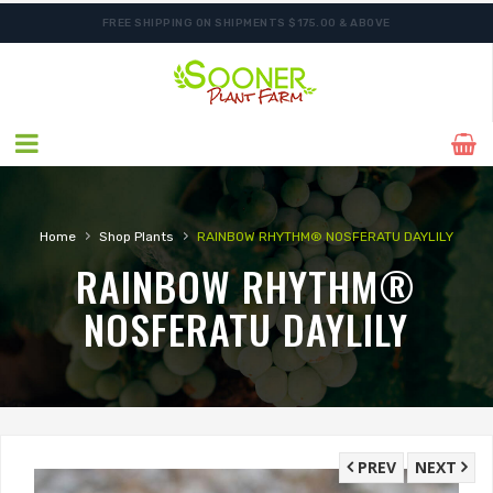
FREE SHIPPING ON SHIPMENTS $175.00 & ABOVE
SHIPPING POSTPONED DUE TO EXCESSIVE HEAT.
›
›
Home
Shop Plants
RAINBOW RHYTHM® NOSFERATU DAYLILY
RAINBOW RHYTHM®
NOSFERATU DAYLILY
PREV
NEXT