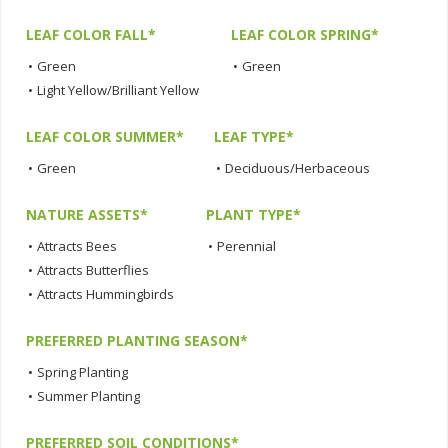
LEAF COLOR FALL*
LEAF COLOR SPRING*
•
Green
•
Green
•
Light Yellow/Brilliant Yellow
LEAF COLOR SUMMER*
LEAF TYPE*
•
Green
•
Deciduous/Herbaceous
NATURE ASSETS*
PLANT TYPE*
•
Attracts Bees
•
Perennial
•
Attracts Butterflies
•
Attracts Hummingbirds
PREFERRED PLANTING SEASON*
•
Spring Planting
•
Summer Planting
PREFERRED SOIL CONDITIONS*