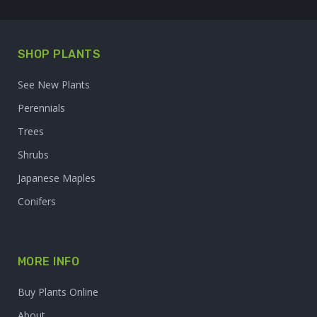
SHOP PLANTS
See New Plants
Perennials
Trees
Shrubs
Japanese Maples
Conifers
MORE INFO
Buy Plants Online
About