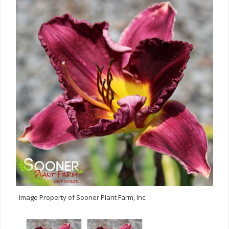
Image Property of Sooner Plant Farm, Inc.