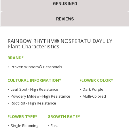
GENUS INFO
REVIEWS
RAINBOW RHYTHM® NOSFERATU DAYLILY
Plant Characteristics
BRAND*
•
Proven Winners® Perennials
CULTURAL INFORMATION*
FLOWER COLOR*
•
Leaf Spot - High Resistance
•
Dark Purple
•
Powdery Mildew - High Resistance
•
Multi-Colored
•
Root Rot - High Resistance
FLOWER TYPE*
GROWTH RATE*
•
Single Blooming
•
Fast