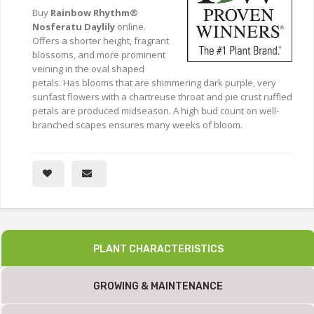
Buy
Rainbow Rhythm®
Nosferatu Daylily
online.
Offers a shorter height, fragrant
blossoms, and more prominent
veining in the oval shaped
petals. Has blooms that are shimmering dark purple, very
sunfast flowers with a chartreuse throat and pie crust ruffled
petals are produced midseason. A high bud count on well-
branched scapes ensures many weeks of bloom.
PLANT CHARACTERISTICS
GROWING & MAINTENANCE