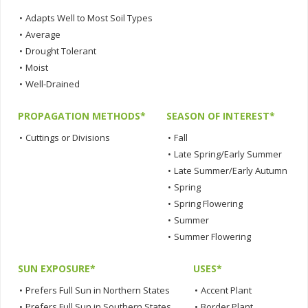
•
Adapts Well to Most Soil Types
•
Average
•
Drought Tolerant
•
Moist
•
Well-Drained
PROPAGATION METHODS*
SEASON OF INTEREST*
•
Cuttings or Divisions
•
Fall
•
Late Spring/Early Summer
•
Late Summer/Early Autumn
•
Spring
•
Spring Flowering
•
Summer
•
Summer Flowering
SUN EXPOSURE*
USES*
•
Prefers Full Sun in Northern States
•
Accent Plant
•
Prefers Full Sun in Southern States
•
Border Plant