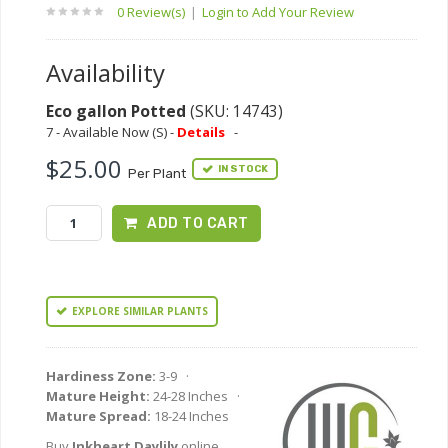
0 Review(s)
|
Login to Add Your Review
Availability
Eco gallon Potted
(SKU: 14743)
7 - Available Now (S) -
Details
-
$25.00
IN STOCK
Per Plant
ADD TO CART
EXPLORE SIMILAR PLANTS
Hardiness Zone:
3-9 ·
Mature Height:
24-28 Inches ·
Mature Spread:
18-24 Inches
Buy
Inkheart Daylily
online.