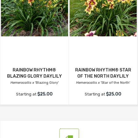
RAINBOW RHYTHM®
RAINBOW RHYTHM® STAR
BLAZING GLORY DAYLILY
OF THE NORTH DAYLILY
Hemerocallis x
'Blazing Glory'
Hemerocallis x
'Star of the North'
$25.00
$25.00
Starting at
Starting at