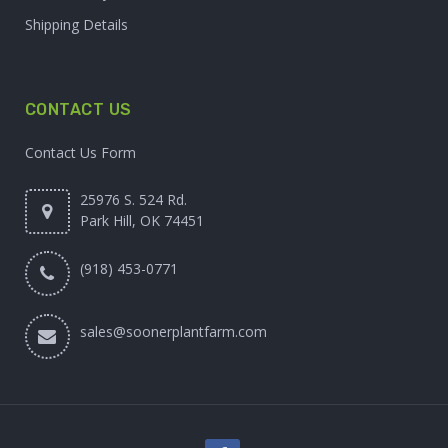
Shipping Details
CONTACT US
Contact Us Form
25976 S. 524 Rd.
Park Hill, OK 74451
(918) 453-0771
sales@soonerplantfarm.com