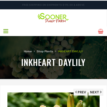
FREE SHIPPING ON SHIPMENTS $175.00 & ABOVE
ORDER NOW FOR BEST FALL SELECTION
›
›
Home
Shop Plants
INKHEART DAYLILY
INKHEART DAYLILY
PREV
NEXT