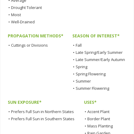
•
Average
•
Drought Tolerant
•
Moist
•
Well-Drained
PROPAGATION METHODS*
SEASON OF INTEREST*
•
Cuttings or Divisions
•
Fall
•
Late Spring/Early Summer
•
Late Summer/Early Autumn
•
Spring
•
Spring Flowering
•
Summer
•
Summer Flowering
SUN EXPOSURE*
USES*
•
Prefers Full Sun in Northern States
•
Accent Plant
•
Prefers Full Sun in Southern States
•
Border Plant
•
Mass Planting
•
Rain Garden