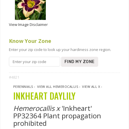
View Image Disclaimer
Know Your Zone
Enter your zip code to look up your hardiness zone region.
FIND MY ZONE
#4821
PERENNIALS
›
VIEW ALL HEMEROCALLIS
›
VIEW ALL X
›
INKHEART DAYLILY
Hemerocallis x
'Inkheart'
PP32364 Plant propagation
prohibited