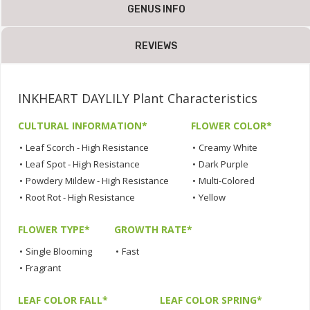
GENUS INFO
REVIEWS
INKHEART DAYLILY Plant Characteristics
CULTURAL INFORMATION*
FLOWER COLOR*
•
Leaf Scorch - High Resistance
•
Creamy White
•
Leaf Spot - High Resistance
•
Dark Purple
•
Powdery Mildew - High Resistance
•
Multi-Colored
•
Root Rot - High Resistance
•
Yellow
FLOWER TYPE*
GROWTH RATE*
•
Single Blooming
•
Fast
•
Fragrant
LEAF COLOR FALL*
LEAF COLOR SPRING*