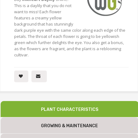
This is a daylily that you do not
want to miss! Each flower
features a creamy yellow
background that has stunningly
dark purple eye with the same color along each edge of the
petals. The throat of each flower is going to be yellowish
green which further delights the eye. You also get a bonus,
as the flowers are fragrant, and the plant is a reblooming
cultivar.
PLANT CHARACTERISTICS
GROWING & MAINTENANCE