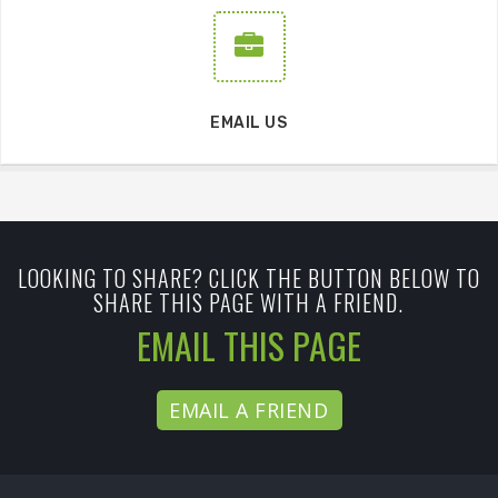
EMAIL US
LOOKING TO SHARE? CLICK THE BUTTON BELOW TO
SHARE THIS PAGE WITH A FRIEND.
EMAIL THIS PAGE
EMAIL A FRIEND