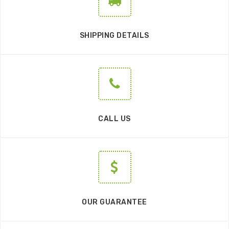
SHIPPING DETAILS
CALL US
OUR GUARANTEE