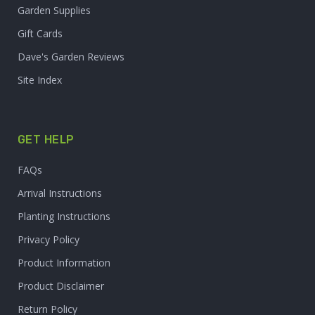
Garden Supplies
Gift Cards
Dave's Garden Reviews
Site Index
GET HELP
FAQs
Arrival Instructions
Planting Instructions
Privacy Policy
Product Information
Product Disclaimer
Return Policy