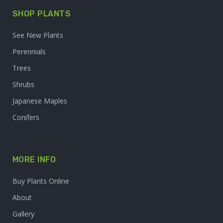
SHOP PLANTS
See New Plants
Perennials
Trees
Shrubs
Japanese Maples
Conifers
MORE INFO
Buy Plants Online
About
Gallery