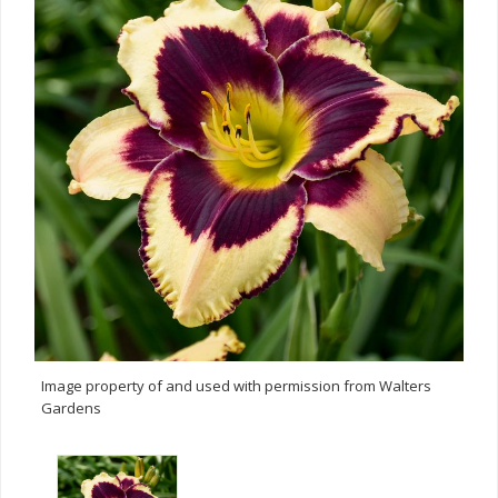
Image property of and used with permission from Walters
Gardens