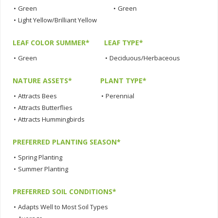
•
Green
•
Green
•
Light Yellow/Brilliant Yellow
LEAF COLOR SUMMER*
LEAF TYPE*
•
Green
•
Deciduous/Herbaceous
NATURE ASSETS*
PLANT TYPE*
•
Attracts Bees
•
Perennial
•
Attracts Butterflies
•
Attracts Hummingbirds
PREFERRED PLANTING SEASON*
•
Spring Planting
•
Summer Planting
PREFERRED SOIL CONDITIONS*
•
Adapts Well to Most Soil Types