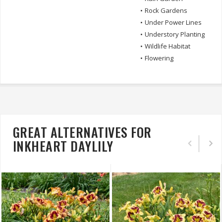
•
Rock Gardens
•
Under Power Lines
•
Understory Planting
•
Wildlife Habitat
•
Flowering
GREAT ALTERNATIVES FOR
INKHEART DAYLILY