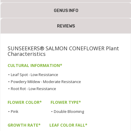
GENUS INFO
REVIEWS
SUNSEEKERS® SALMON CONEFLOWER Plant
Characteristics
CULTURAL INFORMATION*
•
Leaf Spot - Low Resistance
•
Powdery Mildew - Moderate Resistance
•
Root Rot - Low Resistance
FLOWER COLOR*
FLOWER TYPE*
•
Pink
•
Double Blooming
GROWTH RATE*
LEAF COLOR FALL*