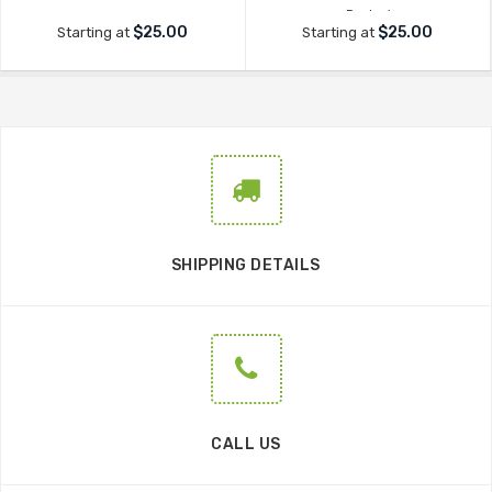
Decker'
$25.00
$25.00
Starting at
Starting at
SHIPPING DETAILS
CALL US