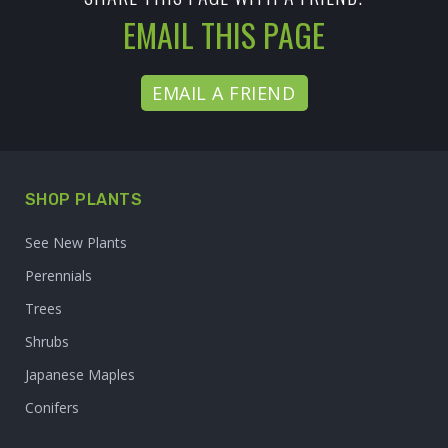
EMAIL THIS PAGE
EMAIL A FRIEND
SHOP PLANTS
See New Plants
Perennials
Trees
Shrubs
Japanese Maples
Conifers