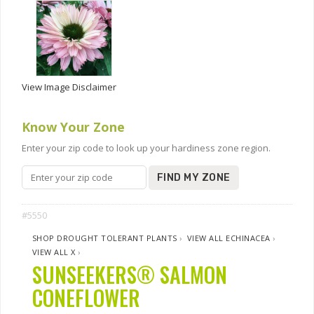
View Image Disclaimer
Know Your Zone
Enter your zip code to look up your hardiness zone region.
FIND MY ZONE
#5550
SHOP DROUGHT TOLERANT PLANTS
›
VIEW ALL ECHINACEA
›
VIEW ALL X
›
SUNSEEKERS® SALMON
CONEFLOWER