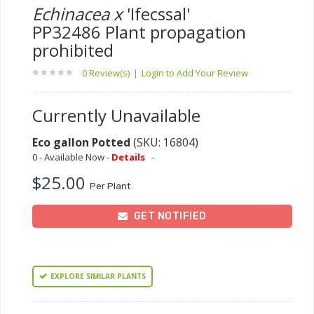
Echinacea x
'Ifecssal'
PP32486 Plant propagation
prohibited
0 Review(s)
|
Login to Add Your Review
Currently Unavailable
Eco gallon Potted
(SKU: 16804)
0 - Available Now -
Details
-
$25.00
Per Plant
GET NOTIFIED
EXPLORE SIMILAR PLANTS