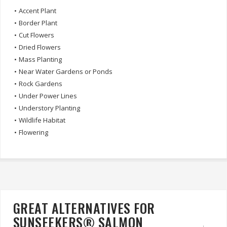
•
Accent Plant
•
Border Plant
•
Cut Flowers
•
Dried Flowers
•
Mass Planting
•
Near Water Gardens or Ponds
•
Rock Gardens
•
Under Power Lines
•
Understory Planting
•
Wildlife Habitat
•
Flowering
GREAT ALTERNATIVES FOR
SUNSEEKERS® SALMON