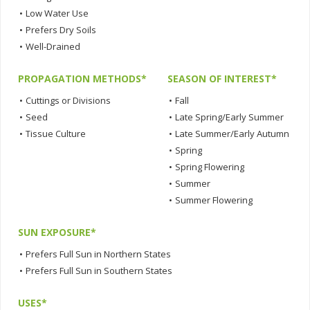
•
Low Water Use
•
Prefers Dry Soils
•
Well-Drained
PROPAGATION METHODS*
SEASON OF INTEREST*
•
Cuttings or Divisions
•
Fall
•
Seed
•
Late Spring/Early Summer
•
Tissue Culture
•
Late Summer/Early Autumn
•
Spring
•
Spring Flowering
•
Summer
•
Summer Flowering
SUN EXPOSURE*
•
Prefers Full Sun in Northern States
•
Prefers Full Sun in Southern States
USES*