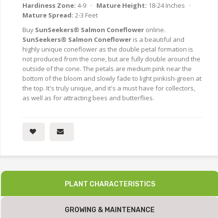
Hardiness Zone:
4-9 ·
Mature Height:
18-24 Inches ·
Mature Spread:
2-3 Feet
Buy
SunSeekers® Salmon Coneflower
online.
SunSeekers® Salmon Coneflower
is a beautiful and
highly unique coneflower as the double petal formation is
not produced from the cone, but are fully double around the
outside of the cone. The petals are medium pink near the
bottom of the bloom and slowly fade to light pinkish-green at
the top. It's truly unique, and it's a must have for collectors,
as well as for attracting bees and butterflies.
PLANT CHARACTERISTICS
GROWING & MAINTENANCE