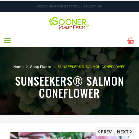
ORDER NOW FOR BEST FALL SELECTION
›
›
Home
Shop Plants
SUNSEEKERS® SALMON CONEFLOWER
SUNSEEKERS® SALMON
CONEFLOWER
PREV
NEXT