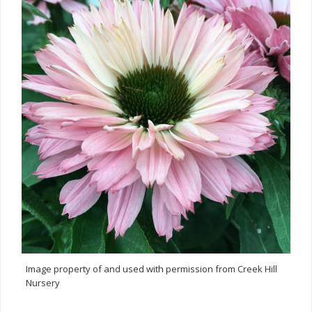
Image property of and used with permission from Creek Hill
Nursery