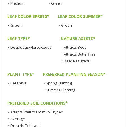
•
Medium
•
Green
LEAF COLOR SPRING*
LEAF COLOR SUMMER*
•
Green
•
Green
LEAF TYPE*
NATURE ASSETS*
•
Deciduous/Herbaceous
•
Attracts Bees
•
Attracts Butterflies
•
Deer Resistant
PLANT TYPE*
PREFERRED PLANTING SEASON*
•
Perennial
•
Spring Planting
•
Summer Planting
PREFERRED SOIL CONDITIONS*
•
Adapts Well to Most Soil Types
•
Average
•
Drought Tolerant