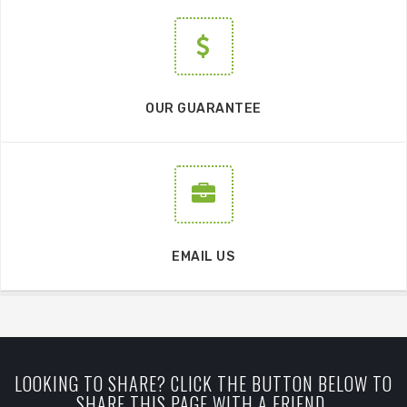
OUR GUARANTEE
EMAIL US
LOOKING TO SHARE? CLICK THE BUTTON BELOW TO
SHARE THIS PAGE WITH A FRIEND.