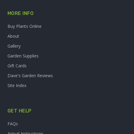
MORE INFO
Buy Plants Online
About
Gallery
Garden Supplies
Gift Cards
Dave's Garden Reviews
Site Index
GET HELP
FAQs
Arrival Instructions