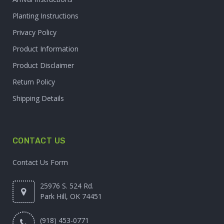
Planting Instructions
Privacy Policy
Product Information
Product Disclaimer
Return Policy
Shipping Details
CONTACT US
Contact Us Form
25976 S. 524 Rd.
Park Hill, OK 74451
(918) 453-0771