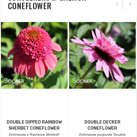
CONEFLOWER
DOUBLE DIPPED RAINBOW
DOUBLE DECKER
SHERBET CONEFLOWER
CONEFLOWER
Echinacea x
'Rainbow Sherbet'
Echinacea purpurea
'Double