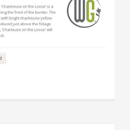
 'Chartreuse on the Loose' is a
ning the front of the border. The
t with bright chartreuse yellow
oduced just above the foliage
 'Charteuse on the Loose' will
ck.
d