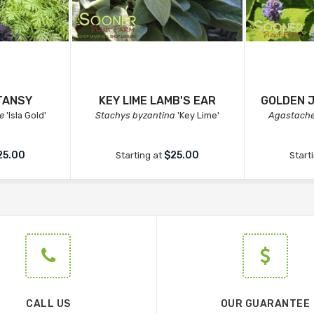
TANSY
KEY LIME LAMB'S EAR
GOLDEN 
e
'Isla Gold'
Stachys byzantina
'Key Lime'
Agastache
25.00
$25.00
Starting at
Start
CALL US
OUR GUARANTEE