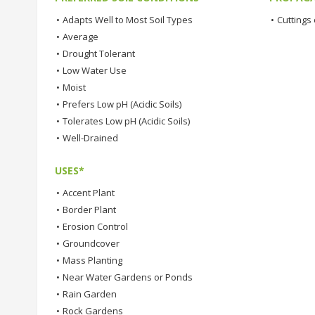
•
Adapts Well to Most Soil Types
•
Cuttings 
•
Average
•
Drought Tolerant
•
Low Water Use
•
Moist
•
Prefers Low pH (Acidic Soils)
•
Tolerates Low pH (Acidic Soils)
•
Well-Drained
USES*
•
Accent Plant
•
Border Plant
•
Erosion Control
•
Groundcover
•
Mass Planting
•
Near Water Gardens or Ponds
•
Rain Garden
•
Rock Gardens