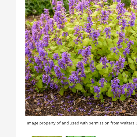
Image property of and used with permission from Walters