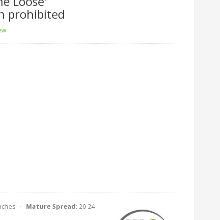
he Loose'
n prohibited
iew
Inches ·
Mature Spread:
20-24