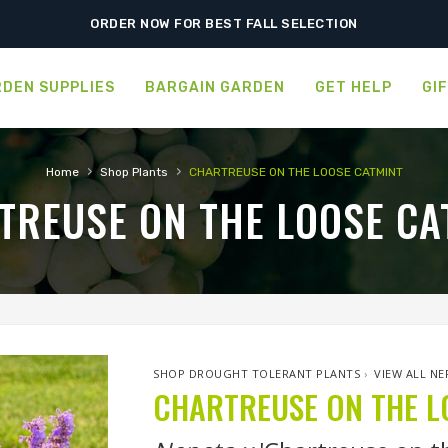
ORDER NOW FOR BEST FALL SELECTION
DEN SUPPLIES
BARGAIN GARDEN
GET HELP
GI
›
›
Home
Shop Plants
CHARTREUSE ON THE LOOSE CATMINT
TREUSE ON THE LOOSE CA
SHOP DROUGHT TOLERANT PLANTS
›
VIEW ALL NE
CHARTREUSE ON THE L