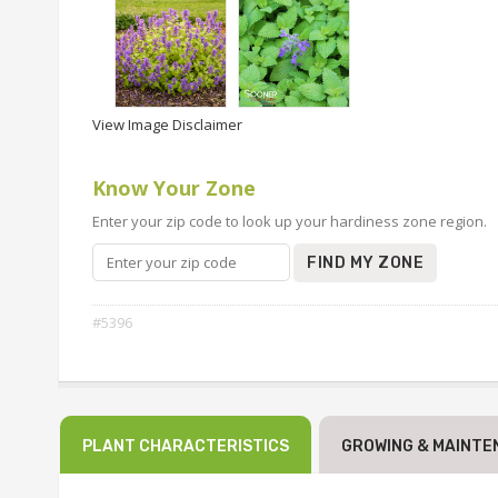
View Image Disclaimer
Know Your Zone
Enter your zip code to look up your hardiness zone region.
FIND MY ZONE
#5396
PLANT CHARACTERISTICS
GROWING & MAINTE