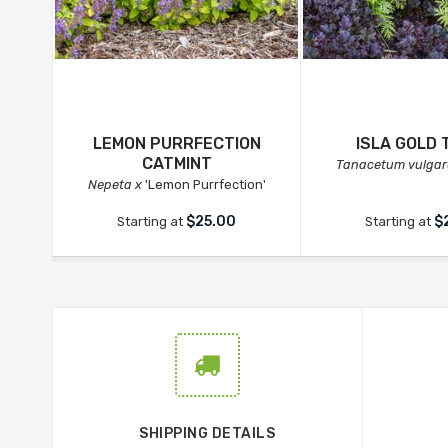
LEMON PURRFECTION
ISLA GOLD 
CATMINT
Tanacetum vulgar
Nepeta x
'Lemon Purrfection'
$25.00
$
Starting at
Starting at
SHIPPING DETAILS