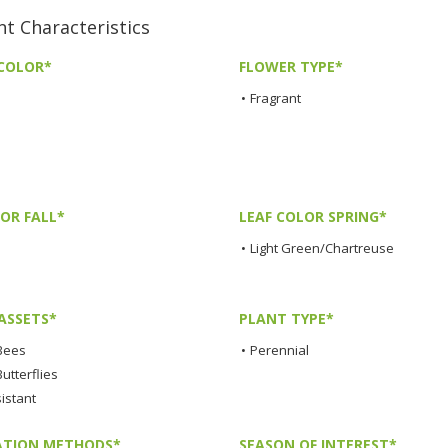
 Characteristics
COLOR*
FLOWER TYPE*
•
Fragrant
OR FALL*
LEAF COLOR SPRING*
•
Light Green/Chartreuse
ASSETS*
PLANT TYPE*
 Bees
•
Perennial
Butterflies
istant
TION METHODS*
SEASON OF INTEREST*