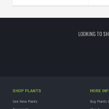
LOOKING TO SH
SHOP PLANTS
MORE INF
See New Plants
Buy Plants 