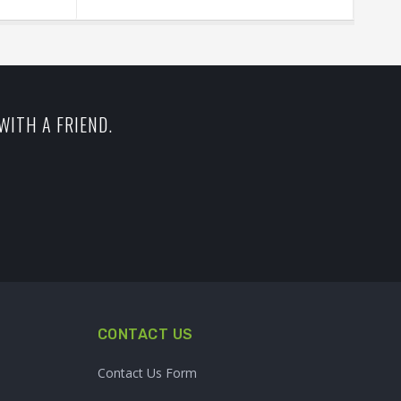
WITH A FRIEND.
CONTACT US
Contact Us Form