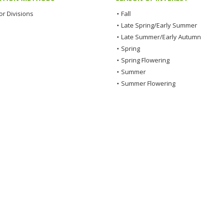
or Divisions
•
Fall
•
Late Spring/Early Summer
•
Late Summer/Early Autumn
•
Spring
•
Spring Flowering
•
Summer
•
Summer Flowering