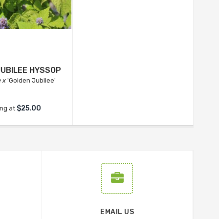
JUBILEE HYSSOP
 x
'Golden Jubilee'
$25.00
ing at
EMAIL US