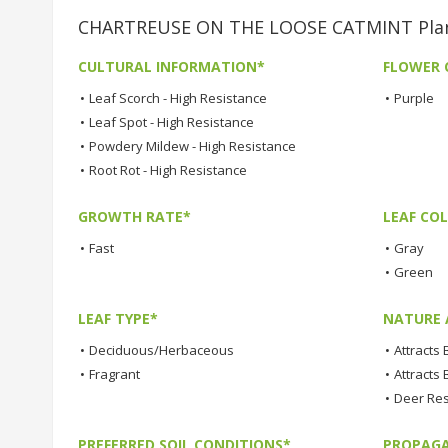
CHARTREUSE ON THE LOOSE CATMINT Plant
CULTURAL INFORMATION*
FLOWER 
•
Leaf Scorch - High Resistance
•
Purple
•
Leaf Spot - High Resistance
•
Powdery Mildew - High Resistance
•
Root Rot - High Resistance
GROWTH RATE*
LEAF COL
•
Fast
•
Gray
•
Green
LEAF TYPE*
NATURE 
•
Deciduous/Herbaceous
•
Attracts
•
Fragrant
•
Attracts 
•
Deer Res
PREFERRED SOIL CONDITIONS*
PROPAGA