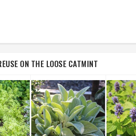
REUSE ON THE LOOSE CATMINT