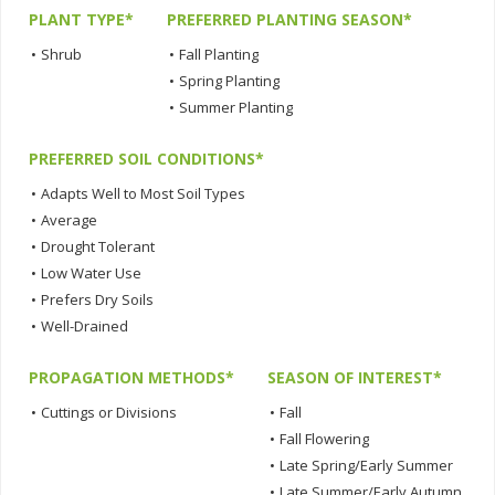
PLANT TYPE*
PREFERRED PLANTING SEASON*
•
Shrub
•
Fall Planting
•
Spring Planting
•
Summer Planting
PREFERRED SOIL CONDITIONS*
•
Adapts Well to Most Soil Types
•
Average
•
Drought Tolerant
•
Low Water Use
•
Prefers Dry Soils
•
Well-Drained
PROPAGATION METHODS*
SEASON OF INTEREST*
•
Cuttings or Divisions
•
Fall
•
Fall Flowering
•
Late Spring/Early Summer
•
Late Summer/Early Autumn