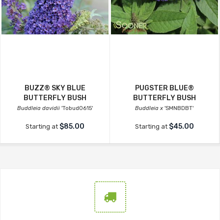
BUZZ® SKY BLUE
PUGSTER BLUE®
BUTTERFLY BUSH
BUTTERFLY BUSH
Buddleia davidii
'Tobud0615'
Buddleia x
'SMNBDBT'
$85.00
$45.00
Starting at
Starting at