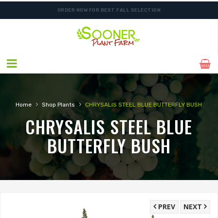
ORDER NOW FOR BEST FALL SELECTION
›
›
Home
Shop Plants
CHRYSALIS STEEL BLUE BUTTERFLY BUSH
CHRYSALIS STEEL BLUE
BUTTERFLY BUSH
PREV
NEXT