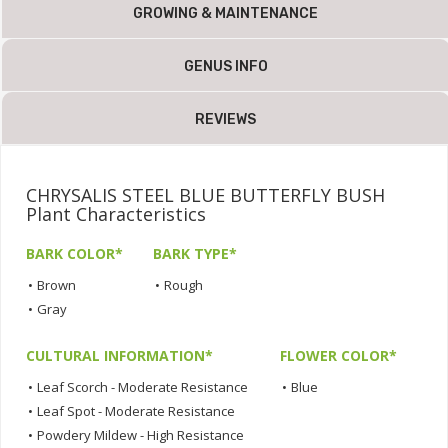
GROWING & MAINTENANCE
GENUS INFO
REVIEWS
CHRYSALIS STEEL BLUE BUTTERFLY BUSH
Plant Characteristics
BARK COLOR*
BARK TYPE*
•
Brown
•
Rough
•
Gray
CULTURAL INFORMATION*
FLOWER COLOR*
•
Leaf Scorch - Moderate Resistance
•
Blue
•
Leaf Spot - Moderate Resistance
•
Powdery Mildew - High Resistance