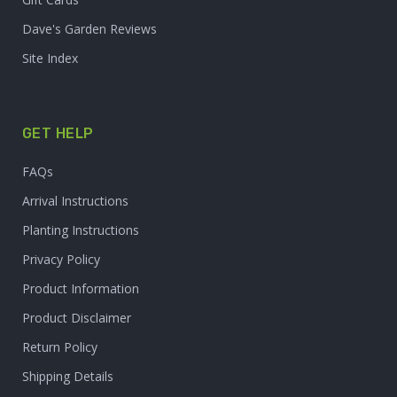
Dave's Garden Reviews
Site Index
GET HELP
FAQs
Arrival Instructions
Planting Instructions
Privacy Policy
Product Information
Product Disclaimer
Return Policy
Shipping Details