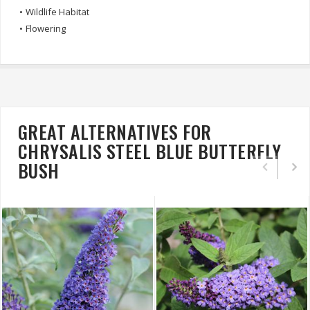
•
Wildlife Habitat
•
Flowering
GREAT ALTERNATIVES FOR
CHRYSALIS STEEL BLUE BUTTERFLY
BUSH