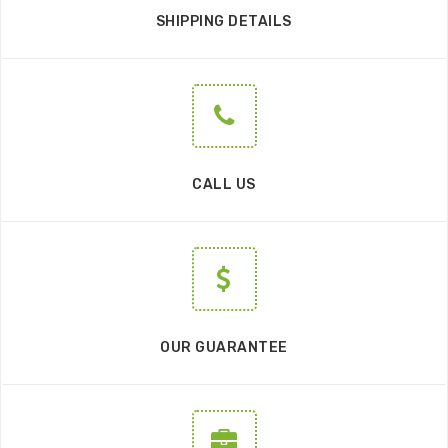
SHIPPING DETAILS
CALL US
OUR GUARANTEE