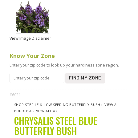
View Image Disclaimer
Know Your Zone
Enter your zip code to look up your hardiness zone region.
FIND MY ZONE
#6021
SHOP STERILE & LOW SEEDING BUTTERFLY BUSH
›
VIEW ALL
BUDDLEIA
›
VIEW ALL X
›
CHRYSALIS STEEL BLUE
BUTTERFLY BUSH