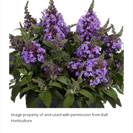
Image property of and used with permission from Ball
Horticulture