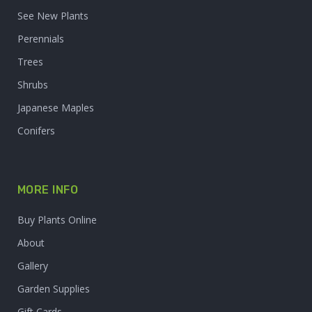
See New Plants
Perennials
Trees
Shrubs
Japanese Maples
Conifers
MORE INFO
Buy Plants Online
About
Gallery
Garden Supplies
Gift Cards