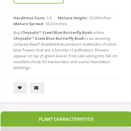
Hardiness Zone:
5-9 ·
Mature Height:
20-28 Inches ·
Mature Spread:
18-24 Inches
Buy
Chrysalis™ Steel Blue Butterfly Bush
online.
Chrysalis™ Steel Blue Butterfly Bush
is an amazing
compact dwarf
Buddleia
that produces multitudes of silver-
blue flowers that are a favorite of pollinators. Flowers
appear on top of green leaves from late spring into fall. An
excellent shrub for low borders and sunny foundation
plantings.
PLANT CHARACTERISTICS