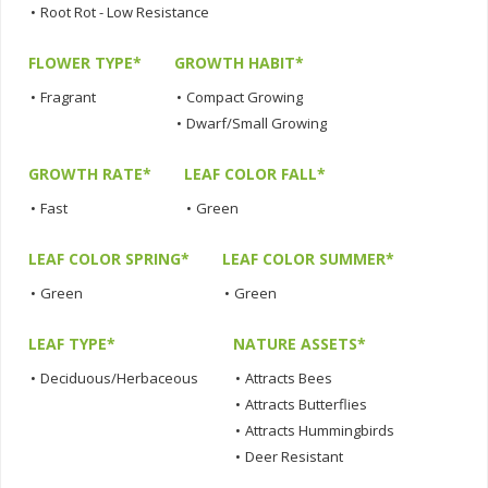
•
Root Rot - Low Resistance
FLOWER TYPE*
GROWTH HABIT*
•
Fragrant
•
Compact Growing
•
Dwarf/Small Growing
GROWTH RATE*
LEAF COLOR FALL*
•
Fast
•
Green
LEAF COLOR SPRING*
LEAF COLOR SUMMER*
•
Green
•
Green
LEAF TYPE*
NATURE ASSETS*
•
Deciduous/Herbaceous
•
Attracts Bees
•
Attracts Butterflies
•
Attracts Hummingbirds
•
Deer Resistant