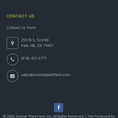
CONTACT US
Contact Us Form
25976 S. 524 Rd.
Park Hill, OK 74451
(918) 453-0771
sales@soonerplantfarm.com
© 2026. Sooner Plant Farm, Inc. All Rights Reserved. | Site Produced by