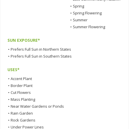
•
Spring
•
Spring Flowering
•
Summer
•
Summer Flowering
SUN EXPOSURE*
•
Prefers Full Sun in Northern States
•
Prefers Full Sun in Southern States
USES*
•
Accent Plant
•
Border Plant
•
Cut Flowers
•
Mass Planting
•
Near Water Gardens or Ponds
•
Rain Garden
•
Rock Gardens
•
Under Power Lines