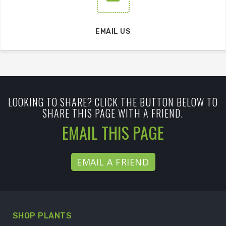
EMAIL US
LOOKING TO SHARE? CLICK THE BUTTON BELOW TO
SHARE THIS PAGE WITH A FRIEND.
EMAIL THIS PAGE
EMAIL A FRIEND
SHOP PLANTS