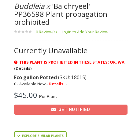
Buddleia x
'Balchryeel'
PP36598 Plant propagation
prohibited
0 Review(s)
|
Login to Add Your Review
Currently Unavailable
THIS PLANT IS PROHIBITED IN THESE STATES: OR, WA
(Details)
Eco gallon Potted
(SKU: 18015)
0 - Available Now -
Details
-
$45.00
Per Plant
GET NOTIFIED
EXPLORE SIMILAR PLANTS