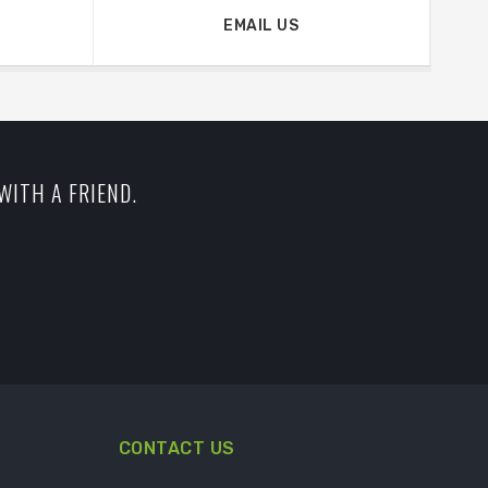
EMAIL US
WITH A FRIEND.
CONTACT US