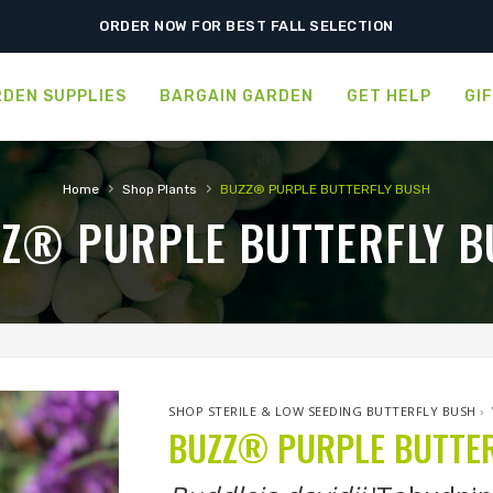
ORDER NOW FOR BEST FALL SELECTION
DEN SUPPLIES
BARGAIN GARDEN
GET HELP
GI
›
›
Home
Shop Plants
BUZZ® PURPLE BUTTERFLY BUSH
Z® PURPLE BUTTERFLY B
SHOP STERILE & LOW SEEDING BUTTERFLY BUSH
›
BUZZ® PURPLE BUTTER