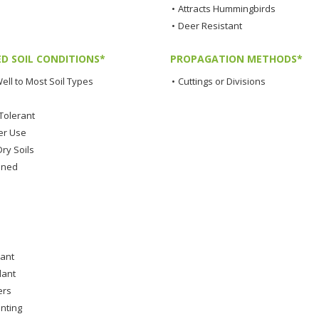
•
Attracts Hummingbirds
•
Deer Resistant
ED SOIL CONDITIONS*
PROPAGATION METHODS*
ell to Most Soil Types
•
Cuttings or Divisions
Tolerant
er Use
ry Soils
ined
lant
lant
ers
nting