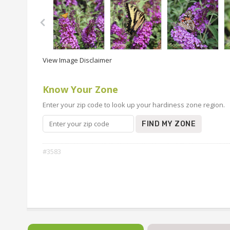
View Image Disclaimer
Know Your Zone
Enter your zip code to look up your hardiness zone region.
FIND MY ZONE
#3583