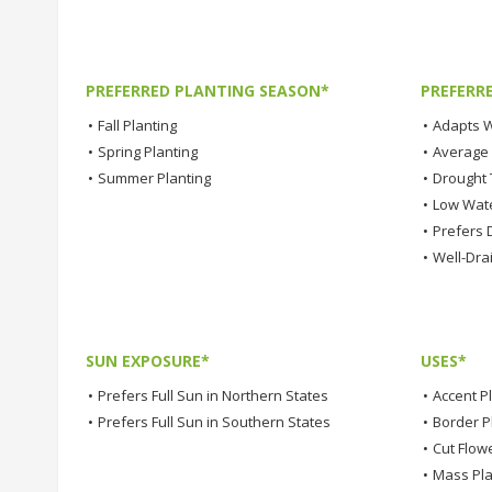
PREFERRED PLANTING SEASON*
PREFERR
•
Fall Planting
•
Adapts W
•
Spring Planting
•
Average
•
Summer Planting
•
Drought 
•
Low Wat
•
Prefers D
•
Well-Dra
SUN EXPOSURE*
USES*
•
Prefers Full Sun in Northern States
•
Accent P
•
Prefers Full Sun in Southern States
•
Border P
•
Cut Flow
•
Mass Pla