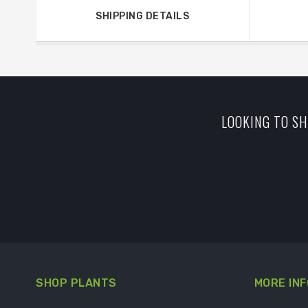
SHIPPING DETAILS
LOOKING TO SH
SHOP PLANTS
MORE INF