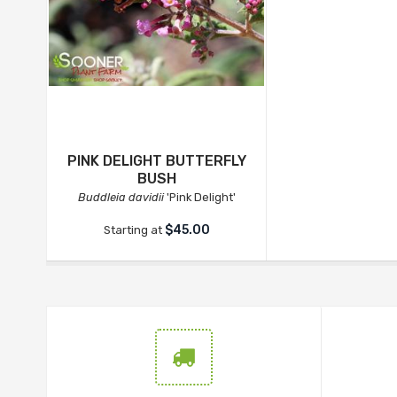
PINK DELIGHT BUTTERFLY
BUSH
Buddleia davidii
'Pink Delight'
$45.00
Starting at