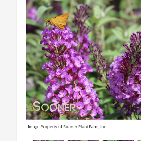
Image Property of Sooner Plant Farm, Inc.