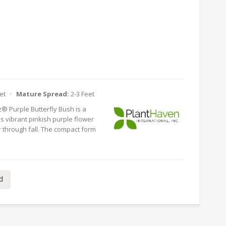
eet ·
Mature Spread:
2-3 Feet
® Purple Butterfly Bush is a
 vibrant pinkish purple flower
 through fall. The compact form
d