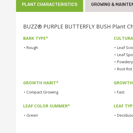
PLANT CHARACTERISTICS
GROWING & MAINTE
BUZZ® PURPLE BUTTERFLY BUSH Plant Cha
BARK TYPE*
CULTURA
•
Rough
•
Leaf Sco
•
Leaf Spo
•
Powdery 
•
Root Rot
GROWTH HABIT*
GROWTH
•
Compact Growing
•
Fast
LEAF COLOR SUMMER*
LEAF TYP
•
Green
•
Deciduo