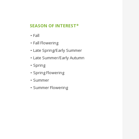
SEASON OF INTEREST*
•
Fall
•
Fall Flowering
•
Late Spring/Early Summer
•
Late Summer/Early Autumn
•
Spring
•
Spring Flowering
•
Summer
•
Summer Flowering