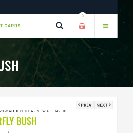
0
Search
FT CARDS
USH
PREV
NEXT
VIEW ALL BUDDLEIA
›
VIEW ALL DAVIDII
›
FLY BUSH