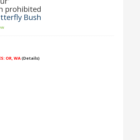
ur'
n prohibited
tterfly Bush
iew
ES: OR, WA
(Details)