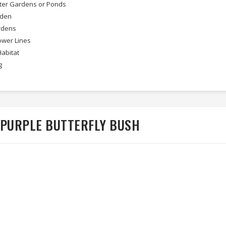
ter Gardens or Ponds
rden
rdens
wer Lines
Habitat
g
 PURPLE BUTTERFLY BUSH