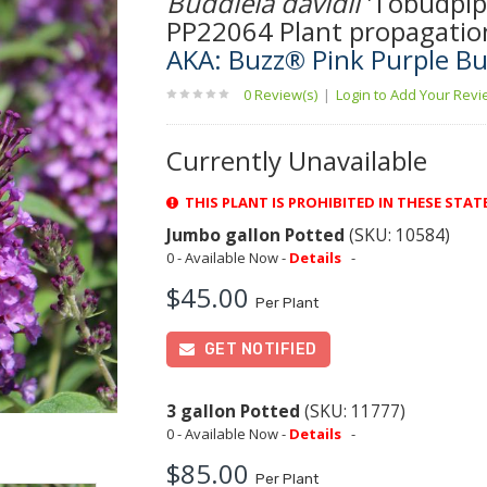
Buddleia davidii
'Tobudpip
PP22064 Plant propagatio
AKA: Buzz® Pink Purple Bu
0 Review(s)
|
Login to Add Your Rev
Currently Unavailable
THIS PLANT IS PROHIBITED IN THESE STAT
Jumbo gallon Potted
(SKU: 10584)
0 - Available Now -
Details
-
$45.00
Per Plant
GET NOTIFIED
3 gallon Potted
(SKU: 11777)
0 - Available Now -
Details
-
$85.00
Per Plant