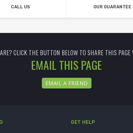
CALL US
OUR GUARANTEE
ARE? CLICK THE BUTTON BELOW TO SHARE THIS PAGE 
EMAIL THIS PAGE
EMAIL A FRIEND
O
GET HELP