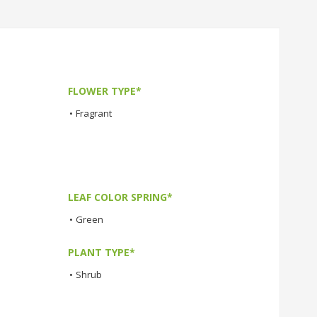
FLOWER TYPE*
•
Fragrant
LEAF COLOR SPRING*
•
Green
PLANT TYPE*
•
Shrub