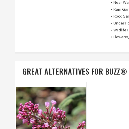
•
Near Wa
•
Rain Ga
•
Rock Ga
•
Under Po
•
Wildlife 
•
Flowerin
GREAT ALTERNATIVES FOR BUZZ®