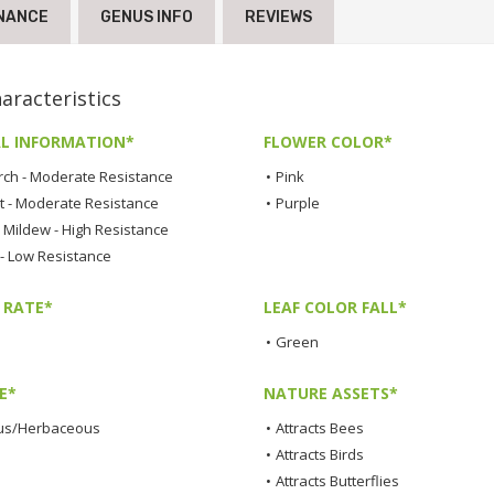
NANCE
GENUS INFO
REVIEWS
racteristics
L INFORMATION*
FLOWER COLOR*
rch - Moderate Resistance
•
Pink
t - Moderate Resistance
•
Purple
Mildew - High Resistance
 - Low Resistance
 RATE*
LEAF COLOR FALL*
•
Green
E*
NATURE ASSETS*
us/Herbaceous
•
Attracts Bees
•
Attracts Birds
•
Attracts Butterflies