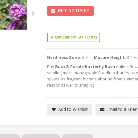
GET NOTIFIED
EXPLORE SIMILAR PLANTS
Hardiness Zone:
5-9 ·
Mature Height:
3-4 F
Buy
Buzz® Purple Butterfly Bush
online. Buzz
smaller, more manageable Buddleia that features
spikes. Its fragrant blooms abound from summer
responds well to shaping.
Add to Wishlist
Email to a Frien