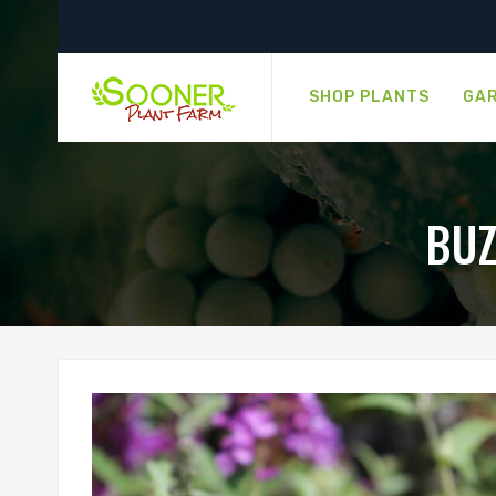
SHOP PLANTS
GAR
BUZ