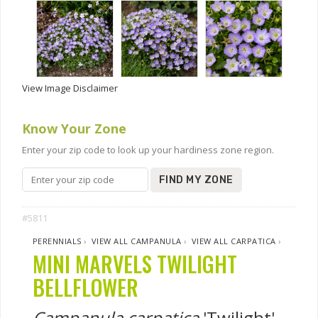
View Image Disclaimer
Know Your Zone
Enter your zip code to look up your hardiness zone region.
FIND MY ZONE
#5811
PERENNIALS
›
VIEW ALL CAMPANULA
›
VIEW ALL CARPATICA
›
MINI MARVELS TWILIGHT
BELLFLOWER
Campanula carpatica
'Twilight'