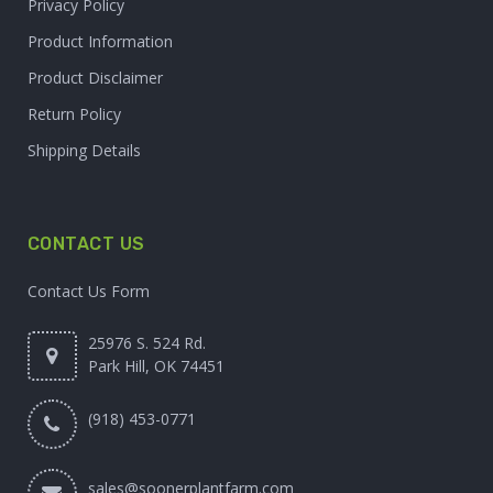
Privacy Policy
Product Information
Product Disclaimer
Return Policy
Shipping Details
CONTACT US
Contact Us Form
25976 S. 524 Rd.
Park Hill, OK 74451
(918) 453-0771
sales@soonerplantfarm.com