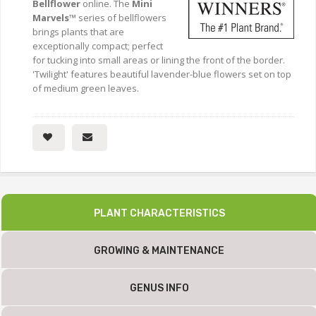
Bellflower
online. The
Mini
Marvels™
series of bellflowers
brings plants that are
exceptionally compact; perfect
for tucking into small areas or lining the front of the border.
'Twilight' features beautiful lavender-blue flowers set on top
of medium green leaves.
PLANT CHARACTERISTICS
GROWING & MAINTENANCE
GENUS INFO