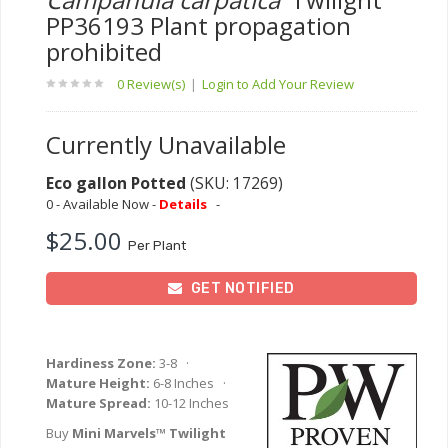
PP36193 Plant propagation
prohibited
0 Review(s)
|
Login to Add Your Review
Currently Unavailable
Eco gallon Potted
(SKU: 17269)
0 - Available Now -
Details
-
$25.00
Per Plant
GET NOTIFIED
Hardiness Zone:
3-8 ·
Mature Height:
6-8 Inches ·
Mature Spread:
10-12 Inches
Buy
Mini Marvels™ Twilight