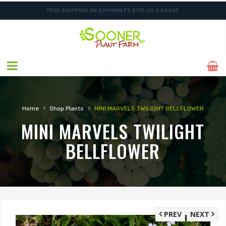
FREE SHIPPING ON SHIPMENTS $175.00 & ABOVE
SHIPPING POSTPONED DUE TO EXCESSIVE HEAT.
›
›
Home
Shop Plants
MINI MARVELS TWILIGHT BELLFLOWER
MINI MARVELS TWILIGHT
BELLFLOWER
PREV
NEXT