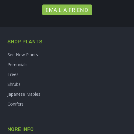
EMAIL A FRIEND
SHOP PLANTS
See New Plants
Perennials
Trees
Shrubs
Japanese Maples
Conifers
MORE INFO