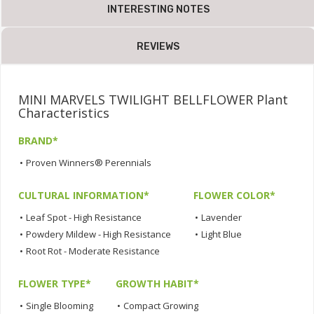
INTERESTING NOTES
REVIEWS
MINI MARVELS TWILIGHT BELLFLOWER Plant
Characteristics
BRAND*
•
Proven Winners® Perennials
CULTURAL INFORMATION*
FLOWER COLOR*
•
Leaf Spot - High Resistance
•
Lavender
•
Powdery Mildew - High Resistance
•
Light Blue
•
Root Rot - Moderate Resistance
FLOWER TYPE*
GROWTH HABIT*
•
Single Blooming
•
Compact Growing