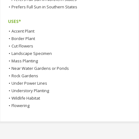
•
Prefers Full Sun in Southern States
USES*
•
Accent Plant
•
Border Plant
•
Cut Flowers
•
Landscape Specimen
•
Mass Planting
•
Near Water Gardens or Ponds
•
Rock Gardens
•
Under Power Lines
•
Understory Planting
•
Wildlife Habitat
•
Flowering