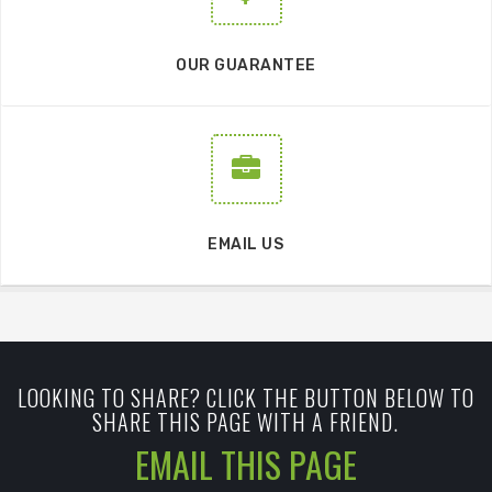
OUR GUARANTEE
EMAIL US
LOOKING TO SHARE? CLICK THE BUTTON BELOW TO
SHARE THIS PAGE WITH A FRIEND.
EMAIL THIS PAGE