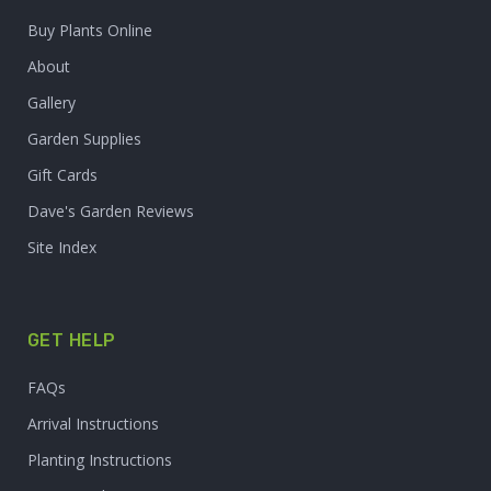
Buy Plants Online
About
Gallery
Garden Supplies
Gift Cards
Dave's Garden Reviews
Site Index
GET HELP
FAQs
Arrival Instructions
Planting Instructions