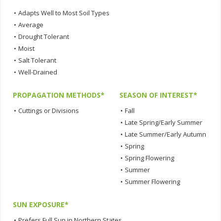
•
Adapts Well to Most Soil Types
•
Average
•
Drought Tolerant
•
Moist
•
Salt Tolerant
•
Well-Drained
PROPAGATION METHODS*
SEASON OF INTEREST*
•
Cuttings or Divisions
•
Fall
•
Late Spring/Early Summer
•
Late Summer/Early Autumn
•
Spring
•
Spring Flowering
•
Summer
•
Summer Flowering
SUN EXPOSURE*
•
Prefers Full Sun in Northern States