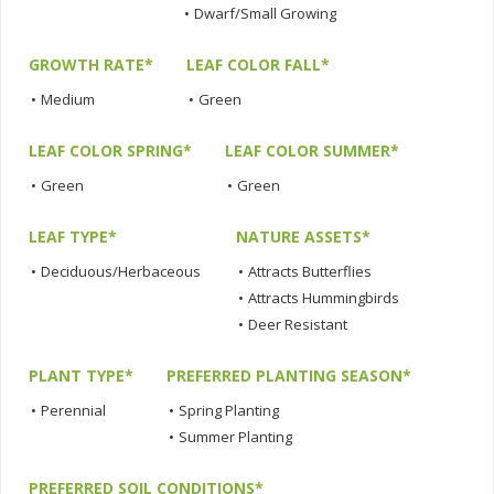
•
Dwarf/Small Growing
GROWTH RATE*
LEAF COLOR FALL*
•
Medium
•
Green
LEAF COLOR SPRING*
LEAF COLOR SUMMER*
•
Green
•
Green
LEAF TYPE*
NATURE ASSETS*
•
Deciduous/Herbaceous
•
Attracts Butterflies
•
Attracts Hummingbirds
•
Deer Resistant
PLANT TYPE*
PREFERRED PLANTING SEASON*
•
Perennial
•
Spring Planting
•
Summer Planting
PREFERRED SOIL CONDITIONS*