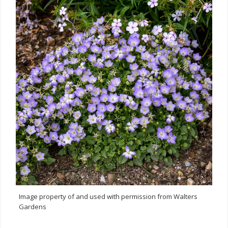
Image property of and used with permission from Walters
Gardens