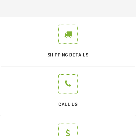
SHIPPING DETAILS
CALL US