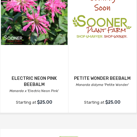
ELECTRIC NEON PINK
PETITE WONDER BEEBALM
BEEBALM
Monarda didyma
'Petite Wonder'
Monarda x
'Electric Neon Pink'
$25.00
$25.00
Starting at
Starting at