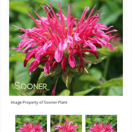
Image Property of Sooner Plant