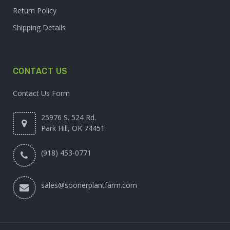
Return Policy
Shipping Details
CONTACT US
Contact Us Form
25976 S. 524 Rd.
Park Hill, OK 74451
(918) 453-0771
sales@soonerplantfarm.com