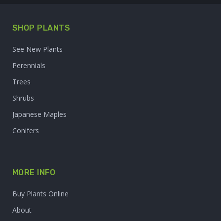
SHOP PLANTS
See New Plants
Perennials
Trees
Shrubs
Japanese Maples
Conifers
MORE INFO
Buy Plants Online
About