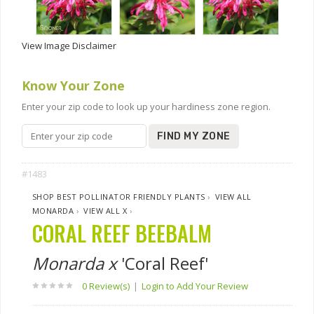
View Image Disclaimer
Know Your Zone
Enter your zip code to look up your hardiness zone region.
FIND MY ZONE
#1483
SHOP BEST POLLINATOR FRIENDLY PLANTS
›
VIEW ALL
MONARDA
›
VIEW ALL X
›
CORAL REEF BEEBALM
Monarda x
'Coral Reef'
0 Review(s)
|
Login to Add Your Review