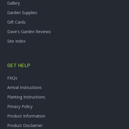
Gallery
Garden Supplies
Gift Cards
Dave's Garden Reviews
Site Index
GET HELP
FAQs
Arrival Instructions
Planting Instructions
Privacy Policy
Product Information
Product Disclaimer