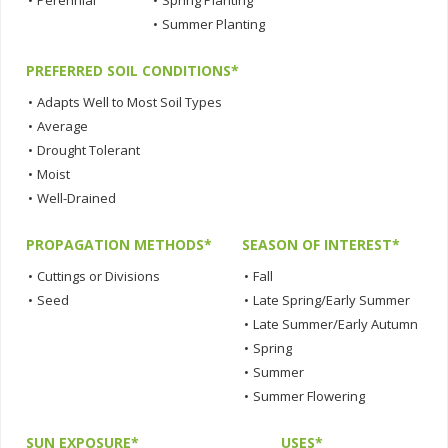
•
Perennial
•
Spring Planting
•
Summer Planting
PREFERRED SOIL CONDITIONS*
•
Adapts Well to Most Soil Types
•
Average
•
Drought Tolerant
•
Moist
•
Well-Drained
PROPAGATION METHODS*
SEASON OF INTEREST*
•
Cuttings or Divisions
•
Fall
•
Seed
•
Late Spring/Early Summer
•
Late Summer/Early Autumn
•
Spring
•
Summer
•
Summer Flowering
SUN EXPOSURE*
USES*