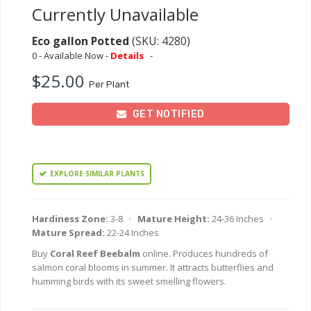
Currently Unavailable
Eco gallon Potted
(SKU: 4280)
0 - Available Now -
Details
-
$25.00
Per Plant
GET NOTIFIED
EXPLORE SIMILAR PLANTS
Hardiness Zone:
3-8 ·
Mature Height:
24-36 Inches ·
Mature Spread:
22-24 Inches
Buy
Coral Reef Beebalm
online. Produces hundreds of
salmon coral blooms in summer. It attracts butterflies and
humming birds with its sweet smelling flowers.