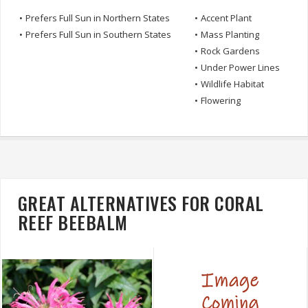
•
Prefers Full Sun in Northern States
•
Accent Plant
•
Prefers Full Sun in Southern States
•
Mass Planting
•
Rock Gardens
•
Under Power Lines
•
Wildlife Habitat
•
Flowering
GREAT ALTERNATIVES FOR CORAL
REEF BEEBALM