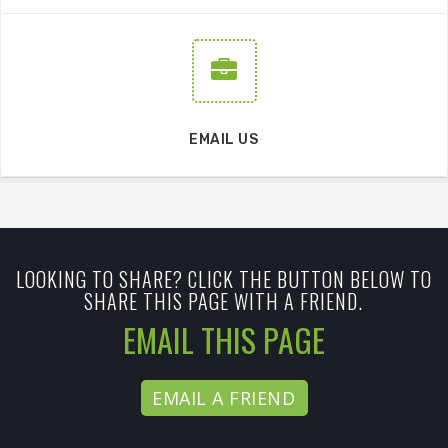
EMAIL US
LOOKING TO SHARE? CLICK THE BUTTON BELOW TO
SHARE THIS PAGE WITH A FRIEND.
EMAIL THIS PAGE
EMAIL A FRIEND