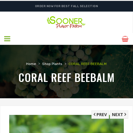
ORDER NOW FOR BEST FALL SELECTION
›
›
Home
Shop Plants
CORAL REEF BEEBALM
CORAL REEF BEEBALM
PREV
NEXT