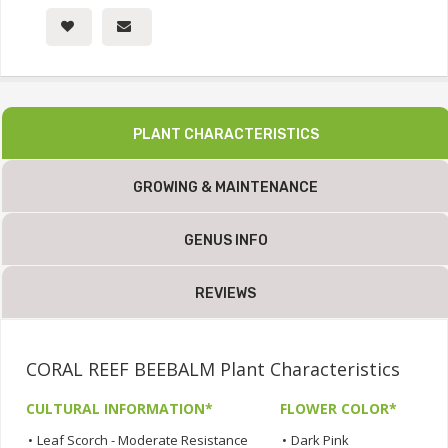
PLANT CHARACTERISTICS
GROWING & MAINTENANCE
GENUS INFO
REVIEWS
CORAL REEF BEEBALM Plant Characteristics
CULTURAL INFORMATION*
FLOWER COLOR*
•
Leaf Scorch - Moderate Resistance
•
Dark Pink