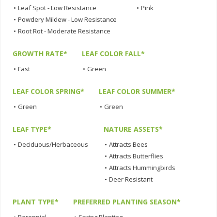
•
Leaf Spot - Low Resistance
•
Pink
•
Powdery Mildew - Low Resistance
•
Root Rot - Moderate Resistance
GROWTH RATE*
LEAF COLOR FALL*
•
Fast
•
Green
LEAF COLOR SPRING*
LEAF COLOR SUMMER*
•
Green
•
Green
LEAF TYPE*
NATURE ASSETS*
•
Deciduous/Herbaceous
•
Attracts Bees
•
Attracts Butterflies
•
Attracts Hummingbirds
•
Deer Resistant
PLANT TYPE*
PREFERRED PLANTING SEASON*