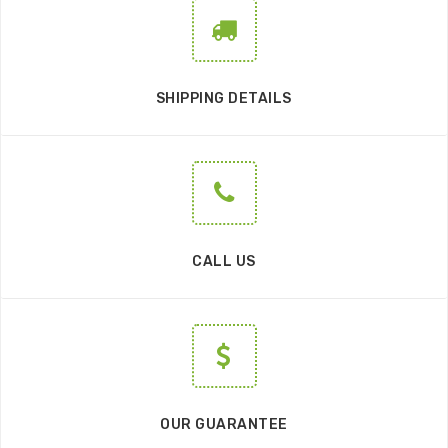
SHIPPING DETAILS
CALL US
OUR GUARANTEE